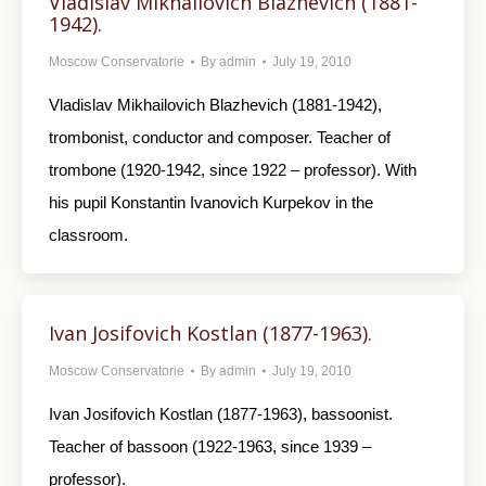
Vladislav Mikhailovich Blazhevich (1881-
1942).
Moscow Conservatorie
By
admin
July 19, 2010
Vladislav Mikhailovich Blazhevich (1881-1942),
trombonist, conductor and composer. Teacher of
trombone (1920-1942, since 1922 – professor). With
his pupil Konstantin Ivanovich Kurpekov in the
classroom.
Ivan Josifovich Kostlan (1877-1963).
Moscow Conservatorie
By
admin
July 19, 2010
Ivan Josifovich Kostlan (1877-1963), bassoonist.
Teacher of bassoon (1922-1963, since 1939 –
professor).