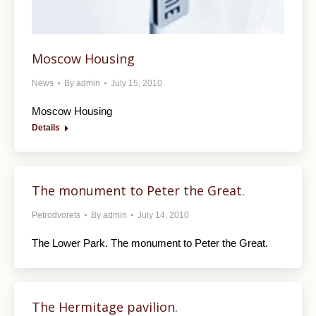
Moscow Housing
News
By
admin
July 15, 2010
Moscow Housing
Details
The monument to Peter the Great.
Petrodvorets
By
admin
July 14, 2010
The Lower Park. The monument to Peter the Great.
The Hermitage pavilion.