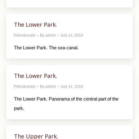
The Lower Park.
Petrodvorets
By
admin
July 14, 2010
The Lower Park. The sea canal.
The Lower Park.
Petrodvorets
By
admin
July 14, 2010
The Lower Park. Panorama of the central part of the
park.
The Upper Park.