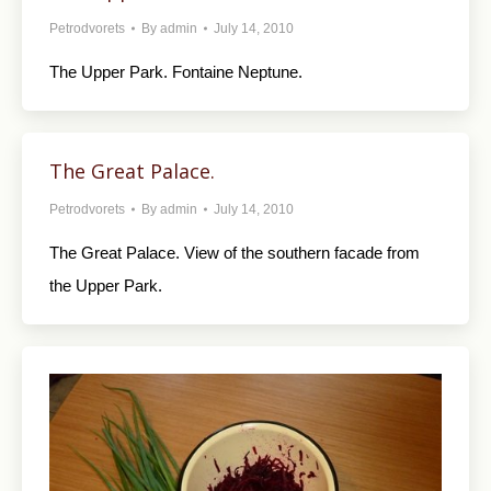
Petrodvorets
By
admin
July 14, 2010
The Upper Park. Fontaine Neptune.
The Great Palace.
Petrodvorets
By
admin
July 14, 2010
The Great Palace. View of the southern facade from
the Upper Park.