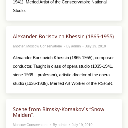
1941). Meried Artist of the Conseervatoire National
Studio.
Alexander Borisovich Khessin (1865-1955).
another
,
Moscow Conservatorie
By
admin
July 19, 2010
Alexander Borisovich Khessin (1865-1955), composer,
conductor. Taught in class of opera studio (1935-1941,
sicne 1939 – professor), artistic director of the opera
studio (1936-1938). Merited Art Worker of the RSFSR.
Scene from Rimsky-Korsakov`s “Snow
Maiden”.
Moscow Conservatorie
By
admin
July 19, 2010