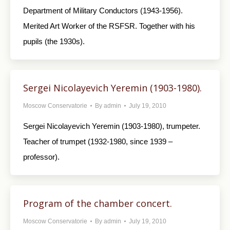
Department of Military Conductors (1943-1956).
Merited Art Worker of the RSFSR. Together with his
pupils (the 1930s).
Sergei Nicolayevich Yeremin (1903-1980).
Moscow Conservatorie
By
admin
July 19, 2010
Sergei Nicolayevich Yeremin (1903-1980), trumpeter.
Teacher of trumpet (1932-1980, since 1939 –
professor).
Program of the chamber concert.
Moscow Conservatorie
By
admin
July 19, 2010