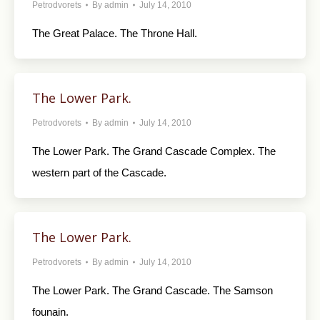
Petrodvorets
By
admin
July 14, 2010
The Great Palace. The Throne Hall.
The Lower Park.
Petrodvorets
By
admin
July 14, 2010
The Lower Park. The Grand Cascade Complex. The
western part of the Cascade.
The Lower Park.
Petrodvorets
By
admin
July 14, 2010
The Lower Park. The Grand Cascade. The Samson
founain.