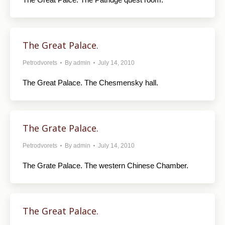
The Great Palace.
Petrodvorets
By
admin
July 14, 2010
The Great Palace. The Chesmensky hall.
The Grate Palace.
Petrodvorets
By
admin
July 14, 2010
The Grate Palace. The western Chinese Chamber.
The Great Palace.