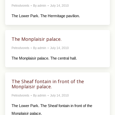
Petrodvorets
By
admin
July 14, 2010
The Lower Park. The Hermitage pavilion.
The Monplaisir palace.
Petrodvorets
By
admin
July 14, 2010
The Monplaisir palace. The central hall.
The Sheaf fontain in front of the
Monplaisir palace.
Petrodvorets
By
admin
July 14, 2010
The Lower Park. The Sheaf fontain in front of the
Monplaisir palace.