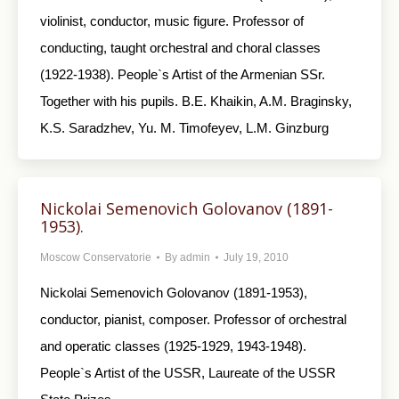
violinist, conductor, music figure. Professor of
conducting, taught orchestral and choral classes
(1922-1938). People`s Artist of the Armenian SSr.
Together with his pupils. B.E. Khaikin, A.M. Braginsky,
K.S. Saradzhev, Yu. M. Timofeyev, L.M. Ginzburg
Nickolai Semenovich Golovanov (1891-
1953).
Moscow Conservatorie
By
admin
July 19, 2010
Nickolai Semenovich Golovanov (1891-1953),
conductor, pianist, composer. Professor of orchestral
and operatic classes (1925-1929, 1943-1948).
People`s Artist of the USSR, Laureate of the USSR