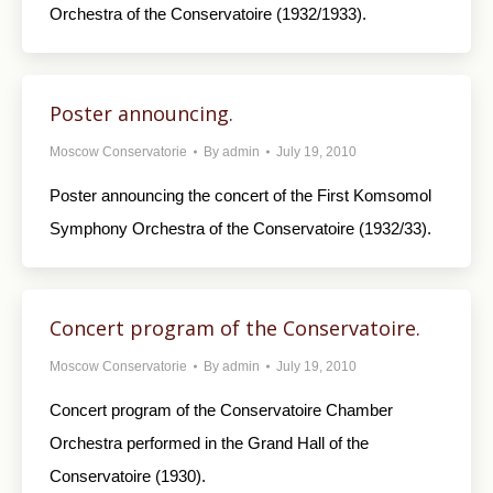
Orchestra of the Conservatoire (1932/1933).
Poster announcing.
Moscow Conservatorie
By
admin
July 19, 2010
Poster announcing the concert of the First Komsomol
Symphony Orchestra of the Conservatoire (1932/33).
Concert program of the Conservatoire.
Moscow Conservatorie
By
admin
July 19, 2010
Concert program of the Conservatoire Chamber
Orchestra performed in the Grand Hall of the
Conservatoire (1930).