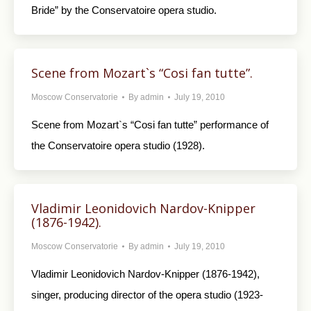
Bride” by the Conservatoire opera studio.
Scene from Mozart`s “Cosi fan tutte”.
Moscow Conservatorie
By
admin
July 19, 2010
Scene from Mozart`s “Cosi fan tutte” performance of
the Conservatoire opera studio (1928).
Vladimir Leonidovich Nardov-Knipper
(1876-1942).
Moscow Conservatorie
By
admin
July 19, 2010
Vladimir Leonidovich Nardov-Knipper (1876-1942),
singer, producing director of the opera studio (1923-