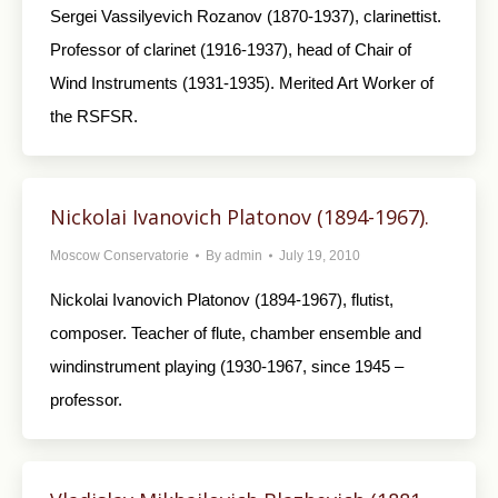
Sergei Vassilyevich Rozanov (1870-1937), clarinettist.
Professor of clarinet (1916-1937), head of Chair of
Wind Instruments (1931-1935). Merited Art Worker of
the RSFSR.
Nickolai Ivanovich Platonov (1894-1967).
Moscow Conservatorie
By
admin
July 19, 2010
Nickolai Ivanovich Platonov (1894-1967), flutist,
composer. Teacher of flute, chamber ensemble and
windinstrument playing (1930-1967, since 1945 –
professor.