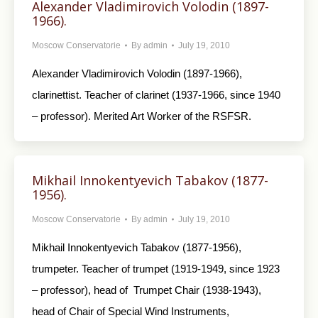
Alexander Vladimirovich Volodin (1897-
1966).
Moscow Conservatorie
By
admin
July 19, 2010
Alexander Vladimirovich Volodin (1897-1966),
clarinettist. Teacher of clarinet (1937-1966, since 1940
– professor). Merited Art Worker of the RSFSR.
Mikhail Innokentyevich Tabakov (1877-
1956).
Moscow Conservatorie
By
admin
July 19, 2010
Mikhail Innokentyevich Tabakov (1877-1956),
trumpeter. Teacher of trumpet (1919-1949, since 1923
– professor), head of Trumpet Chair (1938-1943),
head of Chair of Special Wind Instruments,