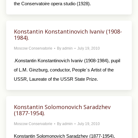
the Conservatoire opera studio (1928).
Konstantin Konstantinovich Ivaniv (1908-
1984).
Moscow Conservatorie
By
admin
July 19, 2010
.Konstantin Konstantinovich Ivaniv (1908-1984), pupil
of L.M. Ginzburg, conductor, People`s Artist of the
USSR, Laureate of the USSR State Prize.
Konstantin Solomonovich Saradzhev
(1877-1954).
Moscow Conservatorie
By
admin
July 19, 2010
Konstantin Solomonovich Saradzhev (1877-1954),