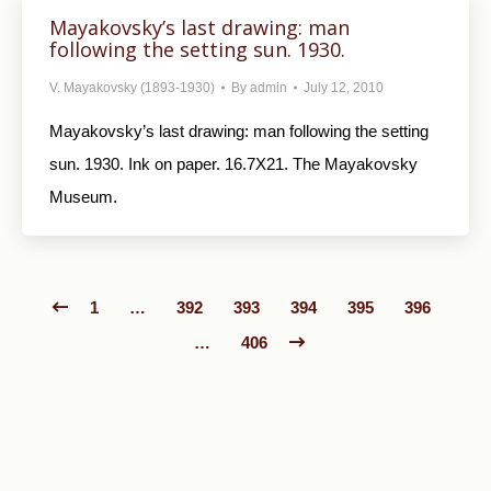
Mayakovsky’s last drawing: man
following the setting sun. 1930.
V. Mayakovsky (1893-1930)
By
admin
July 12, 2010
Mayakovsky’s last drawing: man following the setting
sun. 1930. Ink on paper. 16.7X21. The Mayakovsky
Museum.
1
…
392
393
394
395
396
…
406