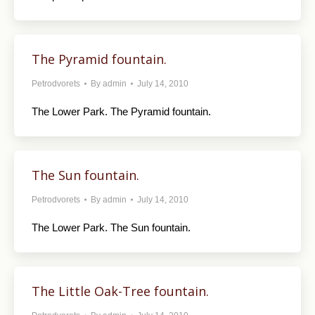
The Pyramid fountain.
Petrodvorets
By
admin
July 14, 2010
The Lower Park. The Pyramid fountain.
The Sun fountain.
Petrodvorets
By
admin
July 14, 2010
The Lower Park. The Sun fountain.
The Little Oak-Tree fountain.