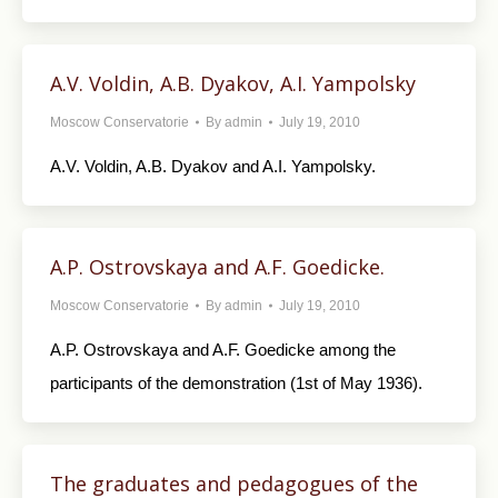
A.V. Voldin, A.B. Dyakov, A.I. Yampolsky
Moscow Conservatorie
By
admin
July 19, 2010
A.V. Voldin, A.B. Dyakov and A.I. Yampolsky.
A.P. Ostrovskaya and A.F. Goedicke.
Moscow Conservatorie
By
admin
July 19, 2010
A.P. Ostrovskaya and A.F. Goedicke among the
participants of the demonstration (1st of May 1936).
The graduates and pedagogues of the