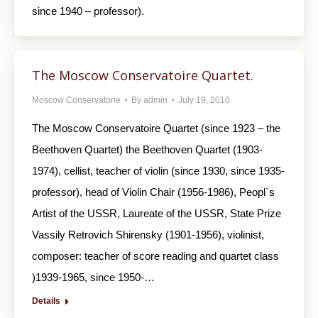
since 1940 – professor).
The Moscow Conservatoire Quartet.
Moscow Conservatorie
By
admin
July 19, 2010
The Moscow Conservatoire Quartet (since 1923 – the
Beethoven Quartet) the Beethoven Quartet (1903-
1974), cellist, teacher of violin (since 1930, since 1935-
professor), head of Violin Chair (1956-1986), Peopl`s
Artist of the USSR, Laureate of the USSR, State Prize
Vassily Retrovich Shirensky (1901-1956), violinist,
composer: teacher of score reading and quartet class
)1939-1965, since 1950-…
Details