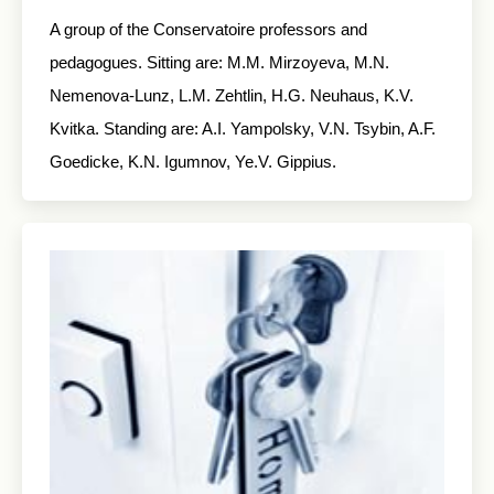
A group of the Conservatoire professors and
pedagogues. Sitting are: M.M. Mirzoyeva, M.N.
Nemenova-Lunz, L.M. Zehtlin, H.G. Neuhaus, K.V.
Kvitka. Standing are: A.I. Yampolsky, V.N. Tsybin, A.F.
Goedicke, K.N. Igumnov, Ye.V. Gippius.