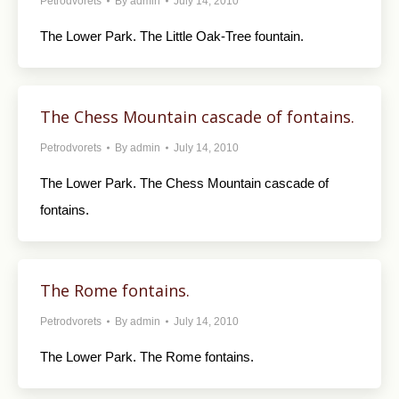
Petrodvorets
By
admin
July 14, 2010
The Lower Park. The Little Oak-Tree fountain.
The Chess Mountain cascade of fontains.
Petrodvorets
By
admin
July 14, 2010
The Lower Park. The Chess Mountain cascade of
fontains.
The Rome fontains.
Petrodvorets
By
admin
July 14, 2010
The Lower Park. The Rome fontains.