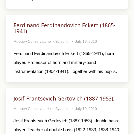
Ferdinand Ferdinandovich Eckert (1865-
1941)
Moscow Conservatorie
By
admin
July 19, 2010
Ferdinand Ferdinandovich Eckert (1865-1941), horn
player. Professor of horn and military-band
instrumentation (1904-1941). Together with his pupils.
Josif Frantsevich Gertovich (1887-1953).
Moscow Conservatorie
By
admin
July 19, 2010
Josif Frantsevich Gertovich (1887-1953), double bass
player. Teacher of double bass (1922-1933, 1938-1940,