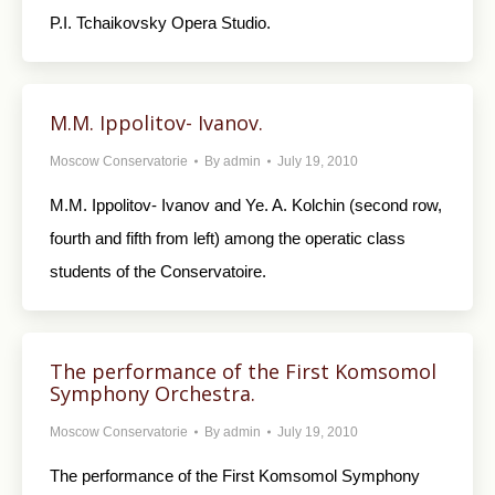
P.I. Tchaikovsky Opera Studio.
M.M. Ippolitov- Ivanov.
Moscow Conservatorie
By
admin
July 19, 2010
M.M. Ippolitov- Ivanov and Ye. A. Kolchin (second row,
fourth and fifth from left) among the operatic class
students of the Conservatoire.
The performance of the First Komsomol
Symphony Orchestra.
Moscow Conservatorie
By
admin
July 19, 2010
The performance of the First Komsomol Symphony