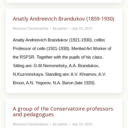
Anatly Andreevich Brandukov (1859-1930).
Moscow Conservatorie
By
admin
July 19, 2010
Anatly Andreevich Brandukov (1921-1930), cellist.
Professor of cello (1921-1930). Merited Art Worker of
the RSFSR. Together with the pupils of his class.
Sitting are: G.M.Nemenetsky, A.A. Brandukov,
N.Kuzminskaya. Standing are: A.V. Khramov, A.V.
Broun, A.N. Yegorov, N.A. Baron (late 1920).
A group of the Conservatoire professors
and pedagogues.
Moscow Conservatorie
By
admin
July 19, 2010