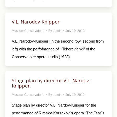
V.L. Narodov-Knipper
Moscow Conservatorie
By
admin
July 19, 2010
V.L. Narodov-Knipper (in the second row, second from
left) with the perfofmance of “Tcherevichki” of the
Conservatoire opera studio (1928).
Stage plan by director V.L. Nardov-
Knipper.
Moscow Conservatorie
By
admin
July 19, 2010
Stage plan by director V.L. Nardov-Knipper for the
performance of Rimsky-Korsakov`s opera “The Tsar`s