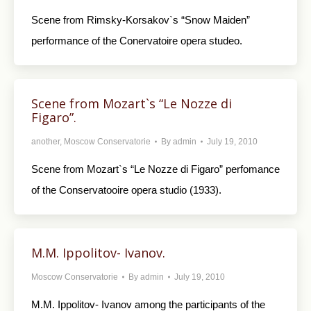
Scene from Rimsky-Korsakov`s “Snow Maiden”
performance of the Conervatoire opera studeo.
Scene from Mozart`s “Le Nozze di
Figaro”.
another
,
Moscow Conservatorie
By
admin
July 19, 2010
Scene from Mozart`s “Le Nozze di Figaro” perfomance
of the Conservatooire opera studio (1933).
M.M. Ippolitov- Ivanov.
Moscow Conservatorie
By
admin
July 19, 2010
M.M. Ippolitov- Ivanov among the participants of the