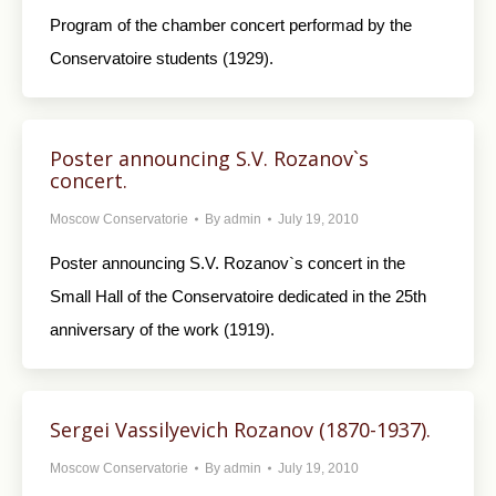
Program of the chamber concert performad by the
Conservatoire students (1929).
Poster announcing S.V. Rozanov`s
concert.
Moscow Conservatorie
By
admin
July 19, 2010
Poster announcing S.V. Rozanov`s concert in the
Small Hall of the Conservatoire dedicated in the 25th
anniversary of the work (1919).
Sergei Vassilyevich Rozanov (1870-1937).
Moscow Conservatorie
By
admin
July 19, 2010