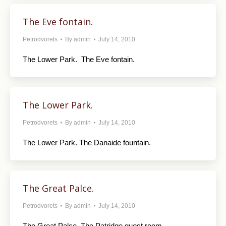
The Eve fontain.
Petrodvorets
By
admin
July 14, 2010
The Lower Park. The Eve fontain.
The Lower Park.
Petrodvorets
By
admin
July 14, 2010
The Lower Park. The Danaide fountain.
The Great Palce.
Petrodvorets
By
admin
July 14, 2010
The Great Palce. The Patridge quest room.