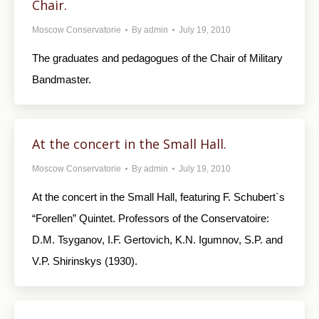
Chair.
Moscow Conservatorie
By
admin
July 19, 2010
The graduates and pedagogues of the Chair of Military
Bandmaster.
At the concert in the Small Hall.
Moscow Conservatorie
By
admin
July 19, 2010
At the concert in the Small Hall, featuring F. Schubert`s
“Forellen” Quintet. Professors of the Conservatoire:
D.M. Tsyganov, I.F. Gertovich, K.N. Igumnov, S.P. and
V.P. Shirinskys (1930).