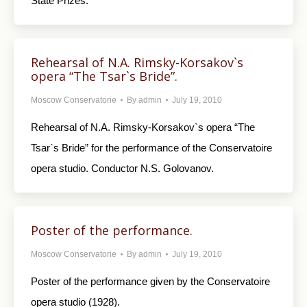
State Prizes.
Rehearsal of N.A. Rimsky-Korsakov`s
opera “The Tsar`s Bride”.
Moscow Conservatorie
By
admin
July 19, 2010
Rehearsal of N.A. Rimsky-Korsakov`s opera “The
Tsar`s Bride” for the performance of the Conservatoire
opera studio. Conductor N.S. Golovanov.
Poster of the performance.
Moscow Conservatorie
By
admin
July 19, 2010
Poster of the performance given by the Conservatoire
opera studio (1928).