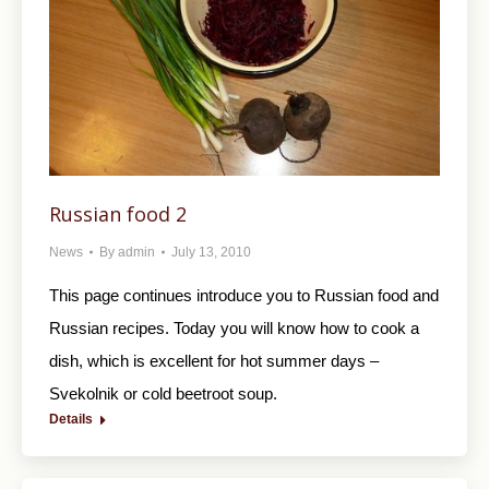
Russian food 2
News
By
admin
July 13, 2010
This page continues introduce you to Russian food and
Russian recipes. Today you will know how to cook a
dish, which is excellent for hot summer days –
Svekolnik or cold beetroot soup.
Details