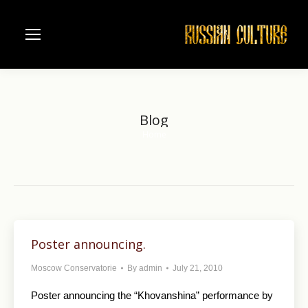
Blog
Home
You are here:
Poster announcing.
Moscow Conservatorie
By
admin
July 21, 2010
Poster announcing the “Khovanshina” performance by