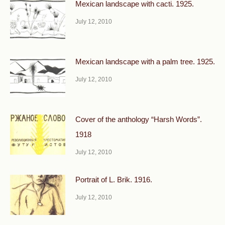
Mexican landscape with cacti. 1925.
July 12, 2010
Mexican landscape with a palm tree. 1925.
July 12, 2010
Cover of the anthology “Harsh Words”.
1918
July 12, 2010
Portrait of L. Brik. 1916.
July 12, 2010