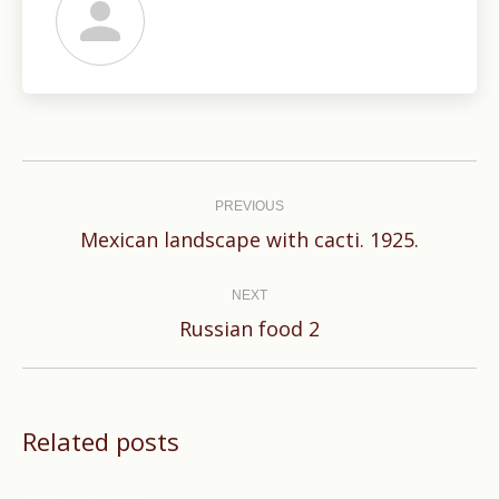
Post
navigation
PREVIOUS
Previous
Mexican landscape with cacti. 1925.
post:
NEXT
Next
Russian food 2
post:
Related posts