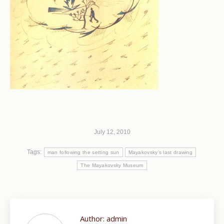
July 12, 2010
Tags:
man following the setting sun
Mayakovsky's last drawing
The Mayakovsky Museum
Author:
admin