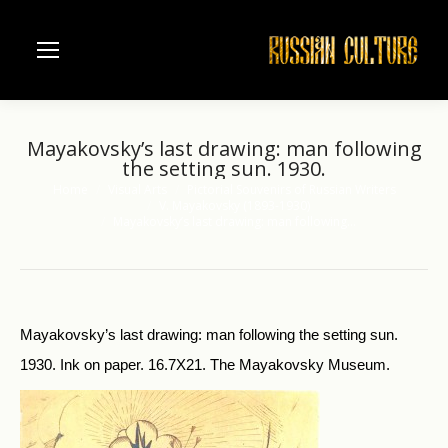
Mayakovsky’s last drawing: man following
the setting sun. 1930.
Home
Visual Arts
Pictorial Souvenirs of Russian Writers
You are here:
V. Mayakovsky (1893-1930)
Mayakovsky’s last drawing: man following…
Mayakovsky’s last drawing: man following the setting sun.
1930. Ink on paper. 16.7X21. The Mayakovsky Museum.