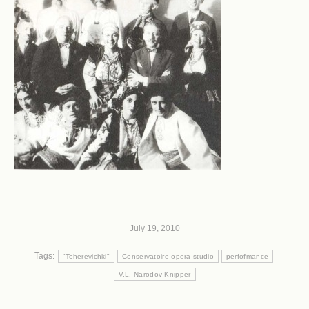
July 19, 2010
Tags:
"Tcherevichki"
Conservatoire opera studio
perfofmance
V.L. Narodov-Knipper