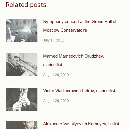
Related posts
Symphony concert at the Grand Hall of
Moscow Conservatoire
July 15, 2011
Mamed Mamedovich Orudzhev,
clarinettist.
August 26, 2010
Victor Vladimirovich Petrov, clarinettist.
August 26, 2010
Alexander Vassilyevich Korneyev, fluttist.