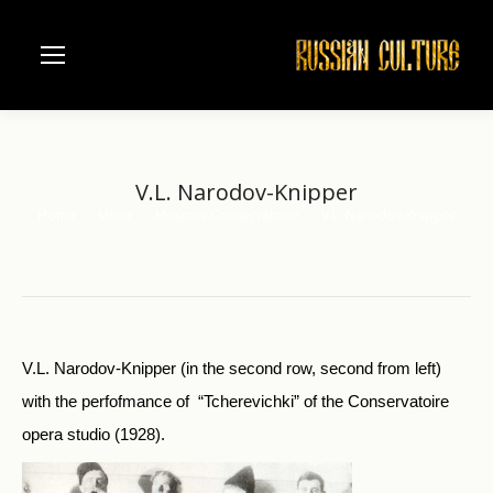
V.L. Narodov-Knipper
Home
Music
Moscow Conservatorie
V.L. Narodov-Knipper
You are here:
V.L. Narodov-Knipper (in the second row, second from left)
with the perfofmance of “Tcherevichki” of the Conservatoire
opera studio (1928).