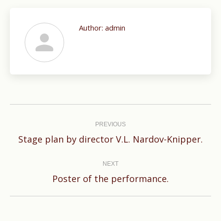
Author:
admin
Post
navigation
PREVIOUS
Previous
Stage plan by director V.L. Nardov-Knipper.
post:
NEXT
Next
Poster of the performance.
post: