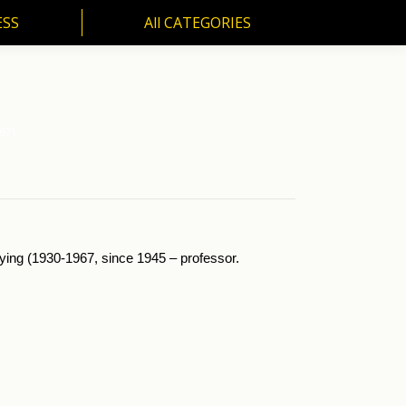
ESS
All CATEGORIES
SS
All CATEGORIES
67).
ying (1930-1967, since 1945 – professor.