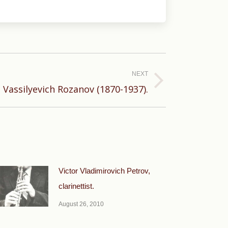
NEXT
 Vassilyevich Rozanov (1870-1937).
Victor Vladimirovich Petrov,
clarinettist.
August 26, 2010