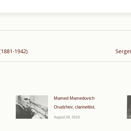
Next
(1881-1942).
Sergei
post:
Mamed Mamedovich
Orudzhev, clarinettist.
August 26, 2010