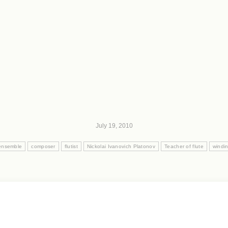
July 19, 2010
ensemble
composer
flutist
Nickolai Ivanovich Platonov
Teacher of flute
windi