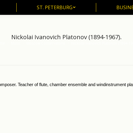
ST. PETERBURG
BUSIN
ST. PETERBURG
BUSINE
Nickolai Ivanovich Platonov (1894-1967).
me
Music
Moscow Conservatorie
Nickolai Ivanovich Platonov (1894-19
are here:
 composer. Teacher of flute, chamber ensemble and windinstrument pla