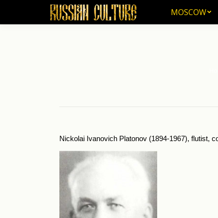
MOSCOW
MOSCOW
Ho
You 
Nickolai Ivanovich Platonov (1894-1967), flutist,