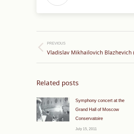
Post
navigation
PREVIOUS
Previous
Vladislav Mikhailovich Blazhevich 
post:
Related posts
Symphony concert at the
Grand Hall of Moscow
Conservatoire
July 15, 2011