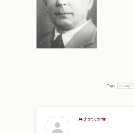
Tags:
chamber 
Author:
admin