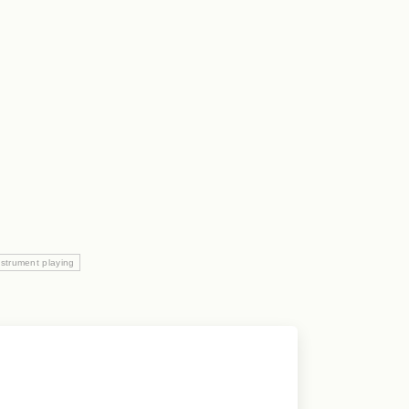
nstrument playing