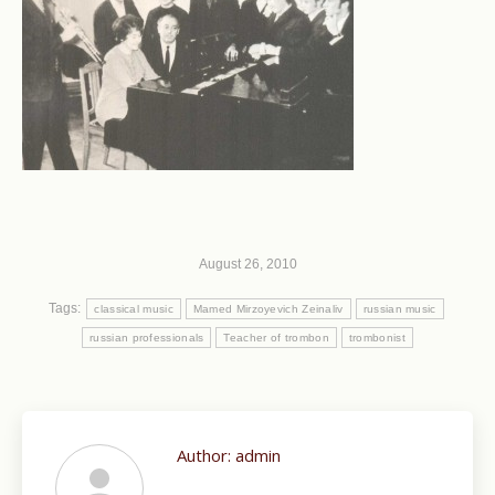
August 26, 2010
Tags:
classical music
Mamed Mirzoyevich Zeinaliv
russian music
russian professionals
Teacher of trombon
trombonist
Author:
admin