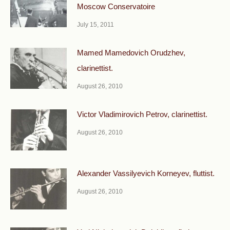
Moscow Conservatoire
July 15, 2011
Mamed Mamedovich Orudzhev,
clarinettist.
August 26, 2010
Victor Vladimirovich Petrov, clarinettist.
August 26, 2010
Alexander Vassilyevich Korneyev, fluttist.
August 26, 2010