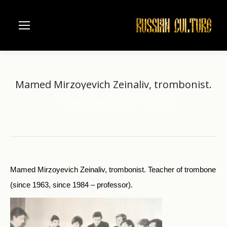
Mamed Mirzoyevich Zeinaliv, trombonist.
Home
Music
Moscow Conservatorie
You are here:
Mamed Mirzoyevich Zeinaliv, trombonist.
Mamed Mirzoyevich Zeinaliv, trombonist. Teacher of trombone
(since 1963, since 1984 – professor).