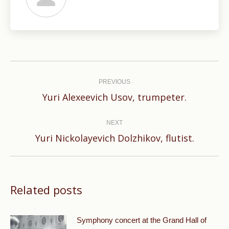
Post
navigation
PREVIOUS
Previous
Yuri Alexeevich Usov, trumpeter.
post:
NEXT
Next
Yuri Nickolayevich Dolzhikov, flutist.
post:
Related posts
Symphony concert at the Grand Hall of