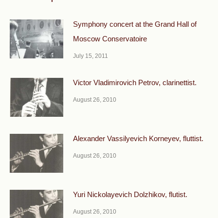
Symphony concert at the Grand Hall of
Moscow Conservatoire
July 15, 2011
Victor Vladimirovich Petrov, clarinettist.
August 26, 2010
Alexander Vassilyevich Korneyev, fluttist.
August 26, 2010
Yuri Nickolayevich Dolzhikov, flutist.
August 26, 2010