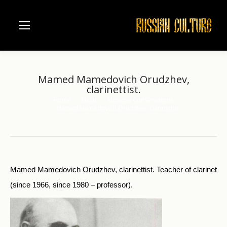
Mamed Mamedovich Orudzhev,
clarinettist.
Home
Music
Moscow Conservatorie
You are here:
Mamed Mamedovich Orudzhev, clarinettist.
Mamed Mamedovich Orudzhev, clarinettist. Teacher of clarinet
(since 1966, since 1980 – professor).