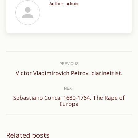
Author:
admin
Post
navigation
PREVIOUS
Previous
Victor Vladimirovich Petrov, clarinettist.
post:
NEXT
Sebastiano Conca. 1680-1764, The Rape of
Next
Europa
post:
Related posts