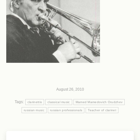
August 26, 2010
Tags:
clarinettis
classical music
Mamed Mamedovich Orudzhev
russian music
russian professionals
Teacher of clarinet