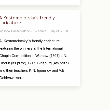
A Kostomolotsky`s frendly
caricature.
Moscow Conservatorie
By
admin
July 21, 2010
A. Kostomolotsky`s frendly caricature
featuring the winners at the International
Chopin Competition in Warsaw (1927) L.N.
Oborin (Its prixe), G.R. Ginzburg (4th prize)
and their teachers K.N. Igumnov and A.B.
Goldenweiser.