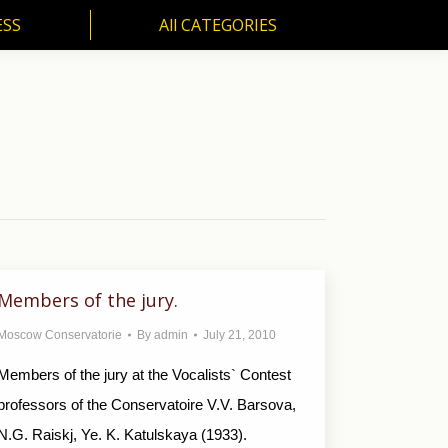
ESS
All CATEGORIES
SS
All CATEGORIES
Members of the jury.
Moscow Conservatorie
By
admin
July 21, 2010
Members of the jury at the Vocalists` Contest
professors of the Conservatoire V.V. Barsova,
N.G. Raiskj, Ye. K. Katulskaya (1933).