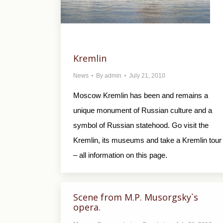
Kremlin
News
By
admin
July 21, 2010
Moscow Kremlin has been and remains a
unique monument of Russian culture and a
symbol of Russian statehood. Go visit the
Kremlin, its museums and take a Kremlin tour
– all information on this page.
Scene from M.P. Musorgsky`s
opera.