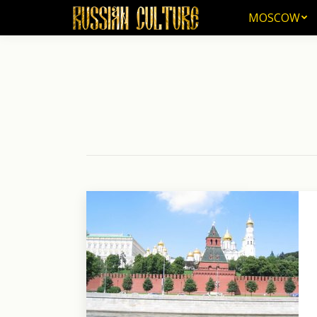
MOSCOW
MOSCOW