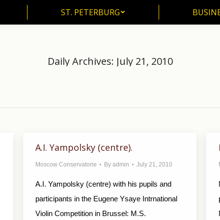
ST. PETERBURG
BUSIN
ST. PETERBURG
BUSINE
Daily Archives:
July 21, 2010
Home
2010
July
21
You are here:
A.I. Yampolsky (centre).
Moscow Conservatorie
By
admin
July 21, 2010
A.I. Yampolsky (centre) with his pupils and
participants in the Eugene Ysaye Intrnational
Violin Competition in Brussel: M.S.