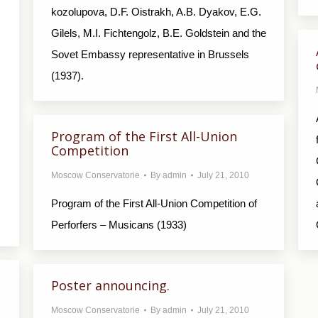
kozolupova, D.F. Oistrakh, A.B. Dyakov, E.G.
Gilels, M.I. Fichtengolz, B.E. Goldstein and the
Sovet Embassy representative in Brussels
(1937).
Program of the First All-Union
Competition
Moscow Conservatorie
By
admin
July 21, 2010
Program of the First All-Union Competition of
Perforfers – Musicans (1933)
Poster announcing.
Moscow Conservatorie
By
admin
July 21, 2010