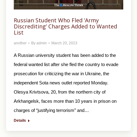
Russian Student Who Fled ‘Army
Discrediting’ Charges Added to Wanted
List
another
By
admin
March 20, 2023
A Russian university student has been added to the
federal wanted list after she fled the country to evade
prosecution for criticizing the war in Ukraine, the
independent Sota news outlet reported Monday.
Olesya Krivtsova, 20, from the northern city of
Arkhangelsk, faces more than 10 years in prison on
charges of “justifying terrorism” and…
Details