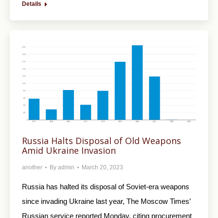
Details
Russia Halts Disposal of Old Weapons
Amid Ukraine Invasion
another
By
admin
March 20, 2023
Russia has halted its disposal of Soviet-era weapons
since invading Ukraine last year, The Moscow Times’
Russian service reported Monday, citing procurement