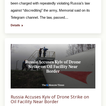
been charged with repeatedly violating Russia’s law
against “discrediting” the army, Memorial said on its
Telegram channel. The law, passed…
Details
Russia Accuses Kyiv of Drone Strike on
Oil Facility Near Border