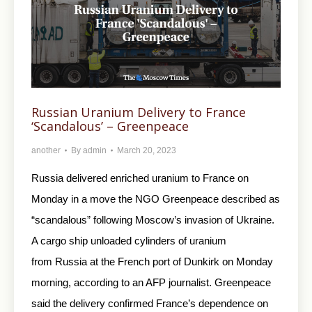
Russian Uranium Delivery to France
‘Scandalous’ – Greenpeace
another
By
admin
March 20, 2023
Russia delivered enriched uranium to France on
Monday in a move the NGO Greenpeace described as
“scandalous” following Moscow’s invasion of Ukraine.
A cargo ship unloaded cylinders of uranium
from Russia at the French port of Dunkirk on Monday
morning, according to an AFP journalist. Greenpeace
said the delivery confirmed France’s dependence on