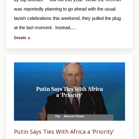
was reportedly planning to go ahead with the usual
lavish celebrations this weekend, they pulled the plug
at the last moment. Instead,…
Details
Putin Says Ties With Africa a ‘Priority’