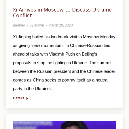
Xi Arrives in Moscow to Discuss Ukraine
Conflict
another
By
admin
March 20, 2023
Xi Jinping hailed his landmark visit to Moscow Monday
as giving “new momentum” to Chinese-Russian ties
ahead of talks with Vladimir Putin on Beijing’s
proposals to stop the fighting in Ukraine. The summit
between the Russian president and the Chinese leader
comes as China seeks to portray itself as a neutral
party in the Ukraine…
Details