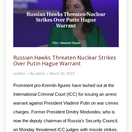
Russian Hawks Threaten Nuclear Strikes
Over Putin Hague Warrant
another
By
admin
March 20, 2023
Prominent pro-Kremlin figures have lashed out at the
International Criminal Court (ICC) for issuing an arrest
warrant against President Vladimir Putin on war crimes
charges. Former President Dmitry Medvedev, who is
now the deputy chairman of Russia’s Security Council,
on Monday threatened ICC judges with missile strikes.