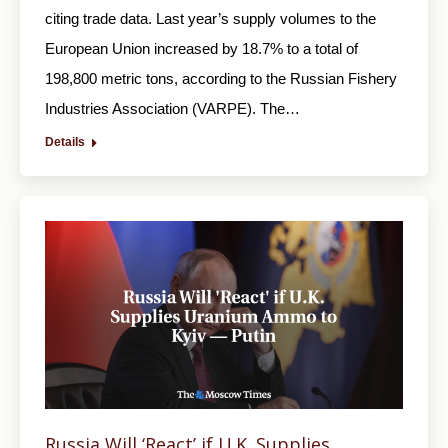
citing trade data. Last year’s supply volumes to the
European Union increased by 18.7% to a total of
198,800 metric tons, according to the Russian Fishery
Industries Association (VARPE). The…
Details
Russia Will ‘React’ if U.K. Supplies