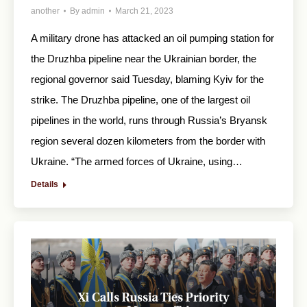
another
By
admin
March 21, 2023
A military drone has attacked an oil pumping station for
the Druzhba pipeline near the Ukrainian border, the
regional governor said Tuesday, blaming Kyiv for the
strike. The Druzhba pipeline, one of the largest oil
pipelines in the world, runs through Russia’s Bryansk
region several dozen kilometers from the border with
Ukraine. “The armed forces of Ukraine, using…
Details