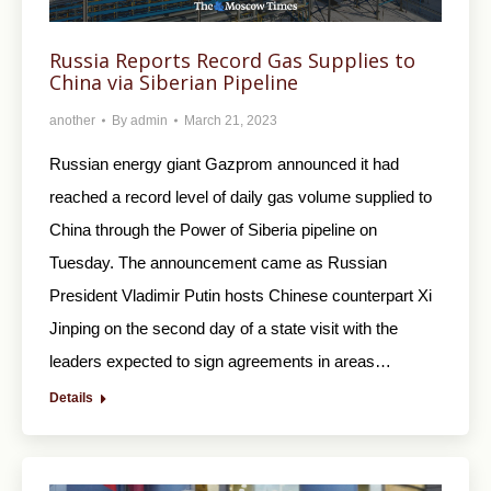
Russia Reports Record Gas Supplies to
China via Siberian Pipeline
another
By
admin
March 21, 2023
Russian energy giant Gazprom announced it had
reached a record level of daily gas volume supplied to
China through the Power of Siberia pipeline on
Tuesday. The announcement came as Russian
President Vladimir Putin hosts Chinese counterpart Xi
Jinping on the second day of a state visit with the
leaders expected to sign agreements in areas…
Details