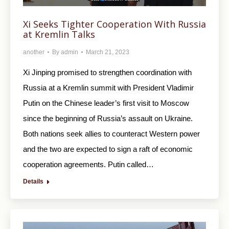
Xi Seeks Tighter Cooperation With Russia
at Kremlin Talks
another
By
admin
March 21, 2023
Xi Jinping promised to strengthen coordination with
Russia at a Kremlin summit with President Vladimir
Putin on the Chinese leader’s first visit to Moscow
since the beginning of Russia’s assault on Ukraine.
Both nations seek allies to counteract Western power
and the two are expected to sign a raft of economic
cooperation agreements. Putin called…
Details