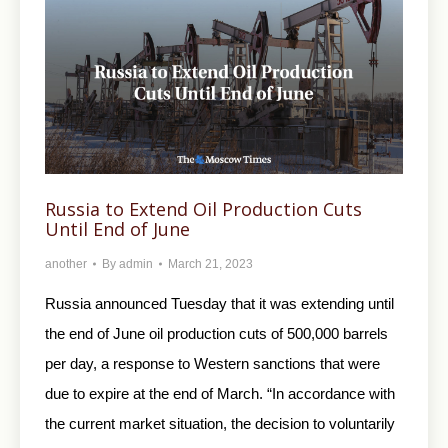
Russia to Extend Oil Production Cuts
Until End of June
another
By
admin
March 21, 2023
Russia announced Tuesday that it was extending until
the end of June oil production cuts of 500,000 barrels
per day, a response to Western sanctions that were
due to expire at the end of March. “In accordance with
the current market situation, the decision to voluntarily