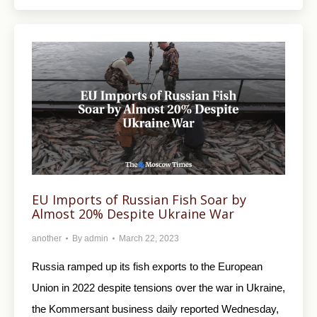
EU Imports of Russian Fish Soar by
Almost 20% Despite Ukraine War
another
By
admin
March 22, 2023
Russia ramped up its fish exports to the European
Union in 2022 despite tensions over the war in Ukraine,
the Kommersant business daily reported Wednesday,