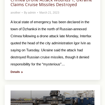
Claims Cruise Missiles Destroyed
another
By
admin
March 21, 2023
A local state of emergency has been declared in the
town of Dzhankoi in the north of Russian-annexed
Crimea following a drone attack late Monday, Interfax
quoted the head of the city administration Igor Ivin as
saying on Tuesday. Ukraine said the attack had
destroyed Russian cruise missiles, though it denied
responsibility for the “mysterious”…
Details