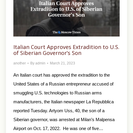
Italian Court Approves Extradition to U.S.
of Siberian Governor’s Son
another
By
admin
March 21, 2023
An Italian court has approved the extradition to the
United States of a Russian entrepreneur accused of
smuggling U.S. technologies to Russian arms
manufacturers, the Italian newspaper La Repubblica
reported Tuesday. Artyom Uss, 40, the son of a
Siberian governor, was arrested at Milan’s Malpensa
Airport on Oct. 17, 2022. He was one of five…