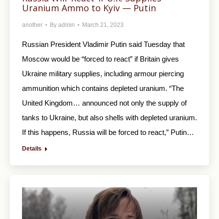
Uranium Ammo to Kyiv — Putin
another
By
admin
March 21, 2023
Russian President Vladimir Putin said Tuesday that
Moscow would be “forced to react” if Britain gives
Ukraine military supplies, including armour piercing
ammunition which contains depleted uranium. “The
United Kingdom… announced not only the supply of
tanks to Ukraine, but also shells with depleted uranium.
If this happens, Russia will be forced to react,” Putin…
Details