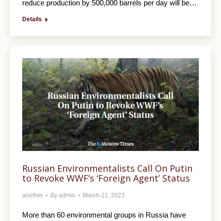
reduce production by 500,000 barrels per day will be…
Details
Russian Environmentalists Call On Putin
to Revoke WWF’s ‘Foreign Agent’ Status
another
By
admin
March 21, 2023
More than 60 environmental groups in Russia have