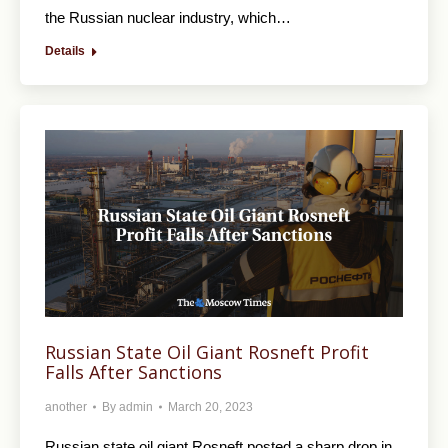
the Russian nuclear industry, which…
Details
Russian State Oil Giant Rosneft Profit
Falls After Sanctions
another
By
admin
March 20, 2023
Russian state oil giant Rosneft posted a sharp drop in