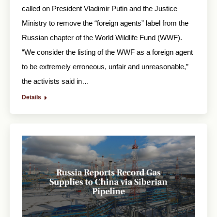
called on President Vladimir Putin and the Justice
Ministry to remove the “foreign agents” label from the
Russian chapter of the World Wildlife Fund (WWF).
“We consider the listing of the WWF as a foreign agent
to be extremely erroneous, unfair and unreasonable,”
the activists said in…
Details