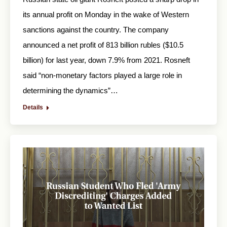
its annual profit on Monday in the wake of Western
sanctions against the country. The company
announced a net profit of 813 billion rubles ($10.5
billion) for last year, down 7.9% from 2021. Rosneft
said “non-monetary factors played a large role in
determining the dynamics”…
Details