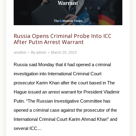
Russia Opens Criminal Probe Into ICC
After Putin Arrest Warrant
another
By
admin
March 20, 2023
Russia said Monday that it had opened a criminal
investigation into International Criminal Court
prosecutor Karim Khan after the court based in The
Hague issued an arrest warrant for President Vladimir
Putin. “The Russian Investigative Committee has
opened a criminal case against the prosecutor of the
International Criminal Court Karim Ahmad Khan” and
several ICC…