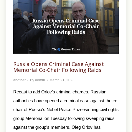
Russia Opens Criminal Case Against
Memorial Co-Chair Following Raids
another
By
admin
March 21, 2023
Recast to add Orlov’s criminal charges. Russian
authorities have opened a criminal case against the co-
chair of Russia’s Nobel Peace Prize-winning civil rights
group Memorial on Tuesday following sweeping raids
against the group’s members. Oleg Orlov has