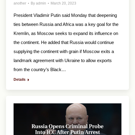
another
By
admin
March 20, 2023
President Vladimir Putin said Monday that deepening
ties between Russia and Africa was a key goal for the
Kremlin, as Moscow seeks to expand its influence on
the continent. He added that Russia would continue
supplying the continent with grain if Moscow exits a
landmark agreement with Ukraine to allow exports
from the country’s Black…
Details