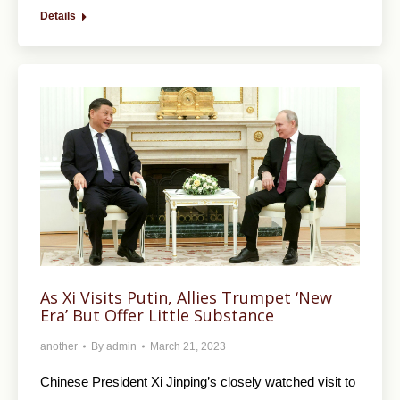
Details
As Xi Visits Putin, Allies Trumpet ‘New
Era’ But Offer Little Substance
another
By
admin
March 21, 2023
Chinese President Xi Jinping’s closely watched visit to