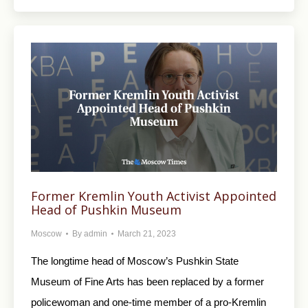
Former Kremlin Youth Activist Appointed
Head of Pushkin Museum
Moscow
By
admin
March 21, 2023
The longtime head of Moscow’s Pushkin State
Museum of Fine Arts has been replaced by a former
policewoman and one-time member of a pro-Kremlin