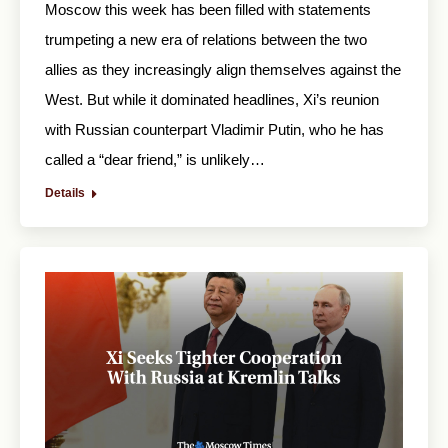
Moscow this week has been filled with statements
trumpeting a new era of relations between the two
allies as they increasingly align themselves against the
West. But while it dominated headlines, Xi’s reunion
with Russian counterpart Vladimir Putin, who he has
called a “dear friend,” is unlikely…
Details