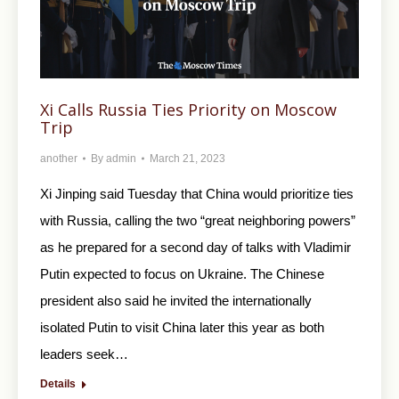
Xi Calls Russia Ties Priority on Moscow
Trip
another
By
admin
March 21, 2023
Xi Jinping said Tuesday that China would prioritize ties
with Russia, calling the two “great neighboring powers”
as he prepared for a second day of talks with Vladimir
Putin expected to focus on Ukraine. The Chinese
president also said he invited the internationally
isolated Putin to visit China later this year as both
leaders seek…
Details