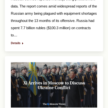
data. The report comes amid widespread reports of the
Russian army being plagued with equipment shortages
throughout the 13 months of its offensive. Russia had
spent 7.7 billion rubles ($100.3 million) on contracts
to…
Details