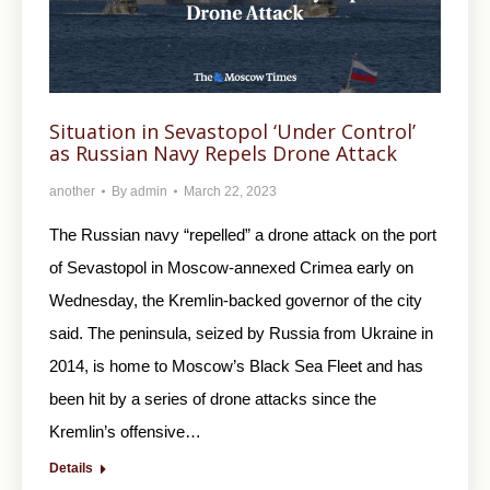
Situation in Sevastopol ‘Under Control’
as Russian Navy Repels Drone Attack
another
By
admin
March 22, 2023
The Russian navy “repelled” a drone attack on the port
of Sevastopol in Moscow-annexed Crimea early on
Wednesday, the Kremlin-backed governor of the city
said. The peninsula, seized by Russia from Ukraine in
2014, is home to Moscow’s Black Sea Fleet and has
been hit by a series of drone attacks since the
Kremlin’s offensive…
Details