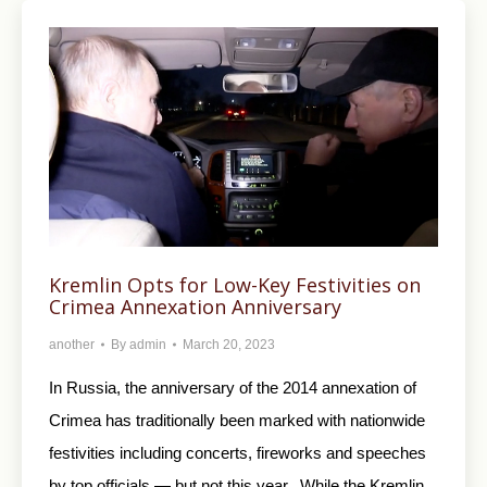
Kremlin Opts for Low-Key Festivities on
Crimea Annexation Anniversary
another
By
admin
March 20, 2023
In Russia, the anniversary of the 2014 annexation of
Crimea has traditionally been marked with nationwide
festivities including concerts, fireworks and speeches
by top officials — but not this year. While the Kremlin