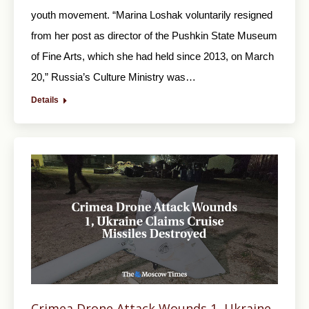
youth movement. “Marina Loshak voluntarily resigned
from her post as director of the Pushkin State Museum
of Fine Arts, which she had held since 2013, on March
20,” Russia’s Culture Ministry was…
Details
Crimea Drone Attack Wounds 1, Ukraine