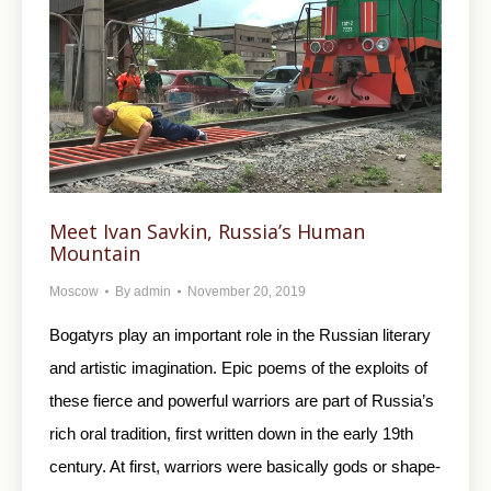
Meet Ivan Savkin, Russia’s Human
Mountain
Moscow
By
admin
November 20, 2019
Bogatyrs play an important role in the Russian literary
and artistic imagination. Epic poems of the exploits of
these fierce and powerful warriors are part of Russia’s
rich oral tradition, first written down in the early 19th
century. At first, warriors were basically gods or shape-