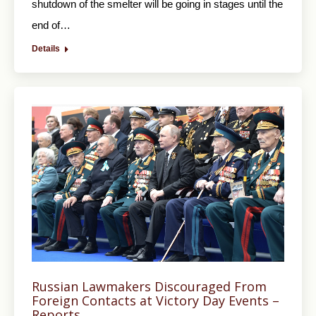
shutdown of the smelter will be going in stages until the
end of…
Details
Russian Lawmakers Discouraged From
Foreign Contacts at Victory Day Events –
Reports