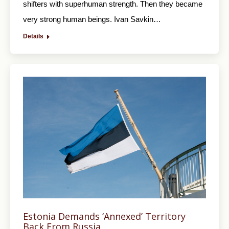
shifters with superhuman strength. Then they became
very strong human beings. Ivan Savkin…
Details
Estonia Demands ‘Annexed’ Territory
Back From Russia