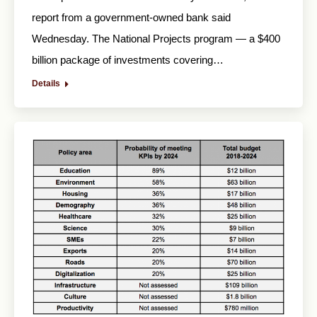
report from a government-owned bank said
Wednesday. The National Projects program — a $400
billion package of investments covering…
Details