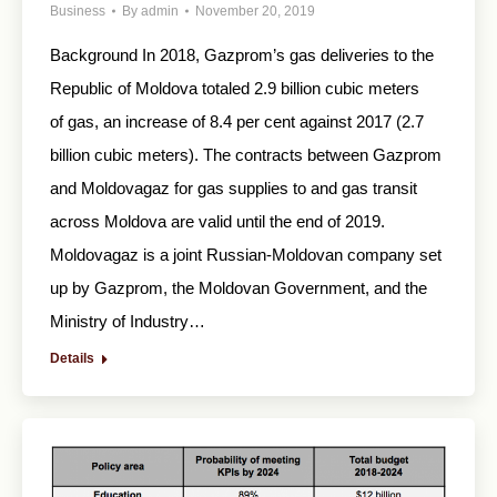
Business
By
admin
November 20, 2019
Background In 2018, Gazprom’s gas deliveries to the
Republic of Moldova totaled 2.9 billion cubic meters
of gas, an increase of 8.4 per cent against 2017 (2.7
billion cubic meters). The contracts between Gazprom
and Moldovagaz for gas supplies to and gas transit
across Moldova are valid until the end of 2019.
Moldovagaz is a joint Russian-Moldovan company set
up by Gazprom, the Moldovan Government, and the
Ministry of Industry…
Details