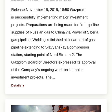
Release November 19, 2019, 18:50 Gazprom
is successfully implementing major investment
projects. Preparations are being made for first pipeline
supplies of Russian gas to China via Power of Siberia
gas pipeline. Welding is finished at linear part of gas
pipeline extending to Slavyanskaya compressor
station, starting point of Nord Stream 2. The
Gazprom Board of Directors expressed its approval
of the Company’s ongoing work on its major
investment projects. The…
Details