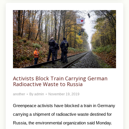
Activists Block Train Carrying German
Radioactive Waste to Russia
another
By
admin
November 19, 2019
Greenpeace activists have blocked a train in Germany
carrying a shipment of radioactive waste destined for
Russia, the environmental organization said Monday.