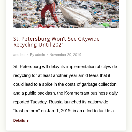
St. Petersburg Won’t See Citywide
Recycling Until 2021
another
By
admin
November 20, 2019
St. Petersburg will delay its implementation of citywide
recycling for at least another year amid fears that it
could lead to a spike in the costs of garbage collection
and a public backlash, the Kommersant business daily
reported Tuesday. Russia launched its nationwide
“trash reform” on Jan. 1, 2019, in an effort to tackle a…
Details