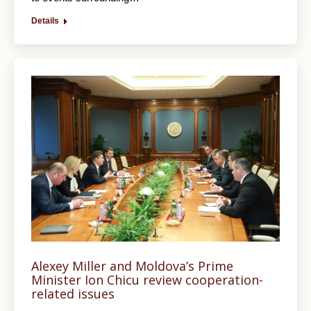
Details
Alexey Miller and Moldova’s Prime
Minister Ion Chicu review cooperation-
related issues