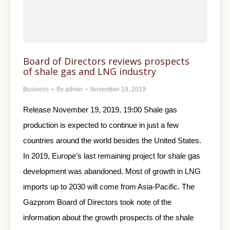
Board of Directors reviews prospects
of shale gas and LNG industry
Business
By
admin
November 19, 2019
Release November 19, 2019, 19:00 Shale gas
production is expected to continue in just a few
countries around the world besides the United States.
In 2019, Europe’s last remaining project for shale gas
development was abandoned. Most of growth in LNG
imports up to 2030 will come from Asia-Pacific. The
Gazprom Board of Directors took note of the
information about the growth prospects of the shale