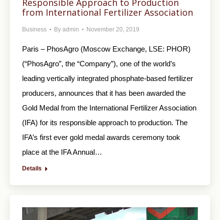
Responsible Approach to Production
from International Fertilizer Association
Business
By
admin
November 20, 2019
Paris – PhosAgro (Moscow Exchange, LSE: PHOR)
(“PhosAgro”, the “Company”), one of the world’s
leading vertically integrated phosphate-based fertilizer
producers, announces that it has been awarded the
Gold Medal from the International Fertilizer Association
(IFA) for its responsible approach to production. The
IFA’s first ever gold medal awards ceremony took
place at the IFA Annual…
Details