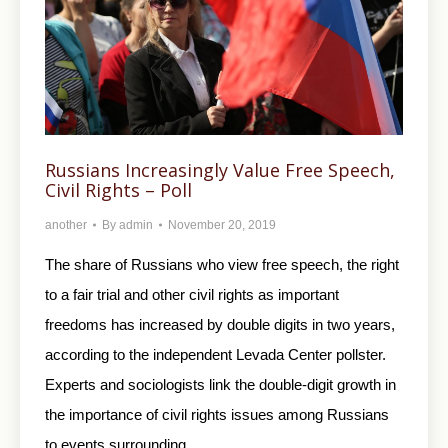
Russians Increasingly Value Free Speech,
Civil Rights – Poll
another
By
admin
November 20, 2019
The share of Russians who view free speech, the right
to a fair trial and other civil rights as important
freedoms has increased by double digits in two years,
according to the independent Levada Center pollster.
Experts and sociologists link the double-digit growth in
the importance of civil rights issues among Russians
to events surrounding…