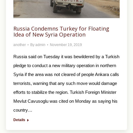
Russia Condemns Turkey for Floating
Idea of New Syria Operation
another
By
admin
November 19, 2019
Russia said on Tuesday it was bewildered by a Turkish
pledge to conduct a new military operation in northern
Syria if the area was not cleared of people Ankara calls
terrorists, warning that any such move would damage
efforts to stabilize the region. Turkish Foreign Minister
Mevlut Cavusoglu was cited on Monday as saying his
country…
Details