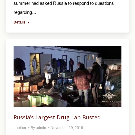
summer had asked Russia to respond to questions
regarding…
Details
Russia’s Largest Drug Lab Busted
another
By
admin
November 19, 2019