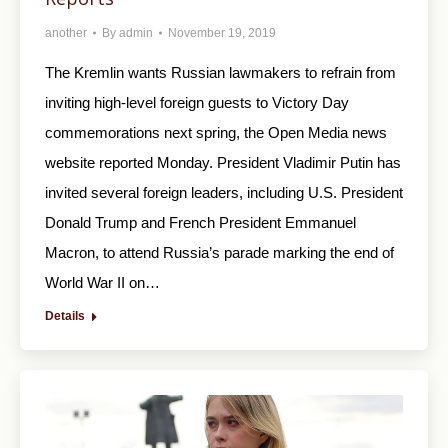
another
By
admin
November 19, 2019
The Kremlin wants Russian lawmakers to refrain from
inviting high-level foreign guests to Victory Day
commemorations next spring, the Open Media news
website reported Monday. President Vladimir Putin has
invited several foreign leaders, including U.S. President
Donald Trump and French President Emmanuel
Macron, to attend Russia’s parade marking the end of
World War II on…
Details