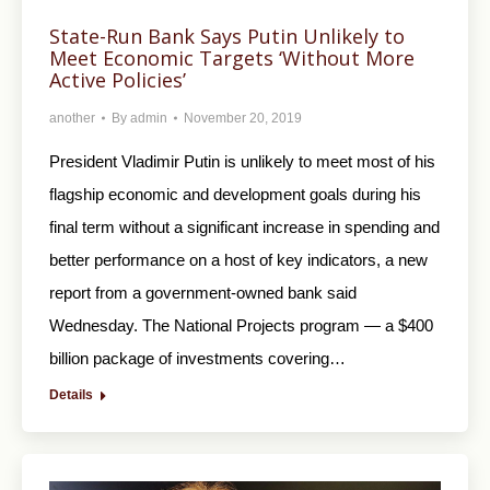
State-Run Bank Says Putin Unlikely to
Meet Economic Targets ‘Without More
Active Policies’
another
By
admin
November 20, 2019
President Vladimir Putin is unlikely to meet most of his
flagship economic and development goals during his
final term without a significant increase in spending and
better performance on a host of key indicators, a new
report from a government-owned bank said
Wednesday. The National Projects program — a $400
billion package of investments covering…
Details