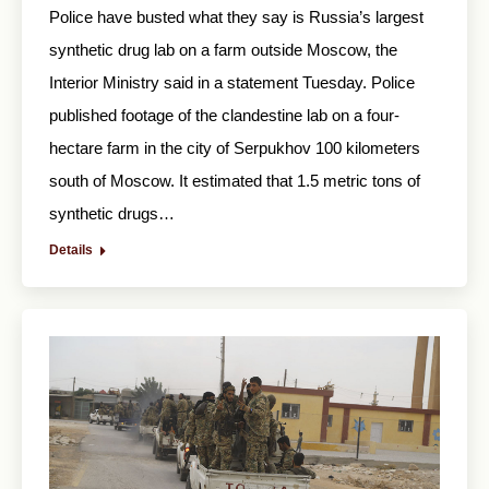
Police have busted what they say is Russia’s largest
synthetic drug lab on a farm outside Moscow, the
Interior Ministry said in a statement Tuesday. Police
published footage of the clandestine lab on a four-
hectare farm in the city of Serpukhov 100 kilometers
south of Moscow. It estimated that 1.5 metric tons of
synthetic drugs…
Details