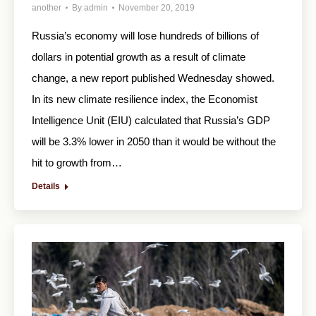
another
By
admin
November 20, 2019
Russia’s economy will lose hundreds of billions of
dollars in potential growth as a result of climate
change, a new report published Wednesday showed.
In its new climate resilience index, the Economist
Intelligence Unit (EIU) calculated that Russia’s GDP
will be 3.3% lower in 2050 than it would be without the
hit to growth from…
Details