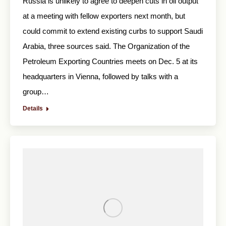
Russia is unlikely to agree to deepen cuts in oil output
at a meeting with fellow exporters next month, but
could commit to extend existing curbs to support Saudi
Arabia, three sources said. The Organization of the
Petroleum Exporting Countries meets on Dec. 5 at its
headquarters in Vienna, followed by talks with a
group…
Details