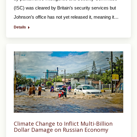
(ISC) was cleared by Britain’s security services but
Johnson’s office has not yet released it, meaning it…
Details
Climate Change to Inflict Multi-Billion
Dollar Damage on Russian Economy