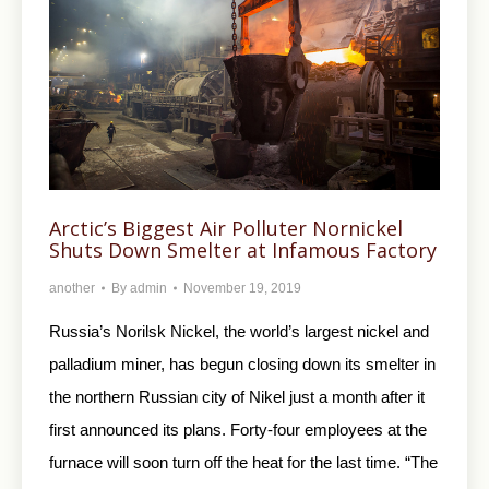
Arctic’s Biggest Air Polluter Nornickel
Shuts Down Smelter at Infamous Factory
another
By
admin
November 19, 2019
Russia’s Norilsk Nickel, the world’s largest nickel and
palladium miner, has begun closing down its smelter in
the northern Russian city of Nikel just a month after it
first announced its plans. Forty-four employees at the
furnace will soon turn off the heat for the last time. “The