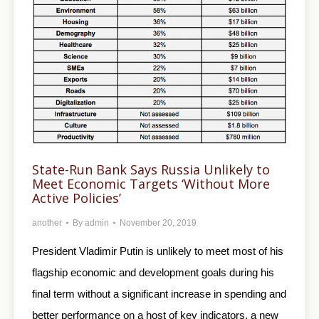
State-Run Bank Says Russia Unlikely to
Meet Economic Targets ‘Without More
Active Policies’
another
By
admin
November 20, 2019
President Vladimir Putin is unlikely to meet most of his
flagship economic and development goals during his
final term without a significant increase in spending and
better performance on a host of key indicators, a new