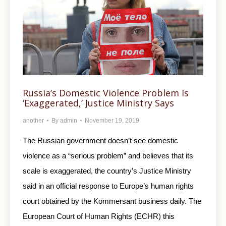
Russia’s Domestic Violence Problem Is
‘Exaggerated,’ Justice Ministry Says
another
By
admin
November 19, 2019
The Russian government doesn’t see domestic
violence as a “serious problem” and believes that its
scale is exaggerated, the country’s Justice Ministry
said in an official response to Europe’s human rights
court obtained by the Kommersant business daily. The
European Court of Human Rights (ECHR) this