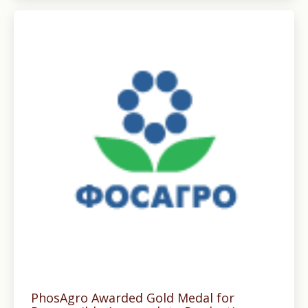
PhosAgro Awarded Gold Medal for