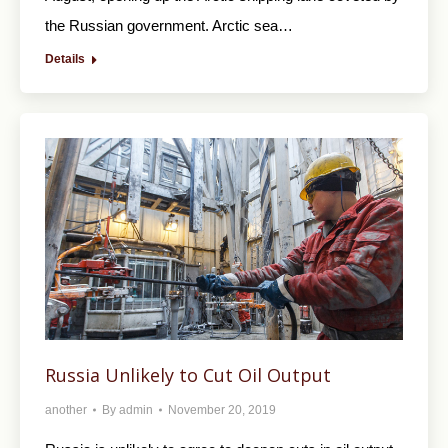
the Russian government. Arctic sea…
Details
Russia Unlikely to Cut Oil Output
another
By
admin
November 20, 2019