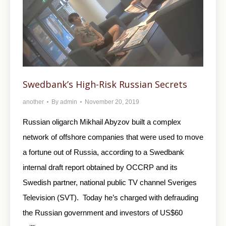
Swedbank’s High-Risk Russian Secrets
another
By
admin
November 20, 2019
Russian oligarch Mikhail Abyzov built a complex
network of offshore companies that were used to move
a fortune out of Russia, according to a Swedbank
internal draft report obtained by OCCRP and its
Swedish partner, national public TV channel Sveriges
Television (SVT). Today he’s charged with defrauding
the Russian government and investors of US$60