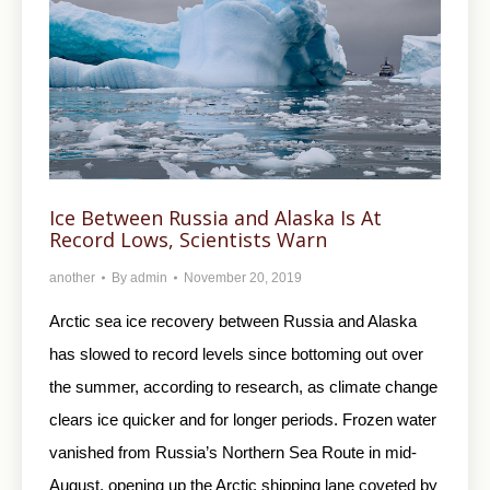
Ice Between Russia and Alaska Is At
Record Lows, Scientists Warn
another
By
admin
November 20, 2019
Arctic sea ice recovery between Russia and Alaska
has slowed to record levels since bottoming out over
the summer, according to research, as climate change
clears ice quicker and for longer periods. Frozen water
vanished from Russia’s Northern Sea Route in mid-
August, opening up the Arctic shipping lane coveted by