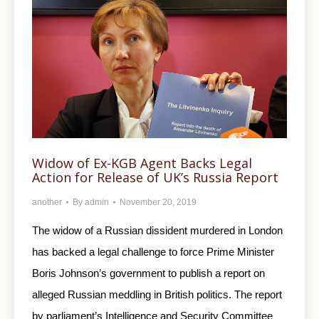
Widow of Ex-KGB Agent Backs Legal
Action for Release of UK’s Russia Report
another
By
admin
November 20, 2019
The widow of a Russian dissident murdered in London
has backed a legal challenge to force Prime Minister
Boris Johnson’s government to publish a report on
alleged Russian meddling in British politics. The report
by parliament’s Intelligence and Security Committee