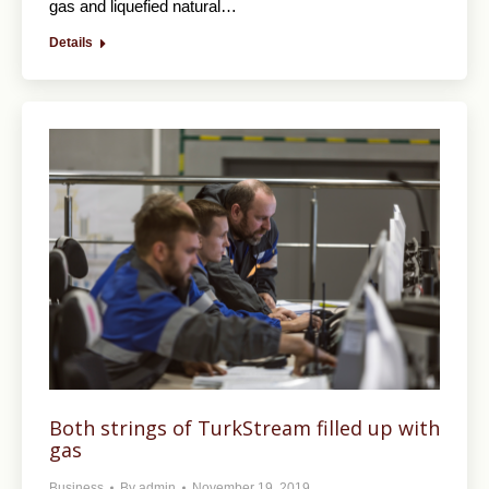
gas and liquefied natural…
Details
Both strings of TurkStream filled up with
gas
Business
By
admin
November 19, 2019