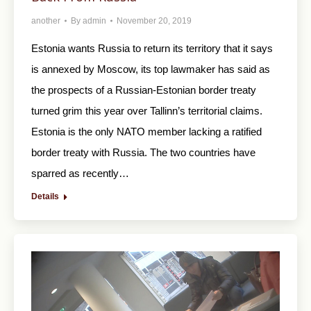
another
By
admin
November 20, 2019
Estonia wants Russia to return its territory that it says
is annexed by Moscow, its top lawmaker has said as
the prospects of a Russian-Estonian border treaty
turned grim this year over Tallinn’s territorial claims.
Estonia is the only NATO member lacking a ratified
border treaty with Russia. The two countries have
sparred as recently…
Details