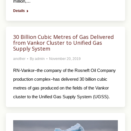
million,…
Details
30 Billion Cubic Metres of Gas Delivered
from Vankor Cluster to Unified Gas
Supply System
another
By
admin
November 20, 2019
RN-Vankor–the company of the Rosneft Oil Company
production complex–has delivered 30 billion cubic
metres of gas produced on the fields of the Vankor
cluster to the Unified Gas Supply System (UGSS).