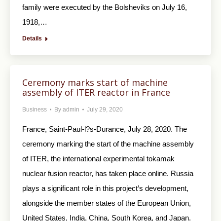
family were executed by the Bolsheviks on July 16,
1918,…
Details
Ceremony marks start of machine
assembly of ITER reactor in France
Business
By
admin
July 29, 2020
France, Saint-Paul-l?s-Durance, July 28, 2020. The
ceremony marking the start of the machine assembly
of ITER, the international experimental tokamak
nuclear fusion reactor, has taken place online. Russia
plays a significant role in this project’s development,
alongside the member states of the European Union,
United States, India, China, South Korea, and Japan.