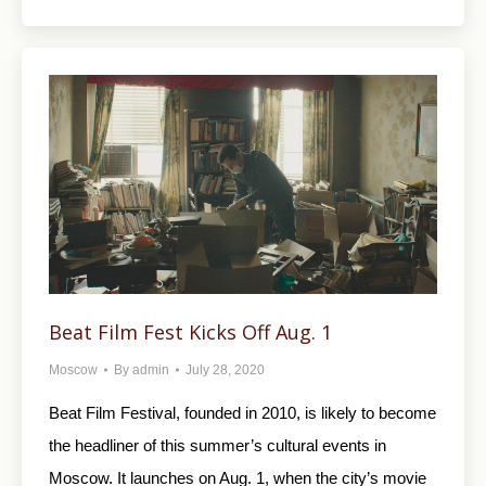
Beat Film Fest Kicks Off Aug. 1
Moscow
By
admin
July 28, 2020
Beat Film Festival, founded in 2010, is likely to become
the headliner of this summer’s cultural events in
Moscow. It launches on Aug. 1, when the city’s movie