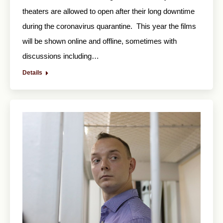
theaters are allowed to open after their long downtime
during the coronavirus quarantine. This year the films
will be shown online and offline, sometimes with
discussions including…
Details