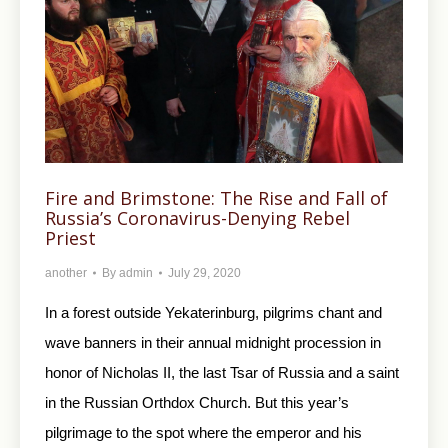
Fire and Brimstone: The Rise and Fall of
Russia’s Coronavirus-Denying Rebel
Priest
another
By
admin
July 29, 2020
In a forest outside Yekaterinburg, pilgrims chant and
wave banners in their annual midnight procession in
honor of Nicholas II, the last Tsar of Russia and a saint
in the Russian Orthdox Church. But this year’s
pilgrimage to the spot where the emperor and his