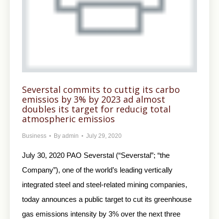
Severstal commits to cuttig its carbo
emissios by 3% by 2023 ad almost
doubles its target for reducig total
atmospheric emissios
Business
By
admin
July 29, 2020
July 30, 2020 PAO Severstal (“Severstal”; “the
Company”), one of the world’s leading vertically
integrated steel and steel-related mining companies,
today announces a public target to cut its greenhouse
gas emissions intensity by 3% over the next three