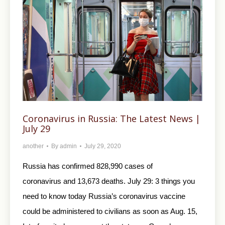
Coronavirus in Russia: The Latest News |
July 29
another
By
admin
July 29, 2020
Russia has confirmed 828,990 cases of
coronavirus and 13,673 deaths. July 29: 3 things you
need to know today Russia’s coronavirus vaccine
could be administered to civilians as soon as Aug. 15,