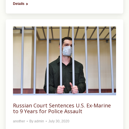
Details
Russian Court Sentences U.S. Ex-Marine
to 9 Years for Police Assault
another
By
admin
July 30, 2020