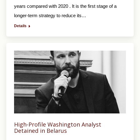
years compared with 2020 . It is the first stage of a
longer-term strategy to reduce its…
Details
High-Profile Washington Analyst
Detained in Belarus