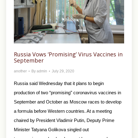
Russia Vows ‘Promising’ Virus Vaccines in
September
another
By
admin
July 29, 2020
Russia said Wednesday that it plans to begin
production of two “promising” coronavirus vaccines in
September and October as Moscow races to develop
a formula before Western countries. At a meeting
chaired by President Vladimir Putin, Deputy Prime
Minister Tatyana Golikova singled out