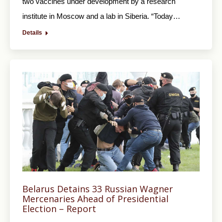
two vaccines under development by a research
institute in Moscow and a lab in Siberia. “Today…
Details
Belarus Detains 33 Russian Wagner
Mercenaries Ahead of Presidential
Election – Report