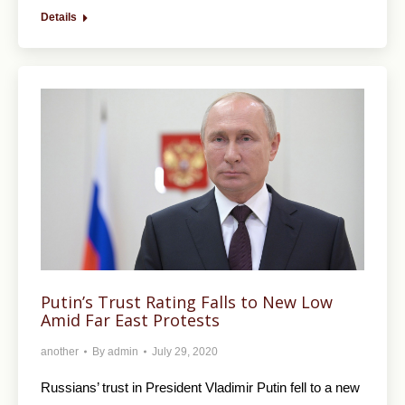
Details
Putin’s Trust Rating Falls to New Low
Amid Far East Protests
another
By
admin
July 29, 2020
Russians’ trust in President Vladimir Putin fell to a new