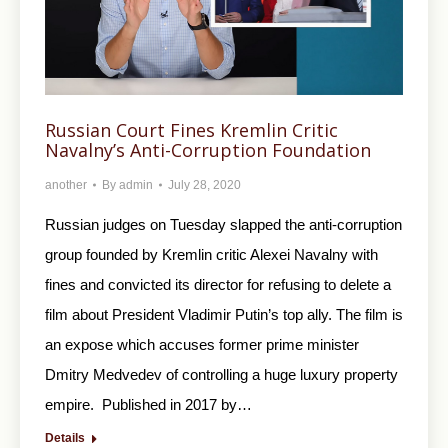
Russian Court Fines Kremlin Critic
Navalny’s Anti-Corruption Foundation
another
By
admin
July 28, 2020
Russian judges on Tuesday slapped the anti-corruption
group founded by Kremlin critic Alexei Navalny with
fines and convicted its director for refusing to delete a
film about President Vladimir Putin’s top ally. The film is
an expose which accuses former prime minister
Dmitry Medvedev of controlling a huge luxury property
empire. Published in 2017 by…
Details