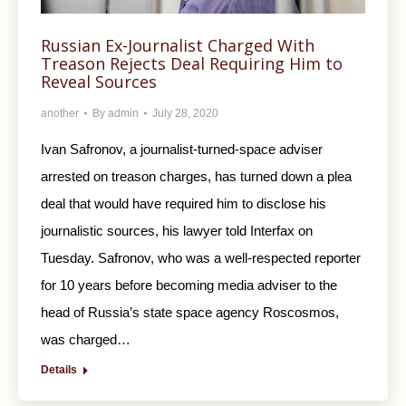
Russian Ex-Journalist Charged With
Treason Rejects Deal Requiring Him to
Reveal Sources
another
By
admin
July 28, 2020
Ivan Safronov, a journalist-turned-space adviser
arrested on treason charges, has turned down a plea
deal that would have required him to disclose his
journalistic sources, his lawyer told Interfax on
Tuesday. Safronov, who was a well-respected reporter
for 10 years before becoming media adviser to the
head of Russia’s state space agency Roscosmos,
was charged…
Details