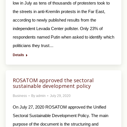
low in July as tens of thousands of protesters took to
the streets in anti-Kremlin protests in the Far East,
according to newly published results from the
independent Levada Center pollster. Only 23% of
respondents named Putin when asked to identify which
politicians they trust…
Details
ROSATOM approved the sectoral
sustainable development policy
Business
By
admin
July 29, 2020
On July 27, 2020 ROSATOM approved the Unified
Sectoral Sustainable Development Policy. The main
purpose of the document is the structuring and