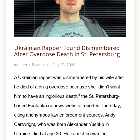
Ukrainian Rapper Found Dismembered
After Overdose Death in St. Petersburg
another
By
admin
July 30, 2020
A Ukrainian rapper was dismembered by his wife after
he died of a drug overdose because she “didn’t want
him to have an inglorious death,” the St. Petersburg-
based Fontanka.ru news website reported Thursday,
citing anonymous law enforcement sources. Andy
Cartwright, who was born Alexander Yushko in
Ukraine, died at age 30. He is best-known for…