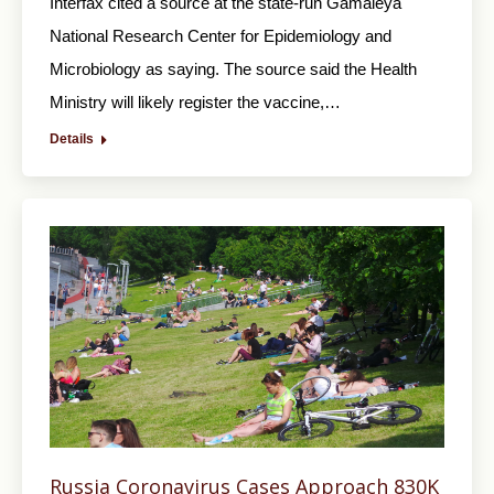
Interfax cited a source at the state-run Gamaleya
National Research Center for Epidemiology and
Microbiology as saying. The source said the Health
Ministry will likely register the vaccine,…
Details
Russia Coronavirus Cases Approach 830K