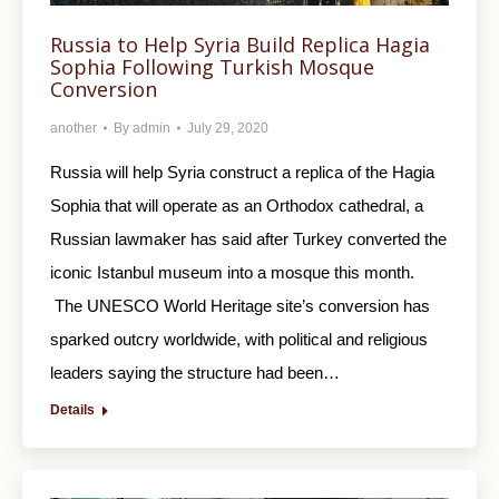
Russia to Help Syria Build Replica Hagia
Sophia Following Turkish Mosque
Conversion
another
By
admin
July 29, 2020
Russia will help Syria construct a replica of the Hagia
Sophia that will operate as an Orthodox cathedral, a
Russian lawmaker has said after Turkey converted the
iconic Istanbul museum into a mosque this month.
The UNESCO World Heritage site’s conversion has
sparked outcry worldwide, with political and religious
leaders saying the structure had been…
Details