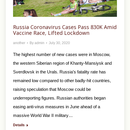
Russia Coronavirus Cases Pass 830K Amid
Vaccine Race, Lifted Lockdown
another
By
admin
July 30, 2020
The highest number of new cases were in Moscow,
the western Siberian region of Khanty-Mansiysk and
Sverdlovsk in the Urals. Russia’s fatality rate has
remained low compared to other badly-hit countries,
raising speculation that Moscow could be
underreporting figures. Russian authorities began
easing anti-virus measures in June ahead of a
massive World War II military…
Details