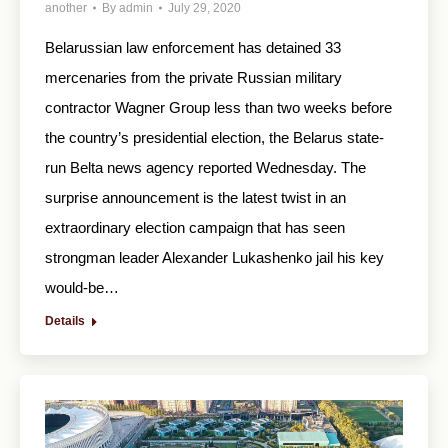
another
By
admin
July 29, 2020
Belarussian law enforcement has detained 33
mercenaries from the private Russian military
contractor Wagner Group less than two weeks before
the country’s presidential election, the Belarus state-
run Belta news agency reported Wednesday. The
surprise announcement is the latest twist in an
extraordinary election campaign that has seen
strongman leader Alexander Lukashenko jail his key
would-be…
Details