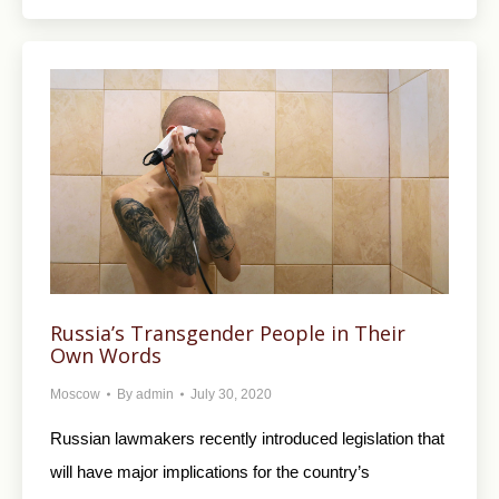
Russia’s Transgender People in Their
Own Words
Moscow
By
admin
July 30, 2020
Russian lawmakers recently introduced legislation that
will have major implications for the country’s