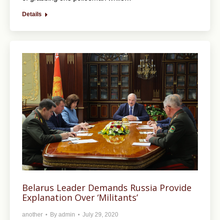
Details
Belarus Leader Demands Russia Provide
Explanation Over ‘Militants’
another
By
admin
July 29, 2020