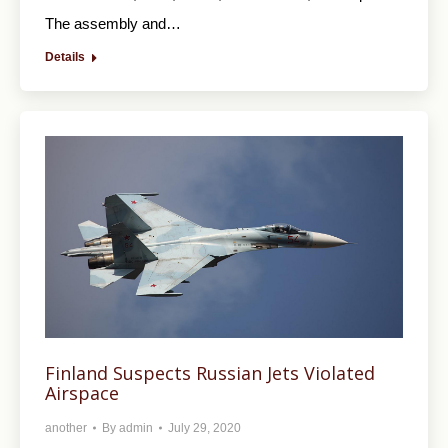
The assembly and…
Details
Finland Suspects Russian Jets Violated
Airspace
another
By
admin
July 29, 2020