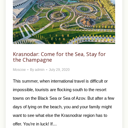
Krasnodar: Come for the Sea, Stay for
the Champagne
Moscow
By
admin
July 29, 2020
This summer, when international travel is difficult or
impossible, tourists are flocking south to the resort
towns on the Black Sea or Sea of Azov. But after a few
days of lying on the beach, you and your family might
want to see what else the Krasnodrar region has to
offer. You’re in luck! If…