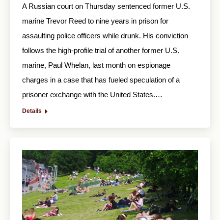
A Russian court on Thursday sentenced former U.S.
marine Trevor Reed to nine years in prison for
assaulting police officers while drunk. His conviction
follows the high-profile trial of another former U.S.
marine, Paul Whelan, last month on espionage
charges in a case that has fueled speculation of a
prisoner exchange with the United States.…
Details