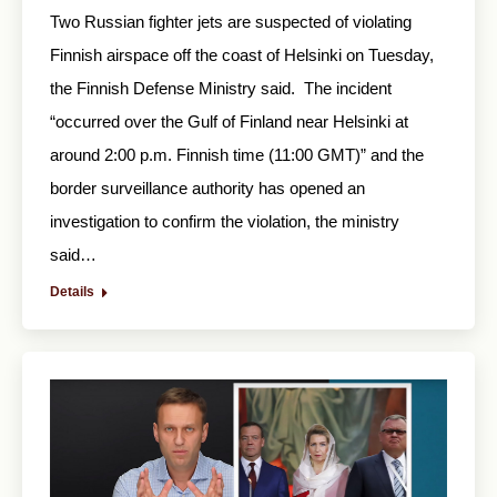
Two Russian fighter jets are suspected of violating
Finnish airspace off the coast of Helsinki on Tuesday,
the Finnish Defense Ministry said. The incident
“occurred over the Gulf of Finland near Helsinki at
around 2:00 p.m. Finnish time (11:00 GMT)” and the
border surveillance authority has opened an
investigation to confirm the violation, the ministry
said…
Details