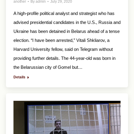
another
By
admin
July 29, 2020
A high-profile political analyst and strategist who has
advised presidential candidates in the U.S., Russia and
Ukraine has been detained in Belarus ahead of a tense
election. “I have been arrested,” Vitali Shkliarov, a
Harvard University fellow, said on Telegram without
providing further details. The 44-year-old was born in
the Belarussian city of Gomel but…
Details