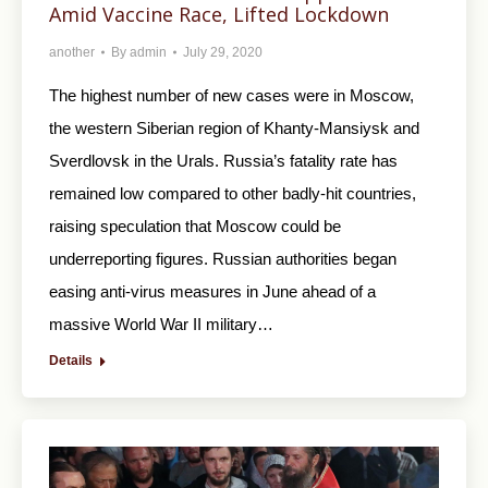
Amid Vaccine Race, Lifted Lockdown
another
By
admin
July 29, 2020
The highest number of new cases were in Moscow,
the western Siberian region of Khanty-Mansiysk and
Sverdlovsk in the Urals. Russia’s fatality rate has
remained low compared to other badly-hit countries,
raising speculation that Moscow could be
underreporting figures. Russian authorities began
easing anti-virus measures in June ahead of a
massive World War II military…
Details