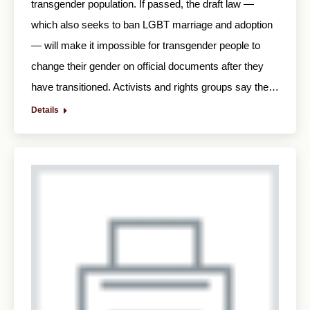
transgender population. If passed, the draft law —
which also seeks to ban LGBT marriage and adoption
— will make it impossible for transgender people to
change their gender on official documents after they
have transitioned. Activists and rights groups say the…
Details