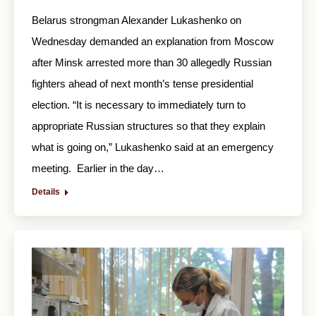
Belarus strongman Alexander Lukashenko on
Wednesday demanded an explanation from Moscow
after Minsk arrested more than 30 allegedly Russian
fighters ahead of next month’s tense presidential
election. “It is necessary to immediately turn to
appropriate Russian structures so that they explain
what is going on,” Lukashenko said at an emergency
meeting. Earlier in the day…
Details