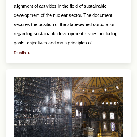
alignment of activities in the field of sustainable
development of the nuclear sector. The document
secures the position of the state-owned corporation
regarding sustainable development issues, including
goals, objectives and main principles of…
Details