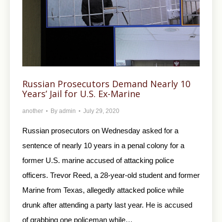
Russian Prosecutors Demand Nearly 10
Years’ Jail for U.S. Ex-Marine
another
By
admin
July 29, 2020
Russian prosecutors on Wednesday asked for a
sentence of nearly 10 years in a penal colony for a
former U.S. marine accused of attacking police
officers. Trevor Reed, a 28-year-old student and former
Marine from Texas, allegedly attacked police while
drunk after attending a party last year. He is accused
of grabbing one policeman while…