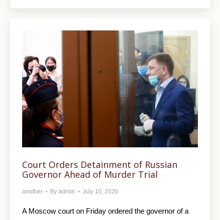
Court Orders Detainment of Russian
Governor Ahead of Murder Trial
another
By
admin
July 10, 2020
A Moscow court on Friday ordered the governor of a