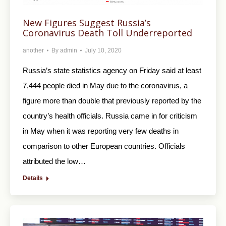
New Figures Suggest Russia’s
Coronavirus Death Toll Underreported
another
By
admin
July 10, 2020
Russia’s state statistics agency on Friday said at least
7,444 people died in May due to the coronavirus, a
figure more than double that previously reported by the
country’s health officials. Russia came in for criticism
in May when it was reporting very few deaths in
comparison to other European countries. Officials
attributed the low…
Details