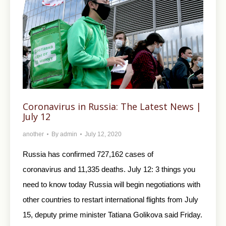
Coronavirus in Russia: The Latest News |
July 12
another
By
admin
July 12, 2020
Russia has confirmed 727,162 cases of
coronavirus and 11,335 deaths. July 12: 3 things you
need to know today Russia will begin negotiations with
other countries to restart international flights from July
15, deputy prime minister Tatiana Golikova said Friday.