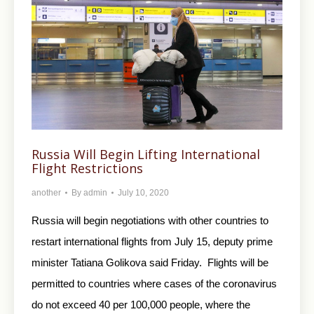
Russia Will Begin Lifting International
Flight Restrictions
another
By
admin
July 10, 2020
Russia will begin negotiations with other countries to
restart international flights from July 15, deputy prime
minister Tatiana Golikova said Friday. Flights will be
permitted to countries where cases of the coronavirus
do not exceed 40 per 100,000 people, where the