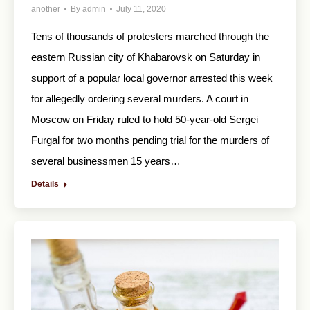
another
By
admin
July 11, 2020
Tens of thousands of protesters marched through the
eastern Russian city of Khabarovsk on Saturday in
support of a popular local governor arrested this week
for allegedly ordering several murders. A court in
Moscow on Friday ruled to hold 50-year-old Sergei
Furgal for two months pending trial for the murders of
several businessmen 15 years…
Details