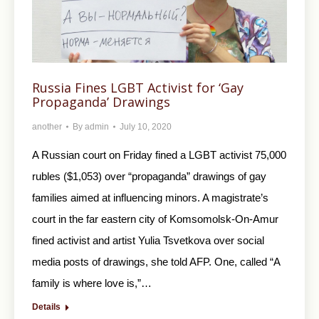
Russia Fines LGBT Аctivist for ‘Gay
Propaganda’ Drawings
another
By
admin
July 10, 2020
A Russian court on Friday fined a LGBT activist 75,000
rubles ($1,053) over “propaganda” drawings of gay
families aimed at influencing minors. A magistrate’s
court in the far eastern city of Komsomolsk-On-Amur
fined activist and artist Yulia Tsvetkova over social
media posts of drawings, she told AFP. One, called “A
family is where love is,”…
Details