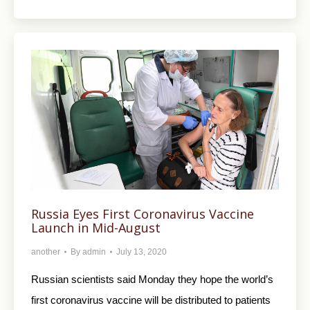
Russia Eyes First Coronavirus Vaccine
Launch in Mid-August
another
By
admin
July 13, 2020
Russian scientists said Monday they hope the world’s
first coronavirus vaccine will be distributed to patients