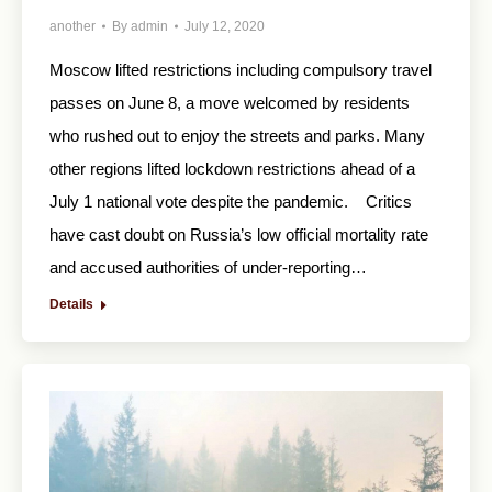
another
By
admin
July 12, 2020
Moscow lifted restrictions including compulsory travel
passes on June 8, a move welcomed by residents
who rushed out to enjoy the streets and parks. Many
other regions lifted lockdown restrictions ahead of a
July 1 national vote despite the pandemic. Critics
have cast doubt on Russia’s low official mortality rate
and accused authorities of under-reporting…
Details