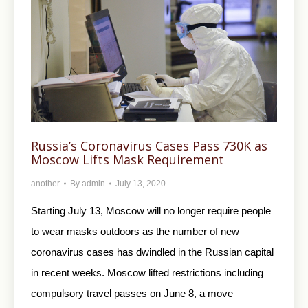
Russia’s Coronavirus Cases Pass 730K as
Moscow Lifts Mask Requirement
another
By
admin
July 13, 2020
Starting July 13, Moscow will no longer require people
to wear masks outdoors as the number of new
coronavirus cases has dwindled in the Russian capital
in recent weeks. Moscow lifted restrictions including
compulsory travel passes on June 8, a move