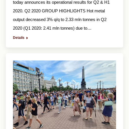
today announces its operational results for Q2 & H1
2020. Q2 2020 GROUP HIGHLIGHTS Hot metal
output decreased 3% q/q to 2.33 mln tonnes in Q2
2020 (Q1 2020: 2.41 mln tonnes) due to…
Details