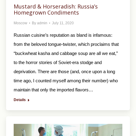
Mustard & Horseradish: Russia’s
Homegrown Condiments
Moscow
By
admin
July 11, 2020
Russian cuisine’s reputation as bland is infamous:
from the beloved tongue-twister, which proclaims that
“buckwheat kasha and cabbage soup are all we eat,”
to the horror stories of Soviet-era stodge and
deprivation. There are those (and, once upon a long
time ago, I counted myself among their number) who
maintain that only the imported flavors…
Details