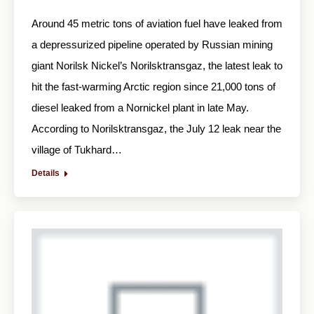
Around 45 metric tons of aviation fuel have leaked from
a depressurized pipeline operated by Russian mining
giant Norilsk Nickel’s Norilsktransgaz, the latest leak to
hit the fast-warming Arctic region since 21,000 tons of
diesel leaked from a Nornickel plant in late May.
According to Norilsktransgaz, the July 12 leak near the
village of Tukhard…
Details