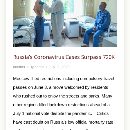
Russia’s Coronavirus Cases Surpass 720K
another
By
admin
July 11, 2020
Moscow lifted restrictions including compulsory travel
passes on June 8, a move welcomed by residents
who rushed out to enjoy the streets and parks. Many
other regions lifted lockdown restrictions ahead of a
July 1 national vote despite the pandemic. Critics
have cast doubt on Russia’s low official mortality rate