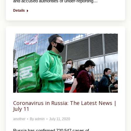
and accused authorities of under-reporting…
Details
Coronavirus in Russia: The Latest News |
July 11
another
By
admin
July 11, 2020
Russia has confirmed 720,547 cases of