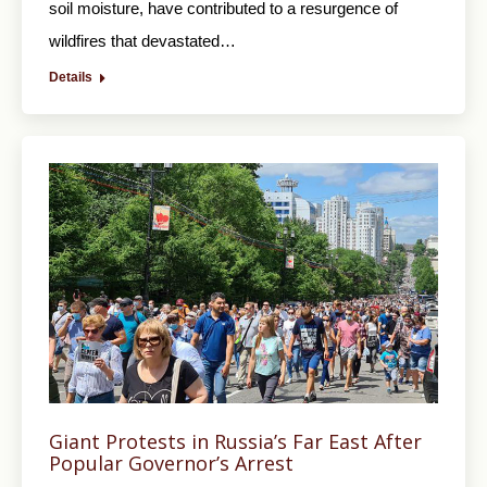
soil moisture, have contributed to a resurgence of
wildfires that devastated…
Details
Giant Protests in Russia’s Far East After
Popular Governor’s Arrest