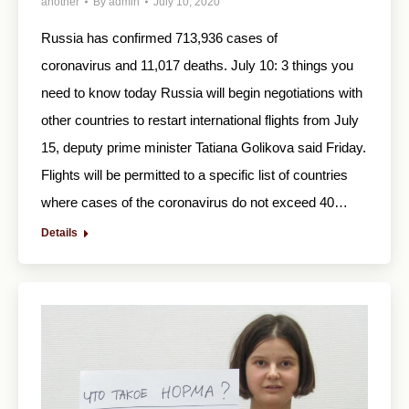
another
By
admin
July 10, 2020
Russia has confirmed 713,936 cases of
coronavirus and 11,017 deaths. July 10: 3 things you
need to know today Russia will begin negotiations with
other countries to restart international flights from July
15, deputy prime minister Tatiana Golikova said Friday.
Flights will be permitted to a specific list of countries
where cases of the coronavirus do not exceed 40…
Details