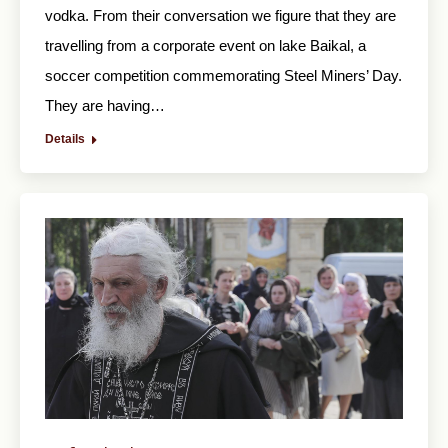
vodka. From their conversation we figure that they are
travelling from a corporate event on lake Baikal, a
soccer competition commemorating Steel Miners’ Day.
They are having…
Details