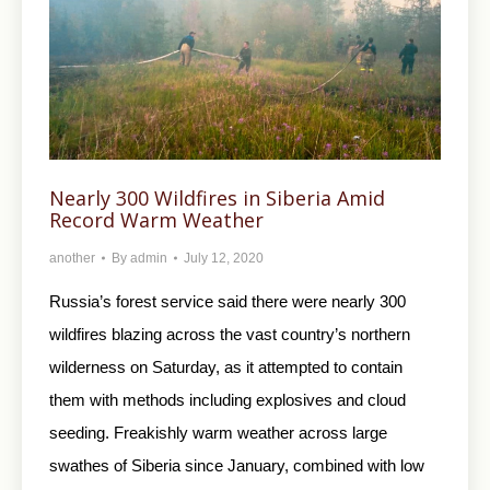
Nearly 300 Wildfires in Siberia Amid
Record Warm Weather
another
By
admin
July 12, 2020
Russia’s forest service said there were nearly 300
wildfires blazing across the vast country’s northern
wilderness on Saturday, as it attempted to contain
them with methods including explosives and cloud
seeding. Freakishly warm weather across large
swathes of Siberia since January, combined with low