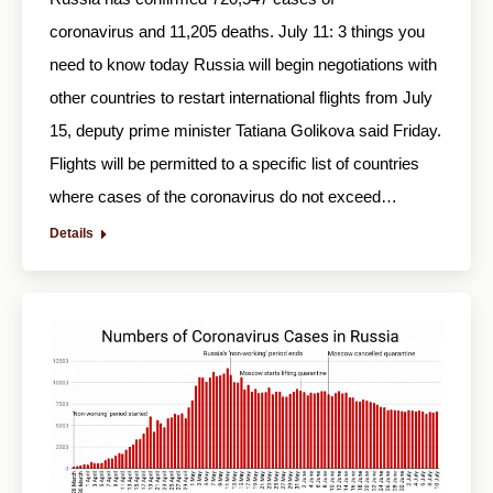
coronavirus and 11,205 deaths. July 11: 3 things you
need to know today Russia will begin negotiations with
other countries to restart international flights from July
15, deputy prime minister Tatiana Golikova said Friday.
Flights will be permitted to a specific list of countries
where cases of the coronavirus do not exceed…
Details