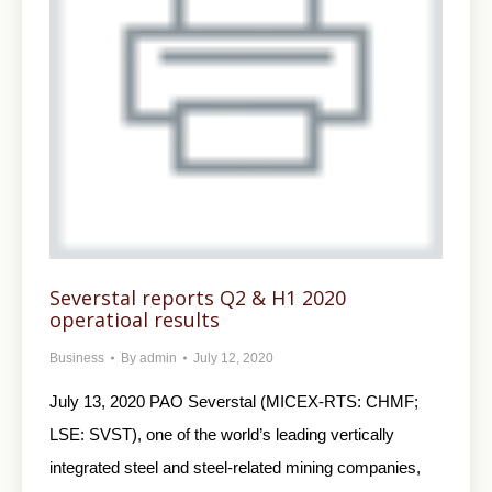
Severstal reports Q2 & H1 2020
operatioal results
Business
By
admin
July 12, 2020
July 13, 2020 PAO Severstal (MICEX-RTS: CHMF;
LSE: SVST), one of the world’s leading vertically
integrated steel and steel-related mining companies,