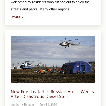
welcomed by residents who rushed out to enjoy the
streets and parks. Many other regions…
Details
New Fuel Leak Hits Russia’s Arctic Weeks
After Disastrous Diesel Spill
another
By
admin
July 13, 2020