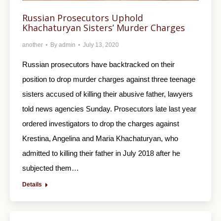
Russian Prosecutors Uphold
Khachaturyan Sisters’ Murder Charges
another
By
admin
July 13, 2020
Russian prosecutors have backtracked on their
position to drop murder charges against three teenage
sisters accused of killing their abusive father, lawyers
told news agencies Sunday. Prosecutors late last year
ordered investigators to drop the charges against
Krestina, Angelina and Maria Khachaturyan, who
admitted to killing their father in July 2018 after he
subjected them…
Details