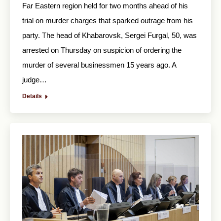
Far Eastern region held for two months ahead of his
trial on murder charges that sparked outrage from his
party. The head of Khabarovsk, Sergei Furgal, 50, was
arrested on Thursday on suspicion of ordering the
murder of several businessmen 15 years ago. A
judge…
Details