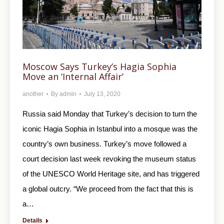
Moscow Says Turkey’s Hagia Sophia
Move an ‘Internal Affair’
another
By
admin
July 13, 2020
Russia said Monday that Turkey’s decision to turn the
iconic Hagia Sophia in Istanbul into a mosque was the
country’s own business. Turkey’s move followed a
court decision last week revoking the museum status
of the UNESCO World Heritage site, and has triggered
a global outcry. “We proceed from the fact that this is
a…
Details