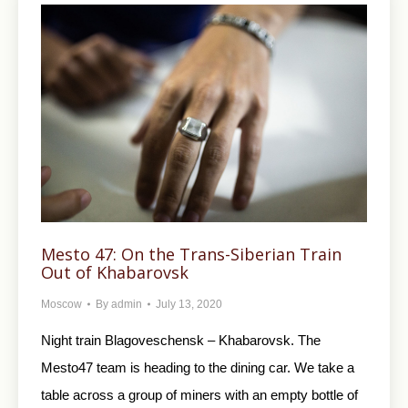
Mesto 47: On the Trans-Siberian Train
Out of Khabarovsk
Moscow
By
admin
July 13, 2020
Night train Blagoveschensk – Khabarovsk. The
Mesto47 team is heading to the dining car. We take a
table across a group of miners with an empty bottle of