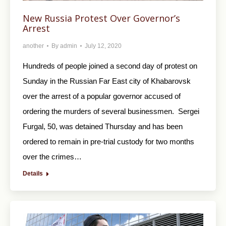
New Russia Protest Over Governor’s
Arrest
another
By
admin
July 12, 2020
Hundreds of people joined a second day of protest on
Sunday in the Russian Far East city of Khabarovsk
over the arrest of a popular governor accused of
ordering the murders of several businessmen. Sergei
Furgal, 50, was detained Thursday and has been
ordered to remain in pre-trial custody for two months
over the crimes…
Details