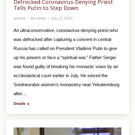
Defrocked Coronavirus-Denying Priest
Tells Putin to Step Down
another
By
admin
July 13, 2020
An ultraconservative, coronavirus-denying priest who
was defrocked after capturing a convent in central
Russia has called on President Vladimir Putin to give
up his powers or face a “spiritual war.” Father Sergei
was found guilty of breaking his monastic vows by an
ecclesiastical court earlier in July. He seized the
Sredneuralsk women’s monastery near Yekaterinburg
after…
Details