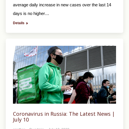
average daily increase in new cases over the last 14
days is no higher…
Details
Coronavirus in Russia: The Latest News |
July 10