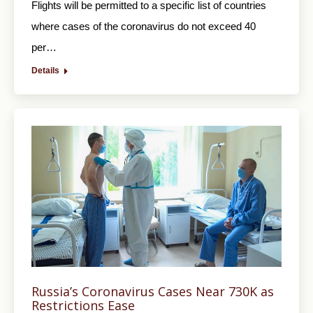
Flights will be permitted to a specific list of countries
where cases of the coronavirus do not exceed 40
per…
Details
Russia’s Coronavirus Cases Near 730K as
Restrictions Ease