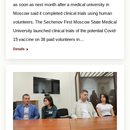
as soon as next month after a medical university in
Moscow said it completed clinical trials using human
volunteers. The Sechenov First Moscow State Medical
University launched clinical trials of the potential Covid-
19 vaccine on 38 paid volunteers in…
Details