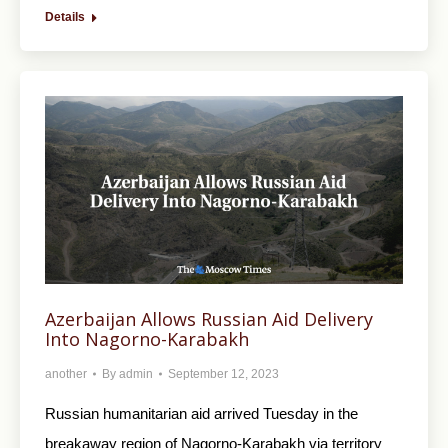
Details
Azerbaijan Allows Russian Aid Delivery
Into Nagorno-Karabakh
another
By
admin
September 12, 2023
Russian humanitarian aid arrived Tuesday in the
breakaway region of Nagorno-Karabakh via territory