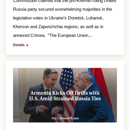
Commission claimed that the pro-Kremlin ruling United
Russia party secured overwhelming majorities in the
legislative votes in Ukraine’s Donetsk, Luhansk,
Kherson and Zaporizhzhia regions, as well as in
annexed Crimea. “The European Union…
Details