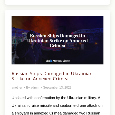
Russian Ships Damaged in Ukrainian
Strike on Annexed Crimea
another
By
admin
September 13, 2023
Updated with confirmation by the Ukrainian military. A
Ukrainian cruise missile and seaborne drone attack on
a shipyard in annexed Crimea damaged two Russian