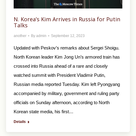
N. Korea’s Kim Arrives in Russia for Putin
Talks
another
By
admin
September 12, 2023
Updated with Peskov’s remarks about Sergei Shoigu.
North Korean leader Kim Jong Un’s armored train has
crossed into Russia ahead of a rare and closely
watched summit with President Vladimir Putin,
Russian media reported Tuesday. Kim left Pyongyang
accompanied by military, government and ruling party
officials on Sunday afternoon, according to North
Korean state media, his first…
Details