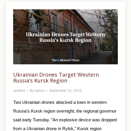
Ukrainian Drones Target Western
Russia’s Kursk Region
another
By
admin
September 12, 2023
Two Ukrainian drones attacked a town in western
Russia’s Kursk region overnight, the regional governor
said early Tuesday. “An explosive device was dropped
from a Ukrainian drone in Rylsk,” Kursk region