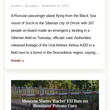
another
By
admin
September 12, 2023
A Russian passenger plane flying from the Black Sea
resort of Sochi to the Siberian city of Omsk with 167
people on board made an emergency landing in a
Siberian field on Tuesday, officials said. Authorities
released footage of the Ural Airlines Airbus A320 in a
field next to a forest in the Novosibirsk region, saying…
Details