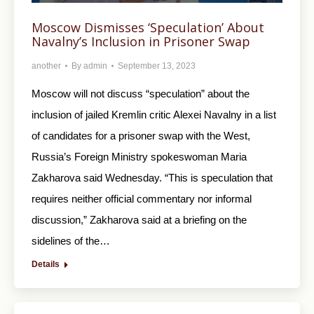
Moscow Dismisses ‘Speculation’ About
Navalny’s Inclusion in Prisoner Swap
another
By
admin
September 13, 2023
Moscow will not discuss “speculation” about the
inclusion of jailed Kremlin critic Alexei Navalny in a list
of candidates for a prisoner swap with the West,
Russia’s Foreign Ministry spokeswoman Maria
Zakharova said Wednesday. “This is speculation that
requires neither official commentary nor informal
discussion,” Zakharova said at a briefing on the
sidelines of the…
Details