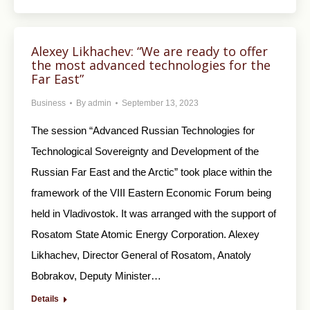
Alexey Likhachev: “We are ready to offer
the most advanced technologies for the
Far East”
Business
By
admin
September 13, 2023
The session “Advanced Russian Technologies for
Technological Sovereignty and Development of the
Russian Far East and the Arctic” took place within the
framework of the VIII Eastern Economic Forum being
held in Vladivostok. It was arranged with the support of
Rosatom State Atomic Energy Corporation. Alexey
Likhachev, Director General of Rosatom, Anatoly
Bobrakov, Deputy Minister…
Details