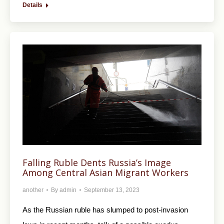
Details
Falling Ruble Dents Russia’s Image
Among Central Asian Migrant Workers
another
By
admin
September 13, 2023
As the Russian ruble has slumped to post-invasion