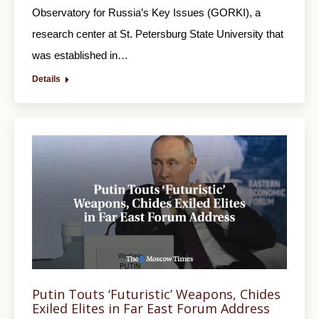
Observatory for Russia’s Key Issues (GORKI), a
research center at St. Petersburg State University that
was established in…
Details
Putin Touts ‘Futuristic’ Weapons, Chides
Exiled Elites in Far East Forum Address