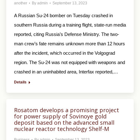
another
By
admin
September 13, 2023
A Russian Su-24 bomber on Tuesday crashed in
southern Russia during a training flight, state-run media
reported, citing Russia’s Defense Ministry. The two-
man crew’s fate remains unknown more than 12 hours
after the incident, which occurred in the Volgograd
region. The Su-24 was not equipped with weapons and
crashed in an uninhabited area, Interfax reported,…
Details
Rosatom develops a promising project
for power supply of Sovinoye gold
deposit based on the advanced small
nuclear reactor technology Shelf-M
Business
By
admin
September 13, 2023