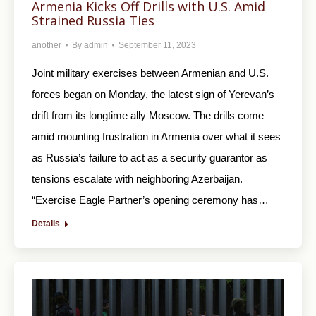
Armenia Kicks Off Drills with U.S. Amid
Strained Russia Ties
another
By
admin
September 11, 2023
Joint military exercises between Armenian and U.S.
forces began on Monday, the latest sign of Yerevan’s
drift from its longtime ally Moscow. The drills come
amid mounting frustration in Armenia over what it sees
as Russia’s failure to act as a security guarantor as
tensions escalate with neighboring Azerbaijan.
“Exercise Eagle Partner’s opening ceremony has…
Details