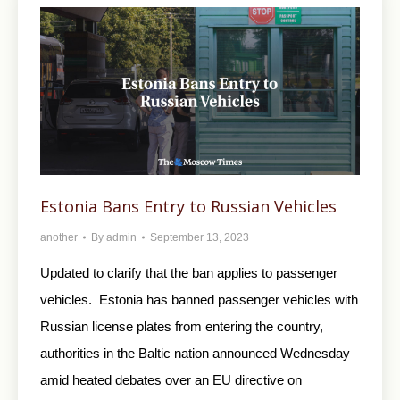
Estonia Bans Entry to Russian Vehicles
another
By
admin
September 13, 2023
Updated to clarify that the ban applies to passenger
vehicles. Estonia has banned passenger vehicles with
Russian license plates from entering the country,
authorities in the Baltic nation announced Wednesday
amid heated debates over an EU directive on