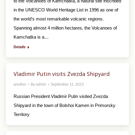
to the Volcanoes of Kamchatka, a natural site inscribed
in the UNESCO World Heritage List in 1996 as one of
the world’s most remarkable volcanic regions.
Spanning almost 4 million hectares, the Volcanoes of
Kamchatka is a…
Details
Vladimir Putin visits Zvezda Shipyard
another
By
admin
September 11, 2023
Russian President Vladimir Putin visited Zvezda
Shipyard in the town of Bolshoi Kamen in Primorsky
Territory