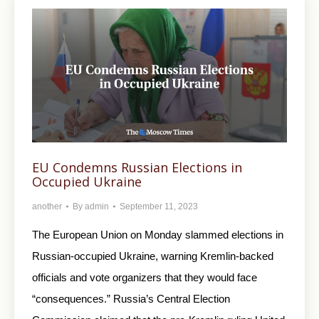
EU Condemns Russian Elections in
Occupied Ukraine
another
By
admin
September 11, 2023
The European Union on Monday slammed elections in
Russian-occupied Ukraine, warning Kremlin-backed
officials and vote organizers that they would face
“consequences.” Russia’s Central Election