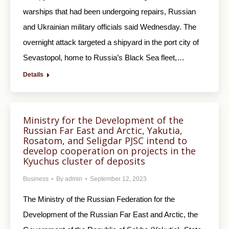
warships that had been undergoing repairs, Russian
and Ukrainian military officials said Wednesday. The
overnight attack targeted a shipyard in the port city of
Sevastopol, home to Russia’s Black Sea fleet,…
Details
Ministry for the Development of the
Russian Far East and Arctic, Yakutia,
Rosatom, and Seligdar PJSC intend to
develop cooperation on projects in the
Kyuchus cluster of deposits
Business
By
admin
September 12, 2023
The Ministry of the Russian Federation for the
Development of the Russian Far East and Arctic, the