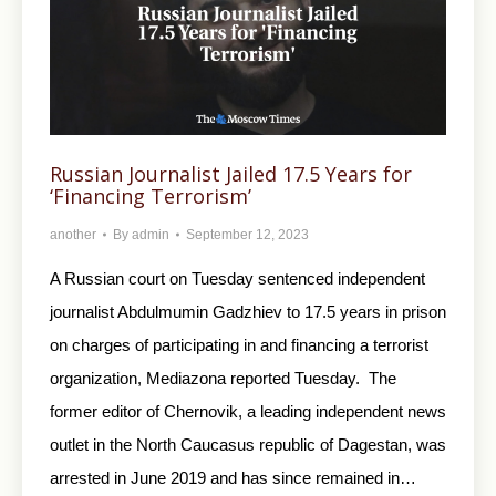
Russian Journalist Jailed 17.5 Years for
‘Financing Terrorism’
another
By
admin
September 12, 2023
A Russian court on Tuesday sentenced independent
journalist Abdulmumin Gadzhiev to 17.5 years in prison
on charges of participating in and financing a terrorist
organization, Mediazona reported Tuesday. The
former editor of Chernovik, a leading independent news
outlet in the North Caucasus republic of Dagestan, was
arrested in June 2019 and has since remained in…