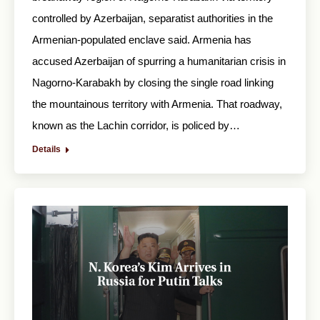
controlled by Azerbaijan, separatist authorities in the
Armenian-populated enclave said. Armenia has
accused Azerbaijan of spurring a humanitarian crisis in
Nagorno-Karabakh by closing the single road linking
the mountainous territory with Armenia. That roadway,
known as the Lachin corridor, is policed by…
Details