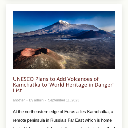
UNESCO Plans to Add Volcanoes of
Kamchatka to ‘World Heritage in Danger’
List
another
By
admin
September 11, 2023
At the northeastern edge of Eurasia lies Kamchatka, a
remote peninsula in Russia’s Far East which is home