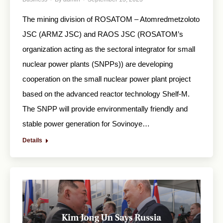
The mining division of ROSATOM – Atomredmetzoloto
JSC (ARMZ JSC) and RAOS JSC (ROSATOM’s
organization acting as the sectoral integrator for small
nuclear power plants (SNPPs)) are developing
cooperation on the small nuclear power plant project
based on the advanced reactor technology Shelf-M.
The SNPP will provide environmentally friendly and
stable power generation for Sovinoye…
Details