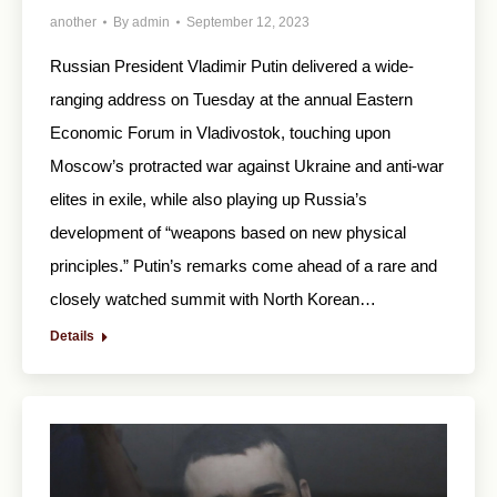
another
By
admin
September 12, 2023
Russian President Vladimir Putin delivered a wide-
ranging address on Tuesday at the annual Eastern
Economic Forum in Vladivostok, touching upon
Moscow’s protracted war against Ukraine and anti-war
elites in exile, while also playing up Russia’s
development of “weapons based on new physical
principles.” Putin’s remarks come ahead of a rare and
closely watched summit with North Korean…
Details