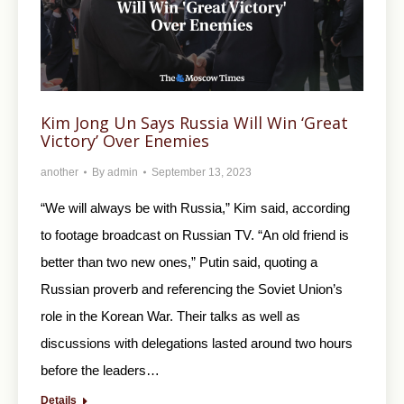
Kim Jong Un Says Russia Will Win ‘Great
Victory’ Over Enemies
another
By
admin
September 13, 2023
“We will always be with Russia,” Kim said, according
to footage broadcast on Russian TV. “An old friend is
better than two new ones,” Putin said, quoting a
Russian proverb and referencing the Soviet Union’s
role in the Korean War. Their talks as well as
discussions with delegations lasted around two hours
before the leaders…
Details