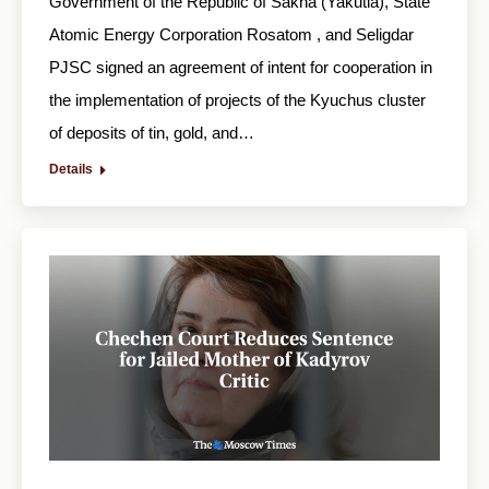
Government of the Republic of Sakha (Yakutia), State
Atomic Energy Corporation Rosatom , and Seligdar
PJSC signed an agreement of intent for cooperation in
the implementation of projects of the Kyuchus cluster
of deposits of tin, gold, and…
Details