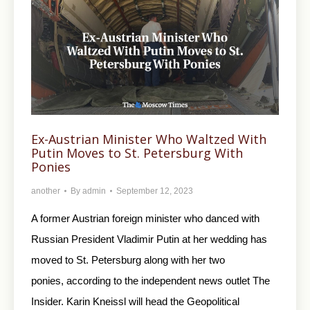
Ex-Austrian Minister Who Waltzed With
Putin Moves to St. Petersburg With
Ponies
another
By
admin
September 12, 2023
A former Austrian foreign minister who danced with
Russian President Vladimir Putin at her wedding has
moved to St. Petersburg along with her two
ponies, according to the independent news outlet The
Insider. Karin Kneissl will head the Geopolitical