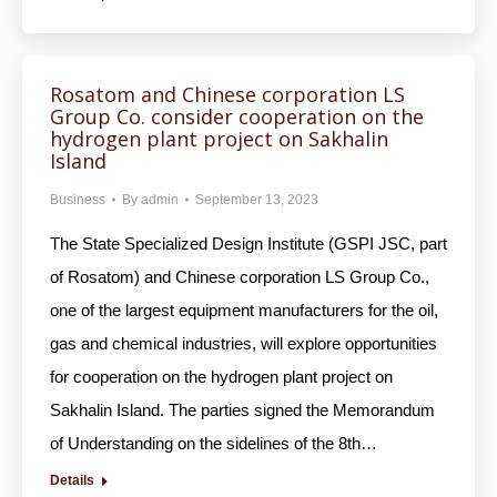
Rosatom and Chinese corporation LS
Group Co. consider cooperation on the
hydrogen plant project on Sakhalin
Island
Business
By
admin
September 13, 2023
The State Specialized Design Institute (GSPI JSC, part
of Rosatom) and Chinese corporation LS Group Co.,
one of the largest equipment manufacturers for the oil,
gas and chemical industries, will explore opportunities
for cooperation on the hydrogen plant project on
Sakhalin Island. The parties signed the Memorandum
of Understanding on the sidelines of the 8th…
Details