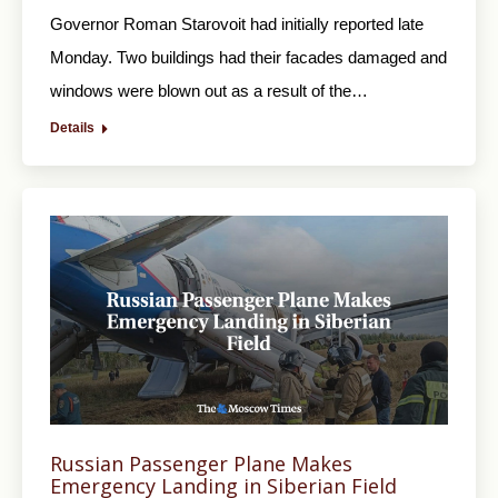
Governor Roman Starovoit had initially reported late
Monday. Two buildings had their facades damaged and
windows were blown out as a result of the…
Details
Russian Passenger Plane Makes
Emergency Landing in Siberian Field