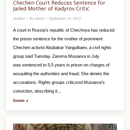
Chechen Court Reduces Sentence for
Jailed Mother of Kadyrov Critic
another
By
admin
September 12, 2023
A court in Russia’s republic of Chechnya has reduced
the prison sentence for the mother of prominent
Chechen activist Abubakar Yangulbaev, a civil rights
group said Tuesday. Zarema Musaeva in July
was sentenced to 5.5 years in prison on charges of
assaulting the authorities and fraud. She denies the
accusations. Rights groups criticized Musaeva’s
conviction, describing it…
Details