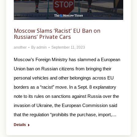
Moscow Slams ‘Racist’ EU Ban on
Russians’ Private Cars
another
By
admin
September 11, 2023
Moscow’s Foreign Ministry has slammed a European
Union ban on Russian citizens from bringing their
personal vehicles and other belongings across EU
borders as a “racist” move. In a Sept. 8 explanatory
note to its rules on sanctions against Russia over the
invasion of Ukraine, the European Commission said
that the regulation “prohibits the purchase, import,…
Details