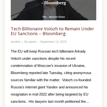
Tech Billionaire Volozh to Remain Under
EU Sanctions – Bloomberg
another
By
admin
September 13, 2023
The EU will keep Russian tech billionaire Arkady
Volozh under sanctions despite his recent
condemnation of Moscow’s invasion of Ukraine,
Bloomberg reported late Tuesday, citing anonymous
sources familiar with the matter. Volozh co-founded
Russia’s internet giant Yandex and announced his
resignation in mid-2022 after being targeted by EU
sanctions. His lawyers last month petitioned the…