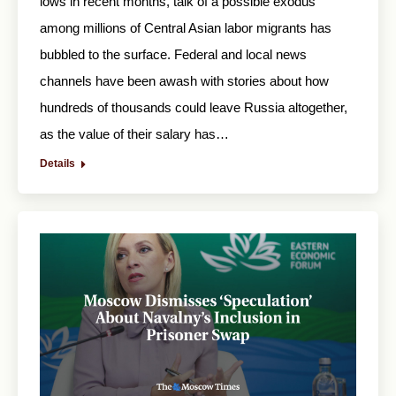
lows in recent months, talk of a possible exodus
among millions of Central Asian labor migrants has
bubbled to the surface. Federal and local news
channels have been awash with stories about how
hundreds of thousands could leave Russia altogether,
as the value of their salary has…
Details