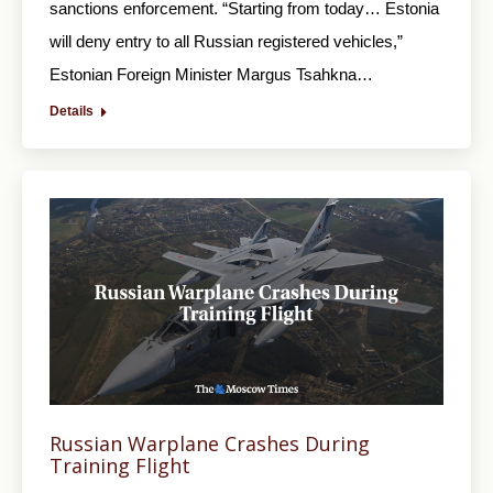
sanctions enforcement. “Starting from today… Estonia
will deny entry to all Russian registered vehicles,”
Estonian Foreign Minister Margus Tsahkna…
Details
Russian Warplane Crashes During
Training Flight