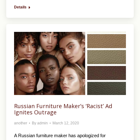
Details
Russian Furniture Maker’s ‘Racist’ Ad
Ignites Outrage
another
By
admin
March 12, 2020
A Russian furniture maker has apologized for