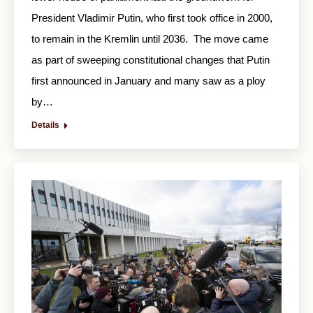
President Vladimir Putin, who first took office in 2000,
to remain in the Kremlin until 2036. The move came
as part of sweeping constitutional changes that Putin
first announced in January and many saw as a ploy
by…
Details