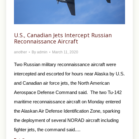
U.S., Canadian Jets Intercept Russian
Reconnaissance Aircraft
another
By
admin
March 11, 2020
Two Russian military reconnaissance aircraft were
intercepted and escorted for hours near Alaska by U.S.
and Canadian air force jets, the North American
Aerospace Defense Command said. The two Tu-142
maritime reconnaissance aircraft on Monday entered
the Alaskan Air Defense Identification Zone, sparking
the deployment of several NORAD aircraft including
fighter jets, the command said.…