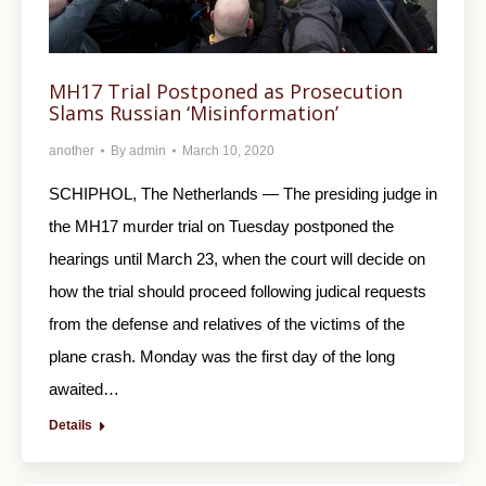
MH17 Trial Postponed as Prosecution
Slams Russian ‘Misinformation’
another
By
admin
March 10, 2020
SCHIPHOL, The Netherlands — The presiding judge in
the MH17 murder trial on Tuesday postponed the
hearings until March 23, when the court will decide on
how the trial should proceed following judical requests
from the defense and relatives of the victims of the
plane crash. Monday was the first day of the long
awaited…
Details