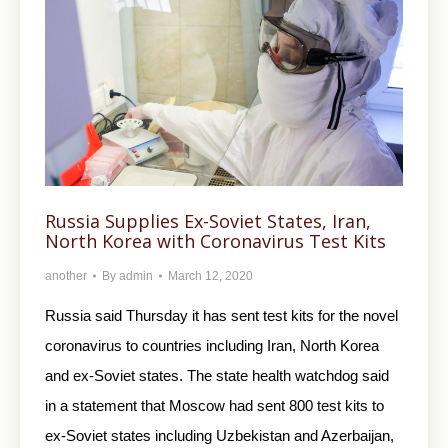
Russia Supplies Ex-Soviet States, Iran,
North Korea with Coronavirus Test Kits
another
By
admin
March 12, 2020
Russia said Thursday it has sent test kits for the novel
coronavirus to countries including Iran, North Korea
and ex-Soviet states. The state health watchdog said
in a statement that Moscow had sent 800 test kits to
ex-Soviet states including Uzbekistan and Azerbaijan,