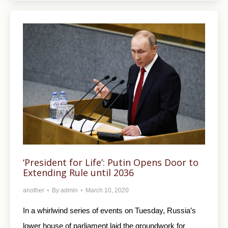
‘President for Life’: Putin Opens Door to
Extending Rule until 2036
another
By
admin
March 10, 2020
In a whirlwind series of events on Tuesday, Russia’s
lower house of parliament laid the groundwork for