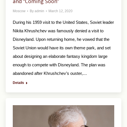
and “Coming Soon”
Moscow
By
admin
March 12, 2020
During his 1959 visit to the United States, Soviet leader
Nikita Khrushchev was famously denied a visit to
Disneyland. Upon returning home, he vowed that the
Soviet Union would have its own theme park, and set
about designing an elaborate fantasy kingdom large
enough to compete with Disneyland. The plan was
abandoned after Khrushchev’s ouster,…
Details