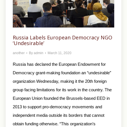
Russia Labels European Democracy NGO
‘Undesirable’
another
By
admin
March 11, 2020
Russia has declared the European Endowment for
Democracy grant-making foundation an “undesirable”
organization Wednesday, making it the 20th foreign
group facing limitations for its work in the country. The
European Union founded the Brussels-based EED in
2013 to support pro-democracy movements and
independent media outside its borders that cannot
obtain funding otherwise. “This organization’s