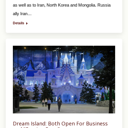
as well as to Iran, North Korea and Mongolia. Russia
ally Iran…
Details
Dream Island: Both Open For Business