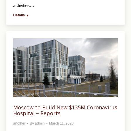
activities…
Details
Moscow to Build New $135M Coronavirus
Hospital – Reports
another
By
admin
March 11, 2020