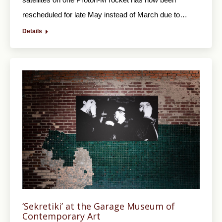
rescheduled for late May instead of March due to…
Details
‘Sekretiki’ at the Garage Museum of
Contemporary Art