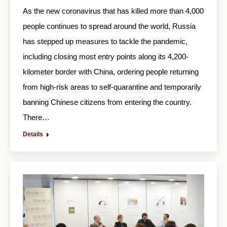
As the new coronavirus that has killed more than 4,000
people continues to spread around the world, Russia
has stepped up measures to tackle the pandemic,
including closing most entry points along its 4,200-
kilometer border with China, ordering people returning
from high-risk areas to self-quarantine and temporarily
banning Chinese citizens from entering the country.
There…
Details