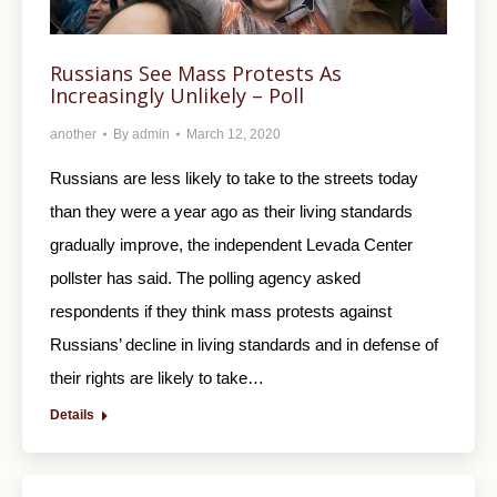
Russians See Mass Protests As
Increasingly Unlikely – Poll
another
By
admin
March 12, 2020
Russians are less likely to take to the streets today
than they were a year ago as their living standards
gradually improve, the independent Levada Center
pollster has said. The polling agency asked
respondents if they think mass protests against
Russians’ decline in living standards and in defense of
their rights are likely to take…
Details