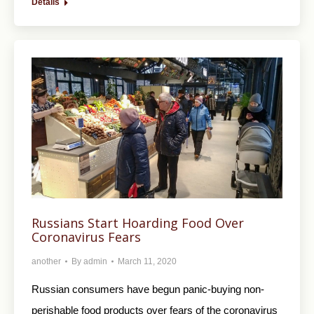
Details
Russians Start Hoarding Food Over
Coronavirus Fears
another
By
admin
March 11, 2020
Russian consumers have begun panic-buying non-
perishable food products over fears of the coronavirus