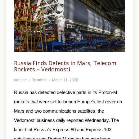
Russia Finds Defects in Mars, Telecom
Rockets – Vedomosti
another
By
admin
March 11, 2020
Russia has detected defective parts in its Proton-M
rockets that were set to launch Europe’s first rover on
Mars and two communications satellites, the
Vedomosti business daily reported Wednesday. The
launch of Russia’s Express 80 and Express 103
satellites on one Proton-M rocket has now been