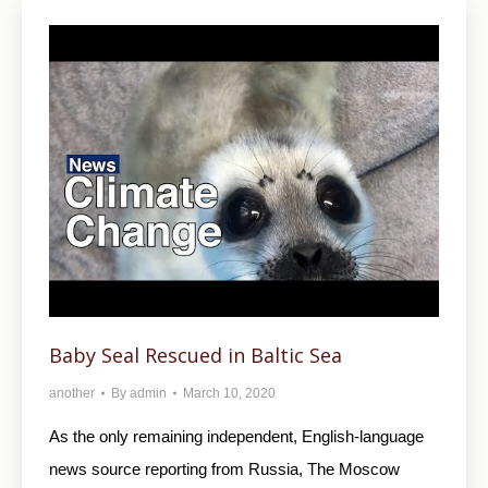
Baby Seal Rescued in Baltic Sea
another
By
admin
March 10, 2020
As the only remaining independent, English-language
news source reporting from Russia, The Moscow