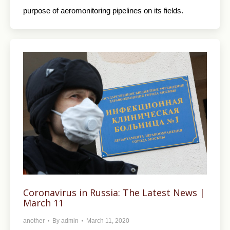
purpose of aeromonitoring pipelines on its fields.
Coronavirus in Russia: The Latest News |
March 11
another
By
admin
March 11, 2020