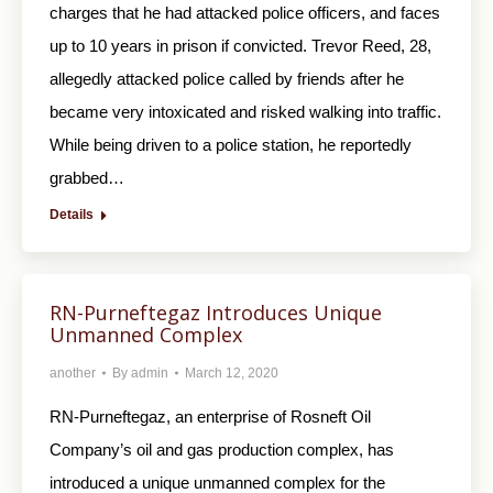
charges that he had attacked police officers, and faces
up to 10 years in prison if convicted. Trevor Reed, 28,
allegedly attacked police called by friends after he
became very intoxicated and risked walking into traffic.
While being driven to a police station, he reportedly
grabbed…
Details
RN-Purneftegaz Introduces Unique
Unmanned Complex
another
By
admin
March 12, 2020
RN-Purneftegaz, an enterprise of Rosneft Oil
Company’s oil and gas production complex, has
introduced a unique unmanned complex for the