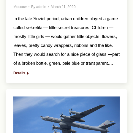
Moscow
By
admin
March 11, 2020
In the late Soviet period, urban children played a game
called sekretiki — little secret treasures. Children —
mostly little girls — would gather little objects: flowers,
leaves, pretty candy wrappers, ribbons and the like.
Then they would search for a nice piece of glass —part
of a broken bottle, green, pale blue or transparent.…
Details