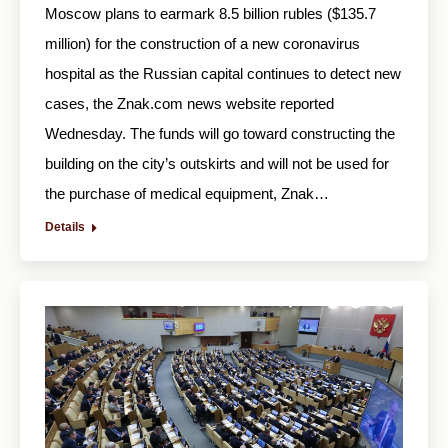
Moscow plans to earmark 8.5 billion rubles ($135.7
million) for the construction of a new coronavirus
hospital as the Russian capital continues to detect new
cases, the Znak.com news website reported
Wednesday. The funds will go toward constructing the
building on the city’s outskirts and will not be used for
the purchase of medical equipment, Znak…
Details