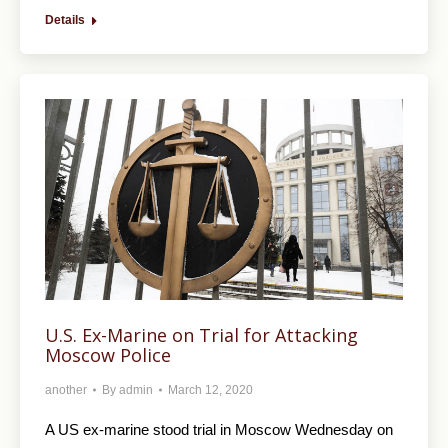
Details
U.S. Ex-Marine on Trial for Attacking
Moscow Police
another
By
admin
March 12, 2020
A US ex-marine stood trial in Moscow Wednesday on