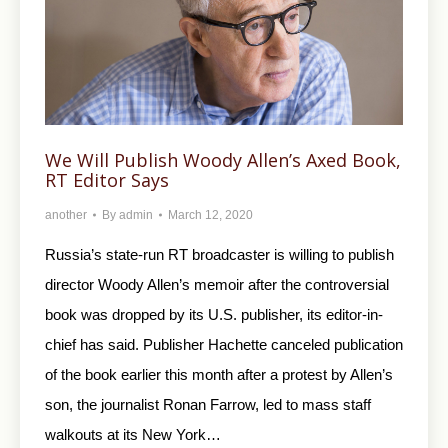
We Will Publish Woody Allen’s Axed Book,
RT Editor Says
another
By
admin
March 12, 2020
Russia’s state-run RT broadcaster is willing to publish
director Woody Allen’s memoir after the controversial
book was dropped by its U.S. publisher, its editor-in-
chief has said. Publisher Hachette canceled publication
of the book earlier this month after a protest by Allen’s
son, the journalist Ronan Farrow, led to mass staff
walkouts at its New York…