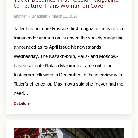
to Feature Trans Woman on Cover
another
By
admin
March 11, 2020
Tatler has become Russia’s first magazine to feature a
transgender woman on its cover, the society magazine
announced as its April issue hit newsstands
Wednesday. The Kazakh-born, Paris- and Moscow-
based socialite Natalia Maximova came out to her
Instagram followers in December. In the interview with
Tatler’s chief editor, Maximova said she “never had the
need…
Details