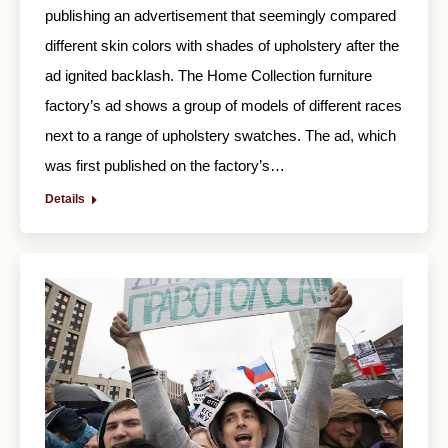
publishing an advertisement that seemingly compared
different skin colors with shades of upholstery after the
ad ignited backlash. The Home Collection furniture
factory’s ad shows a group of models of different races
next to a range of upholstery swatches. The ad, which
was first published on the factory’s…
Details