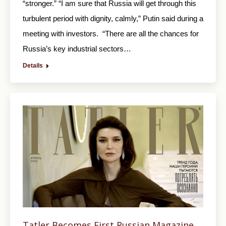
“stronger.” “I am sure that Russia will get through this
turbulent period with dignity, calmly,” Putin said during a
meeting with investors. “There are all the chances for
Russia’s key industrial sectors…
Details
Tatler Becomes First Russian Magazine