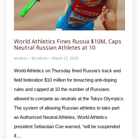
World Athletics Fines Russia $10M, Caps
Neutral Russian Athletes at 10
another
By
admin
March 12, 2020
World Athletics on Thursday fined Russia’s track and
field federation $10 million for breaching anti-doping
rules and capped at 10 the number of Russians
allowed to compete as neutrals at the Tokyo Olympics.
The system of allowing Russian athletes to take part
as Authorized Neutral Athletes, World Athletics
president Sebastian Coe warned, “will be suspended
if…