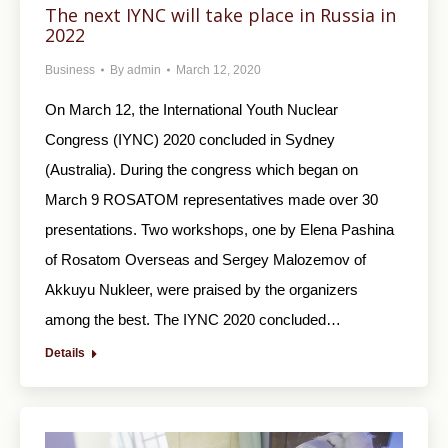
The next IYNC will take place in Russia in
2022
Business
By
admin
March 12, 2020
On March 12, the International Youth Nuclear
Congress (IYNC) 2020 concluded in Sydney
(Australia). During the congress which began on
March 9 ROSATOM representatives made over 30
presentations. Two workshops, one by Elena Pashina
of Rosatom Overseas and Sergey Malozemov of
Akkuyu Nukleer, were praised by the organizers
among the best. The IYNC 2020 concluded…
Details