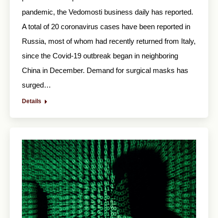
pandemic, the Vedomosti business daily has reported.
A total of 20 coronavirus cases have been reported in
Russia, most of whom had recently returned from Italy,
since the Covid-19 outbreak began in neighboring
China in December. Demand for surgical masks has
surged…
Details