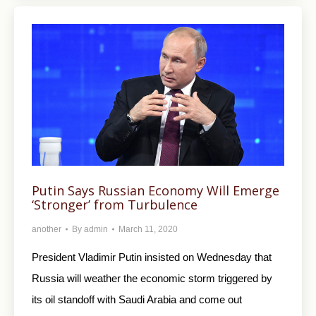
Putin Says Russian Economy Will Emerge
‘Stronger’ from Turbulence
another
By
admin
March 11, 2020
President Vladimir Putin insisted on Wednesday that
Russia will weather the economic storm triggered by
its oil standoff with Saudi Arabia and come out