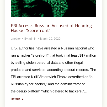
FBI Arrests Russian Accused of Heading
Hacker ‘Storefront’
another
By
admin
March 10, 2020
U.S. authorities have arrested a Russian national who
ran a hacker “storefront” that took in at least $17 million
by selling stolen personal data and other illegal
products and services, according to court records. The
FBI arrested Kirill Victorovich Firsov, described as “a
Russian cyber hacker,” and the administrator of
the deer.io platform “which catered to hackers,”…
Details