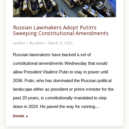
Russian Lawmakers Adopt Putin’s
Sweeping Constitutional Amendments
another
By
admin
March 11, 2020
Russian lawmakers have backed a set of
constitutional amendments Wednesday that would
allow President Vladimir Putin to stay in power until
2036. Putin, who has dominated the Russian political
landscape either as president or prime minister for the
past 20 years, is constitutionally mandated to step
down in 2024. He paved the way for running…
Details