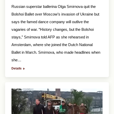
Russian superstar ballerina Olga Smirnova quit the
Bolshoi Ballet over Moscow’s invasion of Ukraine but
says the famed dance company will outlive the
vagaries of war. “History changes, but the Bolshoi
stays,” Smirnova told AFP as she rehearsed in
Amsterdam, where she joined the Dutch National
Ballet in March. Smirnova, who made headlines when
she…
Details