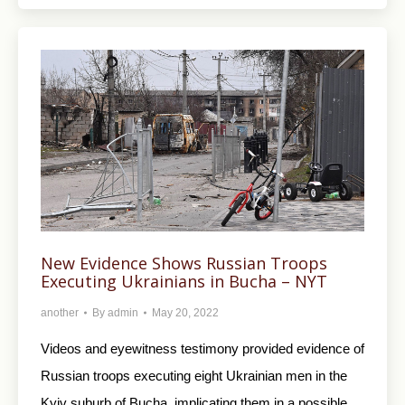
New Evidence Shows Russian Troops
Executing Ukrainians in Bucha – NYT
another
By
admin
May 20, 2022
Videos and eyewitness testimony provided evidence of
Russian troops executing eight Ukrainian men in the
Kyiv suburb of Bucha, implicating them in a possible