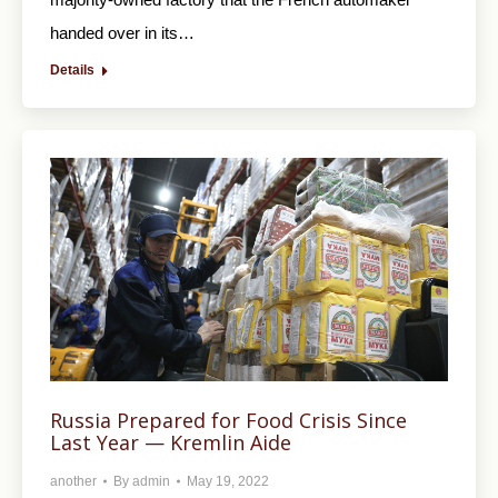
handed over in its…
Details
Russia Prepared for Food Crisis Since
Last Year — Kremlin Aide
another
By
admin
May 19, 2022