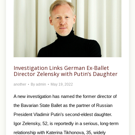
Investigation Links German Ex-Ballet
Director Zelensky with Putin’s Daughter
another
By
admin
May 19, 2022
A new investigation has named the former director of
the Bavarian State Ballet as the partner of Russian
President Vladimir Putin’s second-eldest daughter.
Igor Zelensky, 52, is reportedly in a serious, long-term
relationship with Katerina Tikhonova, 35, widely