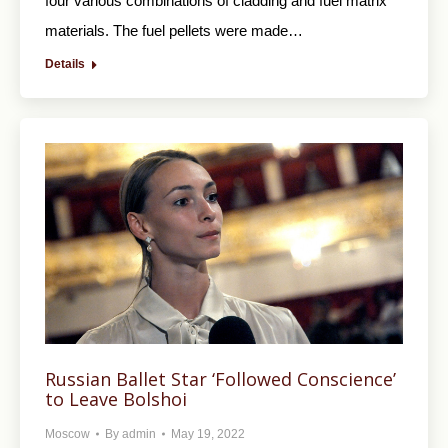
four various combinations of cladding and fuel matrix
materials. The fuel pellets were made…
Details
Russian Ballet Star ‘Followed Conscience’
to Leave Bolshoi
Moscow
By
admin
May 19, 2022