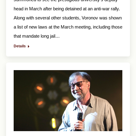
head in March after being detained at an anti-war rally.
Along with several other students, Voronov was shown
a list of new laws at the March meeting, including those
that mandate long jail…
Details