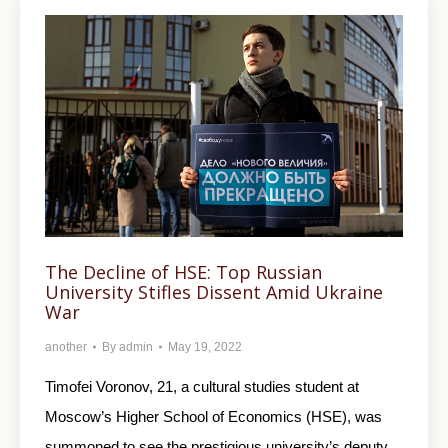
The Decline of HSE: Top Russian
University Stifles Dissent Amid Ukraine
War
another
By
admin
May 19, 2022
Timofei Voronov, 21, a cultural studies student at
Moscow’s Higher School of Economics (HSE), was
summoned to see the prestigious university’s deputy