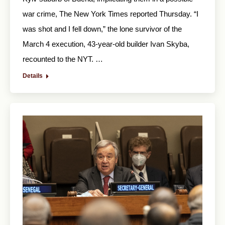
war crime, The New York Times reported Thursday. “I
was shot and I fell down,” the lone survivor of the
March 4 execution, 43-year-old builder Ivan Skyba,
recounted to the NYT. …
Details