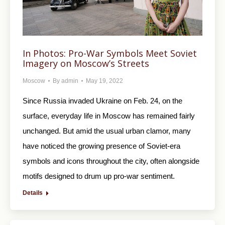
In Photos: Pro-War Symbols Meet Soviet
Imagery on Moscow’s Streets
Moscow
By
admin
May 19, 2022
Since Russia invaded Ukraine on Feb. 24, on the
surface, everyday life in Moscow has remained fairly
unchanged. But amid the usual urban clamor, many
have noticed the growing presence of Soviet-era
symbols and icons throughout the city, often alongside
motifs designed to drum up pro-war sentiment.
Details