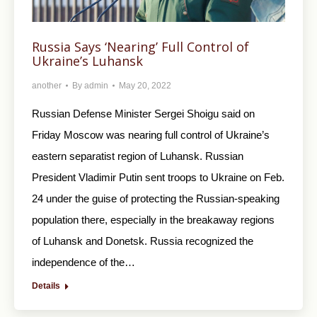
Russia Says ‘Nearing’ Full Control of
Ukraine’s Luhansk
another
By
admin
May 20, 2022
Russian Defense Minister Sergei Shoigu said on
Friday Moscow was nearing full control of Ukraine’s
eastern separatist region of Luhansk. Russian
President Vladimir Putin sent troops to Ukraine on Feb.
24 under the guise of protecting the Russian-speaking
population there, especially in the breakaway regions
of Luhansk and Donetsk. Russia recognized the
independence of the…
Details