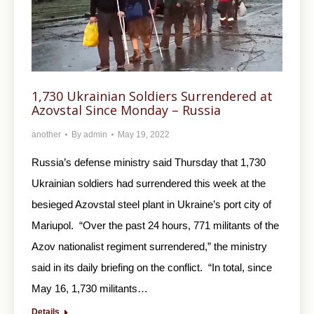
1,730 Ukrainian Soldiers Surrendered at
Azovstal Since Monday – Russia
another
By
admin
May 19, 2022
Russia’s defense ministry said Thursday that 1,730
Ukrainian soldiers had surrendered this week at the
besieged Azovstal steel plant in Ukraine’s port city of
Mariupol. “Over the past 24 hours, 771 militants of the
Azov nationalist regiment surrendered,” the ministry
said in its daily briefing on the conflict. “In total, since
May 16, 1,730 militants…
Details