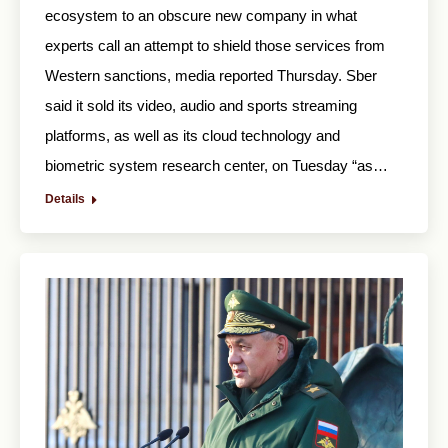
ecosystem to an obscure new company in what
experts call an attempt to shield those services from
Western sanctions, media reported Thursday. Sber
said it sold its video, audio and sports streaming
platforms, as well as its cloud technology and
biometric system research center, on Tuesday “as…
Details