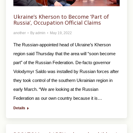
Ukraine’s Kherson to Become ‘Part of
Russia’, Occupation Official Claims
another
By
admin
May 19, 2022
The Russian-appointed head of Ukraine’s Kherson
region said Thursday that the area will “soon become
part” of the Russian Federation. De-facto governor
Volodymyr Saldo was installed by Russian forces after
they took control of the southern Ukrainian region in
early March. “We are looking at the Russian
Federation as our own country because it is…
Details