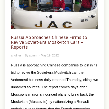
Russia Approaches Chinese Firms to
Revive Soviet-Era Moskvitch Cars –
Reports
another
By
admin
May 19, 2022
Russia is approaching Chinese companies to join in its
bid to revive the Soviet-era Moskvitch car, the
Vedomosti business daily reported Thursday, citing two
unnamed sources. The report comes days after
Moscow’s mayor announced plans to bring back the
Moskvitch (Muscovite) by nationalizing a Renault
majority-owned factory that the French automaker