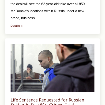
the deal will see the 62-year-old take over all 850
McDonald’s locations within Russia under a new
brand, business…
Details
Life Sentence Requested for Russian
Soldier in Kyiv War Crimes Trial