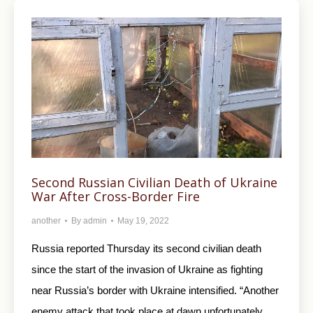
Second Russian Civilian Death of Ukraine
War After Cross-Border Fire
another
By
admin
May 19, 2022
Russia reported Thursday its second civilian death
since the start of the invasion of Ukraine as fighting
near Russia’s border with Ukraine intensified. “Another
enemy attack that took place at dawn unfortunately