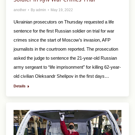
another
By
admin
May 19, 2022
Ukrainian prosecutors on Thursday requested a life
sentence for the first Russian soldier on trial for war
crimes since the start of Moscow’s invasion, AFP
journalists in the courtroom reported. The prosecution
asked the judge to sentence the 21-year-old Russian
army sergeant to “life imprisonment” for killing 62-year-
old civilian Oleksandr Shelipov in the first days…
Details