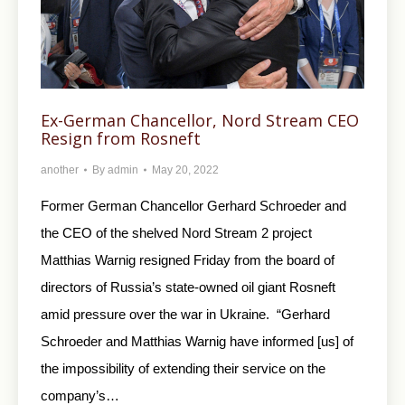
Ex-German Chancellor, Nord Stream CEO
Resign from Rosneft
another
By
admin
May 20, 2022
Former German Chancellor Gerhard Schroeder and
the CEO of the shelved Nord Stream 2 project
Matthias Warnig resigned Friday from the board of
directors of Russia’s state-owned oil giant Rosneft
amid pressure over the war in Ukraine. “Gerhard
Schroeder and Matthias Warnig have informed [us] of
the impossibility of extending their service on the
company’s…