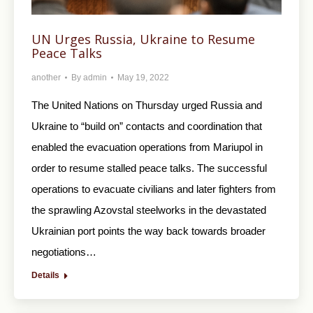
UN Urges Russia, Ukraine to Resume
Peace Talks
another
By
admin
May 19, 2022
The United Nations on Thursday urged Russia and
Ukraine to “build on” contacts and coordination that
enabled the evacuation operations from Mariupol in
order to resume stalled peace talks. The successful
operations to evacuate civilians and later fighters from
the sprawling Azovstal steelworks in the devastated
Ukrainian port points the way back towards broader
negotiations…
Details