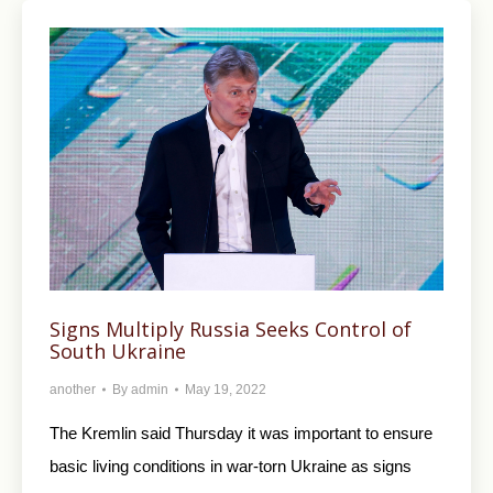
Signs Multiply Russia Seeks Control of
South Ukraine
another
By
admin
May 19, 2022
The Kremlin said Thursday it was important to ensure
basic living conditions in war-torn Ukraine as signs