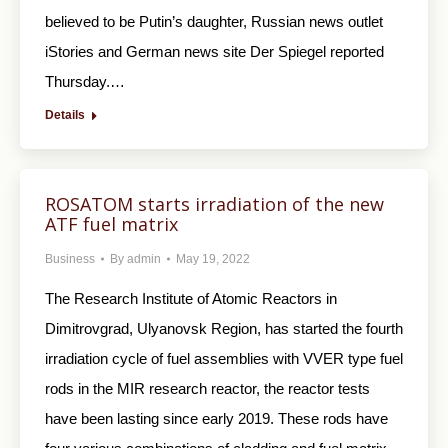
believed to be Putin’s daughter, Russian news outlet
iStories and German news site Der Spiegel reported
Thursday.…
Details
ROSATOM starts irradiation of the new
ATF fuel matrix
Business
By
admin
May 19, 2022
The Research Institute of Atomic Reactors in
Dimitrovgrad, Ulyanovsk Region, has started the fourth
irradiation cycle of fuel assemblies with VVER type fuel
rods in the MIR research reactor, the reactor tests
have been lasting since early 2019. These rods have