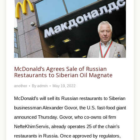
McDonald’s Agrees Sale of Russian
Restaurants to Siberian Oil Magnate
another
By
admin
May 19, 2022
McDonald’s will sell its Russian restaurants to Siberian
businessman Alexander Govor, the U.S. fast-food giant
announced Thursday. Govor, who co-owns oil firm
NefteKhimServis, already operates 25 of the chain’s
restaurants in Russia. Once approved by regulators,