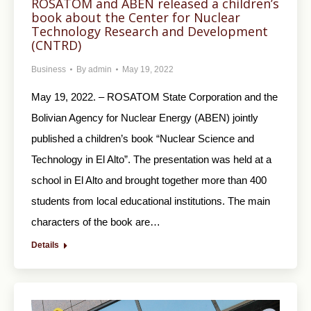
ROSATOM and ABEN released a children’s
book about the Center for Nuclear
Technology Research and Development
(CNTRD)
Business
By
admin
May 19, 2022
May 19, 2022. – ROSATOM State Corporation and the
Bolivian Agency for Nuclear Energy (ABEN) jointly
published a children’s book “Nuclear Science and
Technology in El Alto”. The presentation was held at a
school in El Alto and brought together more than 400
students from local educational institutions. The main
characters of the book are…
Details