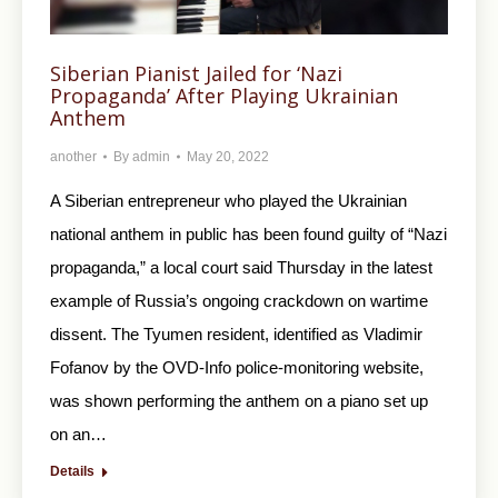
Siberian Pianist Jailed for ‘Nazi
Propaganda’ After Playing Ukrainian
Anthem
another
By
admin
May 20, 2022
A Siberian entrepreneur who played the Ukrainian
national anthem in public has been found guilty of “Nazi
propaganda,” a local court said Thursday in the latest
example of Russia’s ongoing crackdown on wartime
dissent. The Tyumen resident, identified as Vladimir
Fofanov by the OVD-Info police-monitoring website,
was shown performing the anthem on a piano set up
on an…
Details