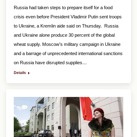
Russia had taken steps to prepare itself for a food
crisis even before President Vladimir Putin sent troops
to Ukraine, a Kremlin aide said on Thursday. Russia
and Ukraine alone produce 30 percent of the global
wheat supply. Moscow’s military campaign in Ukraine
and a barrage of unprecedented international sanctions
on Russia have disrupted supplies…
Details