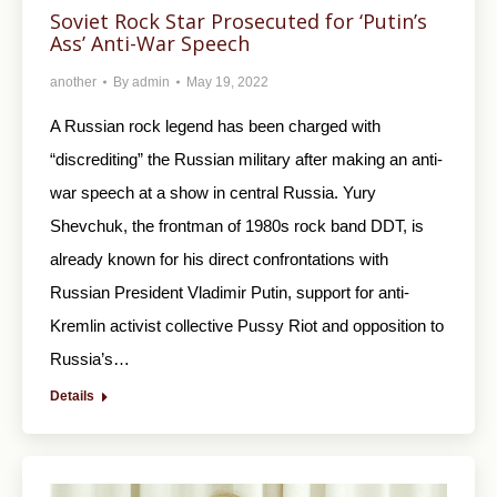
Soviet Rock Star Prosecuted for ‘Putin’s
Ass’ Anti-War Speech
another
By
admin
May 19, 2022
A Russian rock legend has been charged with
“discrediting” the Russian military after making an anti-
war speech at a show in central Russia. Yury
Shevchuk, the frontman of 1980s rock band DDT, is
already known for his direct confrontations with
Russian President Vladimir Putin, support for anti-
Kremlin activist collective Pussy Riot and opposition to
Russia’s…
Details