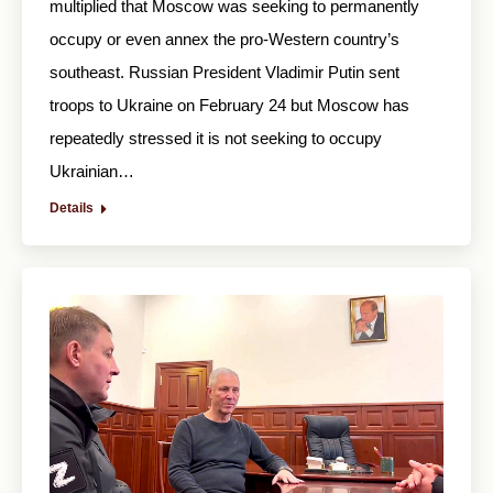
multiplied that Moscow was seeking to permanently
occupy or even annex the pro-Western country’s
southeast. Russian President Vladimir Putin sent
troops to Ukraine on February 24 but Moscow has
repeatedly stressed it is not seeking to occupy
Ukrainian…
Details