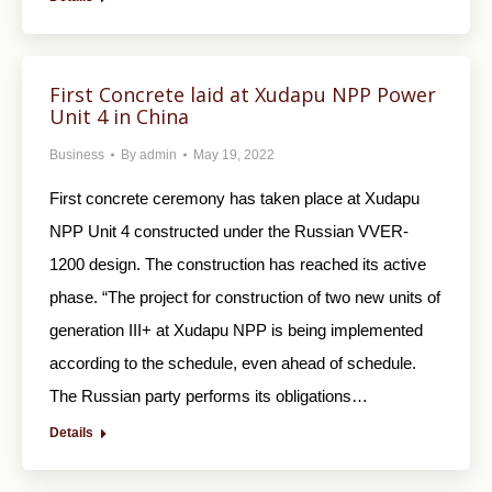
First Concrete laid at Xudapu NPP Power
Unit 4 in China
Business
By
admin
May 19, 2022
First concrete ceremony has taken place at Xudapu
NPP Unit 4 constructed under the Russian VVER-
1200 design. The construction has reached its active
phase. “The project for construction of two new units of
generation III+ at Xudapu NPP is being implemented
according to the schedule, even ahead of schedule.
The Russian party performs its obligations…
Details