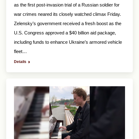
as the first post-invasion trial of a Russian soldier for
war crimes neared its closely watched climax Friday.
Zelensky’s government received a fresh boost as the
U.S. Congress approved a $40 billion aid package,
including funds to enhance Ukraine’s armored vehicle
fleet…
Details