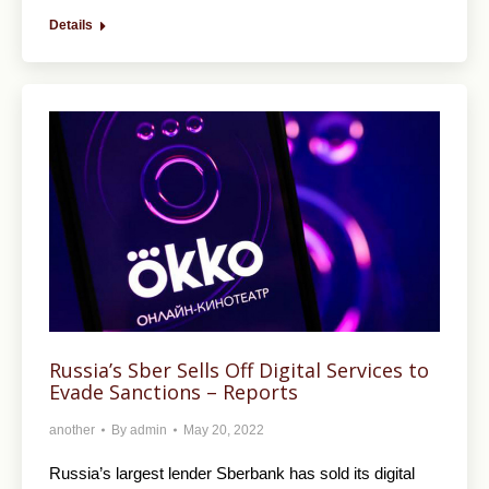
Details
Russia’s Sber Sells Off Digital Services to
Evade Sanctions – Reports
another
By
admin
May 20, 2022
Russia’s largest lender Sberbank has sold its digital