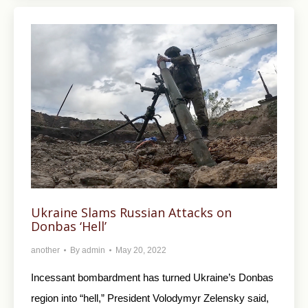
Ukraine Slams Russian Attacks on
Donbas ‘Hell’
another
By
admin
May 20, 2022
Incessant bombardment has turned Ukraine’s Donbas
region into “hell,” President Volodymyr Zelensky said,