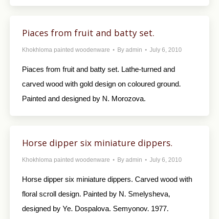
Piaces from fruit and batty set.
Khokhloma painted woodenware
By
admin
July 6, 2010
Piaces from fruit and batty set. Lathe-turned and
carved wood with gold design on coloured ground.
Painted and designed by N. Morozova.
Horse dipper six miniature dippers.
Khokhloma painted woodenware
By
admin
July 6, 2010
Horse dipper six miniature dippers. Carved wood with
floral scroll design. Painted by N. Smelysheva,
designed by Ye. Dospalova. Semyonov. 1977.