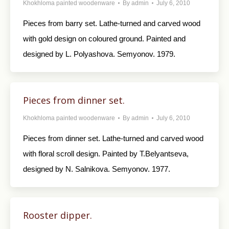
Khokhloma painted woodenware
By
admin
July 6, 2010
Pieces from barry set. Lathe-turned and carved wood
with gold design on coloured ground. Painted and
designed by L. Polyashova. Semyonov. 1979.
Pieces from dinner set.
Khokhloma painted woodenware
By
admin
July 6, 2010
Pieces from dinner set. Lathe-turned and carved wood
with floral scroll design. Painted by T.Belyantseva,
designed by N. Salnikova. Semyonov. 1977.
Rooster dipper.