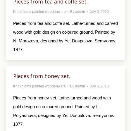
Pieces from tea and coffe set.
Khokhloma painted woodenware
By
admin
July 6, 2010
Pieces from tea and coffe set. Lathe-turned and carved
wood with gold design on coloured ground. Painted by
N. Morozova, designed by Ye. Dospalova. Semyonov.
1977.
Pieces from honey set.
Khokhloma painted woodenware
By
admin
July 6, 2010
Pieces from honey set. Lathe-turned and wood with
gold design on coloured ground. Painted by L.
Polyashova, designed by Ye. Dospalova. Semyonov.
1977.