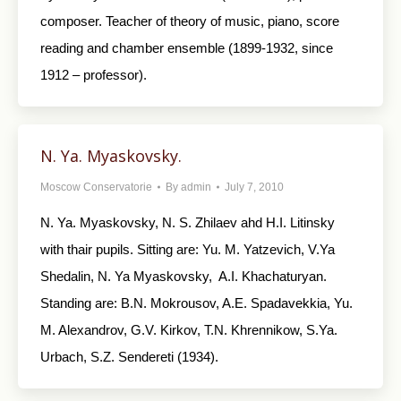
composer. Teacher of theory of music, piano, score
reading and chamber ensemble (1899-1932, since
1912 – professor).
N. Ya. Myaskovsky.
Moscow Conservatorie
By
admin
July 7, 2010
N. Ya. Myaskovsky, N. S. Zhilaev ahd H.I. Litinsky
with thair pupils. Sitting are: Yu. M. Yatzevich, V.Ya
Shedalin, N. Ya Myaskovsky, A.I. Khachaturyan.
Standing are: B.N. Mokrousov, A.E. Spadavekkia, Yu.
M. Alexandrov, G.V. Kirkov, T.N. Khrennikow, S.Ya.
Urbach, S.Z. Sendereti (1934).