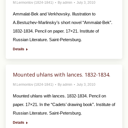
M.Lermontov (1824-1841)
By
admin
July 3, 2010
Ammalat-Bek and Verkhovsky. Illustration to
A.Bestuzhev-Marlinsky’s short novel “Ammalat-Bek”.
1832-1834. Pencil on paper. 17×21. Institute of
Russian Literature. Saint-Petersburg.
Details
Mounted uhlans with lances. 1832-1834.
M.Lermontov (1824-1841)
By
admin
July 3, 2010
Mounted uhlans with lances. 1832-1834. Pencil on
paper. 17×21. In the “Cadets’ drawing book”. Institute of
Russian Literature. Saint-Petersburg.
Details