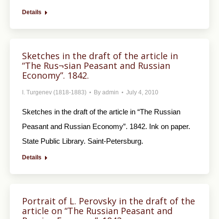
Details
Sketches in the draft of the article in
“The Rus¬sian Peasant and Russian
Economy”. 1842.
I. Turgenev (1818-1883)
By
admin
July 4, 2010
Sketches in the draft of the article in “The Rus­sian
Peasant and Russian Economy”. 1842. Ink on paper.
State Public Library. Saint-Petersburg.
Details
Portrait of L. Perovsky in the draft of the
article on “The Russian Peasant and