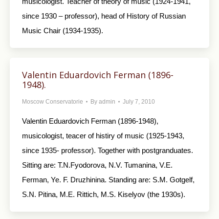
musicologist. Teacher of theory of music (1924-1941,
since 1930 – professor), head of History of Russian
Music Chair (1934-1935).
Valentin Eduardovich Ferman (1896-
1948).
Moscow Conservatorie
By
admin
July 7, 2010
Valentin Eduardovich Ferman (1896-1948),
musicologist, teacer of histiry of music (1925-1943,
since 1935- professor). Together with postgranduates.
Sitting are: T.N.Fyodorova, N.V. Tumanina, V.E.
Ferman, Ye. F. Druzhinina. Standing are: S.M. Gotgelf,
S.N. Pitina, M.E. Rittich, M.S. Kiselyov (the 1930s).