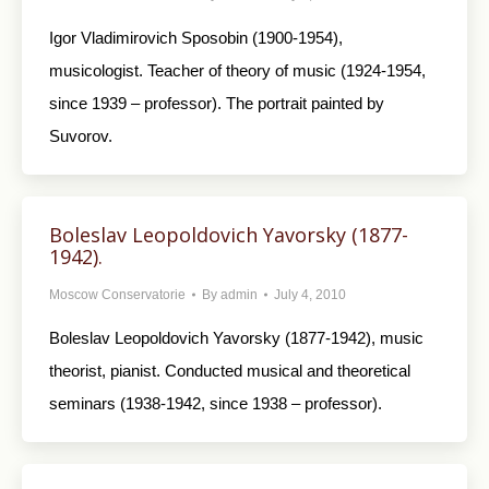
Igor Vladimirovich Sposobin (1900-1954),
musicologist. Teacher of theory of music (1924-1954,
since 1939 – professor). The portrait painted by
Suvorov.
Boleslav Leopoldovich Yavorsky (1877-
1942).
Moscow Conservatorie
By
admin
July 4, 2010
Boleslav Leopoldovich Yavorsky (1877-1942), music
theorist, pianist. Conducted musical and theoretical
seminars (1938-1942, since 1938 – professor).