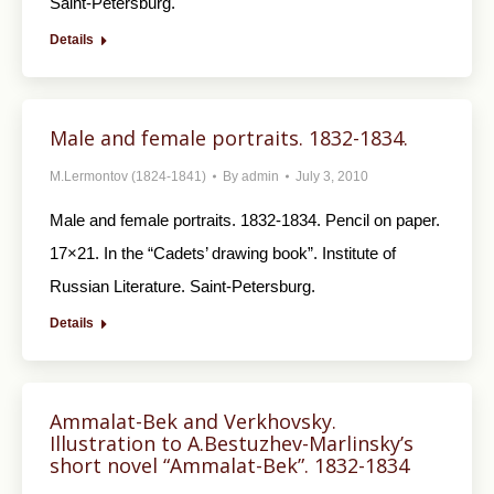
Saint-Petersburg.
Details
Male and female portraits. 1832-1834.
M.Lermontov (1824-1841)
By
admin
July 3, 2010
Male and female portraits. 1832-1834. Pencil on paper.
17×21. In the “Cadets’ drawing book”. Institute of
Russian Literature. Saint-Petersburg.
Details
Ammalat-Bek and Verkhovsky.
Illustration to A.Bestuzhev-Marlinsky’s
short novel “Ammalat-Bek”. 1832-1834