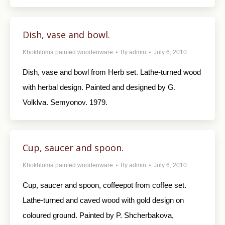
Dish, vase and bowl.
Khokhloma painted woodenware
By
admin
July 6, 2010
Dish, vase and bowl from Herb set. Lathe-turned wood
with herbal design. Painted and designed by G.
Volklva. Semyonov. 1979.
Cup, saucer and spoon.
Khokhloma painted woodenware
By
admin
July 6, 2010
Cup, saucer and spoon, coffeepot from coffee set.
Lathe-turned and caved wood with gold design on
coloured ground. Painted by P. Shcherbakova,