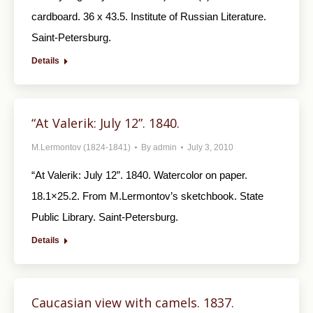
cardboard. 36 x 43.5. Institute of Russian Literature.
Saint-Petersburg.
Details
“At Valerik: July 12”. 1840.
M.Lermontov (1824-1841)
By
admin
July 3, 2010
“At Valerik: July 12”. 1840. Watercolor on paper.
18.1×25.2. From M.Lermontov’s sketch­book. State
Public Library. Saint-Petersburg.
Details
Caucasian view with camels. 1837.