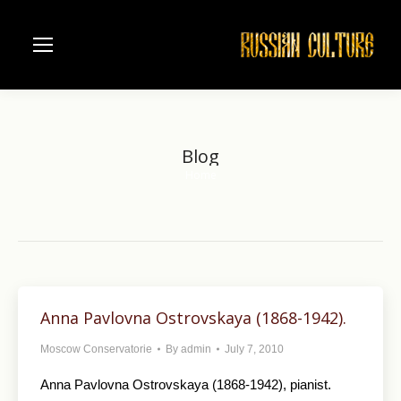
Blog
Home
You are here:
Anna Pavlovna Ostrovskaya (1868-1942).
Moscow Conservatorie
By
admin
July 7, 2010
Anna Pavlovna Ostrovskaya (1868-1942), pianist.