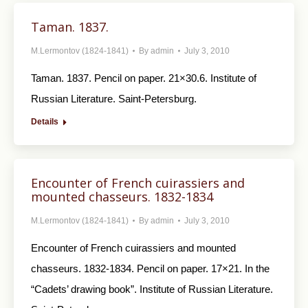
Taman. 1837.
M.Lermontov (1824-1841)
By
admin
July 3, 2010
Taman. 1837. Pencil on paper. 21×30.6. Institute of
Russian Literature. Saint-Petersburg.
Details
Encounter of French cuirassiers and
mounted chasseurs. 1832-1834
M.Lermontov (1824-1841)
By
admin
July 3, 2010
Encounter of French cuirassiers and mounted
chasseurs. 1832-1834. Pencil on paper. 17×21. In the
“Cadets’ drawing book”. Institute of Russian Literature.