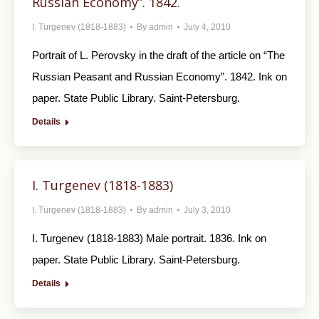
Russian Economy”. 1842.
I. Turgenev (1818-1883)
By
admin
July 4, 2010
Portrait of L. Perovsky in the draft of the article on “The
Russian Peasant and Russian Economy”. 1842. Ink on
paper. State Public Library. Saint-Petersburg.
Details
I. Turgenev (1818-1883)
I. Turgenev (1818-1883)
By
admin
July 3, 2010
I. Turgenev (1818-1883) Male portrait. 1836. Ink on
paper. State Public Library. Saint-Petersburg.
Details