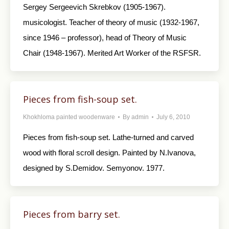
Sergey Sergeevich Skrebkov (1905-1967).
musicologist. Teacher of theory of music (1932-1967,
since 1946 – professor), head of Theory of Music
Chair (1948-1967). Merited Art Worker of the RSFSR.
Pieces from fish-soup set.
Khokhloma painted woodenware
By
admin
July 6, 2010
Pieces from fish-soup set. Lathe-turned and carved
wood with floral scroll design. Painted by N.Ivanova,
designed by S.Demidov. Semyonov. 1977.
Pieces from barry set.