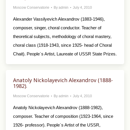
Moscow Conservatorie
By
admin
July 4, 2010
Alexander Vassilyevich Alexandrov (1883-1946),
composer, singer, choral conductor. Teacher of
theoretical subjects, methodology of choral mastery,
choral class (1918-1943, since 1925- head of Choral
Chait). People`s Artist, Laureate of USSR State Prizes.
Anatoly Nickolayevich Alexandrov (1888-
1982).
Moscow Conservatorie
By
admin
July 4, 2010
Anatoly Nickolayevich Alexandrov (1888-1982),
composer. Teacher of composition (1923-1964, since
1926- professor). People`s Artist of the USSR,