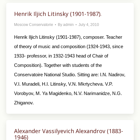
Henrik Iljich Litinsky (1901-1987).
Moscow Conservatorie
By
admin
July 4, 2010
Henrik Iljich Litinsky (1901-1987), composer. Teacher
of theory of music and composition (1924-1943, since
1933- professor, in 1932-1943 head of Chair of
Composition). Together with students of the
Conservatoire National Studio. Sitting are: I.N. Nadirov,
V.I. Muradeli, H.I. Litinsky, V.N. Mkrtycheva. V.P.
Vorobyov, M. Ya Magidenko, N.V. Narimanidze, N.G.
Zhiganov.
Alexander Vassilyevich Alexandrov (1883-
1946)