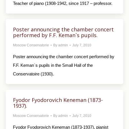
Teacher of piano (1908-1942, since 1917 – professor.
Poster announcing the chamber concert
performed by F.F. Keman`s pupils.
Moscow Conservatorie
By
admin
July 7, 2010
Poster announcing the chamber concert performed by
F.F. Keman`s pupils in the Small Hall of the
Conservatoire (1930).
Fyodor Fyodorovich Keneman (1873-
1937).
Moscow Conservatorie
By
admin
July 7, 2010
Fyodor Fyodorovich Keneman (1873-1937), pianist