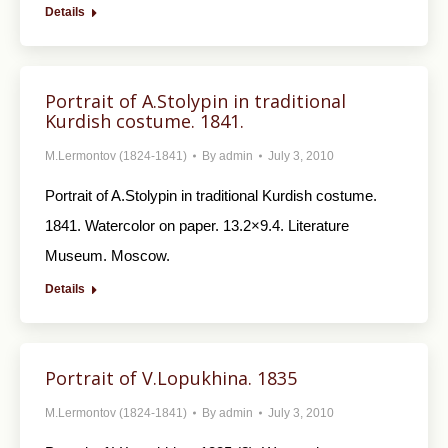
Details
Portrait of A.Stolypin in traditional
Kurdish costume. 1841.
M.Lermontov (1824-1841)
By
admin
July 3, 2010
Portrait of A.Stolypin in traditional Kurdish costume.
1841. Watercolor on paper. 13.2×9.4. Literature
Museum. Moscow.
Details
Portrait of V.Lopukhina. 1835
M.Lermontov (1824-1841)
By
admin
July 3, 2010