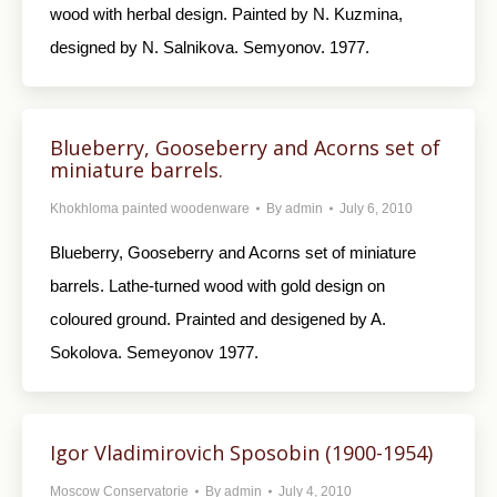
wood with herbal design. Painted by N. Kuzmina,
designed by N. Salnikova. Semyonov. 1977.
Blueberry, Gooseberry and Acorns set of
miniature barrels.
Khokhloma painted woodenware
By
admin
July 6, 2010
Blueberry, Gooseberry and Acorns set of miniature
barrels. Lathe-turned wood with gold design on
coloured ground. Prainted and desigened by A.
Sokolova. Semeyonov 1977.
Igor Vladimirovich Sposobin (1900-1954)
Moscow Conservatorie
By
admin
July 4, 2010