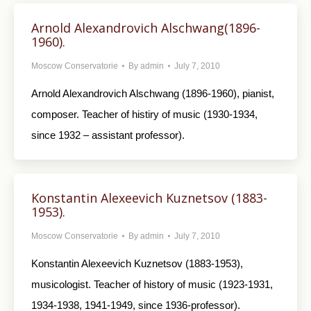
Arnold Alexandrovich Alschwang(1896-
1960).
Moscow Conservatorie
By
admin
July 7, 2010
Arnold Alexandrovich Alschwang (1896-1960), pianist,
composer. Teacher of histiry of music (1930-1934,
since 1932 – assistant professor).
Konstantin Alexeevich Kuznetsov (1883-
1953).
Moscow Conservatorie
By
admin
July 7, 2010
Konstantin Alexeevich Kuznetsov (1883-1953),
musicologist. Teacher of history of music (1923-1931,
1934-1938, 1941-1949, since 1936-professor).