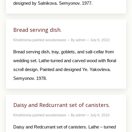
designed by Salnikova. Semyonov. 1977.
Bread serving dish.
Khokhloma painted woodenware
By
admin
July 6, 2010
Bread serving dish, tray, goblets, and salt-cellar from
wedding set. Lathe-turned and carved wood with floral
scroll design. Painted and designed Ye. Yakovleva.
Semyonov. 1978.
Daisy and Redcurrant set of canisters.
Khokhloma painted woodenware
By
admin
July 6, 2010
Daisy and Redcurrant set of canisters. Lathe – turned