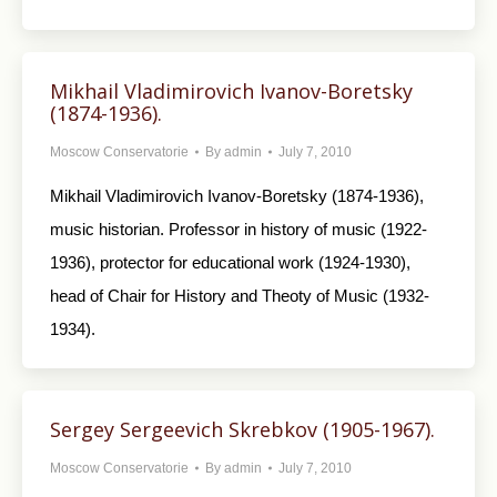
Mikhail Vladimirovich Ivanov-Boretsky
(1874-1936).
Moscow Conservatorie
By
admin
July 7, 2010
Mikhail Vladimirovich Ivanov-Boretsky (1874-1936),
music historian. Professor in history of music (1922-
1936), protector for educational work (1924-1930),
head of Chair for History and Theoty of Music (1932-
1934).
Sergey Sergeevich Skrebkov (1905-1967).
Moscow Conservatorie
By
admin
July 7, 2010