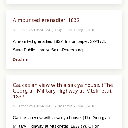
A mounted grenadier. 1832.
M.Lermontov (1824-1841)
By
admin
July 3, 2010
A mounted grenadier. 1832. Ink on paper. 22×17.1.
State Public Library. Saint-Petersburg.
Details
Caucasian view with a saklya house. (The
Georgian Military Highway at Mtskheta).
1837
M.Lermontov (1824-1841)
By
admin
July 3, 2010
Caucasian view with a saklya house. (The Geor­gian
Military Highway at Mtskheta). 1837 (?). Oil on