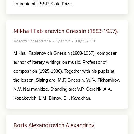
Laureate of USSR State Prize.
Mikhail Fabianovich Gnessin (1883-1957).
Moscow Conservatorie
By
admin
July 4, 2010
Mikhail Fabianovich Gnessin (1883-1957), composer,
author of literary writings on music. Professor of
composition (1925-1936). Together with his pupils at
the lesson. Sitting are: M.F. Gnessin, Yu.V. Tikhomirov,
N.V. Narimanidze. Standing are: V.P. Gerchik, A.A.
Kozakevich, L.M. Birnov, B.I. Karakhan.
Boris Alexandrovich Alexandrov.