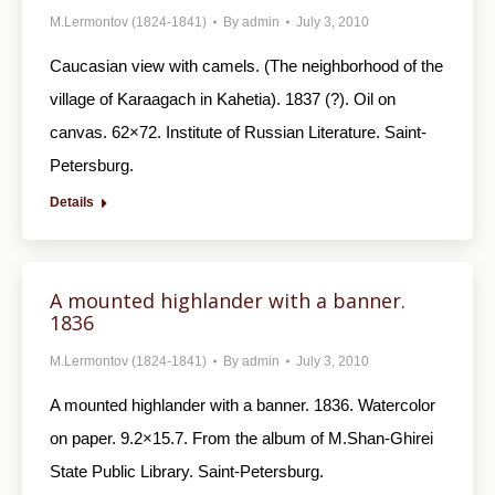
M.Lermontov (1824-1841)
By
admin
July 3, 2010
Caucasian view with camels. (The neighborhood of the
village of Karaagach in Kahetia). 1837 (?). Oil on
canvas. 62×72. Institute of Russian Literature. Saint-
Petersburg.
Details
A mounted highlander with a banner.
1836
M.Lermontov (1824-1841)
By
admin
July 3, 2010
A mounted highlander with a banner. 1836. Watercolor
on paper. 9.2×15.7. From the album of M.Shan-Ghirei
State Public Library. Saint-Petersburg.