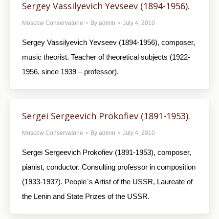
Sergey Vassilyevich Yevseev (1894-1956).
Moscow Conservatorie
By
admin
July 4, 2010
Sergey Vassilyevich Yevseev (1894-1956), composer,
music theorist. Teacher of theoretical subjects (1922-
1956, since 1939 – professor).
Sergei Sergeevich Prokofiev (1891-1953).
Moscow Conservatorie
By
admin
July 4, 2010
Sergei Sergeevich Prokofiev (1891-1953), composer,
pianist, conductor. Consulting professor in composition
(1933-1937). People`s Artist of the USSR, Laureate of
the Lenin and State Prizes of the USSR.