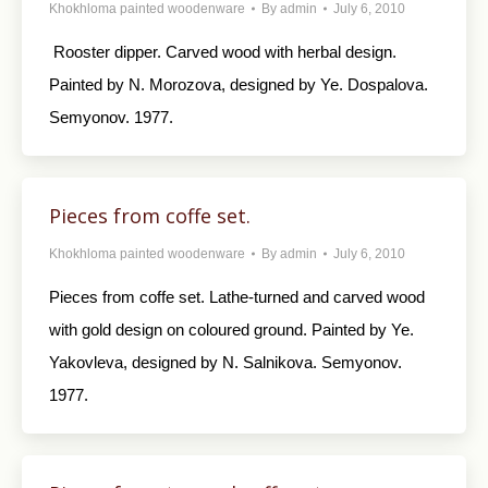
Khokhloma painted woodenware
By
admin
July 6, 2010
Rooster dipper. Carved wood with herbal design.
Painted by N. Morozova, designed by Ye. Dospalova.
Semyonov. 1977.
Pieces from coffe set.
Khokhloma painted woodenware
By
admin
July 6, 2010
Pieces from coffe set. Lathe-turned and carved wood
with gold design on coloured ground. Painted by Ye.
Yakovleva, designed by N. Salnikova. Semyonov.
1977.