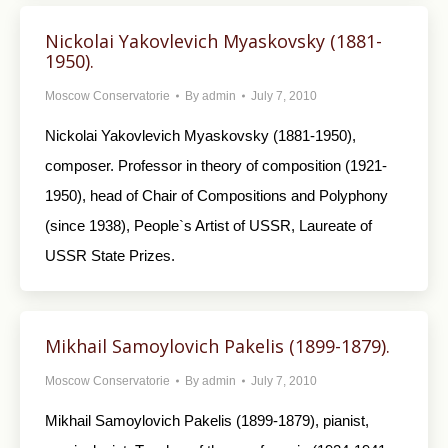
Nickolai Yakovlevich Myaskovsky (1881-
1950).
Moscow Conservatorie
By
admin
July 7, 2010
Nickolai Yakovlevich Myaskovsky (1881-1950),
composer. Professor in theory of composition (1921-
1950), head of Chair of Compositions and Polyphony
(since 1938), People`s Artist of USSR, Laureate of
USSR State Prizes.
Mikhail Samoylovich Pakelis (1899-1879).
Moscow Conservatorie
By
admin
July 7, 2010
Mikhail Samoylovich Pakelis (1899-1879), pianist,