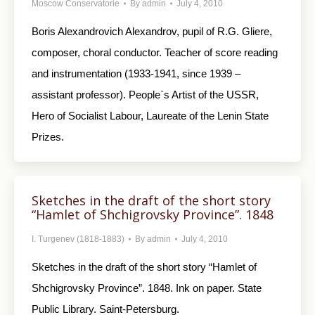
Moscow Conservatorie
By
admin
July 4, 2010
Boris Alexandrovich Alexandrov, pupil of R.G. Gliere,
composer, choral conductor. Teacher of score reading
and instrumentation (1933-1941, since 1939 –
assistant professor). People`s Artist of the USSR,
Hero of Socialist Labour, Laureate of the Lenin State
Prizes.
Sketches in the draft of the short story
“Hamlet of Shchigrovsky Province”. 1848
I. Turgenev (1818-1883)
By
admin
July 4, 2010
Sketches in the draft of the short story “Hamlet of
Shchigrovsky Province”. 1848. Ink on paper. State
Public Library. Saint-Petersburg.