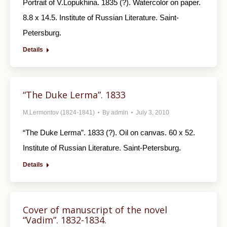
Portrait of V.Lopukhina. 1835 (?). Watercolor on paper.
8.8 x 14.5. Institute of Russian Literature. Saint-
Petersburg.
Details
“The Duke Lerma”. 1833
M.Lermontov (1824-1841)
By
admin
July 3, 2010
“The Duke Lerma”. 1833 (?). Oil on canvas. 60 x 52.
Institute of Russian Literature. Saint-Petersburg.
Details
Cover of manuscript of the novel
“Vadim”. 1832-1834.