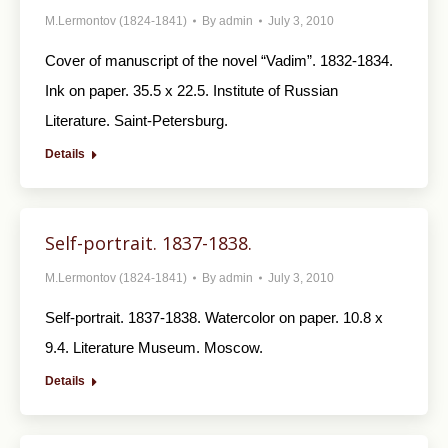
M.Lermontov (1824-1841)
By
admin
July 3, 2010
Cover of manuscript of the novel “Vadim”. 1832-1834.
Ink on paper. 35.5 x 22.5. Institute of Russian
Literature. Saint-Petersburg.
Details
Self-portrait. 1837-1838.
M.Lermontov (1824-1841)
By
admin
July 3, 2010
Self-portrait. 1837-1838. Watercolor on paper. 10.8 x
9.4. Literature Museum. Moscow.
Details