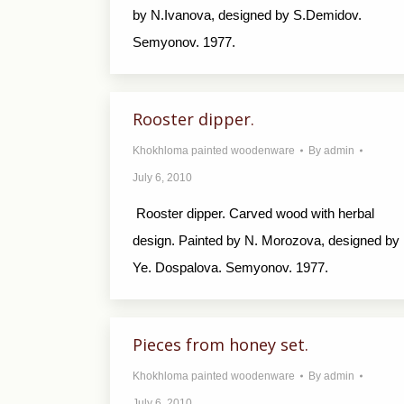
by N.Ivanova, designed by S.Demidov.
Semyonov. 1977.
Rooster dipper.
Khokhloma painted woodenware
By
admin
July 6, 2010
Rooster dipper. Carved wood with herbal
design. Painted by N. Morozova, designed by
Ye. Dospalova. Semyonov. 1977.
Pieces from honey set.
Khokhloma painted woodenware
By
admin
July 6, 2010