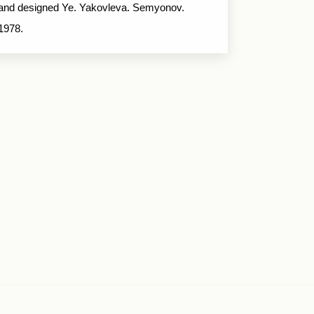
and designed Ye. Yakovleva. Semyonov.
1978.