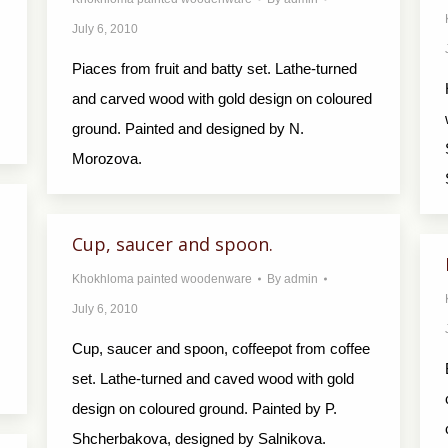
July 6, 2010
Piaces from fruit and batty set. Lathe-turned
and carved wood with gold design on coloured
ground. Painted and designed by N.
Morozova.
Cup, saucer and spoon.
Khokhloma painted woodenware
By
admin
July 6, 2010
Cup, saucer and spoon, coffeepot from coffee
set. Lathe-turned and caved wood with gold
design on coloured ground. Painted by P.
Shcherbakova, designed by Salnikova.