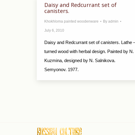
Daisy and Redcurrant set of
canisters.
Khokhloma painted woodenware
By
admin
July 6, 2010
Daisy and Redcurrant set of canisters. Lathe 
turned wood with herbal design. Painted by N.
Kuzmina, designed by N. Salnikova.
Semyonov. 1977.