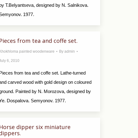
by T.Belyantseva, designed by N. Salnikova.
Semyonov. 1977.
Pieces from tea and coffe set.
Khokhloma painted woodenware
By
admin
July 6, 2010
Pieces from tea and coffe set. Lathe-turned
and carved wood with gold design on coloured
ground. Painted by N. Morozova, designed by
Ye. Dospalova. Semyonov. 1977.
Horse dipper six miniature
dippers.