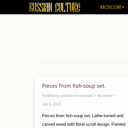
MOSCOW
MOSCOW
Pieces from fish-soup set.
Khokhloma painted woodenware
By
admin
July 6, 2010
Pieces from fish-soup set. Lathe-turned and
carved wood with floral scroll design. Painted