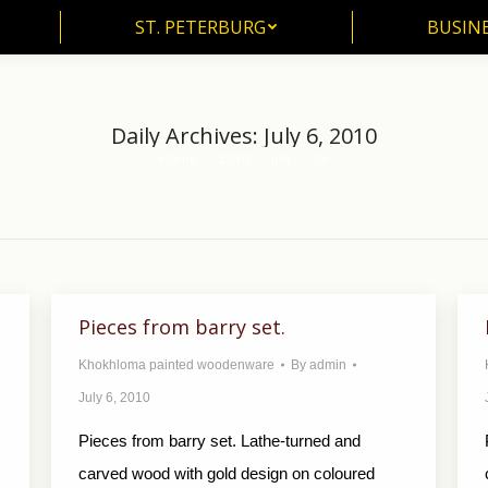
ST. PETERBURG
BUSIN
ST. PETERBURG
BUSINE
Daily Archives:
July 6, 2010
Home
2010
July
06
You are here:
Pieces from barry set.
Khokhloma painted woodenware
By
admin
July 6, 2010
Pieces from barry set. Lathe-turned and
carved wood with gold design on coloured