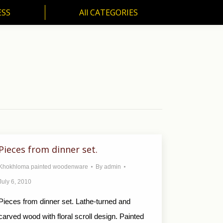
ESS
All CATEGORIES
SS
All CATEGORIES
Pieces from dinner set.
Khokhloma painted woodenware
By
admin
July 6, 2010
Pieces from dinner set. Lathe-turned and
carved wood with floral scroll design. Painted