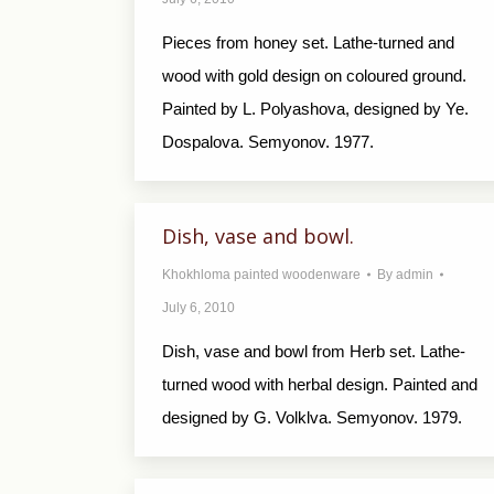
Pieces from honey set. Lathe-turned and
wood with gold design on coloured ground.
Painted by L. Polyashova, designed by Ye.
Dospalova. Semyonov. 1977.
Dish, vase and bowl.
Khokhloma painted woodenware
By
admin
July 6, 2010
Dish, vase and bowl from Herb set. Lathe-
turned wood with herbal design. Painted and
designed by G. Volklva. Semyonov. 1979.