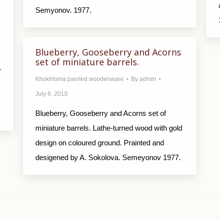
Semyonov. 1977.
Blueberry, Gooseberry and Acorns
set of miniature barrels.
–
Khokhloma painted woodenware
By
admin
July 6, 2010
Blueberry, Gooseberry and Acorns set of
miniature barrels. Lathe-turned wood with gold
design on coloured ground. Prainted and
desigened by A. Sokolova. Semeyonov 1977.