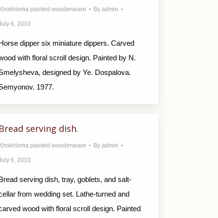
Khokhloma painted woodenware
By
admin
July 6, 2010
Horse dipper six miniature dippers. Carved
wood with floral scroll design. Painted by N.
Smelysheva, designed by Ye. Dospalova.
Semyonov. 1977.
Bread serving dish.
Khokhloma painted woodenware
By
admin
July 6, 2010
Bread serving dish, tray, goblets, and salt-
cellar from wedding set. Lathe-turned and
carved wood with floral scroll design. Painted