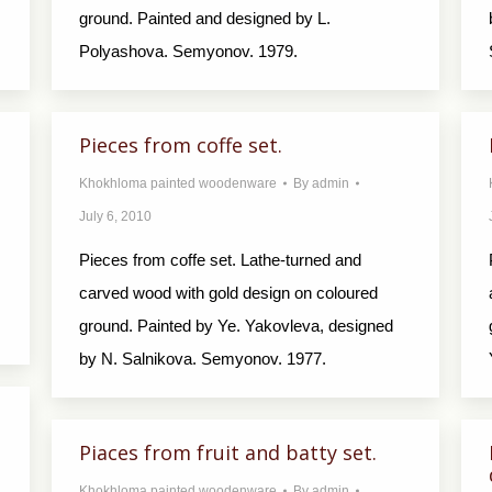
ground. Painted and designed by L.
Polyashova. Semyonov. 1979.
Pieces from coffe set.
Khokhloma painted woodenware
By
admin
July 6, 2010
Pieces from coffe set. Lathe-turned and
carved wood with gold design on coloured
ground. Painted by Ye. Yakovleva, designed
by N. Salnikova. Semyonov. 1977.
Piaces from fruit and batty set.
Khokhloma painted woodenware
By
admin