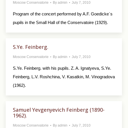
Moscow Conservatorie
By
admin
July 7, 2010
Program of the concert performed by A.F. Goedicke`s
pupils in the Small Hall of the Conservatoire (1929).
S.Ye. Feinberg.
Moscow Conservatorie
By
admin
July 7, 2010
S.Ye. Feinberg. with his pupils. Z. A. Ignatyeva, S.Ye.
Feinberg, L.V. Roshchina, V. Kasatkin, M. Vinogradova
(1962).
Samuel Yevgenyevich Feinberg (1890-
1962).
Moscow Conservatorie
By
admin
July 7, 2010