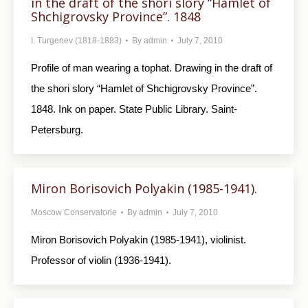
in the draft of the shori slory “Hamlet of
Shchigrovsky Province”. 1848
I. Turgenev (1818-1883)
By
admin
July 7, 2010
Profile of man wearing a tophat. Drawing in the draft of
the shori slory “Hamlet of Shchigrovsky Province”.
1848. Ink on paper. State Public Library. Saint-
Petersburg.
Miron Borisovich Polyakin (1985-1941).
Moscow Conservatorie
By
admin
July 7, 2010
Miron Borisovich Polyakin (1985-1941), violinist.
Professor of violin (1936-1941).