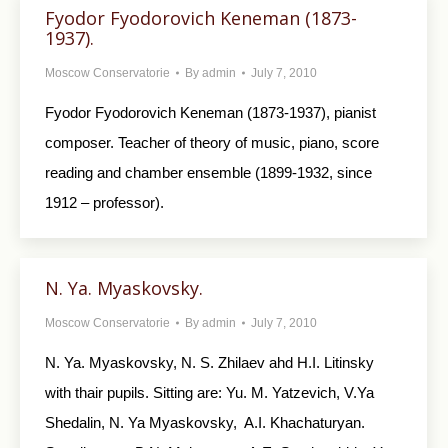
Fyodor Fyodorovich Keneman (1873-
1937).
Moscow Conservatorie
By
admin
July 7, 2010
Fyodor Fyodorovich Keneman (1873-1937), pianist
composer. Teacher of theory of music, piano, score
reading and chamber ensemble (1899-1932, since
1912 – professor).
N. Ya. Myaskovsky.
Moscow Conservatorie
By
admin
July 7, 2010
N. Ya. Myaskovsky, N. S. Zhilaev ahd H.I. Litinsky
with thair pupils. Sitting are: Yu. M. Yatzevich, V.Ya
Shedalin, N. Ya Myaskovsky, A.I. Khachaturyan.