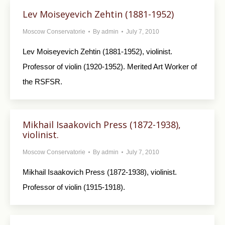
Lev Moiseyevich Zehtin (1881-1952)
Moscow Conservatorie
By
admin
July 7, 2010
Lev Moiseyevich Zehtin (1881-1952), violinist.
Professor of violin (1920-1952). Merited Art Worker of
the RSFSR.
Mikhail Isaakovich Press (1872-1938),
violinist.
Moscow Conservatorie
By
admin
July 7, 2010
Mikhail Isaakovich Press (1872-1938), violinist.
Professor of violin (1915-1918).