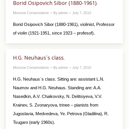
Borid Osipovich Sibor (1880-1961).
Moscow Conservatorie
By
admin
July 7, 2010
Borid Osipovich Sibor (1880-1961), violinist, Professor
of violin (1921-1951, since 1923 – profesof).
H.G. Neuhaus`s class.
Moscow Conservatorie
By
admin
July 7, 2010
H.G. Neuhaus`s class. Sitting are: assistant L.N.
Naumov and H.G. Neuhaus. Standing are: A.A.
Nasedkin, A.V. Chaikovsky, N. Delitsiyeva, V.V.
Krainev, S. Zvonaryova, trinee – pianists from
Jugoslavia, Medvedeva, Ye. Petrova (Gladilina), R.
Tsugaro (early 1960s).