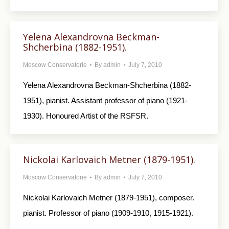
Yelena Alexandrovna Beckman-
Shcherbina (1882-1951).
Moscow Conservatorie
By
admin
July 7, 2010
Yelena Alexandrovna Beckman-Shcherbina (1882-
1951), pianist. Assistant professor of piano (1921-
1930). Honoured Artist of the RSFSR.
Nickolai Karlovaich Metner (1879-1951).
Moscow Conservatorie
By
admin
July 7, 2010
Nickolai Karlovaich Metner (1879-1951), composer.
pianist. Professor of piano (1909-1910, 1915-1921).