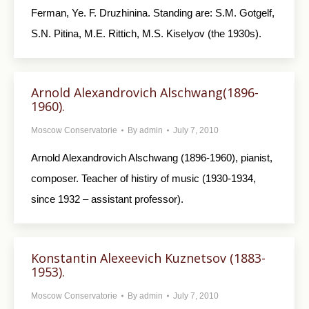
Ferman, Ye. F. Druzhinina. Standing are: S.M. Gotgelf,
S.N. Pitina, M.E. Rittich, M.S. Kiselyov (the 1930s).
Arnold Alexandrovich Alschwang(1896-
1960).
Moscow Conservatorie
By
admin
July 7, 2010
Arnold Alexandrovich Alschwang (1896-1960), pianist,
composer. Teacher of histiry of music (1930-1934,
since 1932 – assistant professor).
Konstantin Alexeevich Kuznetsov (1883-
1953).
Moscow Conservatorie
By
admin
July 7, 2010