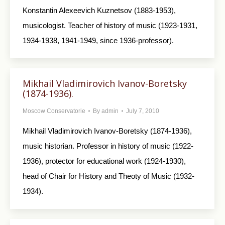
Konstantin Alexeevich Kuznetsov (1883-1953),
musicologist. Teacher of history of music (1923-1931,
1934-1938, 1941-1949, since 1936-professor).
Mikhail Vladimirovich Ivanov-Boretsky
(1874-1936).
Moscow Conservatorie
By
admin
July 7, 2010
Mikhail Vladimirovich Ivanov-Boretsky (1874-1936),
music historian. Professor in history of music (1922-
1936), protector for educational work (1924-1930),
head of Chair for History and Theoty of Music (1932-
1934).