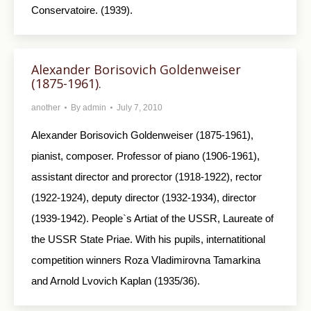
Conservatoire. (1939).
Alexander Borisovich Goldenweiser
(1875-1961).
another
By
admin
July 7, 2010
Alexander Borisovich Goldenweiser (1875-1961),
pianist, composer. Professor of piano (1906-1961),
assistant director and prorector (1918-1922), rector
(1922-1924), deputy director (1932-1934), director
(1939-1942). People`s Artiat of the USSR, Laureate of
the USSR State Priae. With his pupils, internatitional
competition winners Roza Vladimirovna Tamarkina
and Arnold Lvovich Kaplan (1935/36).