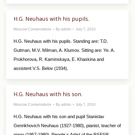
H.G. Neuhaus with his pupils.
Moscow Conservatorie
By
admin
July 7, 2010
H.G. Neuhaus with his pupils. Standing are: T.D.
Gutman, M.V. Milman, A. Klumov. Sitting are: Ye. A.
Prokhorova, R. Kaminskaya, E. Khaskina and
assistent V.S. Belov (1934).
H.G. Neuhaus with his son.
Moscow Conservatorie
By
admin
July 7, 2010
H.G. Neuhaus with his son and pupil Stanislav
Genrikhovich Neuhaus (1927-1980), pianist, teacher of
piano (1957-1980), People`s Artist of the RSFSR.