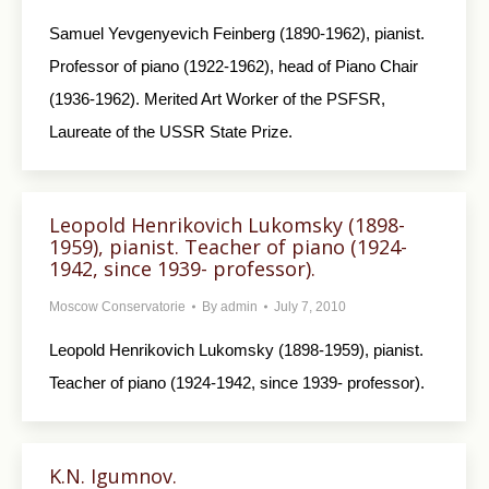
Samuel Yevgenyevich Feinberg (1890-1962), pianist.
Professor of piano (1922-1962), head of Piano Chair
(1936-1962). Merited Art Worker of the PSFSR,
Laureate of the USSR State Prize.
Leopold Henrikovich Lukomsky (1898-
1959), pianist. Teacher of piano (1924-
1942, since 1939- professor).
Moscow Conservatorie
By
admin
July 7, 2010
Leopold Henrikovich Lukomsky (1898-1959), pianist.
Teacher of piano (1924-1942, since 1939- professor).
K.N. Igumnov.