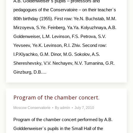
A.B. Goldenweiser`s pupils – professors and
pedagogues of the Conservatoire – on their teacher`s
80th birthday (1955). First row: Ye.N. Buchstab, M.M.
Mirzoyeva, S.Ye. Feinberg, Ya.Ya. Kolyuzhnaya, A.B.
Goldenweiser, L.M. Levinson, F.S. Petrova, S.V.
Yevseev, Ye.K. Levinson, R.I. Zhiv. Second row:
I.P.Klyachko, G.M. Dinor, M.G. Sokolov, A.S.
Shereshevsky, V.V. Nechayev, N.V. Tumanina, G.R.
Ginzburg, D.B.…
Program of the chamber concert.
Moscow Conservatorie
By
admin
July 7, 2010
Program of the chamber concert performed by A.B.
Golddenweiser`s pupils in the Small Hall of the