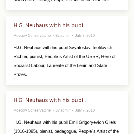
H.G. Neuhaus with his pupil.
Moscow Conservatorie
By
admin
July 7, 2010
H.G. Neuhaus with his pupil Svyatoslav Teofilovich
Richter, pianist, People`s Artist of the USSR, Hero of
Socialist Labour, Laureate of the Lenin and State
Prizes.
H.G. Neuhaus with his pupil.
Moscow Conservatorie
By
admin
July 7, 2010
H.G. Neuhaus with his pupil Emil Grigoryevich Gilels
(1916-1985), pianist, pedagogue, People`s Artist of the