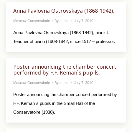
Anna Pavlovna Ostrovskaya (1868-1942).
Moscow Conservatorie
By
admin
July 7, 2010
Anna Pavlovna Ostrovskaya (1868-1942), pianist.
Teacher of piano (1908-1942, since 1917 – professor.
Poster announcing the chamber concert
performed by F.F. Keman`s pupils.
Moscow Conservatorie
By
admin
July 7, 2010
Poster announcing the chamber concert performed by
F.F. Keman`s pupils in the Small Hall of the
Conservatoire (1930).