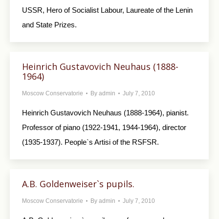
USSR, Hero of Socialist Labour, Laureate of the Lenin
and State Prizes.
Heinrich Gustavovich Neuhaus (1888-
1964)
Moscow Conservatorie
By
admin
July 7, 2010
Heinrich Gustavovich Neuhaus (1888-1964), pianist.
Professor of piano (1922-1941, 1944-1964), director
(1935-1937). People`s Artisi of the RSFSR.
A.B. Goldenweiser`s pupils.
Moscow Conservatorie
By
admin
July 7, 2010