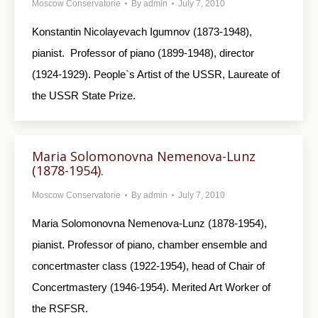
Moscow Conservatorie
By
admin
July 7, 2010
Konstantin Nicolayevach Igumnov (1873-1948),
pianist. Professor of piano (1899-1948), director
(1924-1929). People`s Artist of the USSR, Laureate of
the USSR State Prize.
Maria Solomonovna Nemenova-Lunz
(1878-1954).
Moscow Conservatorie
By
admin
July 7, 2010
Maria Solomonovna Nemenova-Lunz (1878-1954),
pianist. Professor of piano, chamber ensemble and
concertmaster class (1922-1954), head of Chair of
Concertmastery (1946-1954). Merited Art Worker of
the RSFSR.