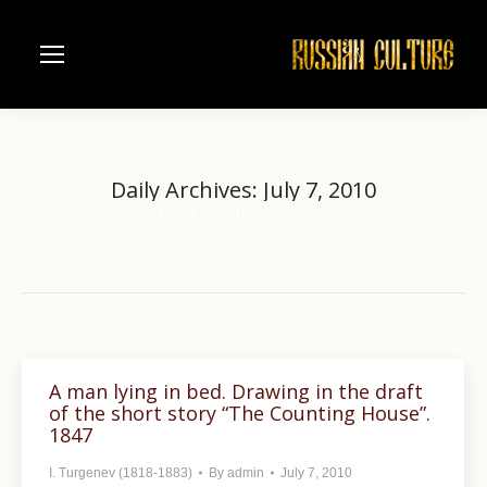
Daily Archives:
July 7, 2010
Home
2010
July
07
You are here:
A man lying in bed. Drawing in the draft
of the short story “The Counting House”.
1847
I. Turgenev (1818-1883)
By
admin
July 7, 2010