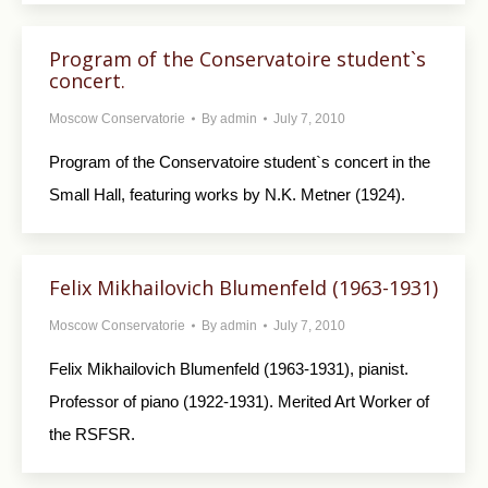
Program of the Conservatoire student`s
concert.
Moscow Conservatorie
By
admin
July 7, 2010
Program of the Conservatoire student`s concert in the
Small Hall, featuring works by N.K. Metner (1924).
Felix Mikhailovich Blumenfeld (1963-1931)
Moscow Conservatorie
By
admin
July 7, 2010
Felix Mikhailovich Blumenfeld (1963-1931), pianist.
Professor of piano (1922-1931). Merited Art Worker of
the RSFSR.