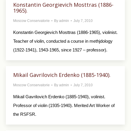
Konstantin Georgievich Mosttras (1886-
1965).
Moscow Conservatorie
By
admin
July 7, 2010
Konstantin Georgievich Mosttras (1886-1965), violinist.
Teacher of violin, conducted a course in methjdology
(1922-1941), 1943-1965, since 1927 – professor).
Mikail Gavrilovich Erdenko (1885-1940).
Moscow Conservatorie
By
admin
July 7, 2010
Mikail Gavrilovich Erdenko (1885-1940), volinist.
Professor of violin (1935-1940). Merited Art Worker of
the RSFSR.