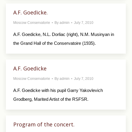
A.F. Goedicke.
Moscow Conservatorie
By
admin
July 7, 2010
A.F. Goedicke, N.L. Dorliac (right), N.M. Musinyan in
the Grand Hall of the Conservatoire (1935).
A.F. Goedicke
Moscow Conservatorie
By
admin
July 7, 2010
A.F. Goedicke with his pupil Garry Yakovlevich
Grodberg, Marited Artist of the RSFSR.
Program of the concert.