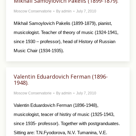
Mikhail Samoylovich Pakelis (1899-1879).
Moscow Conservatorie
By
admin
July 7, 2010
Mikhail Samoylovich Pakelis (1899-1879), pianist,
musicologist. Teacher of theory of music (1924-1941,
since 1930 – professor), head of History of Russian
Music Chair (1934-1935).
Valentin Eduardovich Ferman (1896-
1948).
Moscow Conservatorie
By
admin
July 7, 2010
Valentin Eduardovich Ferman (1896-1948),
musicologist, teacer of histiry of music (1925-1943,
since 1935- professor). Together with postgranduates.
Sitting are: T.N.Fyodorova, N.V. Tumanina, V.E.