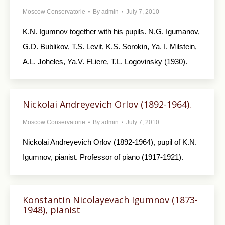
Moscow Conservatorie
By
admin
July 7, 2010
K.N. Igumnov together with his pupils. N.G. Igumanov,
G.D. Bublikov, T.S. Levit, K.S. Sorokin, Ya. I. Milstein,
A.L. Joheles, Ya.V. FLiere, T.L. Logovinsky (1930).
Nickolai Andreyevich Orlov (1892-1964).
Moscow Conservatorie
By
admin
July 7, 2010
Nickolai Andreyevich Orlov (1892-1964), pupil of K.N.
Igumnov, pianist. Professor of piano (1917-1921).
Konstantin Nicolayevach Igumnov (1873-
1948), pianist