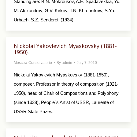
Standing are: B.N. Mokrousov, A.E. Spadavekkia, Yu.
M. Alexandrov, G.V. Kirkov, T.N. Khrennikow, S.Ya.
Urbach, S.Z. Sendereti (1934).
Nickolai Yakovlevich Myaskovsky (1881-
1950).
Moscow Conservatorie
By
admin
July 7, 2010
Nickolai Yakovlevich Myaskovsky (1881-1950),
composer. Professor in theory of composition (1921-
1950), head of Chair of Compositions and Polyphony
(since 1938), People`s Artist of USSR, Laureate of
USSR State Prizes.