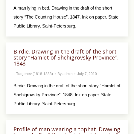
A man lying in bed. Drawing in the draft of the short
story “The Counting House”. 1847. Ink on paper. State
Public Library. Saint-Petersburg.
Birdie. Drawing in the draft of the short
story “Hamlet of Shchigrovsky Province”.
1848
I. Turgenev (1818-1883)
By
admin
July 7, 2010
Birdie. Drawing in the draft of the short story “Hamlet of
Shchigrovsky Province”. 1848. Ink on paper. State
Public Library. Saint-Petersburg.
Profile of man wearing a tophat. Drawing