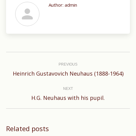
Author:
admin
Post
navigation
PREVIOUS
Previous
Heinrich Gustavovich Neuhaus (1888-1964)
post:
NEXT
Next
H.G. Neuhaus with his pupil.
post:
Related posts