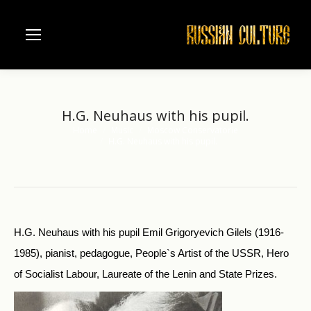
H.G. Neuhaus with his pupil.
Home
Music
Moscow Conservatorie
You are here:
H.G. Neuhaus with his pupil.
H.G. Neuhaus with his pupil Emil Grigoryevich Gilels (1916-
1985), pianist, pedagogue, People`s Artist of the USSR, Hero
of Socialist Labour, Laureate of the Lenin and State Prizes.