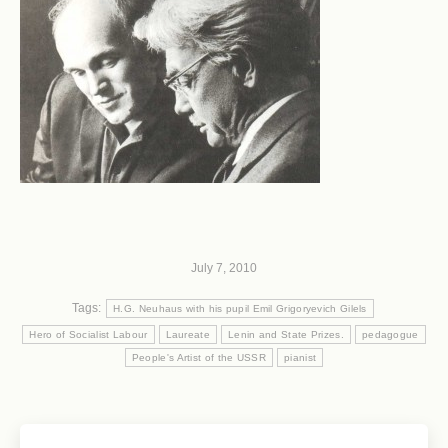
July 7, 2010
Tags:
H.G. Neuhaus with his pupil Emil Grigoryevich Gilels
Hero of Socialist Labour
Laureate
Lenin and State Prizes.
pedagogue
People's Artist of the USSR
pianist