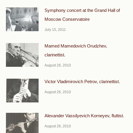
Symphony concert at the Grand Hall of
Moscow Conservatoire
July 15, 2011
Mamed Mamedovich Orudzhev,
clarinettist.
August 26, 2010
Victor Vladimirovich Petrov, clarinettist.
August 26, 2010
Alexander Vassilyevich Korneyev, fluttist.
August 26, 2010