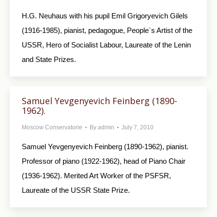
H.G. Neuhaus with his pupil Emil Grigoryevich Gilels
(1916-1985), pianist, pedagogue, People`s Artist of the
USSR, Hero of Socialist Labour, Laureate of the Lenin
and State Prizes.
Samuel Yevgenyevich Feinberg (1890-
1962).
Moscow Conservatorie
By
admin
July 7, 2010
Samuel Yevgenyevich Feinberg (1890-1962), pianist.
Professor of piano (1922-1962), head of Piano Chair
(1936-1962). Merited Art Worker of the PSFSR,
Laureate of the USSR State Prize.