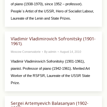
of piano (1938-1970), since 1952 – professor).
People`s Artist of the USSR, Hero of Socialist Labour,
Laureate of the Lenin and State Prizes.
Vladimir Vladimirovich Sofronitsky (1901-
1961).
Moscow Conservatorie
By
admin
August 14, 2010
Vladimir Vladimirovich Sofronitsky (1901-1961),
pianist. Professor of piano (1942-1961). Merited Art
Worker of the RSFSR, Laureate of the USSR State
Prize.
Sergei Artemyevich Balasanyan (1902-