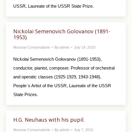
USSR, Laureate of the USSR State Prize.
Nickolai Semenovich Golovanov (1891-
1953).
Moscow Conservatorie
By
admin
July 19, 2010
Nickolai Semenovich Golovanov (1891-1953),
conductor, pianist, composer. Professor of orchestral
and operatic classes (1925-1929, 1943-1948).
People`s Artist of the USSR, Laureate of the USSR
State Prizes.
H.G. Neuhaus with his pupil.
Moscow Conservatorie
By
admin
July 7, 2010