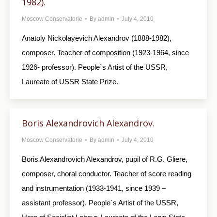
1982).
Moscow Conservatorie
By
admin
July 4, 2010
Anatoly Nickolayevich Alexandrov (1888-1982),
composer. Teacher of composition (1923-1964, since
1926- professor). People`s Artist of the USSR,
Laureate of USSR State Prize.
Boris Alexandrovich Alexandrov.
Moscow Conservatorie
By
admin
July 4, 2010
Boris Alexandrovich Alexandrov, pupil of R.G. Gliere,
composer, choral conductor. Teacher of score reading
and instrumentation (1933-1941, since 1939 –
assistant professor). People`s Artist of the USSR,