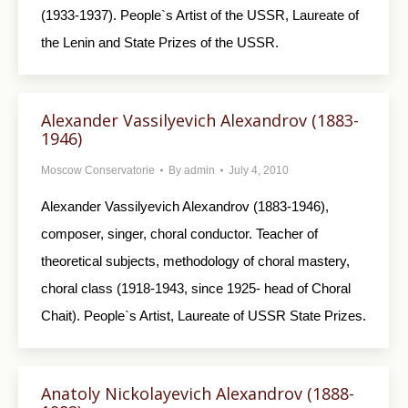
(1933-1937). People`s Artist of the USSR, Laureate of
the Lenin and State Prizes of the USSR.
Alexander Vassilyevich Alexandrov (1883-
1946)
Moscow Conservatorie
By
admin
July 4, 2010
Alexander Vassilyevich Alexandrov (1883-1946),
composer, singer, choral conductor. Teacher of
theoretical subjects, methodology of choral mastery,
choral class (1918-1943, since 1925- head of Choral
Chait). People`s Artist, Laureate of USSR State Prizes.
Anatoly Nickolayevich Alexandrov (1888-