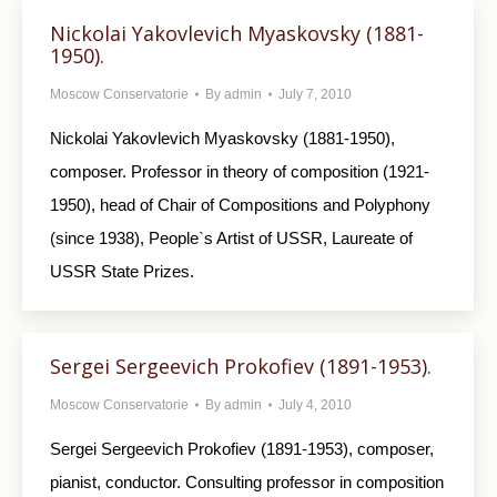
Nickolai Yakovlevich Myaskovsky (1881-
1950).
Moscow Conservatorie
By
admin
July 7, 2010
Nickolai Yakovlevich Myaskovsky (1881-1950),
composer. Professor in theory of composition (1921-
1950), head of Chair of Compositions and Polyphony
(since 1938), People`s Artist of USSR, Laureate of
USSR State Prizes.
Sergei Sergeevich Prokofiev (1891-1953).
Moscow Conservatorie
By
admin
July 4, 2010
Sergei Sergeevich Prokofiev (1891-1953), composer,
pianist, conductor. Consulting professor in composition