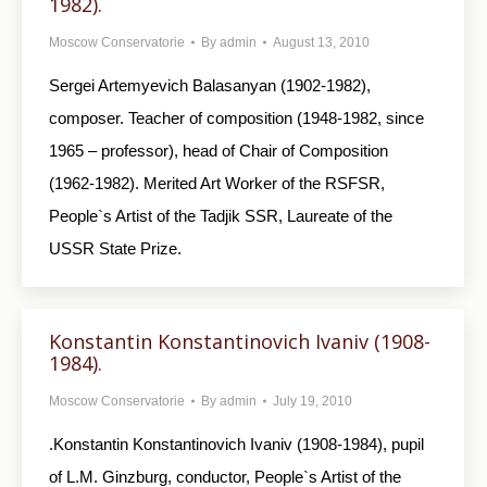
1982).
Moscow Conservatorie
By
admin
August 13, 2010
Sergei Artemyevich Balasanyan (1902-1982),
composer. Teacher of composition (1948-1982, since
1965 – professor), head of Chair of Composition
(1962-1982). Merited Art Worker of the RSFSR,
People`s Artist of the Tadjik SSR, Laureate of the
USSR State Prize.
Konstantin Konstantinovich Ivaniv (1908-
1984).
Moscow Conservatorie
By
admin
July 19, 2010
.Konstantin Konstantinovich Ivaniv (1908-1984), pupil
of L.M. Ginzburg, conductor, People`s Artist of the