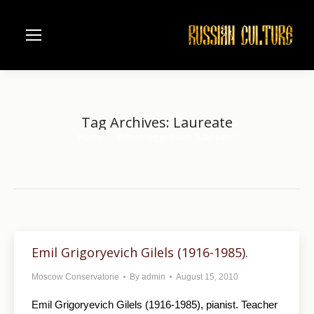
Tag Archives:
Laureate
Home
Entries tagged with "Laureate"
You are here:
Emil Grigoryevich Gilels (1916-1985).
Moscow Conservatorie
By
admin
August 15, 2010
Emil Grigoryevich Gilels (1916-1985), pianist. Teacher