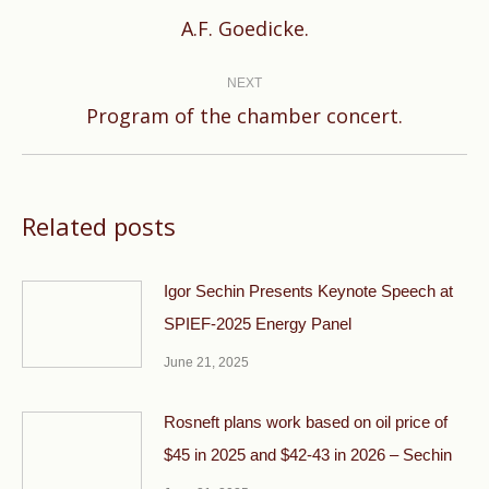
Previous
A.F. Goedicke.
post:
NEXT
Next
Program of the chamber concert.
post:
Related posts
Igor Sechin Presents Keynote Speech at
SPIEF-2025 Energy Panel
June 21, 2025
Rosneft plans work based on oil price of
$45 in 2025 and $42-43 in 2026 – Sechin