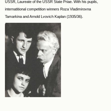
USSR, Laureate of the USSR State Priae. With his pupils,
internatitional competition winners Roza Vladimirovna
Tamarkina and Arnold Lvovich Kaplan (1935/36).