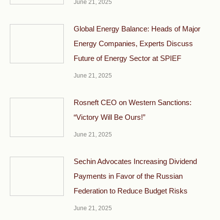
June 21, 2025
Global Energy Balance: Heads of Major
Energy Companies, Experts Discuss
Future of Energy Sector at SPIEF
June 21, 2025
Rosneft CEO on Western Sanctions:
“Victory Will Be Ours!”
June 21, 2025
Sechin Advocates Increasing Dividend
Payments in Favor of the Russian
Federation to Reduce Budget Risks
June 21, 2025