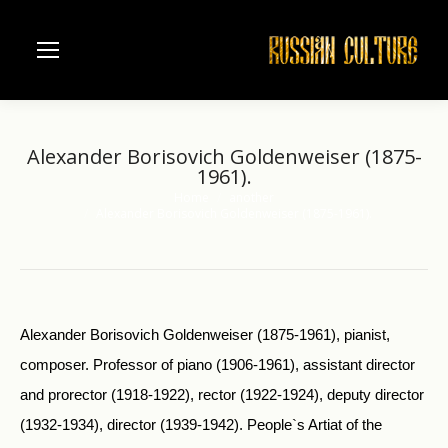
Alexander Borisovich Goldenweiser (1875-
1961).
Home
another
You are here:
Alexander Borisovich Goldenweiser (1875-1961).
Alexander Borisovich Goldenweiser (1875-1961), pianist,
composer. Professor of piano (1906-1961), assistant director
and prorector (1918-1922), rector (1922-1924), deputy director
(1932-1934), director (1939-1942). People`s Artiat of the