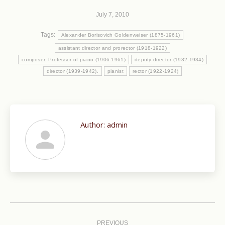
July 7, 2010
Tags:
Alexander Borisovich Goldenweiser (1875-1961)
assistant director and prorector (1918-1922)
composer. Professor of piano (1906-1961)
deputy director (1932-1934)
director (1939-1942).
pianist
rector (1922-1924)
Author:
admin
Post
navigation
PREVIOUS