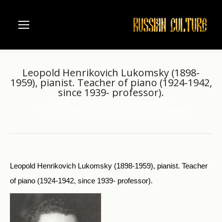
Leopold Henrikovich Lukomsky (1898-
1959), pianist. Teacher of piano (1924-1942,
since 1939- professor).
Home
Music
Moscow Conservatorie
You are here:
Leopold Henrikovich Lukomsky (1898-1959), pianist.…
Leopold Henrikovich Lukomsky (1898-1959), pianist. Teacher
of piano (1924-1942, since 1939- professor).