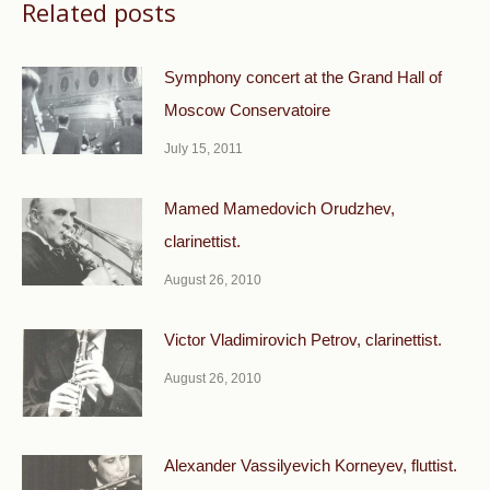
Related posts
Symphony concert at the Grand Hall of
Moscow Conservatoire
July 15, 2011
Mamed Mamedovich Orudzhev,
clarinettist.
August 26, 2010
Victor Vladimirovich Petrov, clarinettist.
August 26, 2010
Alexander Vassilyevich Korneyev, fluttist.