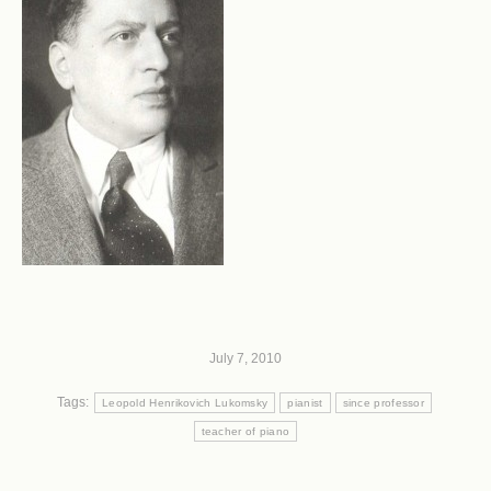
July 7, 2010
Tags:
Leopold Henrikovich Lukomsky
pianist
since professor
teacher of piano