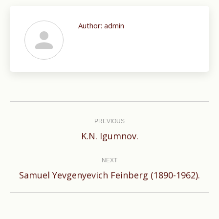
Author:
admin
Post
navigation
PREVIOUS
Previous
K.N. Igumnov.
post:
NEXT
Next
Samuel Yevgenyevich Feinberg (1890-1962).
post: