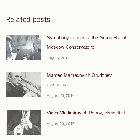
Related posts
Symphony concert at the Grand Hall of
Moscow Conservatoire
July 15, 2011
Mamed Mamedovich Orudzhev,
clarinettist.
August 26, 2010
Victor Vladimirovich Petrov, clarinettist.
August 26, 2010