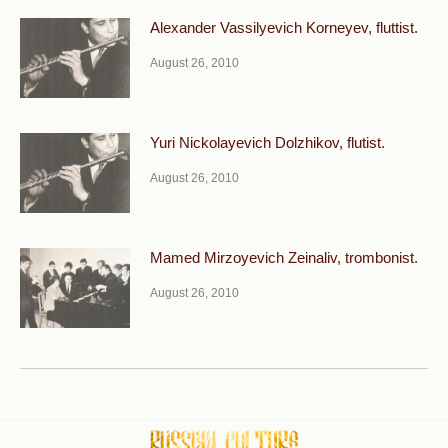
Alexander Vassilyevich Korneyev, fluttist.
August 26, 2010
Yuri Nickolayevich Dolzhikov, flutist.
August 26, 2010
Mamed Mirzoyevich Zeinaliv, trombonist.
August 26, 2010