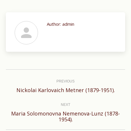
Author:
admin
Post
navigation
PREVIOUS
Previous
Nickolai Karlovaich Metner (1879-1951).
post:
NEXT
Maria Solomonovna Nemenova-Lunz (1878-
Next
1954).
post: