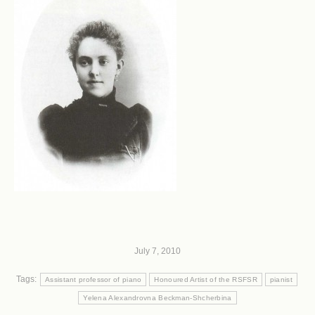
July 7, 2010
Tags:
Assistant professor of piano
Honoured Artist of the RSFSR
pianist
Yelena Alexandrovna Beckman-Shcherbina