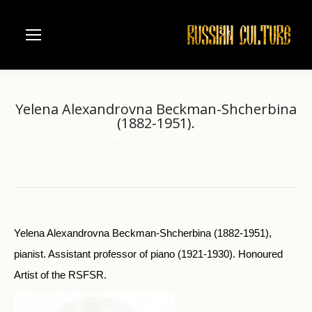
Yelena Alexandrovna Beckman-Shcherbina
(1882-1951).
Home
Music
Moscow Conservatorie
You are here:
Yelena Alexandrovna Beckman-Shcherbina (1882-1951).
Yelena Alexandrovna Beckman-Shcherbina (1882-1951),
pianist. Assistant professor of piano (1921-1930). Honoured
Artist of the RSFSR.