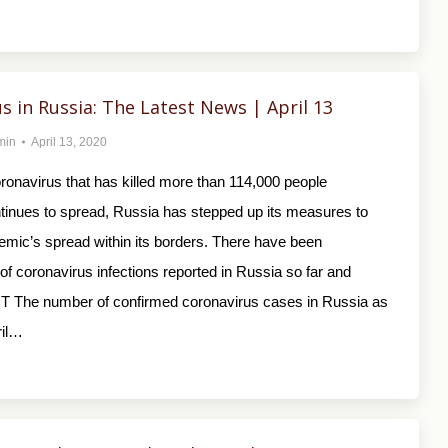
s in Russia: The Latest News | April 13
min
April 13, 2020
ronavirus that has killed more than 114,000 people
tinues to spread, Russia has stepped up its measures to
emic’s spread within its borders. There have been
f coronavirus infections reported in Russia so far and
T The number of confirmed coronavirus cases in Russia as
ril…