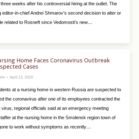
 three weeks after his controversial hiring at the outlet. The
 editor-in-chief Andrei Shmarov’s second decision to alter or
icle related to Rosneft since Vedomosti’s new…
ursing Home Faces Coronavirus Outbreak
uspected Cases
min
April 13, 2020
idents at a nursing home in western Russia are suspected to
d the coronavirus after one of its employees contracted the
 virus, regional officials said at an emergency meeting
taffer at the nursing home in the Smolensk region town of
one to work without symptoms as recently…