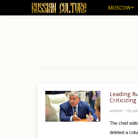
MOSCOW
MOSCOW
Leading Ru
Criticizin
another
By
ad
The chief edi
deleted a colum