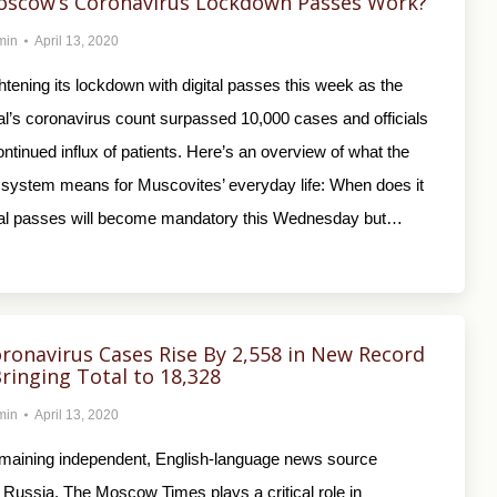
scow’s Coronavirus Lockdown Passes Work?
min
April 13, 2020
tening its lockdown with digital passes this week as the
al’s coronavirus count surpassed 10,000 cases and officials
ntinued influx of patients. Here’s an overview of what the
 system means for Muscovites’ everyday life: When does it
tal passes will become mandatory this Wednesday but…
oronavirus Cases Rise By 2,558 in New Record
Bringing Total to 18,328
min
April 13, 2020
emaining independent, English-language news source
 Russia, The Moscow Times plays a critical role in