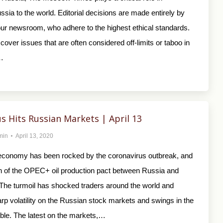
sia to the world. Editorial decisions are made entirely by
 our newsroom, who adhere to the highest ethical standards.
cover issues that are often considered off-limits or taboo in
…
s Hits Russian Markets | April 13
min
April 13, 2020
conomy has been rocked by the coronavirus outbreak, and
 of the OPEC+ oil production pact between Russia and
 The turmoil has shocked traders around the world and
arp volatility on the Russian stock markets and swings in the
uble. The latest on the markets,…