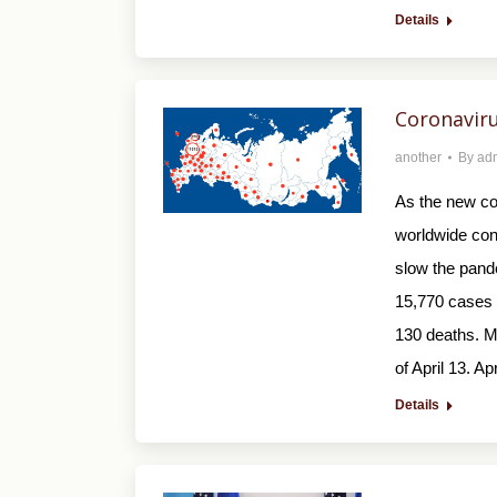
Details
Coronaviru
another
By
ad
As the new co
worldwide con
slow the pand
15,770 cases o
130 deaths. M
of April 13. Ap
Details