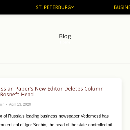
ST. PETERBURG
BUSIN
ST. PETERBURG
BUSINE
Blog
Home
You are here:
ssian Paper’s New Editor Deletes Column
g Rosneft Head
min
April 13, 2020
tor of Russia’s leading business newspaper Vedomosti has
n critical of Igor Sechin, the head of the state-controlled oil