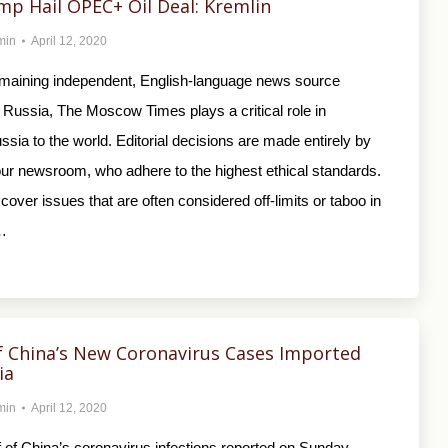
mp Hail OPEC+ Oil Deal: Kremlin
min
April 12, 2020
emaining independent, English-language news source
 Russia, The Moscow Times plays a critical role in
sia to the world. Editorial decisions are made entirely by
 our newsroom, who adhere to the highest ethical standards.
cover issues that are often considered off-limits or taboo in
…
f China’s New Coronavirus Cases Imported
ia
min
April 12, 2020
 of China’s coronavirus infections reported on Sunday