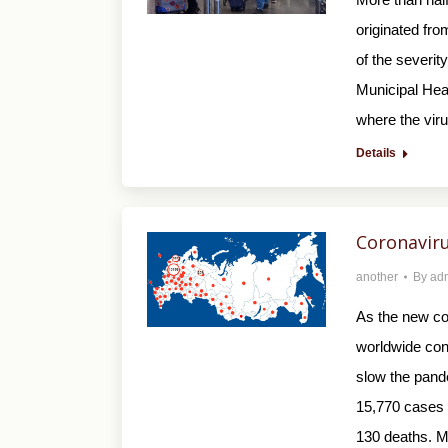
originated fro
of the severit
Municipal He
where the vir
Details
Coronaviru
another
By
ad
As the new co
worldwide con
slow the pand
15,770 cases o
130 deaths. M