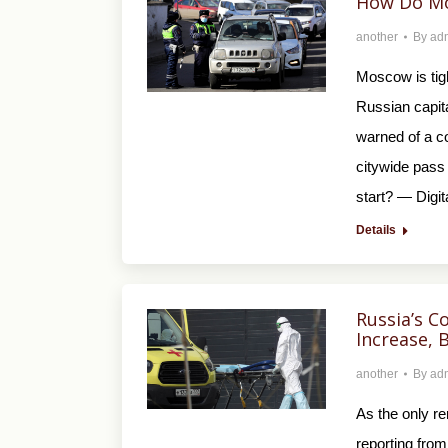
How Do Mo
another
By
ad
Moscow is tigh
Russian capit
warned of a co
citywide pass
start? — Digi
Details
Russia’s C
Increase, 
another
By
ad
As the only r
reporting from