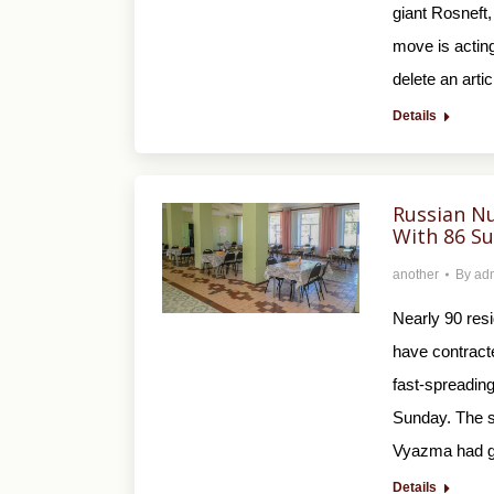
giant Rosneft,
move is acting
delete an art
Details
Russian N
With 86 S
another
By
ad
Nearly 90 res
have contracte
fast-spreading
Sunday. The s
Vyazma had g
Details