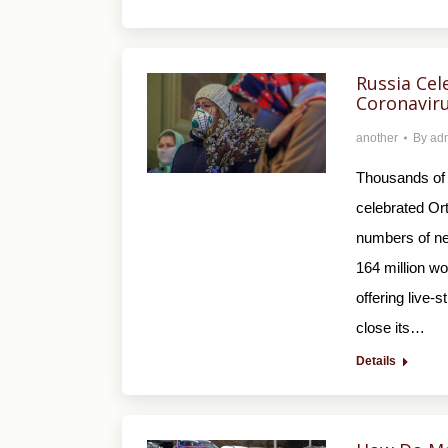
Russia Ce
Coronavir
another
By
ad
Thousands of 
celebrated Or
numbers of new
164 million w
offering live-
close its…
Details