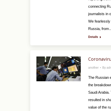
connecting Rus
journalists in
We fearlessly 
Russia, from
Details
Coronaviru
another
By
ad
The Russian e
the breakdown
Saudi Arabia.
resulted in sh
value of the r