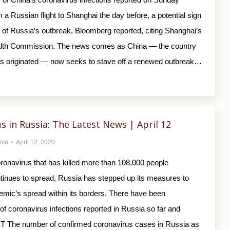
m a Russian flight to Shanghai the day before, a potential sign
y of Russia’s outbreak, Bloomberg reported, citing Shanghai’s
alth Commission. The news comes as China — the country
us originated — now seeks to stave off a renewed outbreak…
s in Russia: The Latest News | April 12
min
April 12, 2020
ronavirus that has killed more than 108,000 people
tinues to spread, Russia has stepped up its measures to
emic’s spread within its borders. There have been
f coronavirus infections reported in Russia so far and
T The number of confirmed coronavirus cases in Russia as