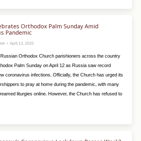
lebrates Orthodox Palm Sunday Amid
us Pandemic
min
April 13, 2020
Russian Orthodox Church parishioners across the country
thodox Palm Sunday on April 12 as Russia saw record
 coronavirus infections. Officially, the Church has urged its
orshippers to pray at home during the pandemic, with many
streamed liturgies online. However, the Church has refused to