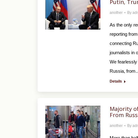
Putin, Tru
another
By
ad
As the only r
reporting from
connecting Rus
journalists in
We fearlessly 
Russia, from
Details
Majority o
From Russ
another
By
ad
More than half