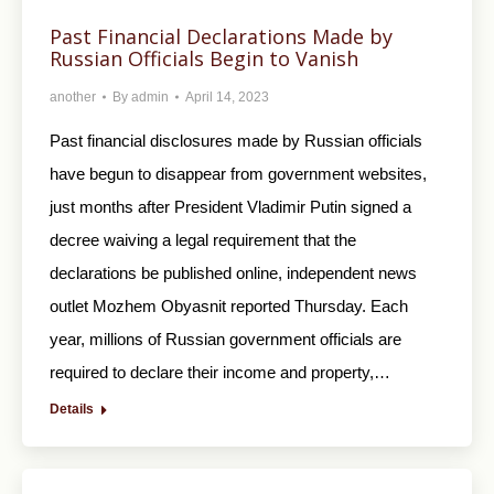
Past Financial Declarations Made by
Russian Officials Begin to Vanish
another
By
admin
April 14, 2023
Past financial disclosures made by Russian officials
have begun to disappear from government websites,
just months after President Vladimir Putin signed a
decree waiving a legal requirement that the
declarations be published online, independent news
outlet Mozhem Obyasnit reported Thursday. Each
year, millions of Russian government officials are
required to declare their income and property,…
Details