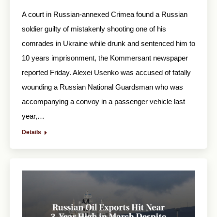
A court in Russian-annexed Crimea found a Russian
soldier guilty of mistakenly shooting one of his
comrades in Ukraine while drunk and sentenced him to
10 years imprisonment, the Kommersant newspaper
reported Friday. Alexei Usenko was accused of fatally
wounding a Russian National Guardsman who was
accompanying a convoy in a passenger vehicle last
year,…
Details