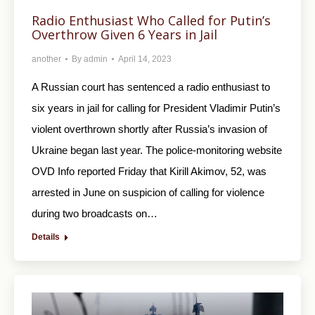
Radio Enthusiast Who Called for Putin’s
Overthrow Given 6 Years in Jail
another
By
admin
April 14, 2023
A Russian court has sentenced a radio enthusiast to
six years in jail for calling for President Vladimir Putin’s
violent overthrown shortly after Russia’s invasion of
Ukraine began last year. The police-monitoring website
OVD Info reported Friday that Kirill Akimov, 52, was
arrested in June on suspicion of calling for violence
during two broadcasts on…
Details