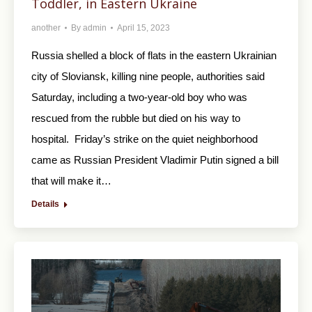
Toddler, in Eastern Ukraine
another
By
admin
April 15, 2023
Russia shelled a block of flats in the eastern Ukrainian
city of Sloviansk, killing nine people, authorities said
Saturday, including a two-year-old boy who was
rescued from the rubble but died on his way to
hospital. Friday’s strike on the quiet neighborhood
came as Russian President Vladimir Putin signed a bill
that will make it…
Details