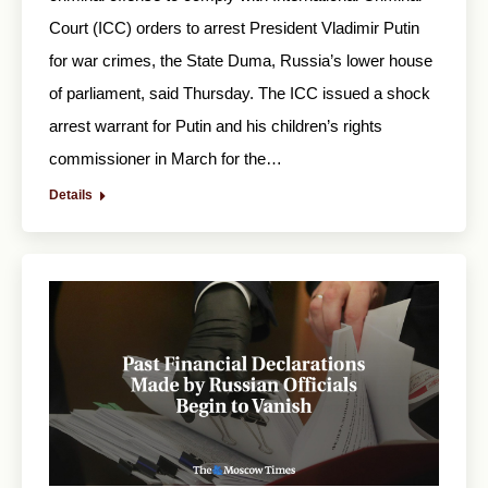
Court (ICC) orders to arrest President Vladimir Putin
for war crimes, the State Duma, Russia’s lower house
of parliament, said Thursday. The ICC issued a shock
arrest warrant for Putin and his children’s rights
commissioner in March for the…
Details