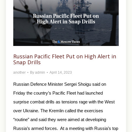
Russian Pacific Fleet Put on High Alert in
Snap Drills
another
By
admin
April 14, 2023
Russian Defence Minister Sergei Shoigu said on
Friday the country’s Pacific Fleet had launched
surprise combat drills as tensions rage with the West
over Ukraine. The Kremlin called the exercises
“routine” and said they were aimed at developing
Russia’s armed forces. At a meeting with Russia’s top