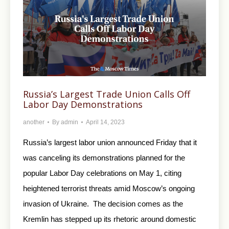
Russia’s Largest Trade Union Calls Off
Labor Day Demonstrations
another
By
admin
April 14, 2023
Russia’s largest labor union announced Friday that it
was canceling its demonstrations planned for the
popular Labor Day celebrations on May 1, citing
heightened terrorist threats amid Moscow’s ongoing
invasion of Ukraine. The decision comes as the
Kremlin has stepped up its rhetoric around domestic