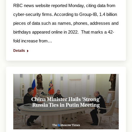
RBC news website reported Monday, citing data from
cyber-security firms. According to Group-IB, 1.4 billion
pieces of data such as names, phones, addresses and
birthdays appeared online in 2022. That marks a 42-
fold increase from…
Details