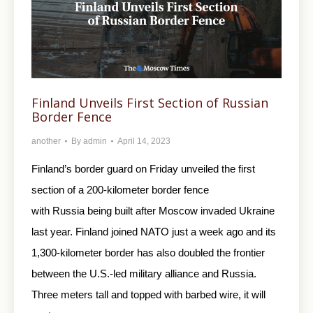
Finland Unveils First Section of Russian
Border Fence
another
By
admin
April 14, 2023
Finland’s border guard on Friday unveiled the first
section of a 200-kilometer border fence
with Russia being built after Moscow invaded Ukraine
last year. Finland joined NATO just a week ago and its
1,300-kilometer border has also doubled the frontier
between the U.S.-led military alliance and Russia.
Three meters tall and topped with barbed wire, it will