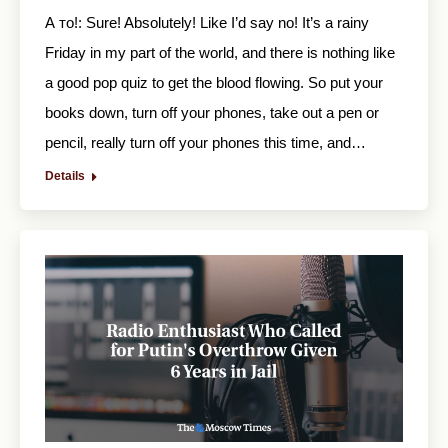
А то!: Sure! Absolutely! Like I’d say no! It’s a rainy
Friday in my part of the world, and there is nothing like
a good pop quiz to get the blood flowing. So put your
books down, turn off your phones, take out a pen or
pencil, really turn off your phones this time, and…
Details