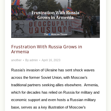
Frustration With Russia Grows in
Armenia
another
By
admin
April 16, 2023
Russia’s invasion of Ukraine has sent shock waves
across the former Soviet Union, with Moscow’s
traditional partners seeking allies elsewhere. Armenia,
which for decades has relied on Russia for military and
economic support and even hosts a Russian military
base, serves as a key illustration of Moscow’s