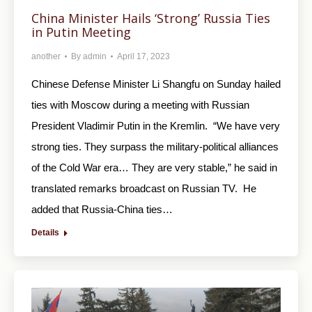
China Minister Hails ‘Strong’ Russia Ties
in Putin Meeting
another
By
admin
April 17, 2023
Chinese Defense Minister Li Shangfu on Sunday hailed
ties with Moscow during a meeting with Russian
President Vladimir Putin in the Kremlin. “We have very
strong ties. They surpass the military-political alliances
of the Cold War era… They are very stable,” he said in
translated remarks broadcast on Russian TV. He
added that Russia-China ties…
Details