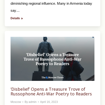
diminishing regional influence. Many in Armenia today
say…
Details
‘Disbelief’ Opens a Treasure Trove of
Russophone Anti-War Poetry to Readers
Moscow
By
admin
April 16, 2023