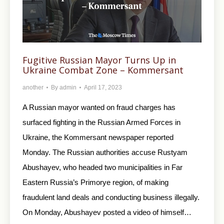
Fugitive Russian Mayor Turns Up in
Ukraine Combat Zone – Kommersant
another
By
admin
April 17, 2023
A Russian mayor wanted on fraud charges has
surfaced fighting in the Russian Armed Forces in
Ukraine, the Kommersant newspaper reported
Monday. The Russian authorities accuse Rustyam
Abushayev, who headed two municipalities in Far
Eastern Russia’s Primorye region, of making
fraudulent land deals and conducting business illegally.
On Monday, Abushayev posted a video of himself…