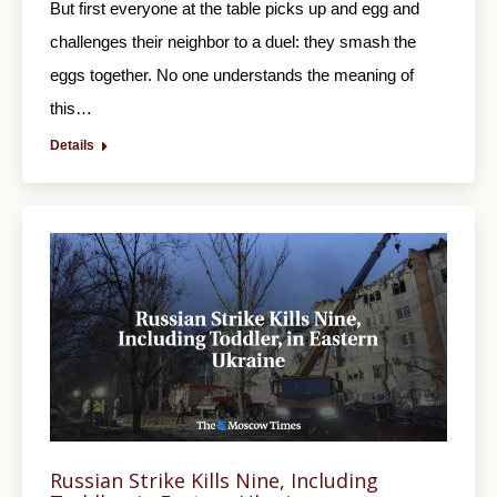
But first everyone at the table picks up and egg and
challenges their neighbor to a duel: they smash the
eggs together. No one understands the meaning of
this…
Details
Russian Strike Kills Nine, Including