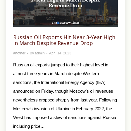
Russian Oil Exports Hit Near 3-Year High
in March Despite Revenue Drop
another
By
admin
April 14, 2023
Russian oil exports jumped to their highest level in
almost three years in March despite Western
sanctions, the International Energy Agency (IEA)
announced on Friday, though Moscow’s oil revenues
nevertheless dropped sharply from last year. Following
Moscow’s invasion of Ukraine in February 2022, the
West has imposed a slew of sanctions against Russia
including price…