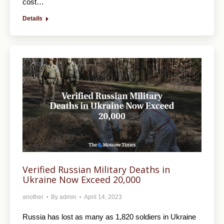
cost…
Details
Verified Russian Military Deaths in
Ukraine Now Exceed 20,000
another
By
admin
April 14, 2023
Russia has lost as many as 1,820 soldiers in Ukraine