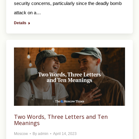
security concerns, particularly since the deadly bomb
attack on a…
Details
Two Words, Three Letters and Ten
Meanings
Moscow
By
admin
April 14, 2023