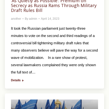
‘As Quietly as Possible’: Premium on
Secrecy as Russia Rams Through Military
Draft Rules Bill
another
By
admin
April 14, 2023
It took the Russian parliament just twenty-three
minutes to vote on the second and third readings of a
controversial bill tightening military draft rules that
many observers believe will pave the way for a second
wave of mobilization. In a rare show of protest,
several lawmakers complained they were only shown
the full text of…
Details