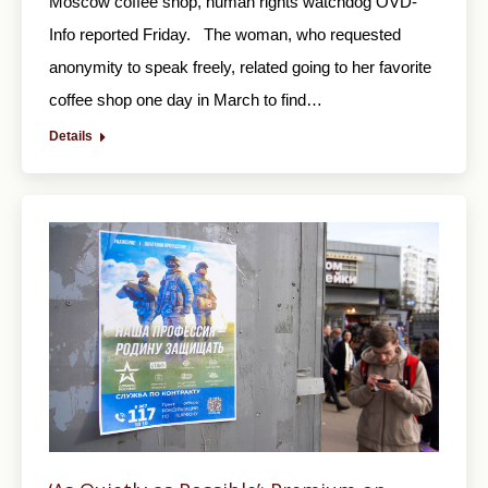
Moscow coffee shop, human rights watchdog OVD-
Info reported Friday. The woman, who requested
anonymity to speak freely, related going to her favorite
coffee shop one day in March to find…
Details