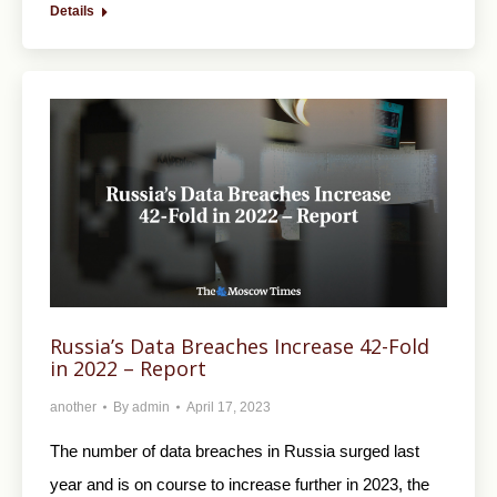
Details
Russia’s Data Breaches Increase 42-Fold
in 2022 – Report
another
By
admin
April 17, 2023
The number of data breaches in Russia surged last
year and is on course to increase further in 2023, the