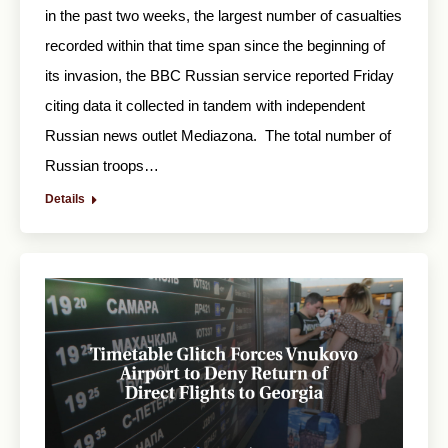
in the past two weeks, the largest number of casualties
recorded within that time span since the beginning of
its invasion, the BBC Russian service reported Friday
citing data it collected in tandem with independent
Russian news outlet Mediazona. The total number of
Russian troops…
Details