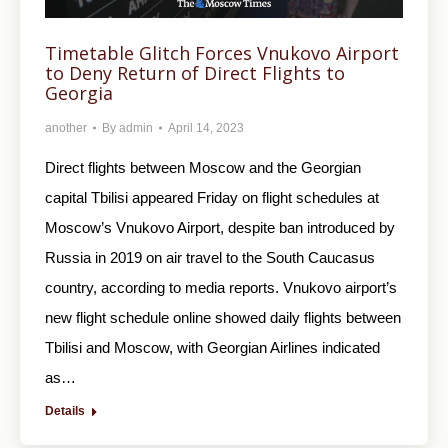
Timetable Glitch Forces Vnukovo Airport
to Deny Return of Direct Flights to
Georgia
another
By
admin
April 14, 2023
Direct flights between Moscow and the Georgian
capital Tbilisi appeared Friday on flight schedules at
Moscow’s Vnukovo Airport, despite ban introduced by
Russia in 2019 on air travel to the South Caucasus
country, according to media reports. Vnukovo airport’s
new flight schedule online showed daily flights between
Tbilisi and Moscow, with Georgian Airlines indicated
as…
Details