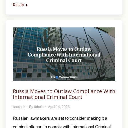
Details
Russia Moves to Outlaw Compliance With
International Criminal Court
another
By
admin
April 14, 2023
Russian lawmakers are set to consider making it a
criminal offense to comply with International Criminal