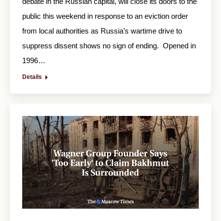
debate in the Russian capital, will close its doors to the
public this weekend in response to an eviction order
from local authorities as Russia’s wartime drive to
suppress dissent shows no sign of ending. Opened in
1996…
Details