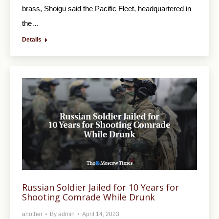
brass, Shoigu said the Pacific Fleet, headquartered in
the…
Details
Russian Soldier Jailed for 10 Years for
Shooting Comrade While Drunk
another
By
admin
April 14, 2023