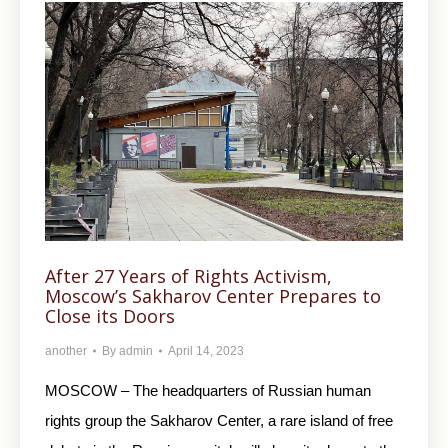
After 27 Years of Rights Activism,
Moscow’s Sakharov Center Prepares to
Close its Doors
another
By
admin
April 14, 2023
MOSCOW – The headquarters of Russian human
rights group the Sakharov Center, a rare island of free