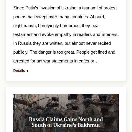
Since Putin’s invasion of Ukraine, a tsunami of protest
poems has swept over many countries. Absurd,
nightmarish, horrifyingly humorous, they bear
testament and evoke empathy in readers and listeners.
In Russia they are written, but almost never recited
publicly. The danger is too great. People get fined and
arrested for antiwar statements in cafés or…
Details