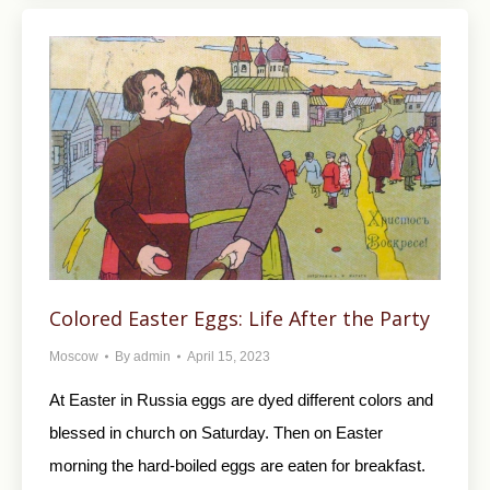
Colored Easter Eggs: Life After the Party
Moscow
By
admin
April 15, 2023
At Easter in Russia eggs are dyed different colors and
blessed in church on Saturday. Then on Easter
morning the hard-boiled eggs are eaten for breakfast.