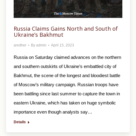
Russia Claims Gains North and South of
Ukraine’s Bakhmut
another
By
admin
April 15, 2023
Russia on Saturday claimed advances on the northern
and southern outskirts of Ukraine’s embattled city of
Bakhmut, the scene of the longest and bloodiest battle
of Moscow’s military campaign. Russian troops have
been battling since last summer to capture the town in
eastern Ukraine, which has taken on huge symbolic
importance even though analysts say…
Details