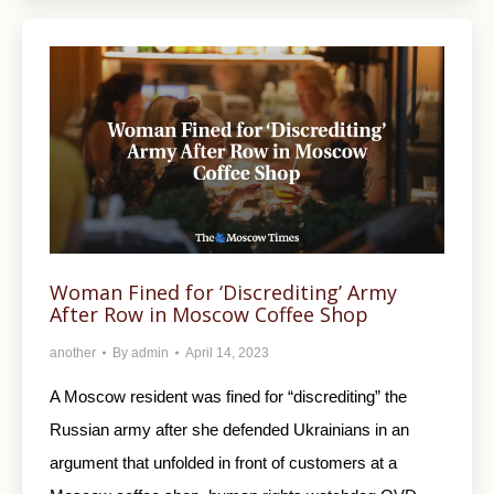
Woman Fined for ‘Discrediting’ Army
After Row in Moscow Coffee Shop
another
By
admin
April 14, 2023
A Moscow resident was fined for “discrediting” the
Russian army after she defended Ukrainians in an
argument that unfolded in front of customers at a