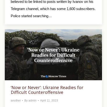
believed to be linked to posts written by Ivanov on his
Telegram channel, which has some 1,600 subscribers.
Police started searching…
‘Now or Never’: Ukraine Readies for
Difficult Counteroffensive
another
By
admin
April 11, 2023