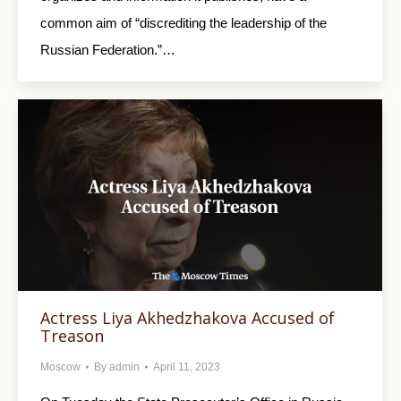
common aim of “discrediting the leadership of the
Russian Federation.”…
Actress Liya Akhedzhakova Accused of
Treason
Moscow
By
admin
April 11, 2023