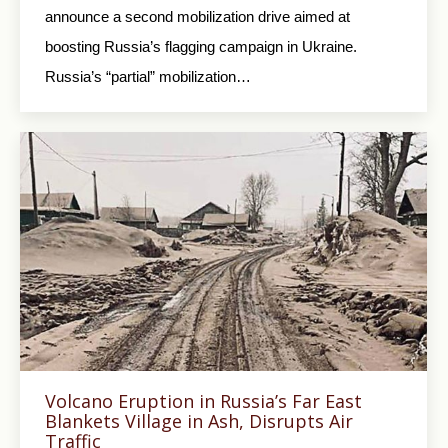
announce a second mobilization drive aimed at
boosting Russia’s flagging campaign in Ukraine.
Russia’s “partial” mobilization…
Volcano Eruption in Russia’s Far East
Blankets Village in Ash, Disrupts Air
Traffic