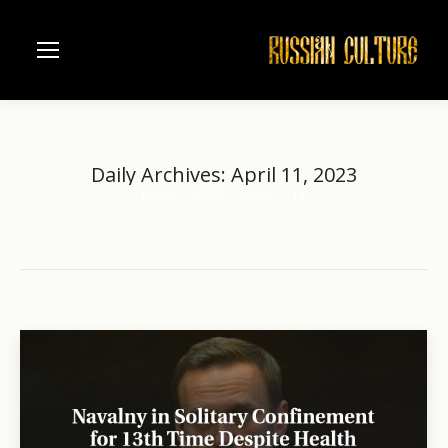
Daily Archives:
April 11, 2023
Home
2023
April
11
You are here: