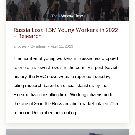
Russia Lost 1.3M Young Workers in 2022
– Research
another
By
admin
April 11, 2023
The number of young workers in Russia has dropped
to one of its lowest levels in the country’s post-Soviet
history, the RBC news website reported Tuesday,
citing research based on official statistics by the
Finexpertiza consulting firm. Working citizens under
the age of 35 in the Russian labor market totaled 21.5
million in December, accounting…