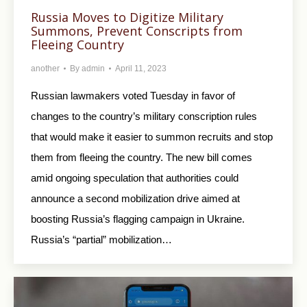
Russia Moves to Digitize Military
Summons, Prevent Conscripts from
Fleeing Country
another
By
admin
April 11, 2023
Russian lawmakers voted Tuesday in favor of
changes to the country’s military conscription rules
that would make it easier to summon recruits and stop
them from fleeing the country. The new bill comes
amid ongoing speculation that authorities could
announce a second mobilization drive aimed at
boosting Russia’s flagging campaign in Ukraine.
Russia’s “partial” mobilization…