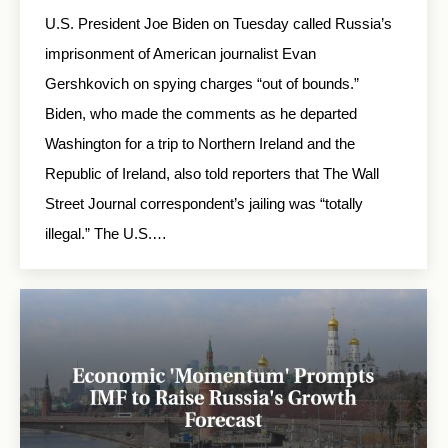
U.S. President Joe Biden on Tuesday called Russia’s
imprisonment of American journalist Evan
Gershkovich on spying charges “out of bounds.”
Biden, who made the comments as he departed
Washington for a trip to Northern Ireland and the
Republic of Ireland, also told reporters that The Wall
Street Journal correspondent’s jailing was “totally
illegal.” The U.S.…