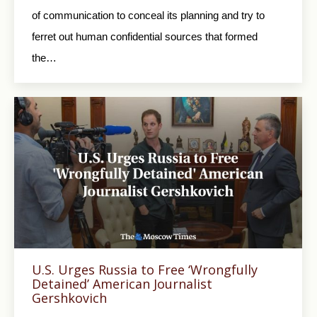
of communication to conceal its planning and try to
ferret out human confidential sources that formed
the…
U.S. Urges Russia to Free ‘Wrongfully
Detained’ American Journalist
Gershkovich