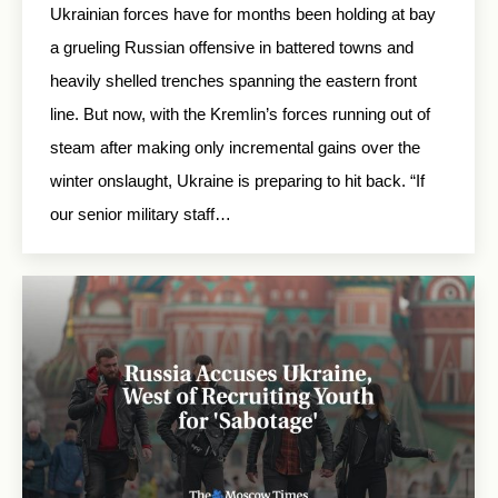
Ukrainian forces have for months been holding at bay
a grueling Russian offensive in battered towns and
heavily shelled trenches spanning the eastern front
line. But now, with the Kremlin’s forces running out of
steam after making only incremental gains over the
winter onslaught, Ukraine is preparing to hit back. “If
our senior military staff…