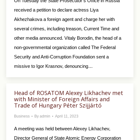
On Tuesday the State Prosecutor’s Office in Russia
received a petition to declare actress Liya
Akhezhakova a foreign agent and charge her with
several crimes, including treason, Current Time and
other media announced. Vitaly Borodin, the head of a
non-governmental organization called The Federal
Security and Anti-Corruption Foundation sent a
missive to Igor Krasnov, denouncing…
Head of ROSATOM Alexey Likhachev met
with Minister of Foreign Affairs and
Trade of Hungary Péter Szijjártó
Business
By
admin
April 11, 2023
A meeting was held between Alexey Likhachev,
Director General of State Atomiс Energy Corporation