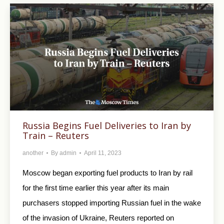
Russia Begins Fuel Deliveries to Iran by
Train – Reuters
another
By
admin
April 11, 2023
Moscow began exporting fuel products to Iran by rail
for the first time earlier this year after its main
purchasers stopped importing Russian fuel in the wake
of the invasion of Ukraine, Reuters reported on