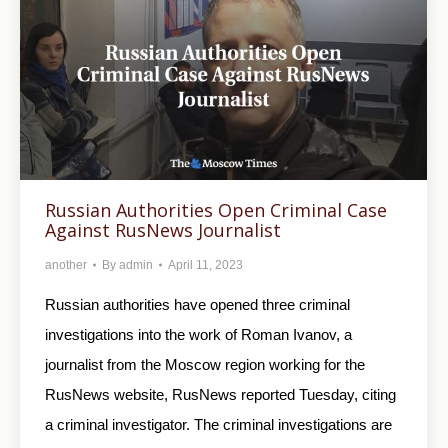
Russian Authorities Open Criminal Case
Against RusNews Journalist
another
By
admin
April 11, 2023
Russian authorities have opened three criminal
investigations into the work of Roman Ivanov, a
journalist from the Moscow region working for the
RusNews website, RusNews reported Tuesday, citing
a criminal investigator. The criminal investigations are