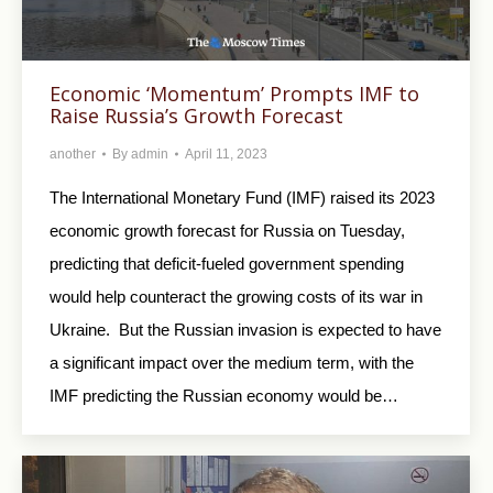
Economic ‘Momentum’ Prompts IMF to
Raise Russia’s Growth Forecast
another
By
admin
April 11, 2023
The International Monetary Fund (IMF) raised its 2023
economic growth forecast for Russia on Tuesday,
predicting that deficit-fueled government spending
would help counteract the growing costs of its war in
Ukraine. But the Russian invasion is expected to have
a significant impact over the medium term, with the
IMF predicting the Russian economy would be…