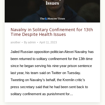
Navalny in Solitary Confinement for 13th
Time Despite Health Issues
another
By
admin
April 11, 2023
Jailed Russian opposition politician Alexei Navalny has
been returned to solitary confinement for the 13th time
since he began serving his nine-year prison sentence
last year, his team said on Twitter on Tuesday.
Tweeting on Navalny’s behalf, the Kremlin critic’s
press secretary said that he had been sent back to
solitary confinement as punishment for…