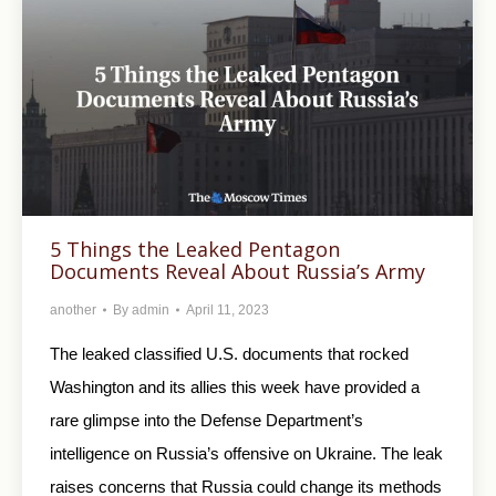
5 Things the Leaked Pentagon
Documents Reveal About Russia’s Army
another
By
admin
April 11, 2023
The leaked classified U.S. documents that rocked
Washington and its allies this week have provided a
rare glimpse into the Defense Department’s
intelligence on Russia’s offensive on Ukraine. The leak
raises concerns that Russia could change its methods