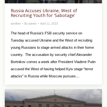
Russia Accuses Ukraine, West of
Recruiting Youth for ‘Sabotage’
another
By
admin
April 11, 2023
The head of Russia’s FSB security service on
Tuesday accused Ukraine and the West of recruiting
young Russians to stage armed attacks in their home
country. The accusation by security chief Alexander
Bortnikov comes a week after President Vladimir Putin
accused the West of having helped Kyiv stage “terror
attacks” in Russia while Moscow pursues…