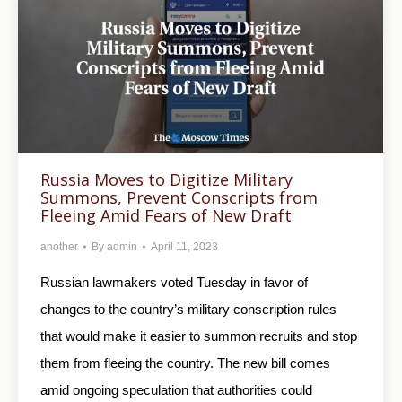
Russia Moves to Digitize Military
Summons, Prevent Conscripts from
Fleeing Amid Fears of New Draft
another
By
admin
April 11, 2023
Russian lawmakers voted Tuesday in favor of
changes to the country’s military conscription rules
that would make it easier to summon recruits and stop
them from fleeing the country. The new bill comes
amid ongoing speculation that authorities could