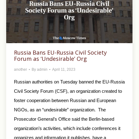
Russia Bans EU-Russia Civil Society
Forum as ‘Undesirable’ Org
another
By
admin
April 11, 2023
Russian authorities on Tuesday banned the EU-Russia
Civil Society Forum (CSF), an organization created to
foster cooperation between Russian and European
NGOs, as an “undesirable” organization. The
Prosecutor General’s Office said the Berlin-based
organization’s activities, which include conferences it
organizes and information it publishes, have a