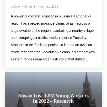
another
By
admin
April 11, 2023
A powerful volcanic eruption in Russia’s Kamchatka
region has spewed massive plums of ash across a
large swathe of the region, blanketing a nearby village
and disrupting air traffic, media reported Tuesday.
Monitors in the far-flung peninsula issued an aviation
“code red” after the Shiveluch volcano in Kamchatka’s
eastern range released an ash cloud that drifted…