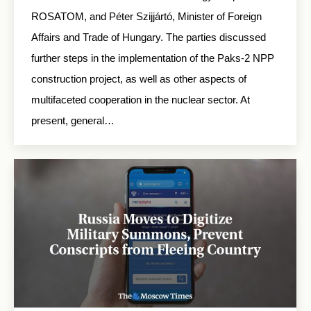
ROSATOM, and Péter Szijjártó, Minister of Foreign
Affairs and Trade of Hungary. The parties discussed
further steps in the implementation of the Paks-2 NPP
construction project, as well as other aspects of
multifaceted cooperation in the nuclear sector. At
present, general…