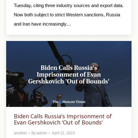
Tuesday, citing three industry sources and export data.
Now both subject to strict Western sanctions, Russia
and Iran have increasingly…
Biden Calls Russia’s Imprisonment of
Evan Gershkovich ‘Out of Bounds’
another
By
admin
April 11, 2023