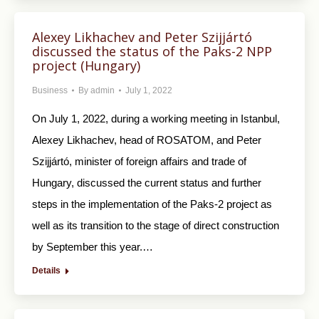
Alexey Likhachev and Peter Szijjártó
discussed the status of the Paks-2 NPP
project (Hungary)
Business
By
admin
July 1, 2022
On July 1, 2022, during a working meeting in Istanbul,
Alexey Likhachev, head of ROSATOM, and Peter
Szijjártó, minister of foreign affairs and trade of
Hungary, discussed the current status and further
steps in the implementation of the Paks-2 project as
well as its transition to the stage of direct construction
by September this year.…
Details