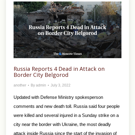
Russia Reports 4 Dead in Attack on
Border City Belgorod
another
By
admin
July 3, 2022
Updated with Defense Ministry spokesperson
comments and new death toll. Russia said four people
were killed and several injured in a Sunday strike on a
city near the border with Ukraine, the most deadly
attack inside Russia since the start of the invasion of