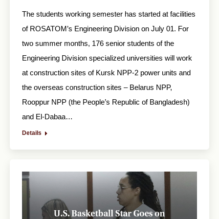
The students working semester has started at facilities
of ROSATOM’s Engineering Division on July 01. For
two summer months, 176 senior students of the
Engineering Division specialized universities will work
at construction sites of Kursk NPP-2 power units and
the overseas construction sites – Belarus NPP,
Rooppur NPP (the People’s Republic of Bangladesh)
and El-Dabaa…
Details