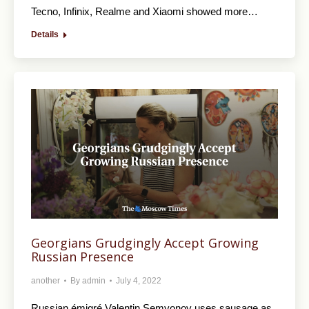
Tecno, Infinix, Realme and Xiaomi showed more…
Details
Georgians Grudgingly Accept Growing
Russian Presence
another
By
admin
July 4, 2022
Russian émigré Valentin Semyonov uses sausage as