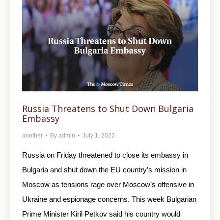
Russia Threatens to Shut Down Bulgaria
Embassy
another
By
admin
July 1, 2022
Russia on Friday threatened to close its embassy in
Bulgaria and shut down the EU country’s mission in
Moscow as tensions rage over Moscow’s offensive in
Ukraine and espionage concerns. This week Bulgarian
Prime Minister Kiril Petkov said his country would