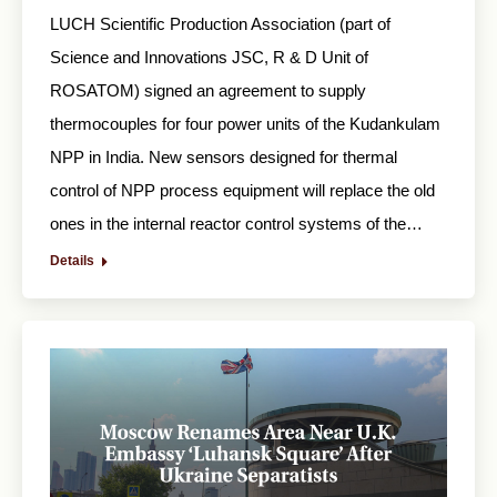
LUCH Scientific Production Association (part of
Science and Innovations JSC, R & D Unit of
ROSATOM) signed an agreement to supply
thermocouples for four power units of the Kudankulam
NPP in India. New sensors designed for thermal
control of NPP process equipment will replace the old
ones in the internal reactor control systems of the…
Details