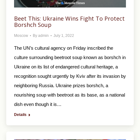
Beet This: Ukraine Wins Fight To Protect
Borshch Soup
Moscow
By
admin
July 1, 2022
The UN’s cultural agency on Friday inscribed the
culture surrounding beetroot soup known as borshch in
Ukraine on its list of endangered cultural heritage, a
recognition sought urgently by Kviv after its invasion by
neighboring Russia. Ukraine prizes borshch, a
nourishing soup with beetroot as its base, as a national
dish even though it is…
Details