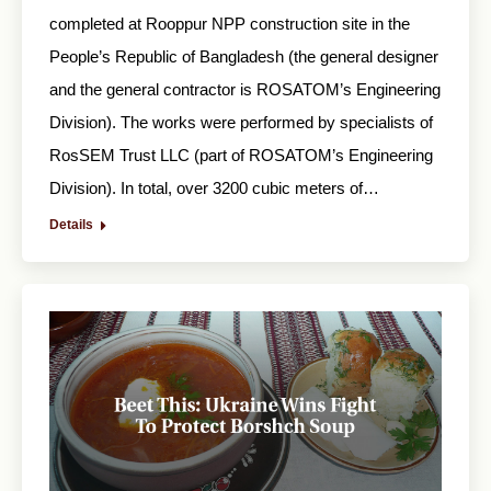
completed at Rooppur NPP construction site in the
People’s Republic of Bangladesh (the general designer
and the general contractor is ROSATOM’s Engineering
Division). The works were performed by specialists of
RosSEM Trust LLC (part of ROSATOM’s Engineering
Division). In total, over 3200 cubic meters of…
Details