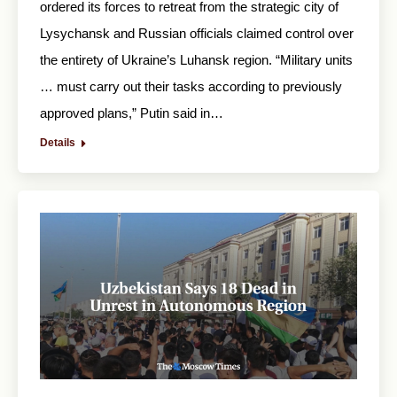
ordered its forces to retreat from the strategic city of
Lysychansk and Russian officials claimed control over
the entirety of Ukraine’s Luhansk region. “Military units
… must carry out their tasks according to previously
approved plans,” Putin said in…
Details