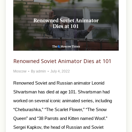
Renowned Soviet Animator Dies at 101
Moscow
By
admin
July 4, 2022
Renowned Soviet and Russian animator Leonid
Shvartsman has died at age 101. Shvartsman had
worked on several iconic animated series, including
“Cheburashka,” “The Scarlet Flower,” “The Snow
Queen” and “38 Parrots and Kitten named Woof.”
Sergei Kapkov, the head of Russian and Soviet