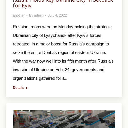
for Kyiv
another
By
admin
July 4, 2022
Russian troops were on Monday holding the strategic
Ukrainian city of Lysychansk after Kyiv’s forces
retreated, in a major boost for Russia’s campaign to
seize the entire Donbas region of eastern Ukraine.
With the war now well into its fifth month after Russia’s
invasion of Ukraine on Feb. 24, governments and
organizations gathered for a…
Details