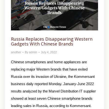
Russia Replaces Disappearing Western
Gadgets With Chinese Brands
another
By
admin
July 4, 2022
Chinese smartphones and home appliances are
replacing major Western brands that have exited
Russia over its invasion of Ukraine, the Kommersant
business daily reported Monday. January-June 2022
results analyzed by the Marvel Distribution IT supplier
showed at least seven Chinese smartphone brands
leading sales in Russia, according to Kommersant.