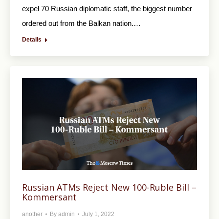
expel 70 Russian diplomatic staff, the biggest number
ordered out from the Balkan nation.…
Details
Russian ATMs Reject New 100-Ruble Bill –
Kommersant
another
By
admin
July 1, 2022