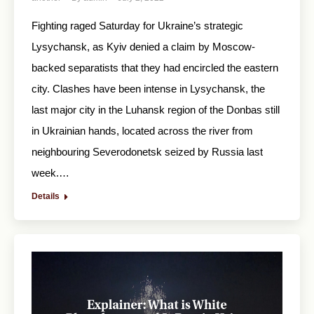
Fighting raged Saturday for Ukraine’s strategic
Lysychansk, as Kyiv denied a claim by Moscow-
backed separatists that they had encircled the eastern
city. Clashes have been intense in Lysychansk, the
last major city in the Luhansk region of the Donbas still
in Ukrainian hands, located across the river from
neighbouring Severodonetsk seized by Russia last
week.…
Details