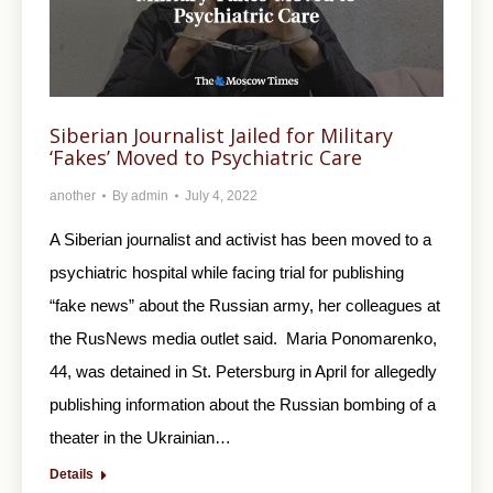
Siberian Journalist Jailed for Military
‘Fakes’ Moved to Psychiatric Care
another
By
admin
July 4, 2022
A Siberian journalist and activist has been moved to a
psychiatric hospital while facing trial for publishing
“fake news” about the Russian army, her colleagues at
the RusNews media outlet said. Maria Ponomarenko,
44, was detained in St. Petersburg in April for allegedly
publishing information about the Russian bombing of a
theater in the Ukrainian…
Details