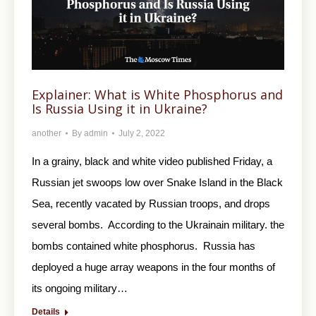
Explainer: What is White Phosphorus and
Is Russia Using it in Ukraine?
another
By
admin
July 2, 2022
In a grainy, black and white video published Friday, a
Russian jet swoops low over Snake Island in the Black
Sea, recently vacated by Russian troops, and drops
several bombs. According to the Ukrainain military. the
bombs contained white phosphorus. Russia has
deployed a huge array weapons in the four months of
its ongoing military…
Details