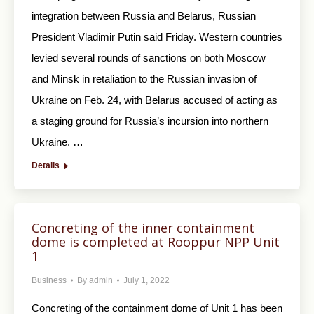
integration between Russia and Belarus, Russian
President Vladimir Putin said Friday. Western countries
levied several rounds of sanctions on both Moscow
and Minsk in retaliation to the Russian invasion of
Ukraine on Feb. 24, with Belarus accused of acting as
a staging ground for Russia’s incursion into northern
Ukraine. …
Details
Concreting of the inner containment
dome is completed at Rooppur NPP Unit
1
Business
By
admin
July 1, 2022
Concreting of the containment dome of Unit 1 has been