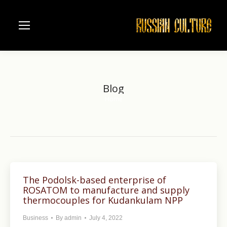
Blog
Home
You are here:
The Podolsk-based enterprise of
ROSATOM to manufacture and supply
thermocouples for Kudankulam NPP
Business
By
admin
July 4, 2022