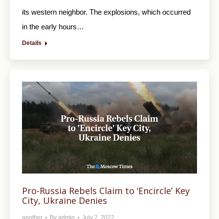
its western neighbor. The explosions, which occurred
in the early hours…
Details
Pro-Russia Rebels Claim to ‘Encircle’ Key
City, Ukraine Denies
another
By
admin
July 2, 2022