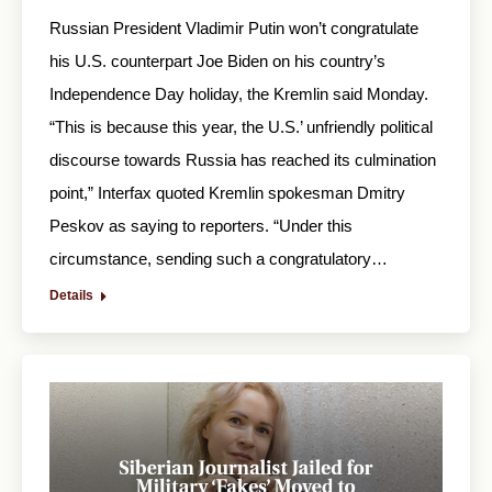
Russian President Vladimir Putin won’t congratulate
his U.S. counterpart Joe Biden on his country’s
Independence Day holiday, the Kremlin said Monday.
“This is because this year, the U.S.’ unfriendly political
discourse towards Russia has reached its culmination
point,” Interfax quoted Kremlin spokesman Dmitry
Peskov as saying to reporters. “Under this
circumstance, sending such a congratulatory…
Details