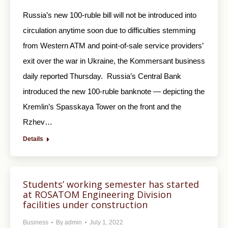
Russia’s new 100-ruble bill will not be introduced into
circulation anytime soon due to difficulties stemming
from Western ATM and point-of-sale service providers’
exit over the war in Ukraine, the Kommersant business
daily reported Thursday. Russia’s Central Bank
introduced the new 100-ruble banknote — depicting the
Kremlin’s Spasskaya Tower on the front and the
Rzhev…
Details
Students’ working semester has started
at ROSATOM Engineering Division
facilities under construction
Business
By
admin
July 1, 2022