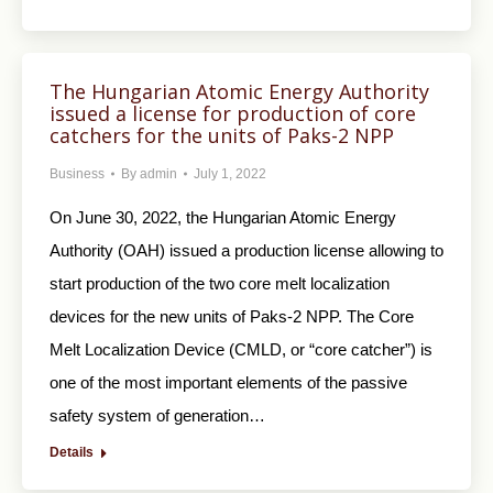
The Hungarian Atomic Energy Authority
issued a license for production of core
catchers for the units of Paks-2 NPP
Business
By
admin
July 1, 2022
On June 30, 2022, the Hungarian Atomic Energy
Authority (OAH) issued a production license allowing to
start production of the two core melt localization
devices for the new units of Paks-2 NPP. The Core
Melt Localization Device (CMLD, or “core catcher”) is
one of the most important elements of the passive
safety system of generation…
Details