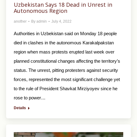
Uzbekistan Says 18 Dead in Unrest in
Autonomous Region
another
By
admin
July 4, 2022
Authorities in Uzbekistan said on Monday 18 people
died in clashes in the autonomous Karakalpakstan
region when mass protests erupted last week over
planned constitutional changes affecting the territory’s
status. The unrest, pitting protesters against security
forces, represented the most significant challenge yet
to the rule of President Shavkat Mirziyoyev since he
rose to power…
Details