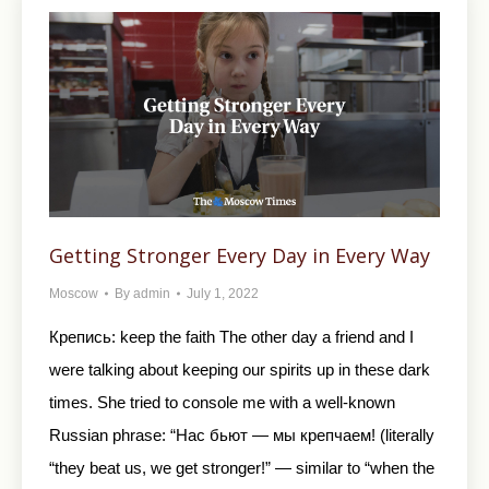
Getting Stronger Every Day in Every Way
Moscow
By
admin
July 1, 2022
Крепись: keep the faith The other day a friend and I
were talking about keeping our spirits up in these dark
times. She tried to console me with a well-known
Russian phrase: “Нас бьют — мы крепчаем! (literally
“they beat us, we get stronger!” — similar to “when the