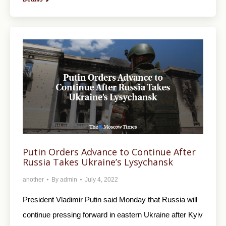
Putin Orders Advance to Continue After
Russia Takes Ukraine’s Lysychansk
another
By
admin
July 4, 2022
President Vladimir Putin said Monday that Russia will
continue pressing forward in eastern Ukraine after Kyiv