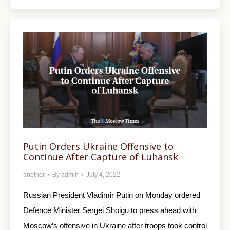
Putin Orders Ukraine Offensive to
Continue After Capture of Luhansk
another
By
admin
July 4, 2022
Russian President Vladimir Putin on Monday ordered
Defence Minister Sergei Shoigu to press ahead with
Moscow’s offensive in Ukraine after troops took control