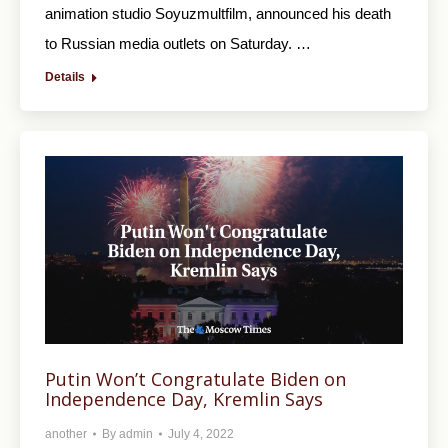
animation studio Soyuzmultfilm, announced his death
to Russian media outlets on Saturday. …
Details
Putin Won’t Congratulate Biden on
Independence Day, Kremlin Says
another
By
admin
July 4, 2022