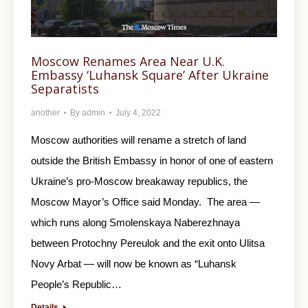
Moscow Renames Area Near U.K.
Embassy ‘Luhansk Square’ After Ukraine
Separatists
another
By
admin
July 4, 2022
Moscow authorities will rename a stretch of land
outside the British Embassy in honor of one of eastern
Ukraine’s pro-Moscow breakaway republics, the
Moscow Mayor’s Office said Monday. The area —
which runs along Smolenskaya Naberezhnaya
between Protochny Pereulok and the exit onto Ulitsa
Novy Arbat — will now be known as “Luhansk
People’s Republic…
Details