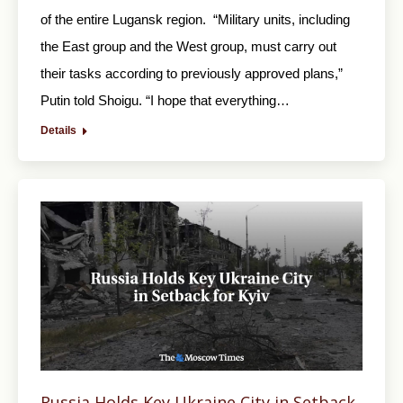
of the entire Lugansk region. “Military units, including
the East group and the West group, must carry out
their tasks according to previously approved plans,”
Putin told Shoigu. “I hope that everything…
Details
Russia Holds Key Ukraine City in Setback