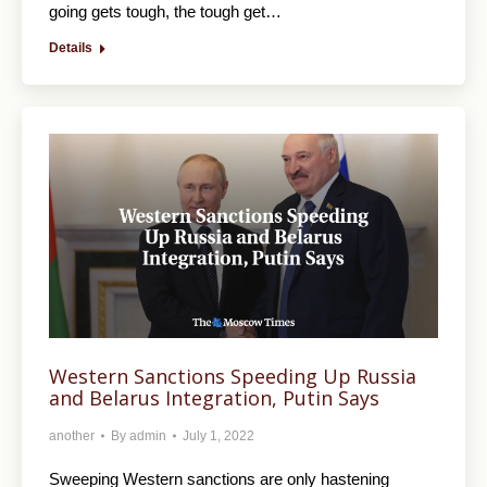
going gets tough, the tough get…
Details
Western Sanctions Speeding Up Russia
and Belarus Integration, Putin Says
another
By
admin
July 1, 2022
Sweeping Western sanctions are only hastening