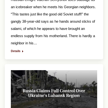
an icebreaker when he meets his Georgian neighbors.
“This tastes just like the good old Soviet stuff!” the
gangly 38-year-old says as he hands around sticks of
salami, of which he appears to have brought an
endless supply from his motherland. There is hardly a
neighbor in his…
Details