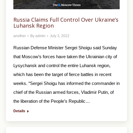
Russia Claims Full Control Over Ukraine’s
Luhansk Region
another
By
admin
July 3, 2022
Russian Defense Minister Sergei Shoigu said Sunday
that Moscow’s forces have taken the Ukrainian city of
Lysychansk and control the entire Luhansk region,
which has been the target of fierce battles in recent
weeks. “Sergei Shoigu has informed the commander in
chief of the Russian armed forces, Vladimir Putin, of
the liberation of the People’s Republic…
Details