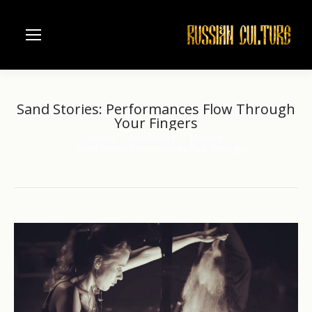
Sand Stories: Performances Flow Through
Your Fingers
Home
Architecture
Moscow
You are here:
Sand Stories: Performances Flow Through…