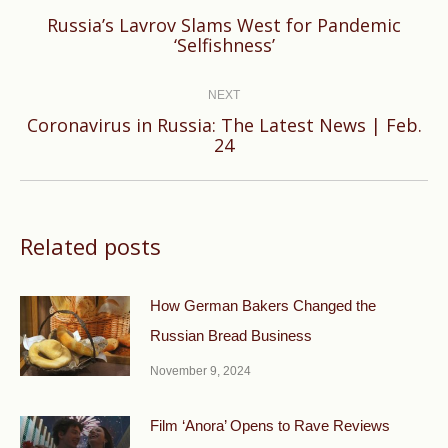
Russia’s Lavrov Slams West for Pandemic
Previous
‘Selfishness’
post:
NEXT
Coronavirus in Russia: The Latest News | Feb.
Next
24
post:
Related posts
How German Bakers Changed the
Russian Bread Business
November 9, 2024
Film ‘Anora’ Opens to Rave Reviews