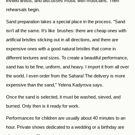
invited artists, and discusses music with musicians. Then
rehearsals begin.
Sand preparation takes a special place in the process. “Sand
isn’t all the same. It’s like brushes: there are cheap ones with
artificial bristles sticking out in all directions, and there are
expensive ones with a good natural bristles that come in
different textures and sizes. To create a beautiful performance,
sand has to be fine, uniform, and heavy. I import it from all over
the world. I even order from the Sahara! The delivery is more
expensive than the sand,” Yelena Kadyrova says.
Once the sand is selected, it must be washed, sieved, and
burned. Only then is it ready for work.
Performances for children are usually about 40 minutes to an
hour. Private shows dedicated to a wedding or a birthday are