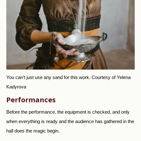
You can’t just use any sand for this work.
Courtesy of Yelena
Kadyrova
Performances
Before the performance, the equipment is checked, and only
when everything is ready and the audience has gathered in the
hall does the magic begin.