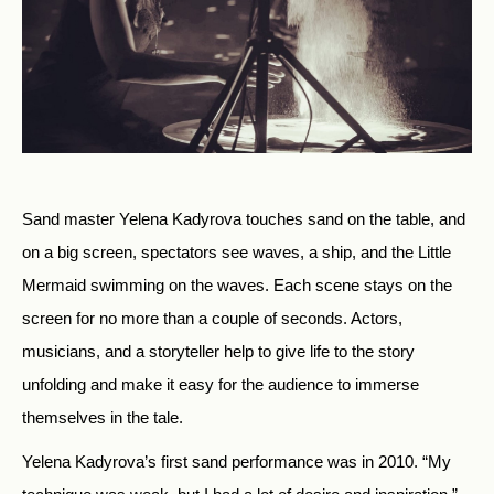
Sand master Yelena Kadyrova touches sand on the table, and
on a big screen, spectators see waves, a ship, and the Little
Mermaid swimming on the waves. Each scene stays on the
screen for no more than a couple of seconds. Actors,
musicians, and a storyteller help to give life to the story
unfolding and make it easy for the audience to immerse
themselves in the tale.
Yelena Kadyrova’s first sand performance was in 2010. “My