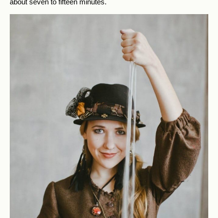
about seven to fifteen minutes.