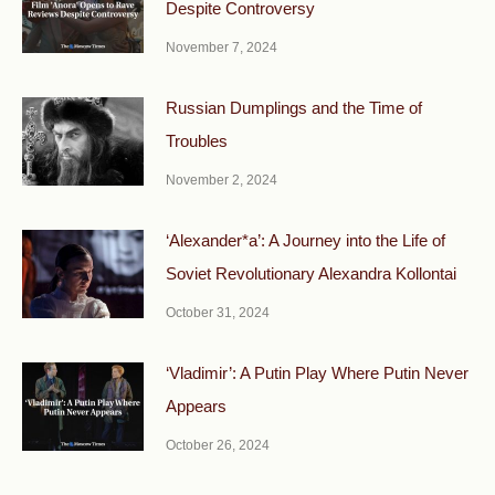
Despite Controversy
November 7, 2024
Russian Dumplings and the Time of
Troubles
November 2, 2024
‘Alexander*a’: A Journey into the Life of
Soviet Revolutionary Alexandra Kollontai
October 31, 2024
‘Vladimir’: A Putin Play Where Putin Never
Appears
October 26, 2024