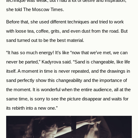
technique was weak, but I had a lot of desire and inspiration,”
she told The Moscow Times.
Before that, she used different techniques and tried to work
with loose tea, coffee, grits, and even dust from the road. But
sand turned out to be the best material.
“It has so much energy! It’s like “now that we’ve met, we can
never be parted,” Kadyrova said. “Sand is changeable, like life
itself. A moment in time is never repeated, and the drawings in
sand perfectly show this changeability and the importance of
the moment. It is wonderful when the entire audience, all at the
same time, is sorry to see the picture disappear and waits for
its rebirth into a new one.”