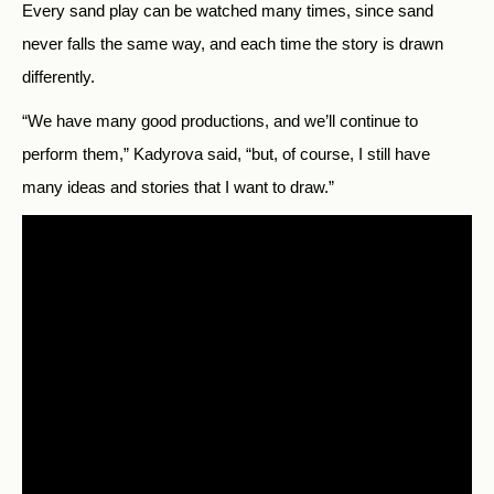
Every sand play can be watched many times, since sand
never falls the same way, and each time the story is drawn
differently.
“We have many good productions, and we’ll continue to
perform them,” Kadyrova said, “but, of course, I still have
many ideas and stories that I want to draw.”