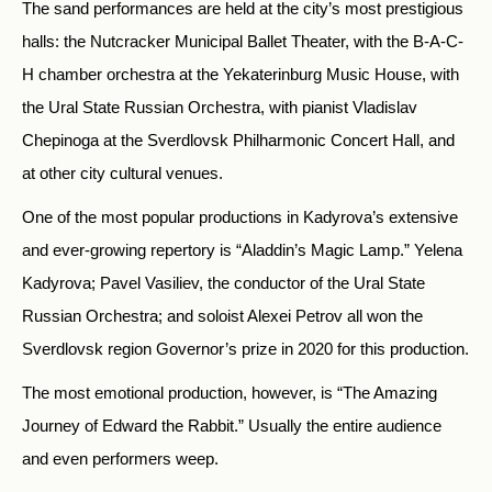
The sand performances are held at the city’s most prestigious
halls: the Nutcracker Municipal Ballet Theater, with the B-A-C-
H chamber orchestra at the Yekaterinburg Music House, with
the Ural State Russian Orchestra, with pianist Vladislav
Chepinoga at the Sverdlovsk Philharmonic Concert Hall, and
at other city cultural venues.
One of the most popular productions in Kadyrova’s extensive
and ever-growing repertory is “Aladdin’s Magic Lamp.” Yelena
Kadyrova; Pavel Vasiliev, the conductor of the Ural State
Russian Orchestra; and soloist Alexei Petrov all won the
Sverdlovsk region Governor’s prize in 2020 for this production.
The most emotional production, however, is “The Amazing
Journey of Edward the Rabbit.” Usually the entire audience
and even performers weep.