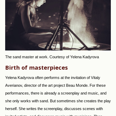
The sand master at work.
Courtesy of Yelena Kadyrova
Birth of masterpieces
Yelena Kadyrova often performs at the invitation of Vitaly
Averianov, director of the art project Beau Monde. For these
performances, there is already a screenplay and music, and
she only works with sand. But sometimes she creates the play
herself. She writes the screenplay, discusses scenes with