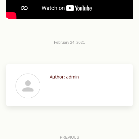
February 24, 2021
Author:
admin
Post
navigation
PREVIOUS