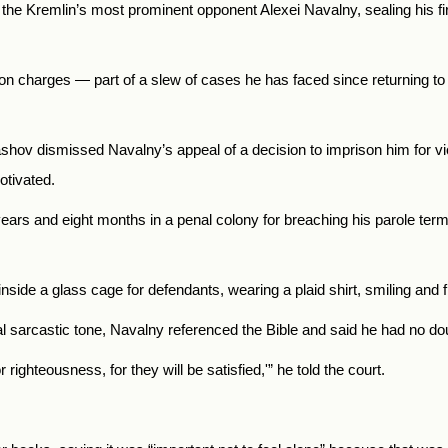
 the Kremlin’s most prominent opponent Alexei Navalny, sealing his fir
on charges — part of a slew of cases he has faced since returning t
lashov dismissed Navalny’s appeal of a decision to imprison him for v
otivated.
ears and eight months in a penal colony for breaching his parole te
side a glass cage for defendants, wearing a plaid shirt, smiling and f
al sarcastic tone, Navalny referenced the Bible and said he had no dou
ighteousness, for they will be satisfied,'” he told the court.