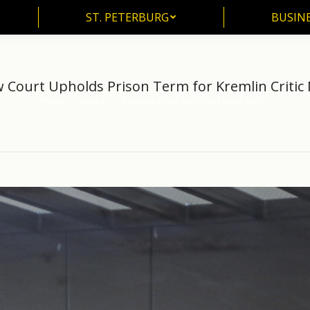
ST. PETERBURG
BUSIN
ST. PETERBURG
BUSINE
Court Upholds Prison Term for Kremlin Critic
Home
another
Moscow Court Upholds Prison Term…
You are here: