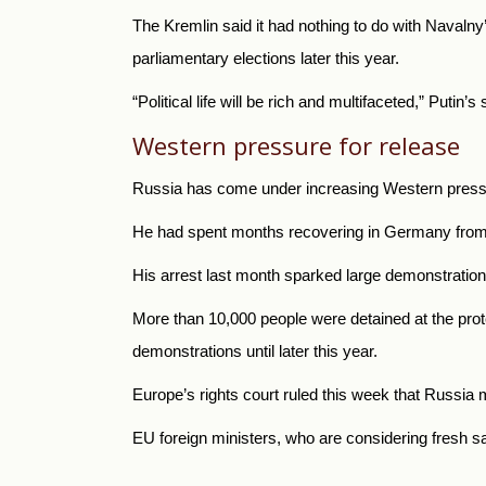
The Kremlin said it had nothing to do with Navalny’
parliamentary elections later this year.
“Political life will be rich and multifaceted,” Put
Western pressure for release
Russia has come under increasing Western pressur
He had spent months recovering in Germany from th
His arrest last month sparked large demonstrati
More than 10,000 people were detained at the prote
demonstrations until later this year.
Europe’s rights court ruled this week that Russia 
EU foreign ministers, who are considering fresh s