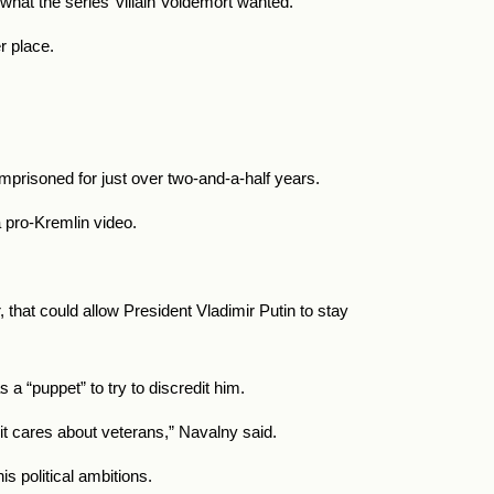
what the series’ villain Voldemort wanted.
r place.
mprisoned for just over two-and-a-half years.
a pro-Kremlin video.
 that could allow President Vladimir Putin to stay
a “puppet” to try to discredit him.
 it cares about veterans,” Navalny said.
s political ambitions.