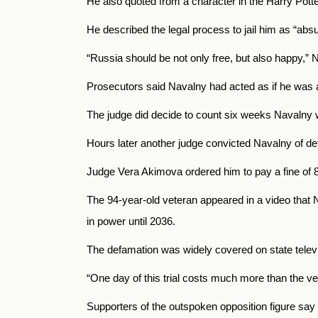
He also quoted from a character in the Harry Potte
He described the legal process to jail him as “abs
“Russia should be not only free, but also happy,” 
Prosecutors said Navalny had acted as if he was a
The judge did decide to count six weeks Navalny w
Hours later another judge convicted Navalny of defa
Judge Vera Akimova ordered him to pay a fine of 8
The 94-year-old veteran appeared in a video that N
in power until 2036.
The defamation was widely covered on state televis
“One day of this trial costs much more than the vet
Supporters of the outspoken opposition figure say 