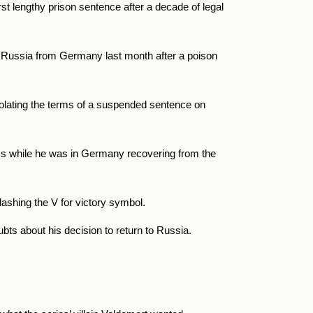
st lengthy prison sentence after a decade of legal
o Russia from Germany last month after a poison
iolating the terms of a suspended sentence on
rms while he was in Germany recovering from the
lashing the V for victory symbol.
bts about his decision to return to Russia.