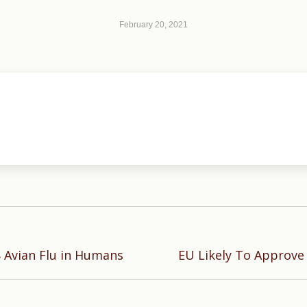
February 20, 2021
Next
8 Avian Flu in Humans
EU Likely To Approve
post: