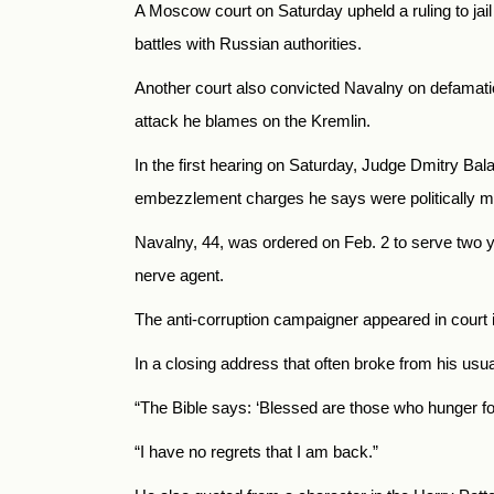
A Moscow court on Saturday upheld a ruling to jail
battles with Russian authorities.
Another court also convicted Navalny on defamati
attack he blames on the Kremlin.
In the first hearing on Saturday, Judge Dmitry Ba
embezzlement charges he says were politically m
Navalny, 44, was ordered on Feb. 2 to serve two y
nerve agent.
The anti-corruption campaigner appeared in court in
In a closing address that often broke from his usu
“The Bible says: ‘Blessed are those who hunger for r
“I have no regrets that I am back.”