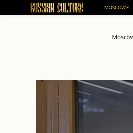
MOSCOW
MOSCOW
Moscow 