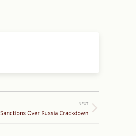
NEXT
 Sanctions Over Russia Crackdown