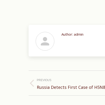
Author:
admin
Post
navigation
PREVIOUS
Previous
Russia Detects First Case of H5N
post: