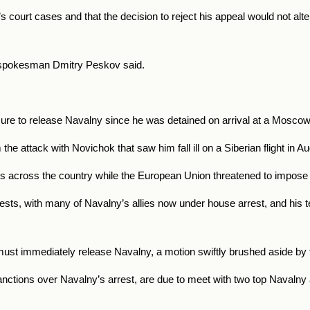
s court cases and that the decision to reject his appeal would not alter
in’s spokesman Dmitry Peskov said.
e to release Navalny since he was detained on arrival at a Moscow a
e attack with Novichok that saw him fall ill on a Siberian flight in 
ons across the country while the European Union threatened to impo
sts, with many of Navalny’s allies now under house arrest, and his te
must immediately release Navalny, a motion swiftly brushed aside by t
anctions over Navalny’s arrest, are due to meet with two top Navalny