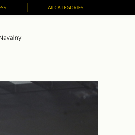
ESS
All CATEGORIES
SS
All CATEGORIES
 Navalny