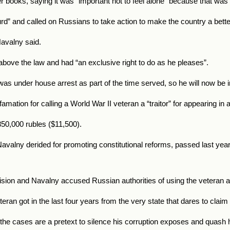
r books, saying it was “important not to feel alone” because that was 
urd” and called on Russians to take action to make the country a bette
Navalny said.
bove the law and had “an exclusive right to do as he pleases”.
as under house arrest as part of the time served, so he will now be i
mation for calling a World War II veteran a “traitor” for appearing in 
50,000 rubles ($11,500).
avalny derided for promoting constitutional reforms, passed last year,
ion and Navalny accused Russian authorities of using the veteran as 
eran got in the last four years from the very state that dares to claim
the cases are a pretext to silence his corruption exposes and quash hi