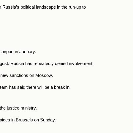
 Russia’s political landscape in the run-up to
irport in January.
August. Russia has repeatedly denied involvement.
se new sanctions on Moscow.
am has said there will be a break in
he justice ministry.
 aides in Brussels on Sunday.