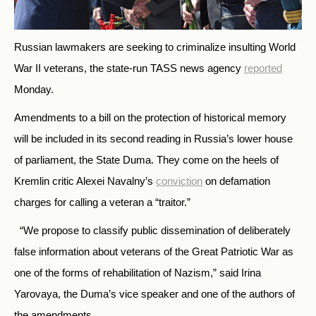
Russian lawmakers are seeking to criminalize insulting World
War II veterans, the state-run TASS news agency
reported
Monday.
Amendments to a bill on the protection of historical memory
will be included in its second reading in Russia’s lower house
of parliament, the State Duma. They come on the heels of
Kremlin critic Alexei Navalny’s
conviction
on defamation
charges for calling a veteran a “traitor.”
“We propose to classify public dissemination of deliberately
false information about veterans of the Great Patriotic War as
one of the forms of rehabilitation of Nazism,” said Irina
Yarovaya, the Duma’s vice speaker and one of the authors of
the amendments.