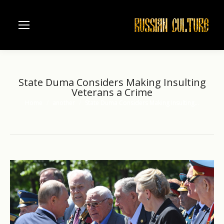
State Duma Considers Making Insulting
Veterans a Crime
Home
another
State Duma Considers Making Insulting…
You are here: