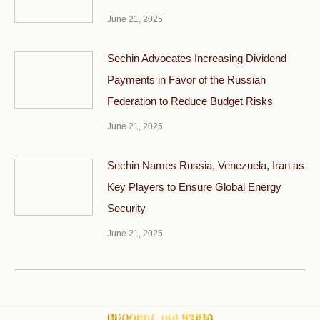
June 21, 2025
Sechin Advocates Increasing Dividend
Payments in Favor of the Russian
Federation to Reduce Budget Risks
June 21, 2025
Sechin Names Russia, Venezuela, Iran as
Key Players to Ensure Global Energy
Security
June 21, 2025