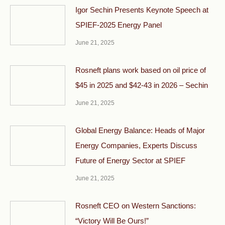
Igor Sechin Presents Keynote Speech at
SPIEF-2025 Energy Panel
June 21, 2025
Rosneft plans work based on oil price of
$45 in 2025 and $42-43 in 2026 – Sechin
June 21, 2025
Global Energy Balance: Heads of Major
Energy Companies, Experts Discuss
Future of Energy Sector at SPIEF
June 21, 2025
Rosneft CEO on Western Sanctions:
“Victory Will Be Ours!”