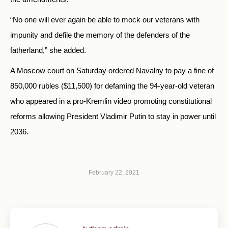
“No one will ever again be able to mock our veterans with
impunity and defile the memory of the defenders of the
fatherland,” she added.
A Moscow court on Saturday ordered Navalny to pay a fine of
850,000 rubles ($11,500) for defaming the 94-year-old veteran
who appeared in a pro-Kremlin video promoting constitutional
reforms allowing President Vladimir Putin to stay in power until
2036.
February 22, 2021