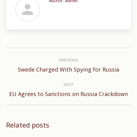
Author:
admin
Post
navigation
PREVIOUS
Previous
Swede Charged With Spying for Russia
post:
NEXT
Next
EU Agrees to Sanctions on Russia Crackdown
post:
Related posts