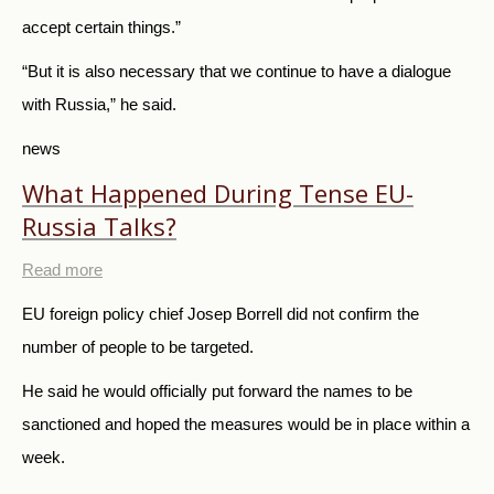
accept certain things.”
“But it is also necessary that we continue to have a dialogue
with Russia,” he said.
news
What Happened During Tense EU-
Russia Talks?
Read more
EU foreign policy chief Josep Borrell did not confirm the
number of people to be targeted.
He said he would officially put forward the names to be
sanctioned and hoped the measures would be in place within a
week.