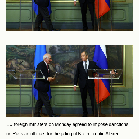
EU foreign ministers on Monday agreed to impose sanctions
on Russian officials for the jailing of Kremlin critic Alexei