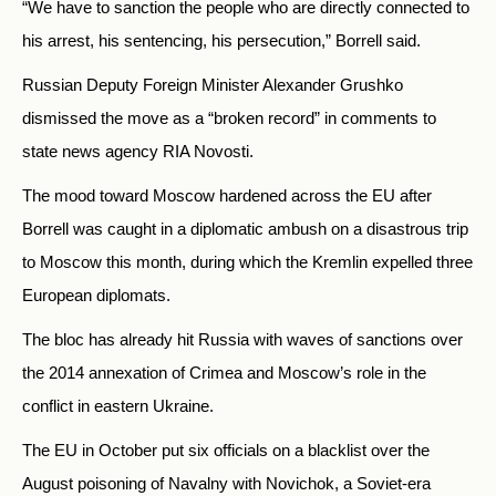
“We have to sanction the people who are directly connected to
his arrest, his sentencing, his persecution,” Borrell said.
Russian Deputy Foreign Minister Alexander Grushko
dismissed the move as a “broken record” in comments to
state news agency RIA Novosti.
The mood toward Moscow hardened across the EU after
Borrell was caught in a diplomatic ambush on a disastrous trip
to Moscow this month, during which the Kremlin expelled three
European diplomats.
The bloc has already hit Russia with waves of sanctions over
the 2014 annexation of Crimea and Moscow’s role in the
conflict in eastern Ukraine.
The EU in October put six officials on a blacklist over the
August poisoning of Navalny with Novichok, a Soviet-era