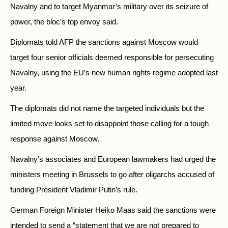
Navalny and to target Myanmar’s military over its seizure of
power, the bloc’s top envoy said.
Diplomats told AFP the sanctions against Moscow would
target four senior officials deemed responsible for persecuting
Navalny, using the EU’s new human rights regime adopted last
year.
The diplomats did not name the targeted individuals but the
limited move looks set to disappoint those calling for a tough
response against Moscow.
Navalny’s associates and European lawmakers had urged the
ministers meeting in Brussels to go after oligarchs accused of
funding President Vladimir Putin’s rule.
German Foreign Minister Heiko Maas said the sanctions were
intended to send a “statement that we are not prepared to