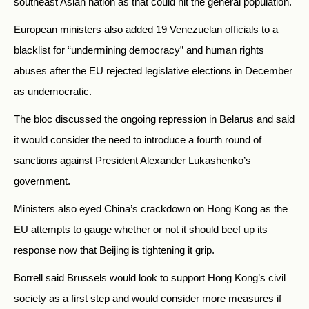
southeast Asian nation as that could hit the general population.
European ministers also added 19 Venezuelan officials to a
blacklist for “undermining democracy” and human rights
abuses after the EU rejected legislative elections in December
as undemocratic.
The bloc discussed the ongoing repression in Belarus and said
it would consider the need to introduce a fourth round of
sanctions against President Alexander Lukashenko’s
government.
Ministers also eyed China’s crackdown on Hong Kong as the
EU attempts to gauge whether or not it should beef up its
response now that Beijing is tightening it grip.
Borrell said Brussels would look to support Hong Kong’s civil
society as a first step and would consider more measures if