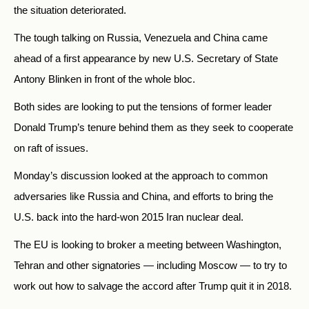
the situation deteriorated.
The tough talking on Russia, Venezuela and China came
ahead of a first appearance by new U.S. Secretary of State
Antony Blinken in front of the whole bloc.
Both sides are looking to put the tensions of former leader
Donald Trump’s tenure behind them as they seek to cooperate
on raft of issues.
Monday’s discussion looked at the approach to common
adversaries like Russia and China, and efforts to bring the
U.S. back into the hard-won 2015 Iran nuclear deal.
The EU is looking to broker a meeting between Washington,
Tehran and other signatories — including Moscow — to try to
work out how to salvage the accord after Trump quit it in 2018.