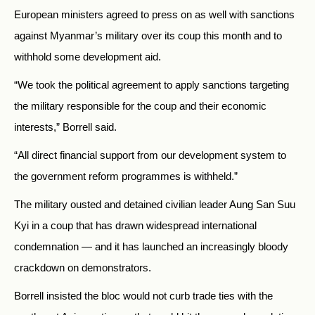
European ministers agreed to press on as well with sanctions
against Myanmar’s military over its coup this month and to
withhold some development aid.
“We took the political agreement to apply sanctions targeting
the military responsible for the coup and their economic
interests,” Borrell said.
“All direct financial support from our development system to
the government reform programmes is withheld.”
The military ousted and detained civilian leader Aung San Suu
Kyi in a coup that has drawn widespread international
condemnation — and it has launched an increasingly bloody
crackdown on demonstrators.
Borrell insisted the bloc would not curb trade ties with the