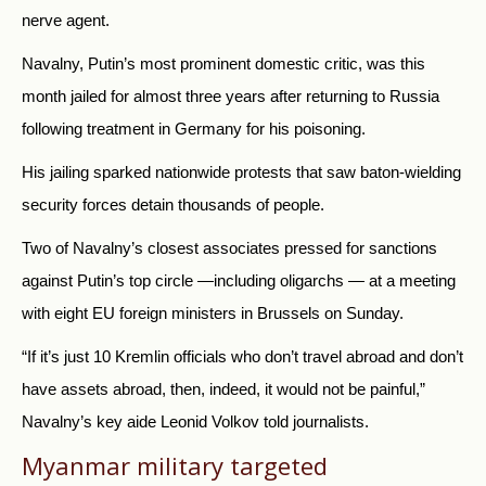
nerve agent.
Navalny, Putin’s most prominent domestic critic, was this
month jailed for almost three years after returning to Russia
following treatment in Germany for his poisoning.
His jailing sparked nationwide protests that saw baton-wielding
security forces detain thousands of people.
Two of Navalny’s closest associates pressed for sanctions
against Putin’s top circle —including oligarchs — at a meeting
with eight EU foreign ministers in Brussels on Sunday.
“If it’s just 10 Kremlin officials who don’t travel abroad and don’t
have assets abroad, then, indeed, it would not be painful,”
Navalny’s key aide Leonid Volkov told journalists.
Myanmar military targeted