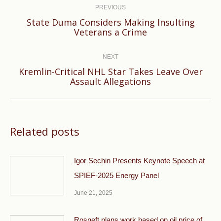
navigation
PREVIOUS
State Duma Considers Making Insulting
Previous
Veterans a Crime
post:
NEXT
Kremlin-Critical NHL Star Takes Leave Over
Next
Assault Allegations
post:
Related posts
Igor Sechin Presents Keynote Speech at
SPIEF-2025 Energy Panel
June 21, 2025
Rosneft plans work based on oil price of