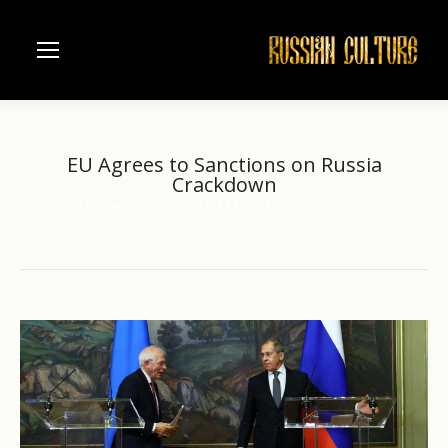
EU Agrees to Sanctions on Russia
Crackdown
Home
another
EU Agrees to Sanctions on…
You are here: