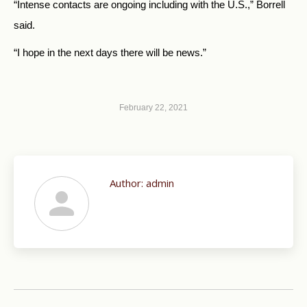
“Intense contacts are ongoing including with the U.S.,” Borrell
said.
“I hope in the next days there will be news.”
February 22, 2021
Author:
admin
Post