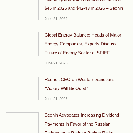
$45 in 2025 and $42-43 in 2026 – Sechin
June 21, 2025
Global Energy Balance: Heads of Major
Energy Companies, Experts Discuss
Future of Energy Sector at SPIEF
June 21, 2025
Rosneft CEO on Western Sanctions:
“Victory Will Be Ours!”
June 21, 2025
Sechin Advocates Increasing Dividend
Payments in Favor of the Russian
Federation to Reduce Budget Risks