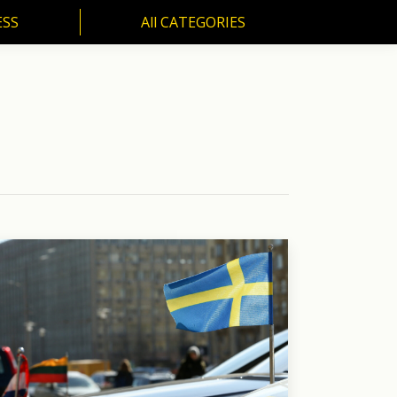
ESS
All CATEGORIES
SS
All CATEGORIES