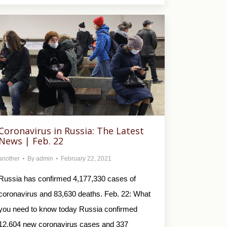
Coronavirus in Russia: The Latest
News | Feb. 22
another
By
admin
February 22, 2021
Russia has confirmed 4,177,330 cases of
coronavirus and 83,630 deaths. Feb. 22: What
you need to know today Russia confirmed
12,604 new coronavirus cases and 337