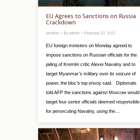
EU Agrees to Sanctions on Russia
Crackdown
another
By
admin
February 22, 2021
EU foreign ministers on Monday agreed to
impose sanctions on Russian officials for the
jailing of Kremlin critic Alexei Navalny and to
target Myanmar’s military over its seizure of
power, the bloc’s top envoy said. Diplomats
told AFP the sanctions against Moscow would
target four senior officials deemed responsible
for persecuting Navalny, using the…