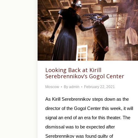
Looking Back at Kirill
Serebrennikov’s Gogol Center
Moscow
By
admin
February 22, 2021
As Kirill Serebrennikov steps down as the
director of the Gogol Center this week, it will
signal an end of an era for this theater. The
dismissal was to be expected after
Serebrennikov was found guilty of