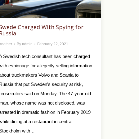
Swede Charged With Spying for
Russia
another
By
admin
February 22, 2021
A Swedish tech consultant has been charged
with espionage for allegedly selling information
about truckmakers Volvo and Scania to
Russia that put Sweden’s security at risk,
prosecutors said on Monday. The 47-year-old
man, whose name was not disclosed, was
arrested in dramatic fashion in February 2019
while dining at a restaurant in central
Stockholm with…