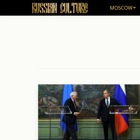
MOSCOW
MOSCOW