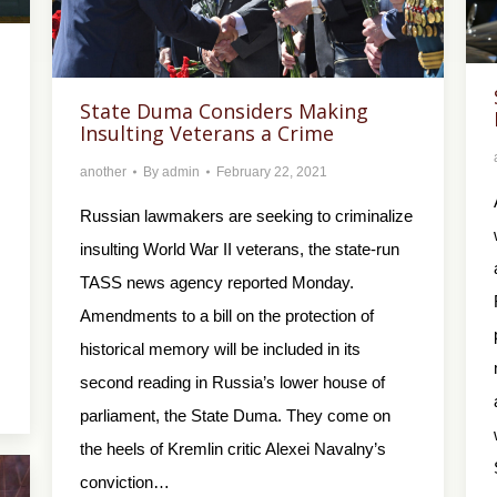
State Duma Considers Making
Insulting Veterans a Crime
another
By
admin
February 22, 2021
Russian lawmakers are seeking to criminalize
insulting World War II veterans, the state-run
TASS news agency reported Monday.
Amendments to a bill on the protection of
historical memory will be included in its
second reading in Russia’s lower house of
parliament, the State Duma. They come on
the heels of Kremlin critic Alexei Navalny’s
conviction…