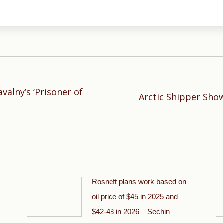
alny’s ‘Prisoner of
Next
Arctic Shipper Show
post:
Rosneft plans work based on
oil price of $45 in 2025 and
$42-43 in 2026 – Sechin