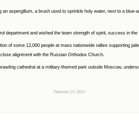
 aspergillum, a brush used to sprinkle holy water, next to a blue-and-w
trol department and wished the team strength of spirit, success in the
ion of some 12,000 people at mass nationwide rallies supporting jaile
s close alignment with the Russian Orthodox Church.
rawling cathedral at a military-themed park outside Moscow, undersc
February 24, 2021