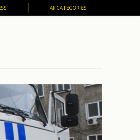
ESS
All CATEGORIES
SS
All CATEGORIES