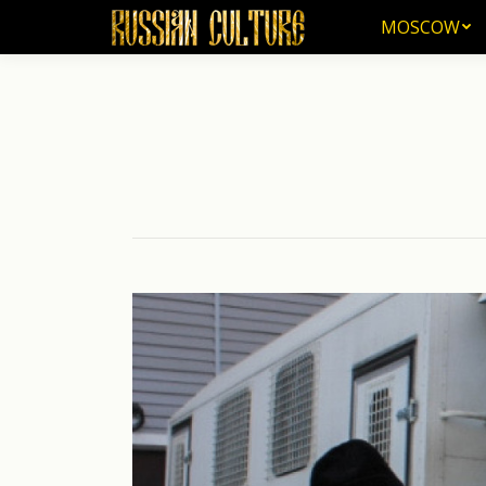
MOSCOW
MOSCOW