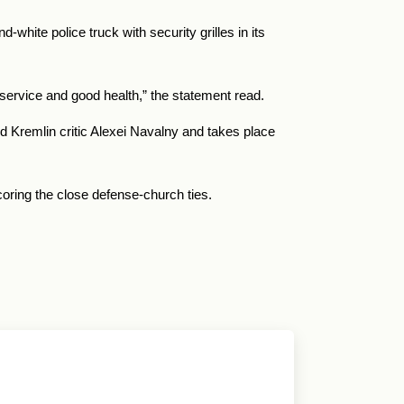
hite police truck with security grilles in its
 service and good health,” the statement read.
d Kremlin critic Alexei Navalny and takes place
oring the close defense-church ties.