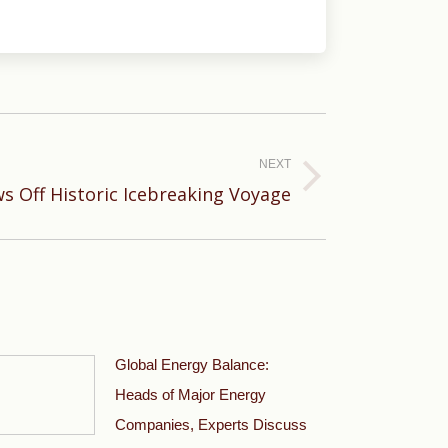
NEXT
s Off Historic Icebreaking Voyage
Global Energy Balance:
Heads of Major Energy
Companies, Experts Discuss