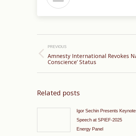
Post
navigation
PREVIOUS
Amnesty International Revokes Nav
Previous
Conscience’ Status
post:
Related posts
Igor Sechin Presents Keynote
Speech at SPIEF-2025
Energy Panel