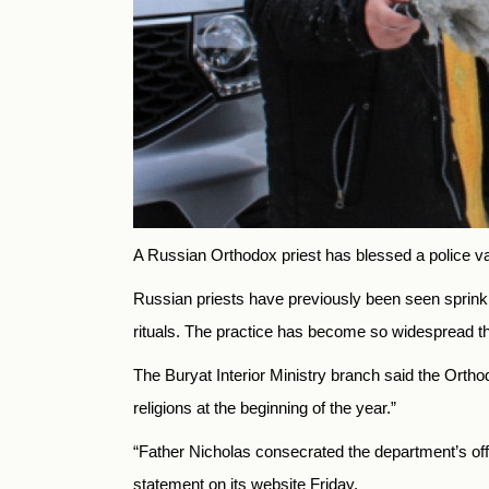
A Russian Orthodox priest has blessed a police van 
Russian priests have previously been seen sprinkli
rituals. The practice has become so widespread 
The Buryat Interior Ministry branch said the Orthodo
religions at the beginning of the year.”
“Father Nicholas consecrated the department’s offices
statement on its website Friday.