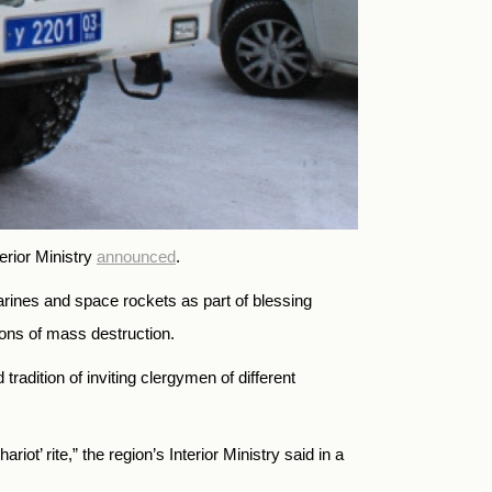
erior Ministry
announced
.
arines and space rockets as part of blessing
ons of mass destruction.
tradition of inviting clergymen of different
ot’ rite,” the region’s Interior Ministry said in a