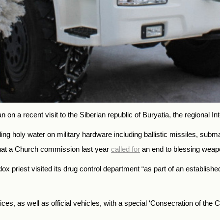
on a recent visit to the Siberian republic of Buryatia, the regional Int
ng holy water on military hardware including ballistic missiles, subm
that a Church commission last year
called for
an end to blessing weap
x priest visited its drug control department “as part of an established 
, as well as official vehicles, with a special ‘Consecration of the Chari