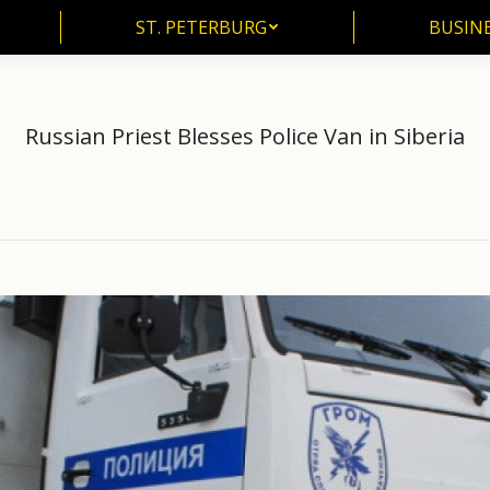
ST. PETERBURG
BUSIN
ST. PETERBURG
BUSINE
Russian Priest Blesses Police Van in Siberia
Home
another
Russian Priest Blesses Police Van…
You are here: