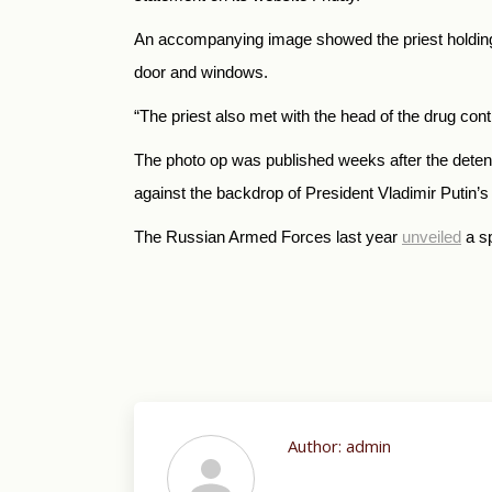
An accompanying image showed the priest holding an
door and windows.
“The priest also met with the head of the drug con
The photo op was published weeks after the detent
against the backdrop of President Vladimir Putin’
The Russian Armed Forces last year
unveiled
a sp
Author:
admin