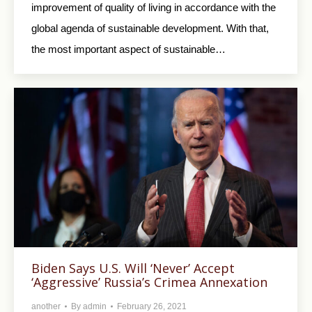
improvement of quality of living in accordance with the
global agenda of sustainable development. With that,
the most important aspect of sustainable…
Biden Says U.S. Will ‘Never’ Accept
‘Aggressive’ Russia’s Crimea Annexation
another
By
admin
February 26, 2021