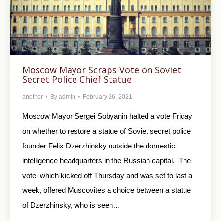
Moscow Mayor Scraps Vote on Soviet
Secret Police Chief Statue
another
By
admin
February 26, 2021
Moscow Mayor Sergei Sobyanin halted a vote Friday
on whether to restore a statue of Soviet secret police
founder Felix Dzerzhinsky outside the domestic
intelligence headquarters in the Russian capital. The
vote, which kicked off Thursday and was set to last a
week, offered Muscovites a choice between a statue
of Dzerzhinsky, who is seen…