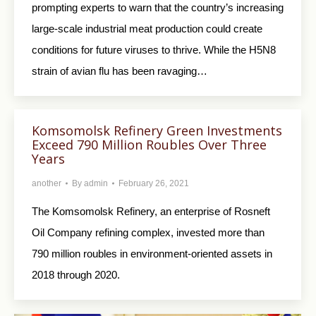
prompting experts to warn that the country’s increasing
large-scale industrial meat production could create
conditions for future viruses to thrive. While the H5N8
strain of avian flu has been ravaging…
Komsomolsk Refinery Green Investments
Exceed 790 Million Roubles Over Three
Years
another
By
admin
February 26, 2021
The Komsomolsk Refinery, an enterprise of Rosneft
Oil Company refining complex, invested more than
790 million roubles in environment-oriented assets in
2018 through 2020.