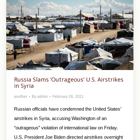
Russia Slams ‘Outrageous’ U.S. Airstrikes
in Syria
another
By
admin
February 26, 2021
Russian officials have condemned the United States’
airstrikes in Syria, accusing Washington of an
“outrageous” violation of international law on Friday.
U.S. President Joe Biden directed airstrikes overnight