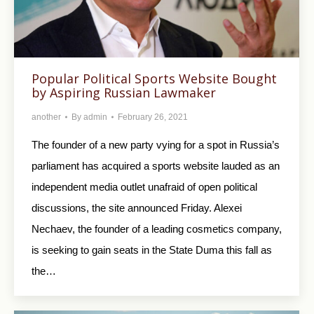
Popular Political Sports Website Bought
by Aspiring Russian Lawmaker
another
By
admin
February 26, 2021
The founder of a new party vying for a spot in Russia’s
parliament has acquired a sports website lauded as an
independent media outlet unafraid of open political
discussions, the site announced Friday. Alexei
Nechaev, the founder of a leading cosmetics company,
is seeking to gain seats in the State Duma this fall as
the…