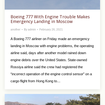
Boeing 777 With Engine Trouble Makes
Emergency Landing in Moscow
another
By
admin
February 26, 2021
A Boeing 777 airliner on Friday made an emergency
landing in Moscow with engine problems, the operating
airline said, days after another model rained down
engine debris over the United States. State-owned
Rossiya airline said the crew had registered the
“incorrect operation of the engine control sensor” on a
cargo flight from Hong Kong to…