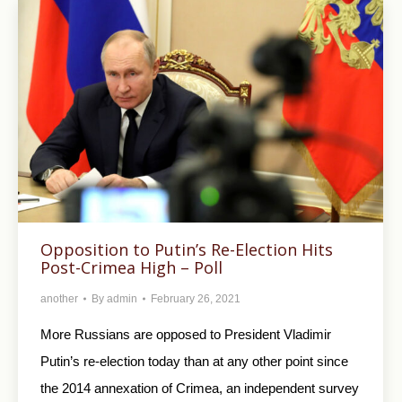
Opposition to Putin’s Re-Election Hits
Post-Crimea High – Poll
another
By
admin
February 26, 2021
More Russians are opposed to President Vladimir
Putin’s re-election today than at any other point since
the 2014 annexation of Crimea, an independent survey