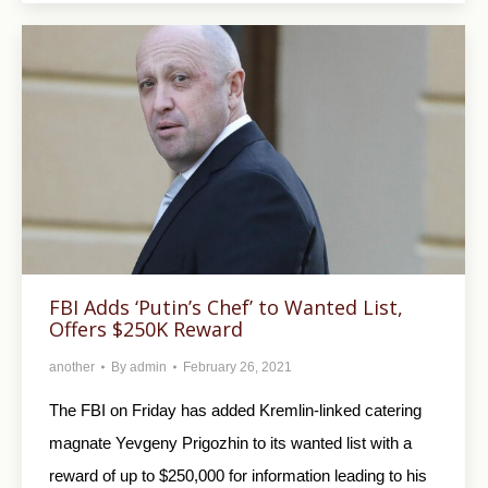
FBI Adds ‘Putin’s Chef’ to Wanted List,
Offers $250K Reward
another
By
admin
February 26, 2021
The FBI on Friday has added Kremlin-linked catering
magnate Yevgeny Prigozhin to its wanted list with a
reward of up to $250,000 for information leading to his