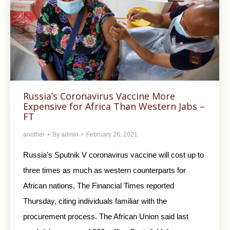
Russia’s Coronavirus Vaccine More
Expensive for Africa Than Western Jabs –
FT
another
By
admin
February 26, 2021
Russia’s Sputnik V coronavirus vaccine will cost up to
three times as much as western counterparts for
African nations, The Financial Times reported
Thursday, citing individuals familiar with the
procurement process. The African Union said last