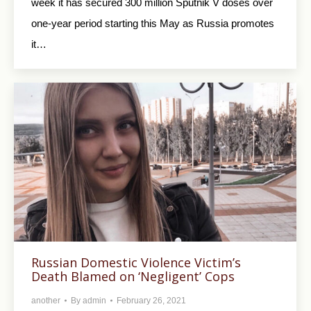
week it has secured 300 million Sputnik V doses over
one-year period starting this May as Russia promotes
it…
Russian Domestic Violence Victim’s
Death Blamed on ‘Negligent’ Cops
another
By
admin
February 26, 2021