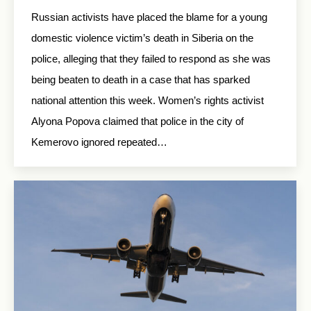
Russian activists have placed the blame for a young
domestic violence victim’s death in Siberia on the
police, alleging that they failed to respond as she was
being beaten to death in a case that has sparked
national attention this week. Women’s rights activist
Alyona Popova claimed that police in the city of
Kemerovo ignored repeated…