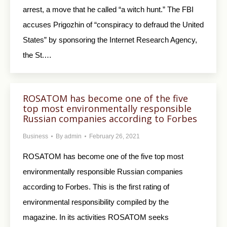
arrest, a move that he called “a witch hunt.” The FBI
accuses Prigozhin of “conspiracy to defraud the United
States” by sponsoring the Internet Research Agency,
the St.…
ROSATOM has become one of the five
top most environmentally responsible
Russian companies according to Forbes
Business
By
admin
February 26, 2021
ROSATOM has become one of the five top most
environmentally responsible Russian companies
according to Forbes. This is the first rating of
environmental responsibility compiled by the
magazine. In its activities ROSATOM seeks