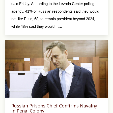
said Friday. According to the Levada Center polling
agency, 41% of Russian respondents said they would
not like Putin, 68, to remain president beyond 2024,
while 48% said they would. It…
Russian Prisons Chief Confirms Navalny
in Penal Colony