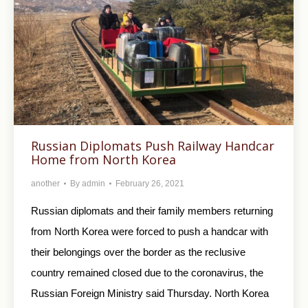
Russian Diplomats Push Railway Handcar
Home from North Korea
another
By
admin
February 26, 2021
Russian diplomats and their family members returning
from North Korea were forced to push a handcar with
their belongings over the border as the reclusive
country remained closed due to the coronavirus, the
Russian Foreign Ministry said Thursday. North Korea