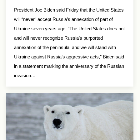
President Joe Biden said Friday that the United States
will “never” accept Russia’s annexation of part of
Ukraine seven years ago. “The United States does not
and will never recognize Russia’s purported
annexation of the peninsula, and we will stand with
Ukraine against Russia’s aggressive acts,” Biden said
in a statement marking the anniversary of the Russian
invasion…