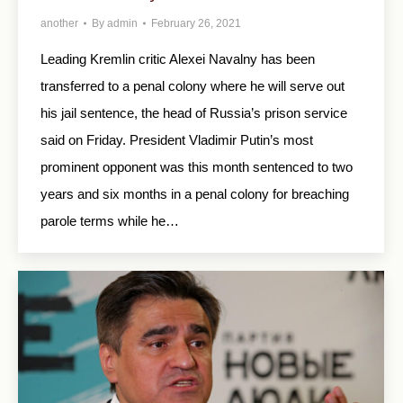
another
By
admin
February 26, 2021
Leading Kremlin critic Alexei Navalny has been
transferred to a penal colony where he will serve out
his jail sentence, the head of Russia’s prison service
said on Friday. President Vladimir Putin’s most
prominent opponent was this month sentenced to two
years and six months in a penal colony for breaching
parole terms while he…