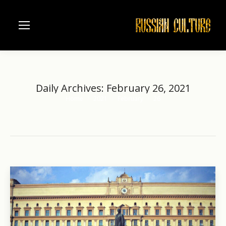
Daily Archives:
February 26, 2021
Home
2021
February
26
You are here: