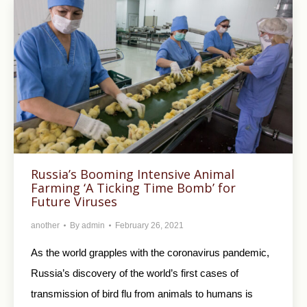
Russia’s Booming Intensive Animal
Farming ‘A Ticking Time Bomb’ for
Future Viruses
another
By
admin
February 26, 2021
As the world grapples with the coronavirus pandemic,
Russia’s discovery of the world’s first cases of
transmission of bird flu from animals to humans is