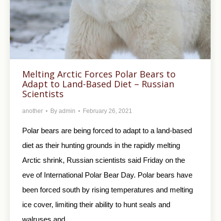
Melting Arctic Forces Polar Bears to
Adapt to Land-Based Diet – Russian
Scientists
another
By
admin
February 26, 2021
Polar bears are being forced to adapt to a land-based
diet as their hunting grounds in the rapidly melting
Arctic shrink, Russian scientists said Friday on the
eve of International Polar Bear Day. Polar bears have
been forced south by rising temperatures and melting
ice cover, limiting their ability to hunt seals and
walruses and…