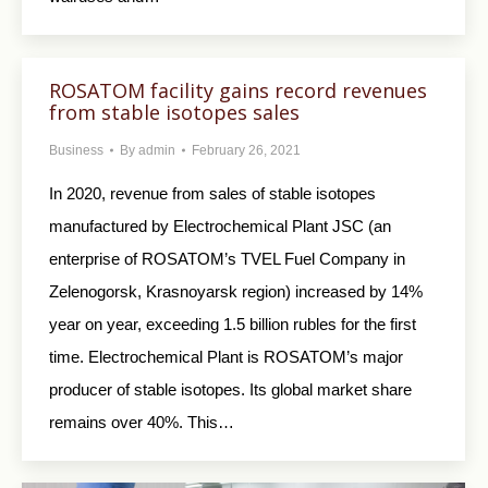
ROSATOM facility gains record revenues
from stable isotopes sales
Business
By
admin
February 26, 2021
In 2020, revenue from sales of stable isotopes
manufactured by Electrochemical Plant JSC (an
enterprise of ROSATOM’s TVEL Fuel Company in
Zelenogorsk, Krasnoyarsk region) increased by 14%
year on year, exceeding 1.5 billion rubles for the first
time. Electrochemical Plant is ROSATOM’s major
producer of stable isotopes. Its global market share
remains over 40%. This…