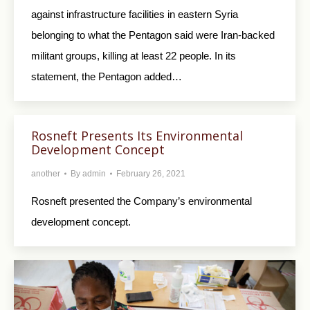
against infrastructure facilities in eastern Syria
belonging to what the Pentagon said were Iran-backed
militant groups, killing at least 22 people. In its
statement, the Pentagon added…
Rosneft Presents Its Environmental
Development Concept
another
By
admin
February 26, 2021
Rosneft presented the Company’s environmental
development concept.