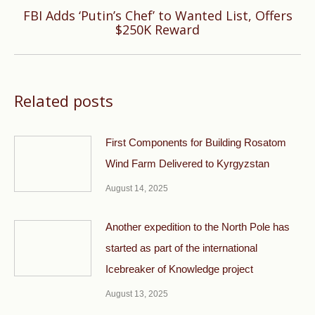
FBI Adds ‘Putin’s Chef’ to Wanted List, Offers
Next
$250K Reward
post:
Related posts
First Components for Building Rosatom
Wind Farm Delivered to Kyrgyzstan
August 14, 2025
Another expedition to the North Pole has
started as part of the international
Icebreaker of Knowledge project
August 13, 2025