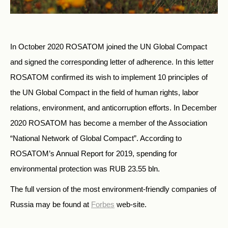
In October 2020 ROSATOM joined the UN Global Compact
and signed the corresponding letter of adherence. In this letter
ROSATOM confirmed its wish to implement 10 principles of
the UN Global Compact in the field of human rights, labor
relations, environment, and anticorruption efforts. In December
2020 ROSATOM has become a member of the Association
“National Network of Global Compact”. According to
ROSATOM’s Annual Report for 2019, spending for
environmental protection was RUB 23.55 bln.
The full version of the most environment-friendly companies of
Russia may be found at
Forbes
web-site.