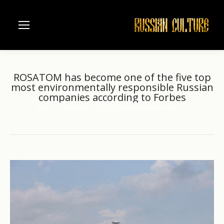
ROSATOM has become one of the five top
most environmentally responsible Russian
companies according to Forbes
Home
Business
ROSATOM has become one of…
You are here: