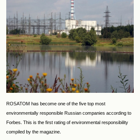
ROSATOM has become one of the five top most
environmentally responsible Russian companies according to
Forbes. This is the first rating of environmental responsibility
compiled by the magazine.