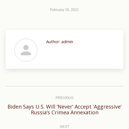
February 26, 2021
Author:
admin
Post
navigation
PREVIOUS
Biden Says U.S. Will ‘Never’ Accept ‘Aggressive’
Previous
Russia’s Crimea Annexation
post:
NEXT