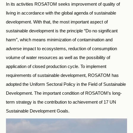
In its activities ROSATOM seeks improvement of quality of
living in accordance with the global agenda of sustainable
development. With that, the most important aspect of
sustainable development is the principle “Do no significant
harm”, which means minimization of contamination and
adverse impact to ecosystems, reduction of consumption
volume of water resources as well as the possibility of
application of closed production cycle. To implement
requirements of sustainable development, ROSATOM has
adopted the Uniform Sectoral Policy in the Field of Sustainable
Development. The important condition of ROSATOM’s long-
term strategy is the contribution to achievement of 17 UN
Sustainable Development Goals.