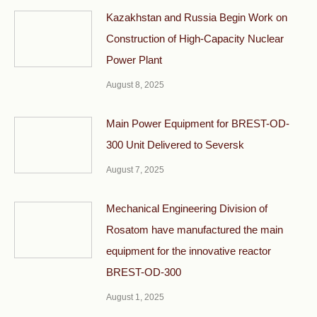
Kazakhstan and Russia Begin Work on
Construction of High-Capacity Nuclear
Power Plant
August 8, 2025
Main Power Equipment for BREST-OD-
300 Unit Delivered to Seversk
August 7, 2025
Mechanical Engineering Division of
Rosatom have manufactured the main
equipment for the innovative reactor
BREST-OD-300
August 1, 2025