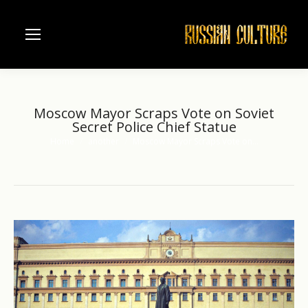
Moscow Mayor Scraps Vote on Soviet
Secret Police Chief Statue
Home
another
Moscow Mayor Scraps Vote on…
You are here: