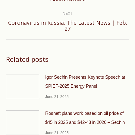
post:
NEXT
Coronavirus in Russia: The Latest News | Feb.
Next
27
post:
Related posts
Igor Sechin Presents Keynote Speech at
SPIEF-2025 Energy Panel
June 21, 2025
Rosneft plans work based on oil price of
$45 in 2025 and $42-43 in 2026 – Sechin
June 21, 2025