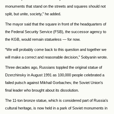
monuments that stand on the streets and squares should not
split, but unite, society,” he added.
The mayor said that the square in front of the headquarters of
the Federal Security Service (FSB), the successor agency to
the KGB, would remain statueless
—
for now.
“We will probably come back to this question and together we
will make a correct and reasonable decision,” Sobyanin wrote.
Three decades ago, Russians toppled the original statue of
Dzerzhinsky in August 1991 as 100,000 people celebrated a
failed putsch against Mikhail Gorbachev, the Soviet Union’s
final leader who brought about its dissolution.
The 11-ton bronze statue, which is considered part of Russia’s
cultural heritage, is now held in a park of Soviet monuments in