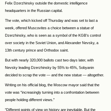
Felix Dzerzhinsky outside the domestic intelligence
headquarters in the Russian capital.
The vote, which kicked off Thursday and was set to last a
week, offered Muscovites a choice between a statue of
Dzerzhinsky, who is seen as a symbol of the KGB’s control
over society in the Soviet Union, and Alexander Nevsky, a
13th century prince and Orthodox saint.
But with nearly 320,000 ballots cast two days later, with
Nevsky leading Dzerzhinsky by 55% to 45%, Sobyanin
decided to scrap the vote
—
and the new statue
—
altogether.
Writing on his official blog, the Moscow mayor said that the
vote was “increasingly turning into a confrontation between
people holding different views.”
“Different points of view on history are inevitable. But the