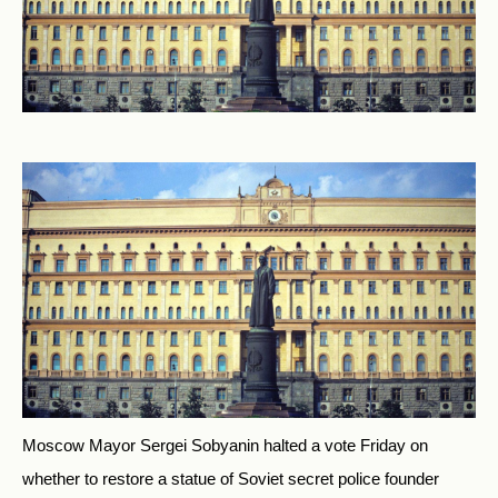
Moscow Mayor Sergei Sobyanin halted a vote Friday on
whether to restore a statue of Soviet secret police founder