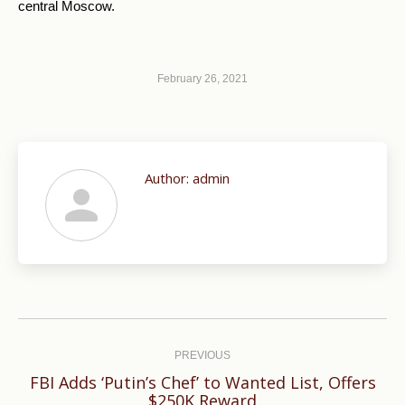
central Moscow.
February 26, 2021
Author:
admin
Post
navigation
PREVIOUS
FBI Adds ‘Putin’s Chef’ to Wanted List, Offers
Previous
$250K Reward