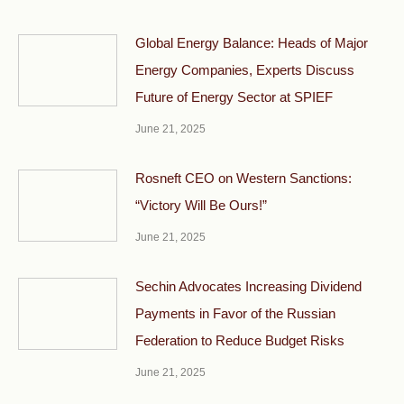
Global Energy Balance: Heads of Major
Energy Companies, Experts Discuss
Future of Energy Sector at SPIEF
June 21, 2025
Rosneft CEO on Western Sanctions:
“Victory Will Be Ours!”
June 21, 2025
Sechin Advocates Increasing Dividend
Payments in Favor of the Russian
Federation to Reduce Budget Risks
June 21, 2025