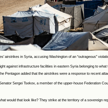
 airstrikes in Syria, accusing Washington of an “outrageous” violation
ght against infrastructure facilities in eastern Syria belonging to wha
 the Pentagon added that the airstrikes were a response to recent atta
enator Sergei Tsekov, a member of the upper-house Federation Counc
hat would that look like? They strike at the territory of a sovereign re