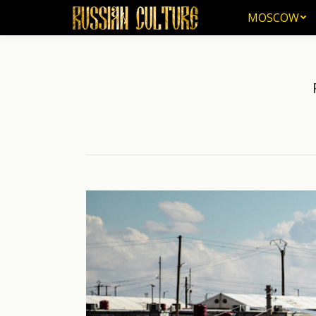
MOSCOW
MOSCOW