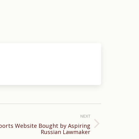
NEXT
Sports Website Bought by Aspiring
Russian Lawmaker