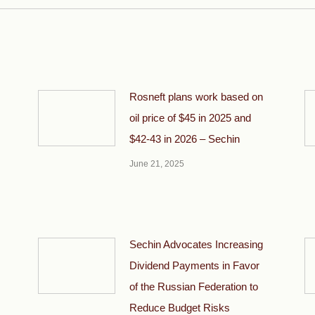
Rosneft plans work based on
oil price of $45 in 2025 and
$42-43 in 2026 – Sechin
June 21, 2025
Sechin Advocates Increasing
Dividend Payments in Favor
of the Russian Federation to
Reduce Budget Risks