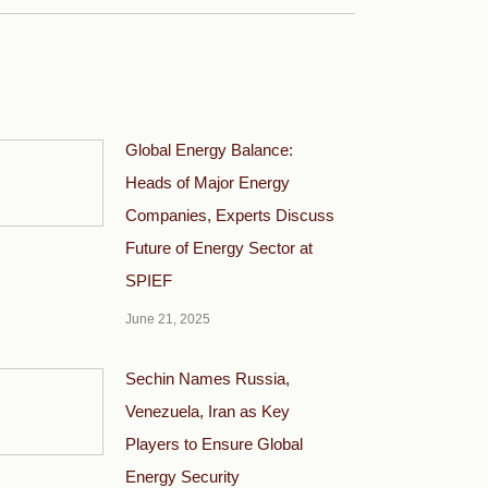
Global Energy Balance:
Heads of Major Energy
Companies, Experts Discuss
Future of Energy Sector at
SPIEF
June 21, 2025
Sechin Names Russia,
Venezuela, Iran as Key
Players to Ensure Global
Energy Security