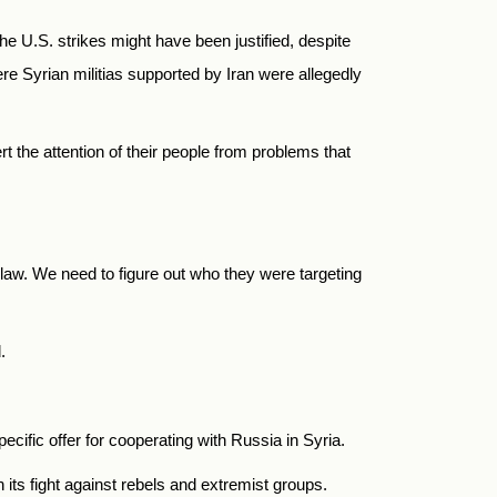
he U.S. strikes might have been justified, despite
re Syrian militias supported by Iran were allegedly
 the attention of their people from problems that
 law. We need to figure out who they were targeting
.
cific offer for cooperating with Russia in Syria.
ts fight against rebels and extremist groups.