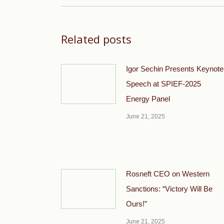
Related posts
Igor Sechin Presents Keynote
Speech at SPIEF-2025
Energy Panel
June 21, 2025
Rosneft CEO on Western
Sanctions: “Victory Will Be
Ours!”
June 21, 2025