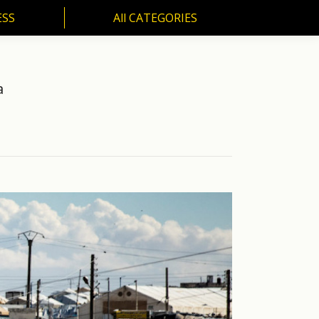
ESS
All CATEGORIES
SS
All CATEGORIES
a