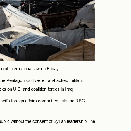
 of international law on Friday.
t the Pentagon
said
were Iran-backed militant
cks on U.S. and coalition forces in Iraq.
il’s foreign affairs committee,
told
the RBC
public without the consent of Syrian leadership, ”he