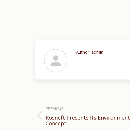
Author:
admin
Post
navigation
PREVIOUS
Rosneft Presents Its Environmen
Previous
Concept
post: