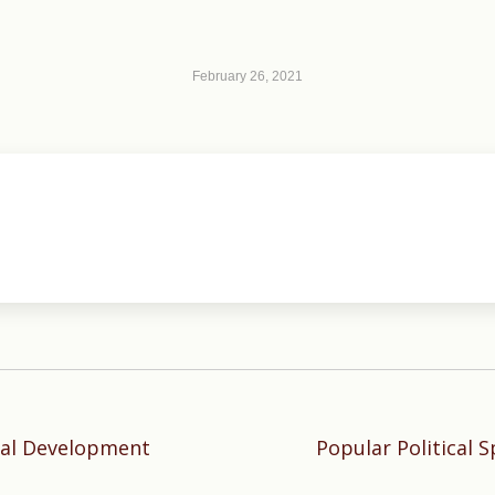
February 26, 2021
tal Development
Popular Political 
Next
post: