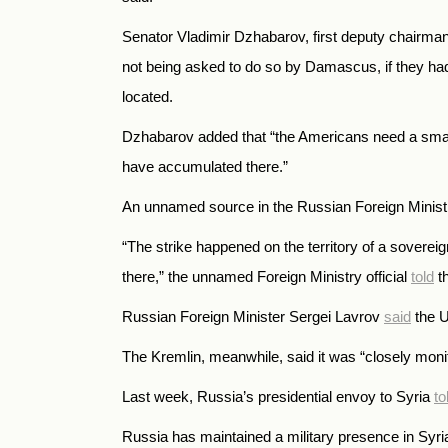
Senator Vladimir Dzhabarov, first deputy chairman 
not being asked to do so by Damascus, if they had 
located.
Dzhabarov added that “the Americans need a small, 
have accumulated there.”
An unnamed source in the Russian Foreign Minis
“The strike happened on the territory of a soverei
there,” the unnamed Foreign Ministry official
told
th
Russian Foreign Minister Sergei Lavrov
said
the U
The Kremlin, meanwhile, said it was “closely monit
Last week, Russia’s presidential envoy to Syria
to
Russia has maintained a military presence in Syri