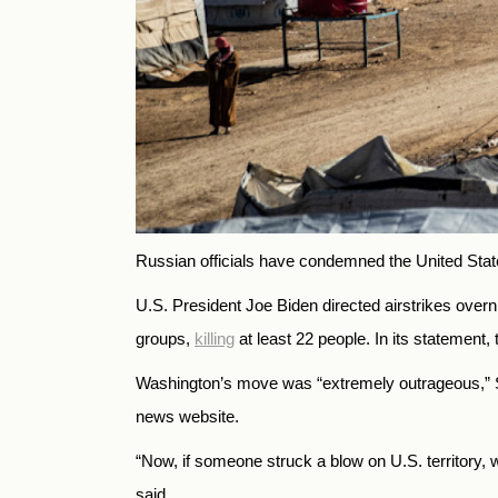
Russian officials have condemned the United States’
U.S. President Joe Biden directed airstrikes overni
groups,
killing
at least 22 people. In its statement,
Washington’s move was “extremely outrageous,” S
news website.
“Now, if someone struck a blow on U.S. territory, w
said.