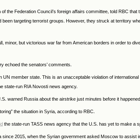
of the Federation Council’s foreign affairs committee, told RBC that t
been targeting terrorist groups. However, they struck at territory whe
minor, but victorious war far from American borders in order to divert
try echoed the senators’ comments.
gn UN member state. This is an unacceptable violation of international
e state-run RIA Novosti news agency.
.S. warned Russia about the airstrike just minutes before it happened
oring” the situation in Syria, according to RBC.
ld
the state-run TASS news agency that the U.S. has yet to make a spe
a since 2015, when the Syrian government asked Moscow to assist in i