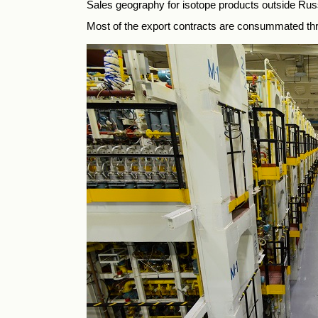
Sales geography for isotope products outside R
Most of the export contracts are consummated th