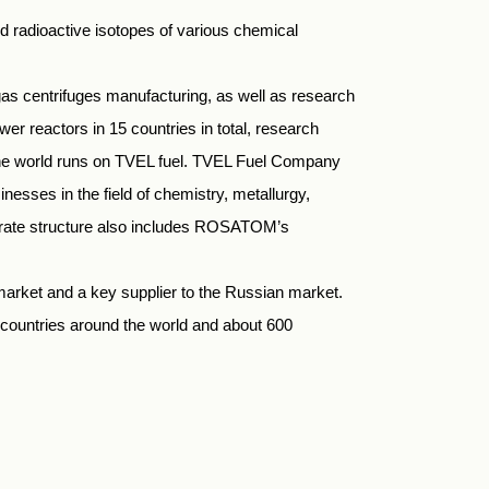
 radioactive isotopes of various chemical
as centrifuges manufacturing, as well as research
er reactors in 15 countries in total, research
n the world runs on TVEL fuel. TVEL Fuel Company
esses in the field of chemistry, metallurgy,
rporate structure also includes ROSATOM’s
market and a key supplier to the Russian market.
countries around the world and about 600