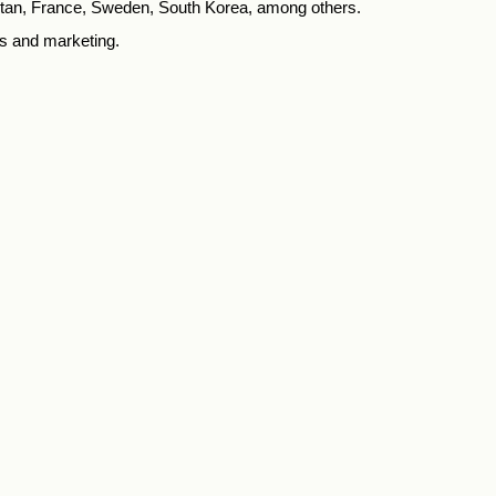
tan, France, Sweden, South Korea, among others.
s and marketing.