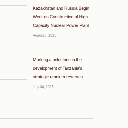
Kazakhstan and Russia Begin
Work on Construction of High-
Capacity Nuclear Power Plant
August 8, 2025
Marking a milestone in the
development of Tanzania’s
strategic uranium reserves
July 30, 2025