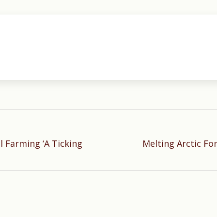
l Farming ‘A Ticking
Melting Arctic Fo
Next
post: