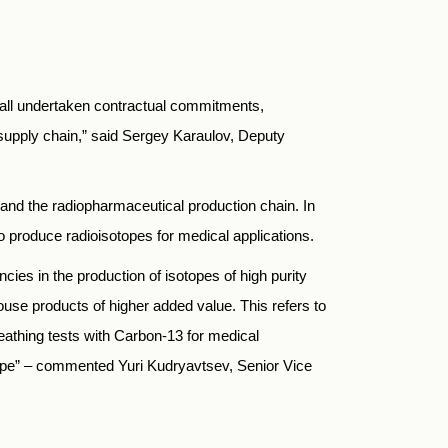
 all undertaken contractual commitments,
 supply chain,” said Sergey Karaulov, Deputy
 and the radiopharmaceutical production chain. In
produce radioisotopes for medical applications.
ies in the production of isotopes of high purity
ouse products of higher added value. This refers to
eathing tests with Carbon-13 for medical
sotope” – commented Yuri Kudryavtsev, Senior Vice