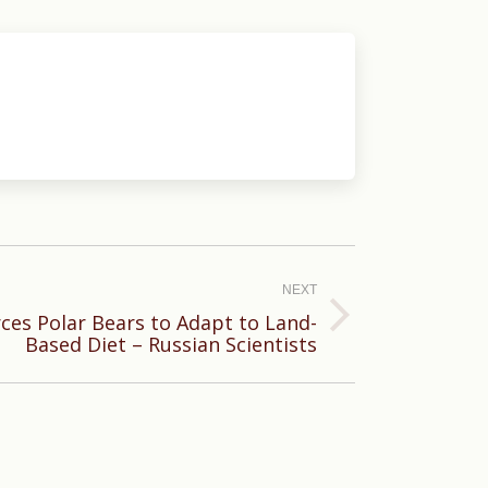
NEXT
rces Polar Bears to Adapt to Land-
Based Diet – Russian Scientists