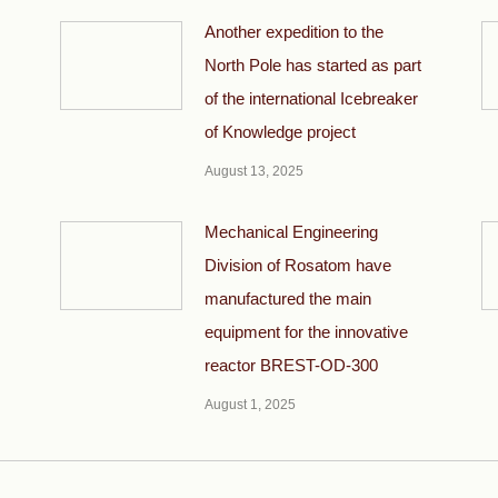
Another expedition to the
North Pole has started as part
of the international Icebreaker
of Knowledge project
August 13, 2025
Mechanical Engineering
Division of Rosatom have
manufactured the main
equipment for the innovative
reactor BREST-OD-300
August 1, 2025