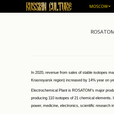
MOSCOW
MOSCOW
ROSATOM f
In 2020, revenue from sales of stable isotopes 
Krasnoyarsk region) increased by 14% year on year, 
Electrochemical Plant is ROSATOM’s major produce
producing 110 isotopes of 21 chemical elements. I
power, medicine, electronics, scientific research 