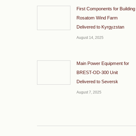
First Components for Building
Rosatom Wind Farm
Delivered to Kyrgyzstan
August 14, 2025
Main Power Equipment for
BREST-OD-300 Unit
Delivered to Seversk
August 7, 2025