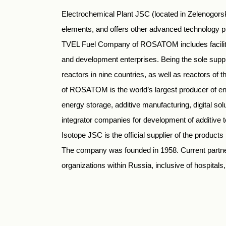
Electrochemical Plant JSC (located in Zelenogors
elements, and offers other advanced technology
TVEL Fuel Company of ROSATOM includes facilities
and development enterprises. Being the sole suppli
reactors in nine countries, as well as reactors o
of ROSATOM is the world’s largest producer of enr
energy storage, additive manufacturing, digital s
integrator companies for development of additive
Isotope JSC is the official supplier of the produ
The company was founded in 1958. Current partne
organizations within Russia, inclusive of hospitals, in