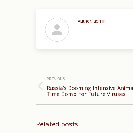
Author:
admin
Post
navigation
PREVIOUS
Russia’s Booming Intensive Anima
Previous
Time Bomb’ for Future Viruses
post:
Related posts