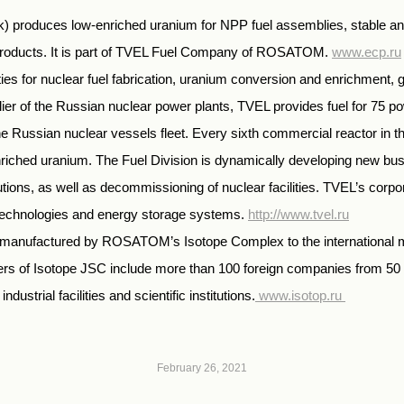
k) produces low-enriched uranium for NPP fuel assemblies, stable and
 products. It is part of TVEL Fuel Company of ROSATOM.
www.ecp.ru
 for nuclear fuel fabrication, uranium conversion and enrichment, g
er of the Russian nuclear power plants, TVEL provides fuel for 75 pow
f the Russian nuclear vessels fleet. Every sixth commercial reactor i
iched uranium. The Fuel Division is dynamically developing new busin
olutions, as well as decommissioning of nuclear facilities. TVEL’s co
 technologies and energy storage systems.
http://www.tvel.ru
cts manufactured by ROSATOM’s Isotope Complex to the international 
rs of Isotope JSC include more than 100 foreign companies from 50 
dustrial facilities and scientific institutions.
www.isotop.ru
February 26, 2021