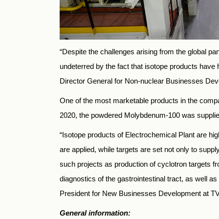
“Despite the challenges arising from the global 
undeterred by the fact that isotope products have
Director General for Non-nuclear Businesses Dev
One of the most marketable products in the compan
2020, the powdered Molybdenum-100 was supplied t
“Isotope products of Electrochemical Plant are hig
are applied, while targets are set not only to sup
such projects as production of cyclotron targets 
diagnostics of the gastrointestinal tract, as well
President for New Businesses Development at T
General information: