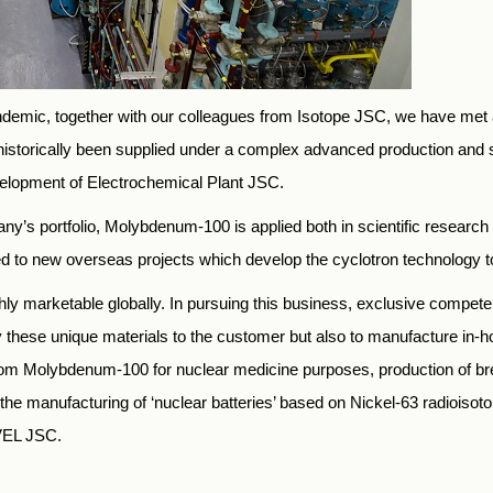
pandemic, together with our colleagues from Isotope JSC, we have met
 historically been supplied under a complex advanced production and
elopment of Electrochemical Plant JSC.
y’s portfolio, Molybdenum-100 is applied both in scientific research
o new overseas projects which develop the cyclotron technology to 
hly marketable globally. In pursuing this business, exclusive competenc
ply these unique materials to the customer but also to manufacture in-h
from Molybdenum-100 for nuclear medicine purposes, production of br
 as the manufacturing of ‘nuclear batteries’ based on Nickel-63 radioi
VEL JSC.