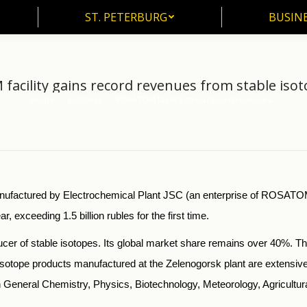
ST. PETERBURG
BUSIN
ST. PETERBURG
BUSINE
acility gains record revenues from stable isot
Home
Business
ROSATOM facility gains record revenues…
You are here:
manufactured by Electrochemical Plant JSC (an enterprise of ROSA
exceeding 1.5 billion rubles for the first time.
r of stable isotopes. Its global market share remains over 40%. Thi
sotope products manufactured at the Zelenogorsk plant are extensive
in General Chemistry, Physics, Biotechnology, Meteorology, Agricultur