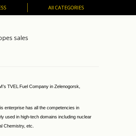
ESS
All CATEGORIES
SS
All CATEGORIES
opes sales
TOM’s TVEL Fuel Company in Zelenogorsk,
s enterprise has all the competencies in
ly used in high-tech domains including nuclear
al Chemistry, etc.