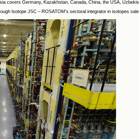
ussia covers Germany, Kazakhstan, Canada, China, the USA, Uzbekis
rough Isotope JSC – ROSATOM’s sectoral integrator in isotopes sale