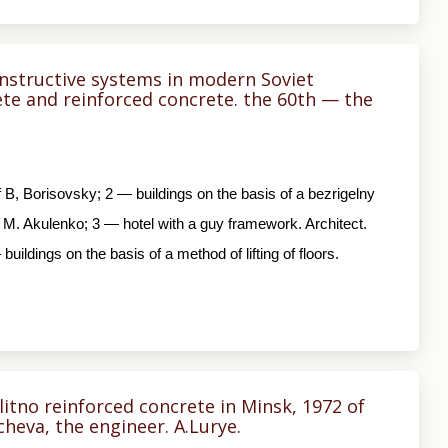
nstructive systems in modern Soviet
ete and reinforced concrete. the 60th — the
Of B, Borisovsky; 2 — buildings on the basis of a bezrigelny
. M. Akulenko; 3 — hotel with a guy framework. Architect.
uildings on the basis of a method of lifting of floors.
tno reinforced concrete in Minsk, 1972 of
cheva, the engineer. A.Lurye.