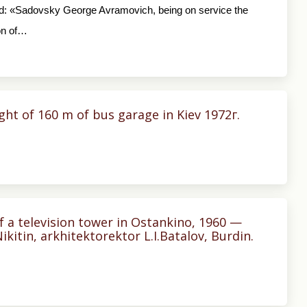
told: «Sadovsky George Avramovich, being on service the
on of…
ight of 160 m of bus garage in Kiev 1972г.
f a television tower in Ostankino, 1960 —
Nikitin, arkhitektorektor L.I.Batalov, Burdin.