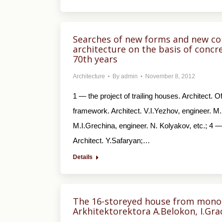
Searches of new forms and new co
architecture on the basis of concr
70th years
Architecture
By
admin
November 8, 2012
1 — the project of trailing houses. Architect. 
framework. Architect. V.I.Yezhov, engineer. M
M.I.Grechina, engineer. N. Kolyakov, etc.; 4 — b
Architect. Y.Safaryan;…
Details
The 16-storeyed house from monoli
Arkhitektorektora A.Belokon, I.Gra