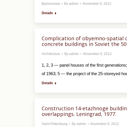
Byelorussia
By
admin
November 8, 2012
Details
Complication of obyemno-spatial c
concrete buildings in Soviet the 5
Architecture
By
admin
November 8, 2012
1, 2, 3 — panel houses of the first generatio
of 1963; 5 — the project of the 25-storeyed ho
Details
Construction 14-etazhnoge building
overlappings. Leningrad, 1977.
Saint Petersburg
By
admin
November 8, 2012