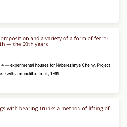
omposition and a variety of a form of ferro-
0th — the 60th years
ns; 4 — experimental houses for Naberezhnye Chelny. Project
use with a monolithic trunk, 1969.
s with bearing trunks a method of lifting of