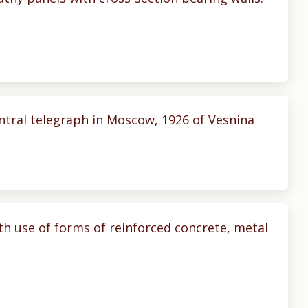
entral telegraph in Moscow, 1926 of Vesnina
th use of forms of reinforced concrete, metal