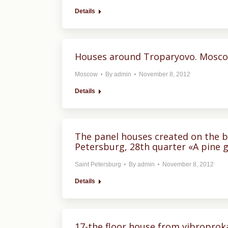
Details
Houses around Troparyovo. Mosc
Moscow
By
admin
November 8, 2012
Details
The panel houses created on the ba
Petersburg, 28th quarter «A pine g
Saint Petersburg
By
admin
November 8, 2012
Details
17-the floor house from vibroproka