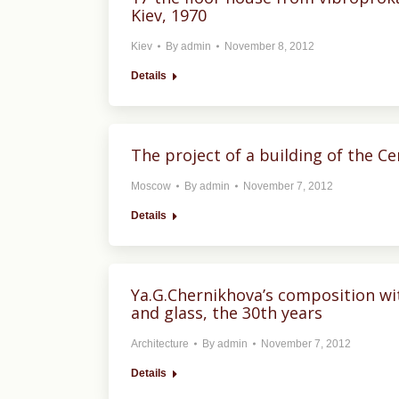
Kiev, 1970
Kiev
By
admin
November 8, 2012
Details
The project of a building of the C
Moscow
By
admin
November 7, 2012
Details
Ya.G.Chernikhova’s composition wi
and glass, the 30th years
Architecture
By
admin
November 7, 2012
Details