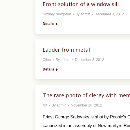
Front solution of a window sill.
Nizhniy Novgorod
By
admin
December 3, 2012
Details
Ladder from metal
Other
By
admin
December 3, 2012
Details
The rare photo of clergy with memb
XX
By
admin
November 20, 2012
Priest George Sadovsky is shot by People’s C
canonized in an assembly of New martyrs Ru