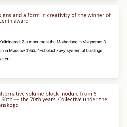
signs and a form in creativity of the winner of
 Lenin award
in Kaliningrad; 2-a monument the Motherland in Volgograd; 3–
bition in Moscow 1963; 4–obolochkovy system of buildings
se cut.
alternative volume block module from 6
60th — the 70th years. Collective under the
yanskogo