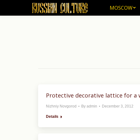
MOSCOW
MOSCOW
Protective decorative lattice for a
Nizhniy Novgorod
By
admin
December 3, 2012
Details