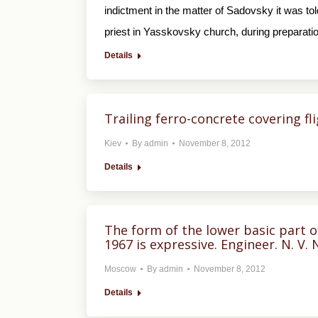
indictment in the matter of Sadovsky it was 
priest in Yasskovsky church, during preparati
Details
Trailing ferro-concrete covering fl
Kiev
By
admin
November 8, 2012
Details
The form of the lower basic part o
1967 is expressive. Engineer. N. V. 
Moscow
By
admin
November 8, 2012
Details