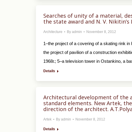
Searches of unity of a material, de
the state award and N. V. Nikitin’s
Architecture
By
admin
November 8, 2012
1–the project of a covering of a skating rink 
the project of pavilion of a construction exhi
1968г.; 5–a television tower in Ostankino, a ba
Details
Architectural development of the 
standard elements. New Artek, the 
direction of the architect. A.T.Pol
Artek
By
admin
November 8, 2012
Details