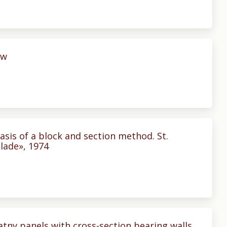
ow
sis of a block and section method. St.
lade», 1974
tny panels with cross-section bearing walls.