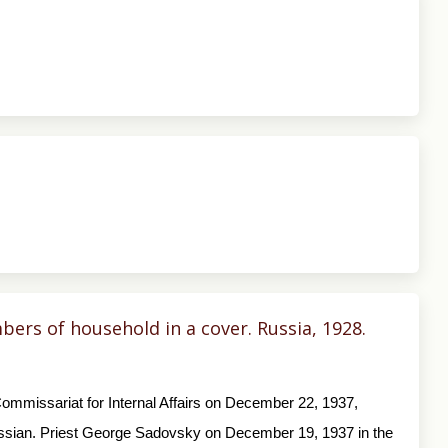
ers of household in a cover. Russia, 1928.
ommissariat for Internal Affairs on December 22, 1937,
ssian. Priest George Sadovsky on December 19, 1937 in the