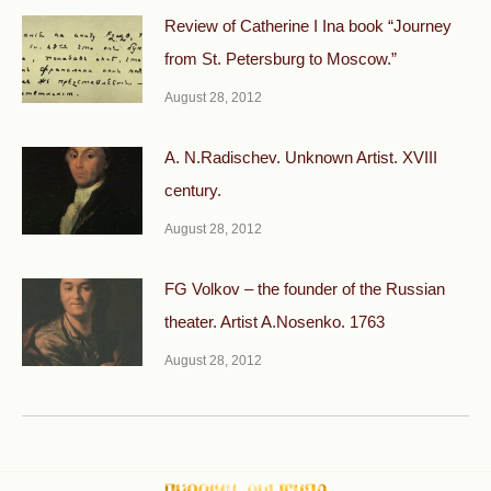
Review of Catherine I Ina book “Journey
from St. Petersburg to Moscow.”
August 28, 2012
A. N.Radischev. Unknown Artist. XVIII
century.
August 28, 2012
FG Volkov – the founder of the Russian
theater. Artist A.Nosenko. 1763
August 28, 2012