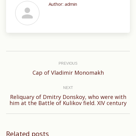
Author:
admin
Post
navigation
PREVIOUS
Previous
Cap of Vladimir Monomakh
post:
NEXT
Reliquary of Dmitry Donskoy, who were with
Next
him at the Battle of Kulikov field. XIV century
post:
Related posts