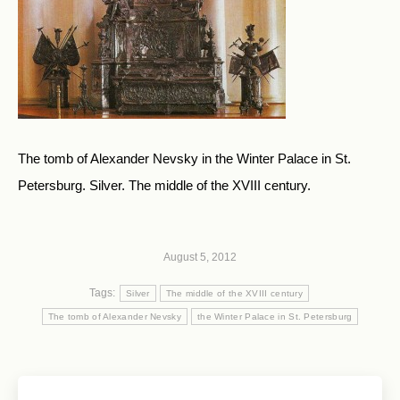
The tomb of Alexander Nevsky in the Winter Palace in St.
Petersburg. Silver. The middle of the XVIII century.
August 5, 2012
Tags:
Silver
The middle of the XVIII century
The tomb of Alexander Nevsky
the Winter Palace in St. Petersburg