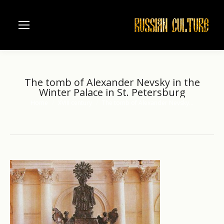
The tomb of Alexander Nevsky in the
Winter Palace in St. Petersburg
Home
XVIII century
The tomb of Alexander Nevsky…
You are here: