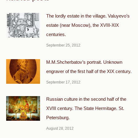
The lordly estate in the village. Valuyevo’s
estate (near Moscow), the XVIII-XIX
centuries.
September 25, 2012
M.M.Shcherbatov’s portrait. Unknown
engraver of the first half of the XIX century.
September 17, 2012
Russian culture in the second half of the
XVIII century. The State Hermitage. St.
Petersburg.
August 28, 2012