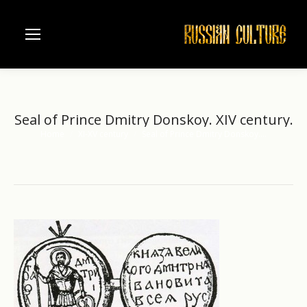
Seal of Prince Dmitry Donskoy. XIV century.
Home
XI-XV century
Seal of Prince Dmitry Donskoy.…
You are here: