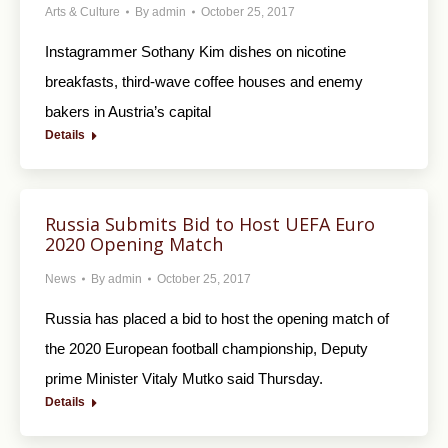
Arts & Culture
By
admin
October 25, 2017
Instagrammer Sothany Kim dishes on nicotine
breakfasts, third-wave coffee houses and enemy
bakers in Austria’s capital
Details
Russia Submits Bid to Host UEFA Euro
2020 Opening Match
News
By
admin
October 25, 2017
Russia has placed a bid to host the opening match of
the 2020 European football championship, Deputy
prime Minister Vitaly Mutko said Thursday.
Details