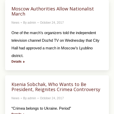
Moscow Authorities Allow Nationalist
March
News
By
admin
October 24, 2017
One of the march’s organizers told the independent
television channel Dozhd TV on Wednesday that City
Hall had approved a march in Moscow’s Lyublino
district.
Details
Ksenia Sobchak, Who Wants to Be
President, Reignites Crimea Controversy
News
By
admin
October 24, 2017
“Crimea belongs to Ukraine. Period”