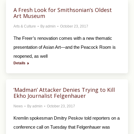
A Fresh Look for Smithsonian’s Oldest
Art Museum
Arts & Culture
By
admin
October 23, 2017
The Freer’s renovation comes with a new thematic
presentation of Asian Art—and the Peacock Room is
reopened, as well
Details
‘Madman’ Attacker Denies Trying to Kill
Ekho Journalist Felgenhauer
News
By
admin
October 23, 2017
Kremlin spokesman Dmitry Peskov told reporters on a
conference call on Tuesday that Felgenhauer was