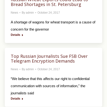
Bread Shortages in St. Petersburg
News
By
admin
October 24, 2017
A shortage of wagons for wheat transport is a cause of
concern for the governor
Details
Top Russian Journalists Sue FSB Over
Telegram Encryption Demands
News
By
admin
October 24, 2017
“We believe that this affects our right to confidential
communication with sources of information,” the
journalists said
Details