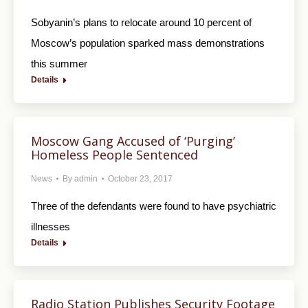
Sobyanin’s plans to relocate around 10 percent of
Moscow’s population sparked mass demonstrations
this summer
Details
Moscow Gang Accused of ‘Purging’
Homeless People Sentenced
News
By
admin
October 23, 2017
Three of the defendants were found to have psychiatric
illnesses
Details
Radio Station Publishes Security Footage