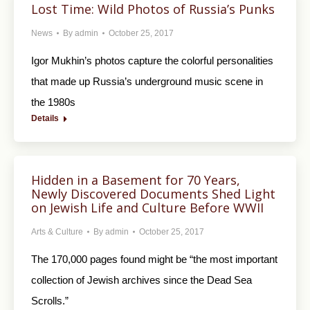
Lost Time: Wild Photos of Russia’s Punks
News
By
admin
October 25, 2017
Igor Mukhin’s photos capture the colorful personalities
that made up Russia’s underground music scene in
the 1980s
Details
Hidden in a Basement for 70 Years,
Newly Discovered Documents Shed Light
on Jewish Life and Culture Before WWII
Arts & Culture
By
admin
October 25, 2017
The 170,000 pages found might be “the most important
collection of Jewish archives since the Dead Sea
Scrolls.”