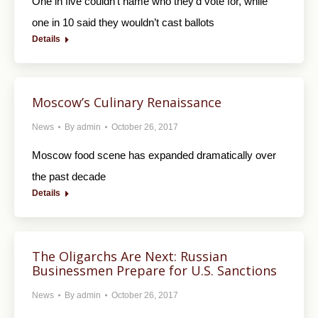
One in five couldn’t name who they’d vote for, while
one in 10 said they wouldn’t cast ballots
Details
Moscow’s Culinary Renaissance
News
By
admin
October 26, 2017
Moscow food scene has expanded dramatically over
the past decade
Details
The Oligarchs Are Next: Russian
Businessmen Prepare for U.S. Sanctions
News
By
admin
October 26, 2017