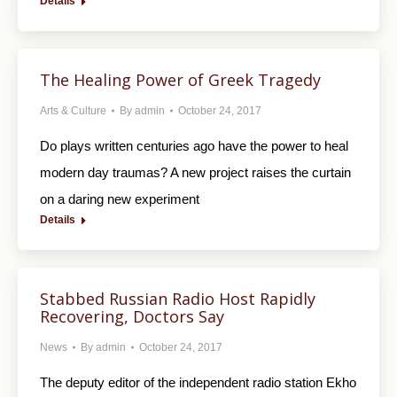
Details
The Healing Power of Greek Tragedy
Arts & Culture
By
admin
October 24, 2017
Do plays written centuries ago have the power to heal
modern day traumas? A new project raises the curtain
on a daring new experiment
Details
Stabbed Russian Radio Host Rapidly
Recovering, Doctors Say
News
By
admin
October 24, 2017
The deputy editor of the independent radio station Ekho