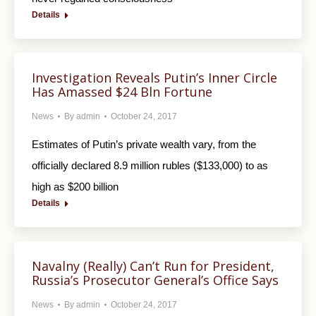
Details
Investigation Reveals Putin’s Inner Circle
Has Amassed $24 Bln Fortune
News
By
admin
October 24, 2017
Estimates of Putin’s private wealth vary, from the
officially declared 8.9 million rubles ($133,000) to as
high as $200 billion
Details
Navalny (Really) Can’t Run for President,
Russia’s Prosecutor General’s Office Says
News
By
admin
October 24, 2017