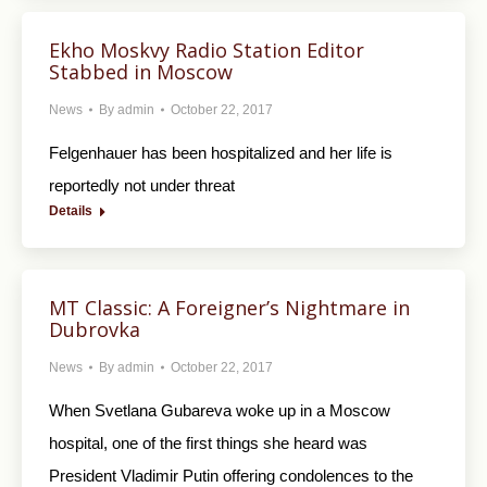
Ekho Moskvy Radio Station Editor
Stabbed in Moscow
News
By
admin
October 22, 2017
Felgenhauer has been hospitalized and her life is
reportedly not under threat
Details
MT Classic: A Foreigner’s Nightmare in
Dubrovka
News
By
admin
October 22, 2017
When Svetlana Gubareva woke up in a Moscow
hospital, one of the first things she heard was
President Vladimir Putin offering condolences to the