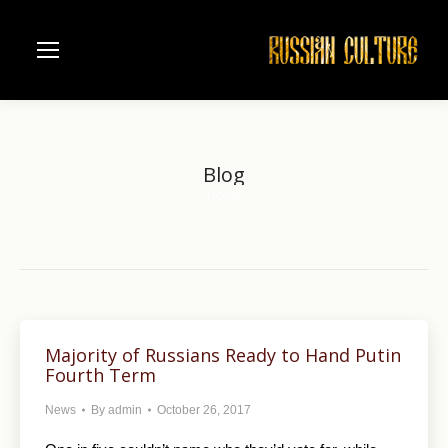
Blog
Home
You are here:
Majority of Russians Ready to Hand Putin
Fourth Term
News
By
admin
October 26, 2017