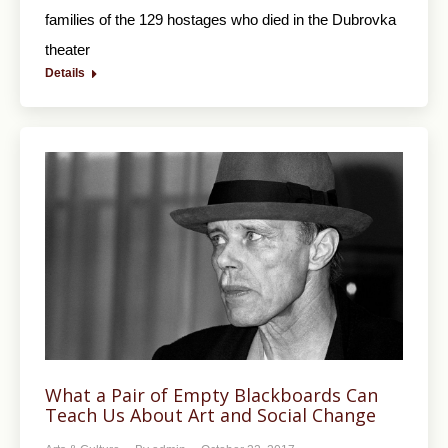
families of the 129 hostages who died in the Dubrovka
theater
Details
What a Pair of Empty Blackboards Can
Teach Us About Art and Social Change