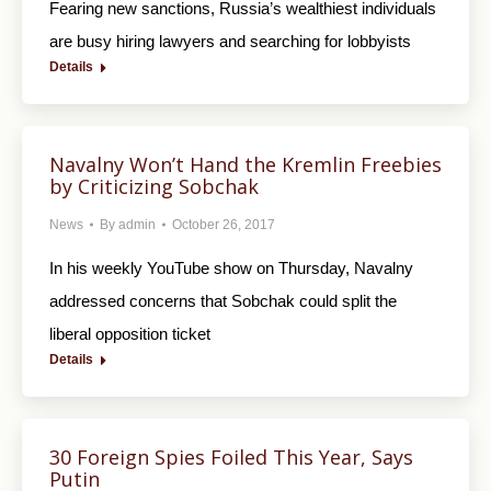
Fearing new sanctions, Russia’s wealthiest individuals
are busy hiring lawyers and searching for lobbyists
Details
Navalny Won’t Hand the Kremlin Freebies
by Criticizing Sobchak
News
By
admin
October 26, 2017
In his weekly YouTube show on Thursday, Navalny
addressed concerns that Sobchak could split the
liberal opposition ticket
Details
30 Foreign Spies Foiled This Year, Says
Putin