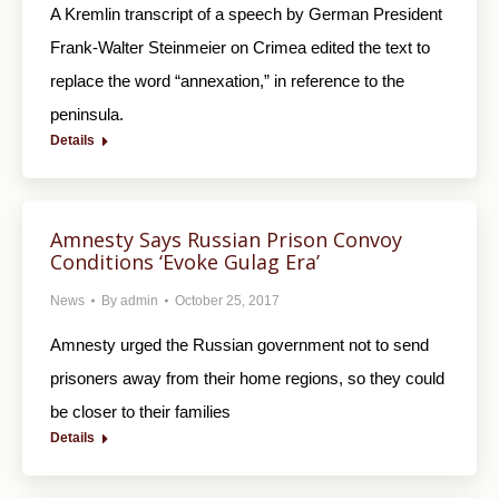
A Kremlin transcript of a speech by German President
Frank-Walter Steinmeier on Crimea edited the text to
replace the word “annexation,” in reference to the
peninsula.
Details
Amnesty Says Russian Prison Convoy
Conditions ‘Evoke Gulag Era’
News
By
admin
October 25, 2017
Amnesty urged the Russian government not to send
prisoners away from their home regions, so they could
be closer to their families
Details