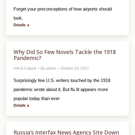
Forget your preconceptions of how airports should
look.
Details
Why Did So Few Novels Tackle the 1918
Pandemic?
Arts & Culture
By
admin
October 23, 2017
Surprisingly few U.S. writers touched by the 1918
pandemic wrote about it. But flu lit appears more
popular today than ever
Details
Russia’s Interfax News Agency Site Down