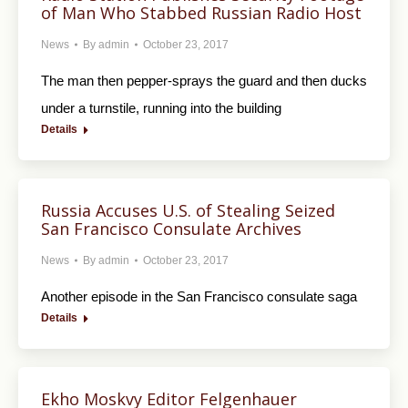
of Man Who Stabbed Russian Radio Host
News
By
admin
October 23, 2017
The man then pepper-sprays the guard and then ducks
under a turnstile, running into the building
Details
Russia Accuses U.S. of Stealing Seized
San Francisco Consulate Archives
News
By
admin
October 23, 2017
Another episode in the San Francisco consulate saga
Details
Ekho Moskvy Editor Felgenhauer