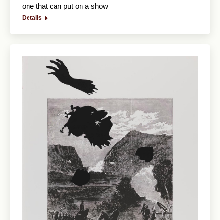
one that can put on a show
Details