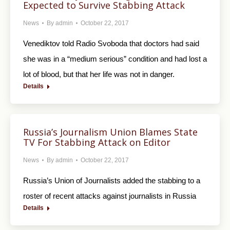
Expected to Survive Stabbing Attack
News
By
admin
October 22, 2017
Venediktov told Radio Svoboda that doctors had said
she was in a “medium serious” condition and had lost a
lot of blood, but that her life was not in danger.
Details
Russia’s Journalism Union Blames State
TV For Stabbing Attack on Editor
News
By
admin
October 22, 2017
Russia’s Union of Journalists added the stabbing to a
roster of recent attacks against journalists in Russia
Details