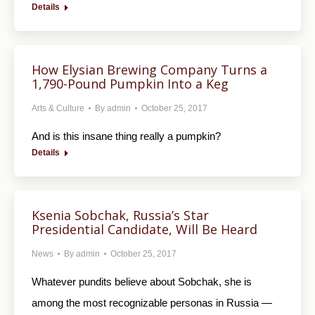
Details
How Elysian Brewing Company Turns a
1,790-Pound Pumpkin Into a Keg
Arts & Culture
By
admin
October 25, 2017
And is this insane thing really a pumpkin?
Details
Ksenia Sobchak, Russia’s Star
Presidential Candidate, Will Be Heard
News
By
admin
October 25, 2017
Whatever pundits believe about Sobchak, she is
among the most recognizable personas in Russia —