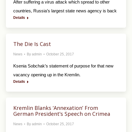
After suffering a virus attack which spread to other
countries, Russia’s largest state news agency is back
Details
The Die Is Cast
News
By
admin
October 25, 2017
Ksenia Sobchak’s statement of purpose for that new
vacancy opening up in the Kremlin.
Details
Kremlin Blanks ‘Annexation’ From
German President’s Speech on Crimea
News
By
admin
October 25, 2017