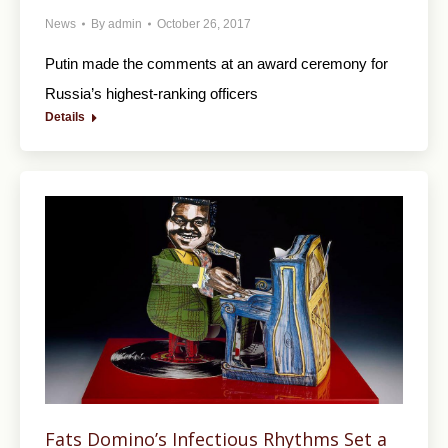
News
By
admin
October 26, 2017
Putin made the comments at an award ceremony for
Russia’s highest-ranking officers
Details
Fats Domino’s Infectious Rhythms Set a