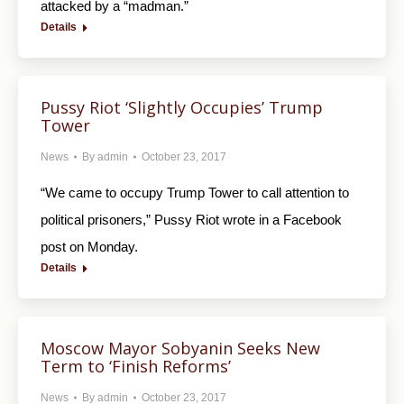
attacked by a “madman.”
Details
Pussy Riot ‘Slightly Occupies’ Trump
Tower
News
By
admin
October 23, 2017
“We came to occupy Trump Tower to call attention to
political prisoners,” Pussy Riot wrote in a Facebook
post on Monday.
Details
Moscow Mayor Sobyanin Seeks New
Term to ‘Finish Reforms’
News
By
admin
October 23, 2017