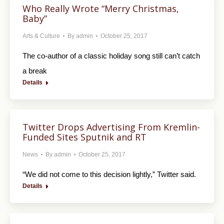
Who Really Wrote “Merry Christmas,
Baby”
Arts & Culture
By
admin
October 25, 2017
The co-author of a classic holiday song still can’t catch
a break
Details
Twitter Drops Advertising From Kremlin-
Funded Sites Sputnik and RT
News
By
admin
October 25, 2017
“We did not come to this decision lightly,” Twitter said.
Details