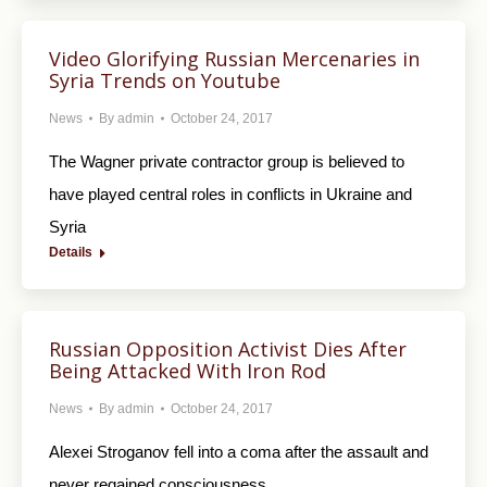
Video Glorifying Russian Mercenaries in
Syria Trends on Youtube
News
By
admin
October 24, 2017
The Wagner private contractor group is believed to
have played central roles in conflicts in Ukraine and
Syria
Details
Russian Opposition Activist Dies After
Being Attacked With Iron Rod
News
By
admin
October 24, 2017
Alexei Stroganov fell into a coma after the assault and
never regained consciousness