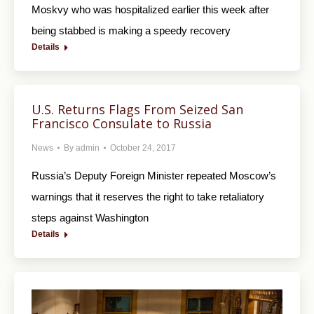
Moskvy who was hospitalized earlier this week after
being stabbed is making a speedy recovery
Details
U.S. Returns Flags From Seized San
Francisco Consulate to Russia
News
By
admin
October 24, 2017
Russia’s Deputy Foreign Minister repeated Moscow’s
warnings that it reserves the right to take retaliatory
steps against Washington
Details