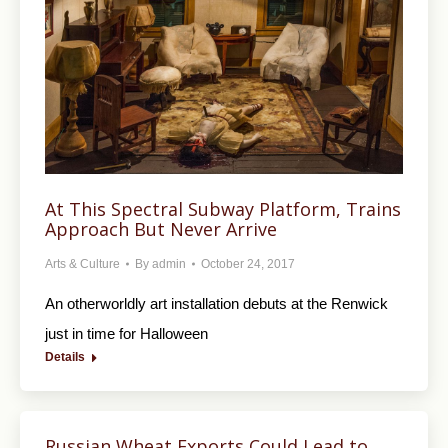
At This Spectral Subway Platform, Trains
Approach But Never Arrive
Arts & Culture
By
admin
October 24, 2017
An otherworldly art installation debuts at the Renwick
just in time for Halloween
Details
Russian Wheat Exports Could Lead to