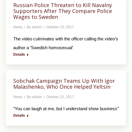
Russian Police Threaten to Kill Navalny
Supporters After They Compare Police
Wages to Sweden
News
By
admin
October 23, 2017
The video culminates with the officer calling the video’s
author a ‘Swedish homosexual’
Details
Sobchak Campaign Teams Up With Igor
Malashenko, Who Once Helped Yeltsin
News
By
admin
October 23, 2017
“You can laugh at me, but I understand show business”
Details