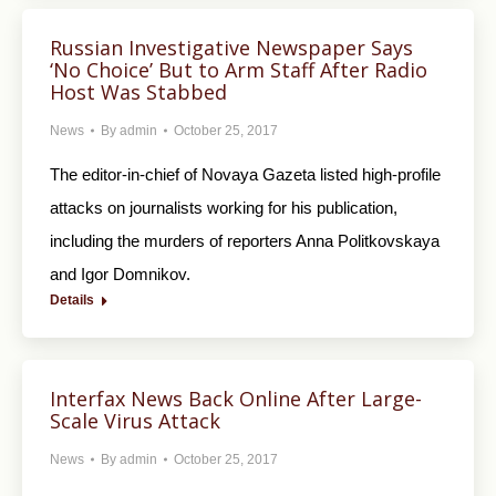
Russian Investigative Newspaper Says
‘No Choice’ But to Arm Staff After Radio
Host Was Stabbed
News
By
admin
October 25, 2017
The editor-in-chief of Novaya Gazeta listed high-profile
attacks on journalists working for his publication,
including the murders of reporters Anna Politkovskaya
and Igor Domnikov.
Details
Interfax News Back Online After Large-
Scale Virus Attack
News
By
admin
October 25, 2017