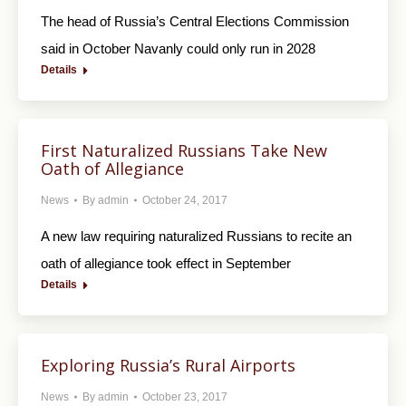
The head of Russia’s Central Elections Commission
said in October Navanly could only run in 2028
Details
First Naturalized Russians Take New
Oath of Allegiance
News
By
admin
October 24, 2017
A new law requiring naturalized Russians to recite an
oath of allegiance took effect in September
Details
Exploring Russia’s Rural Airports
News
By
admin
October 23, 2017