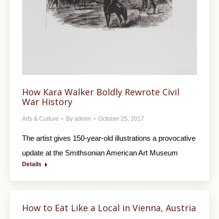
How Kara Walker Boldly Rewrote Civil
War History
Arts & Culture
By
admin
October 25, 2017
The artist gives 150-year-old illustrations a provocative
update at the Smithsonian American Art Museum
Details
How to Eat Like a Local in Vienna, Austria