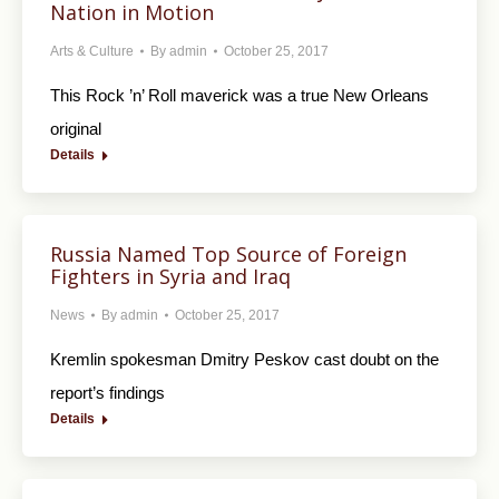
Nation in Motion
Arts & Culture
By
admin
October 25, 2017
This Rock ’n’ Roll maverick was a true New Orleans
original
Details
Russia Named Top Source of Foreign
Fighters in Syria and Iraq
News
By
admin
October 25, 2017
Kremlin spokesman Dmitry Peskov cast doubt on the
report’s findings
Details