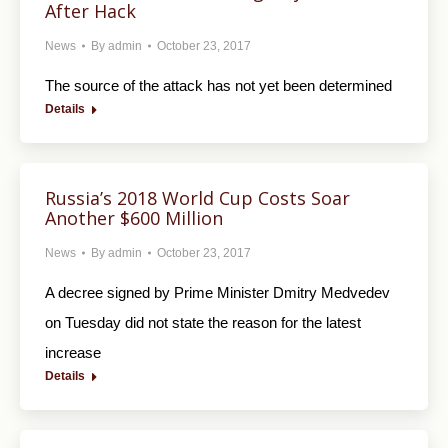
After Hack
News
By
admin
October 23, 2017
The source of the attack has not yet been determined
Details
Russia’s 2018 World Cup Costs Soar
Another $600 Million
News
By
admin
October 23, 2017
A decree signed by Prime Minister Dmitry Medvedev
on Tuesday did not state the reason for the latest
increase
Details