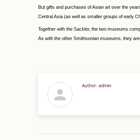
But gifts and purchases of Asian art over the years
Central Asia (as well as smaller groups of early Ch
Together with the Sackler, the two museums compri
As with the other Smithsonian museums, they are 
Author:
admin
Post