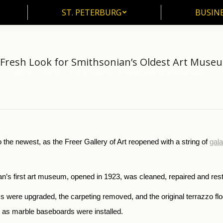
ST. PETERBURG
BUSIN
ST. PETERBURG
BUSINE
 Fresh Look for Smithsonian’s Oldest Art Muse
Home
World
Arts & Culture
A Fresh Look for Smithsonian’s…
You are here:
 the newest, as the Freer Gallery of Art reopened with a string of
gal
onian’s first art museum, opened in 1923, was cleaned, repaired and res
ms were upgraded, the carpeting removed, and the original terrazzo f
d as marble baseboards were installed.