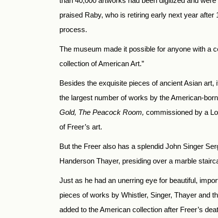
than 40,000 artworks had been digitized and were 
praised Raby, who is retiring early next year afte
process.
The museum made it possible for anyone with a comp
collection of American Art.”
Besides the exquisite pieces of ancient Asian art,
the largest number of works by the American-born,
Gold, The Peacock Room,
commissioned by a Lond
of Freer’s art.
But the Freer also has a splendid John Singer Serg
Handerson Thayer, presiding over a marble stairc
Just as he had an unerring eye for beautiful, impor
pieces of works by Whistler, Singer, Thayer and
added to the American collection after Freer’s dea