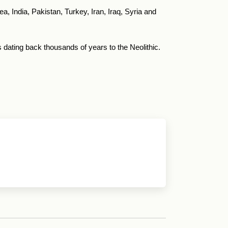
a, India, Pakistan, Turkey, Iran, Iraq, Syria and
dating back thousands of years to the Neolithic.