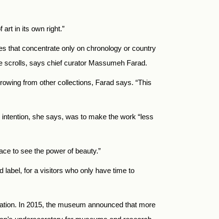
art in its own right.”
ies that concentrate only on chronology or country
se scrolls, says chief curator Massumeh Farad
.
rrowing from other collections, Farad says. “This
e intention, she says, was to make the work “less
ace to see the power of beauty.”
label, for a visitors who only have time to
tization. In 2015, the museum announced that more