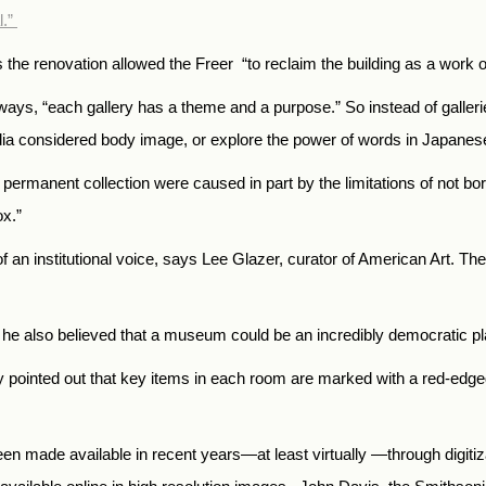
l.”
 the renovation allowed the Freer “to reclaim the building as a work of 
h ways, “each gallery has a theme and a purpose.”
So instead of galler
ndia considered body image, or explore the power of words in Japane
permanent collection were caused in part by the limitations of not bo
ox.”
f an institutional voice, says Lee Glazer, curator of American Art. Th
t he also believed that a museum could be an incredibly democratic pl
by pointed out that key items in each room are marked with a red-edged 
 been made available in recent years—at least virtually —through digi