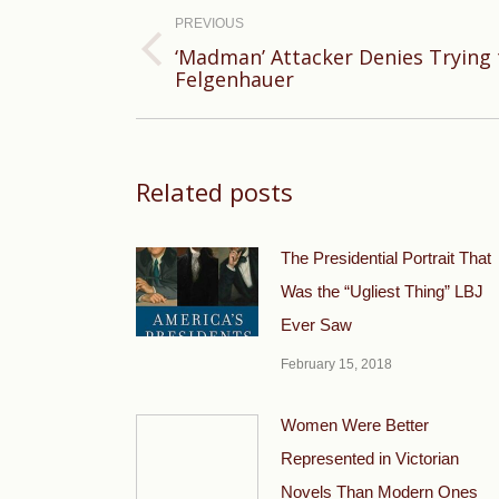
navigation
PREVIOUS
‘Madman’ Attacker Denies Trying t
Previous
Felgenhauer
post:
Related posts
The Presidential Portrait That
Was the “Ugliest Thing” LBJ
Ever Saw
February 15, 2018
Women Were Better
Represented in Victorian
Novels Than Modern Ones