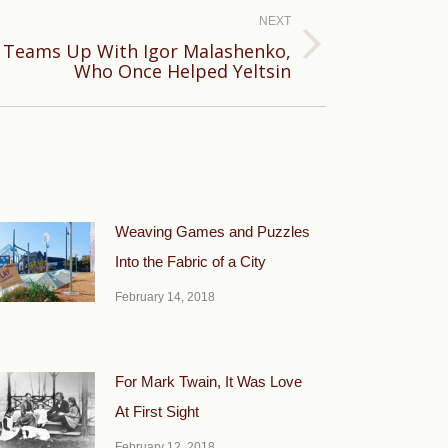
NEXT
Teams Up With Igor Malashenko,
Who Once Helped Yeltsin
Weaving Games and Puzzles
Into the Fabric of a City
February 14, 2018
For Mark Twain, It Was Love
At First Sight
February 12, 2018