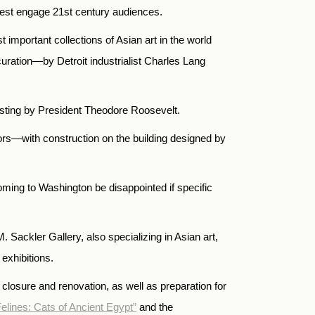
o best engage 21st century audiences.
important collections of Asian art in the world
uration—by Detroit industrialist Charles Lang
twisting by President Theodore Roosevelt.
ors—with construction on the building designed by
oming to Washington be disappointed if specific
Sackler Gallery, also specializing in Asian art,
exhibitions.
 closure and renovation, as well as preparation for
elines: Cats of Ancient Egypt”
and the