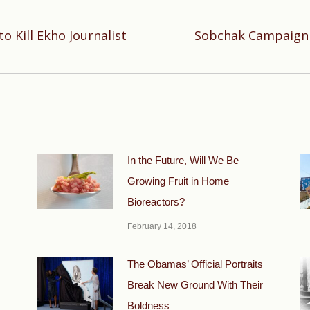
o Kill Ekho Journalist
Sobchak Campaign 
Next
post:
In the Future, Will We Be
Growing Fruit in Home
Bioreactors?
February 14, 2018
The Obamas’ Official Portraits
Break New Ground With Their
Boldness