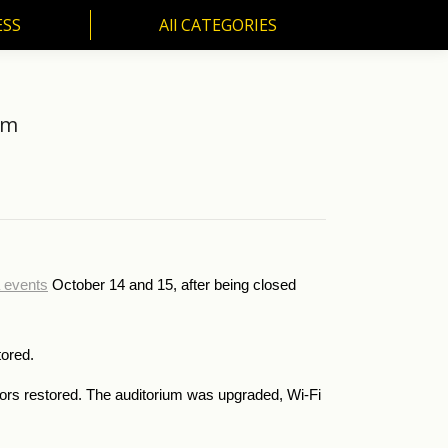
ESS
All CATEGORIES
SS
All CATEGORIES
um
a events
October 14 and 15, after being closed
tored.
loors restored. The auditorium was upgraded, Wi-Fi