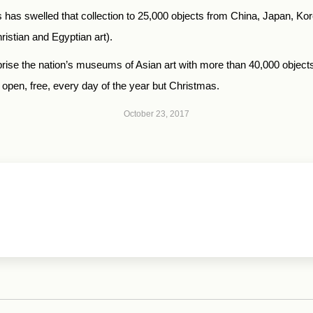
 has swelled that collection to 25,000 objects from China, Japan, Kore
ristian and Egyptian art).
se the nation’s museums of Asian art with more than 40,000 objects 
open, free, every day of the year but Christmas.
October 23, 2017