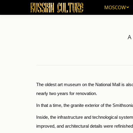
MOSCOW
MOSCOW
A
The oldest art museum on the National Mall is also
nearly two years for renovation.
In that a time, the granite exterior of the Smiths
Inside, the infrastructure and technological syste
improved, and architectural details were refinishe