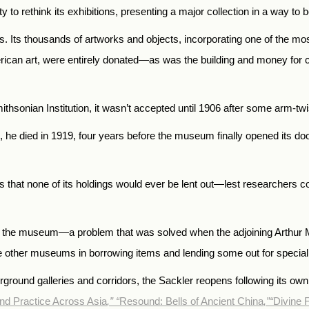
y to rethink its exhibitions, presenting a major collection in a way t
ts thousands of artworks and objects, incorporating one of the most 
rican art, were entirely donated—as was the building and money for c
 Smithsonian Institution, it wasn’t accepted until 1906 after some arm-
, he died in 1919, four years before the museum finally opened its do
s that none of its holdings would ever be lent out—lest researchers c
o the museum—a problem that was solved when the adjoining Arthur M. 
e other museums in borrowing items and lending some out for special 
rground galleries and corridors, the Sackler reopens following its own
and Practice Across Asia
,”
“
Resound: Bells of Ancient China
,”
“
Divine F