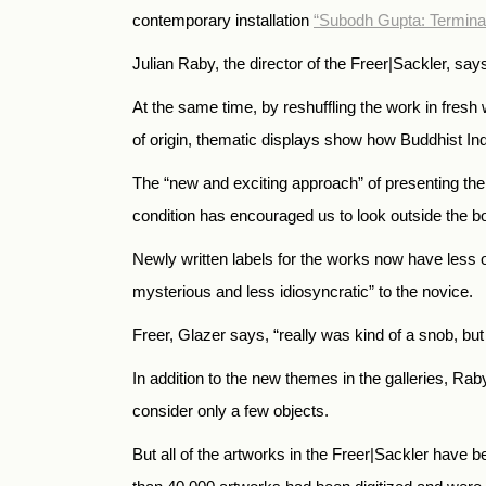
contemporary installation
“Subodh Gupta: Termina
Julian Raby, the director of the Freer|Sackler, says
At the same time, by reshuffling the work in fres
of origin, thematic displays show how Buddhist I
The “new and exciting approach” of presenting the 
condition has encouraged us to look outside the b
Newly written labels for the works now have less o
mysterious and less idiosyncratic” to the novice.
Freer, Glazer says, “really was kind of a snob, bu
In addition to the new themes in the galleries, Ra
consider only a few objects.
But all of the artworks in the Freer|Sackler have