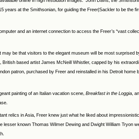
available online in high resolution images.
John Davis, the Smithson
r 15 years at the Smithsonian, for guiding the Freer|Sackler to be the 
uter and an internet connection to access the Freer’s “vast collectio
 it may be that visitors to the elegant museum will be most surprised 
 British based artist James McNeill Whistler, capped by his extraordi
on patron, purchased by Freer and reinstalled in his Detroit home be
eant painting of an Italian vacation scene,
Breakfast in the Loggia
, a
ase.
tant relics in Asia, Freer knew just what he liked about impressionisti
 the lesser known Thomas Wilmer Dewing and Dwight William Tryon w
th.