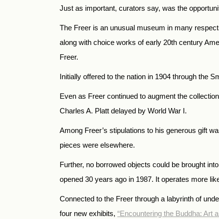
Just as important, curators say, was the opportunit
The Freer is an unusual museum in many respects. I
along with choice works of early 20th century Ame
Freer.
Initially offered to the nation in 1904 through the
Even as Freer continued to augment the collection
Charles A. Platt delayed by World War I.
Among Freer’s stipulations to his generous gift wa
pieces were elsewhere.
Further, no borrowed objects could be brought int
opened 30 years ago in 1987. It operates more lik
Connected to the Freer through a labyrinth of unde
four new exhibits,
“Encountering the Buddha: Art 