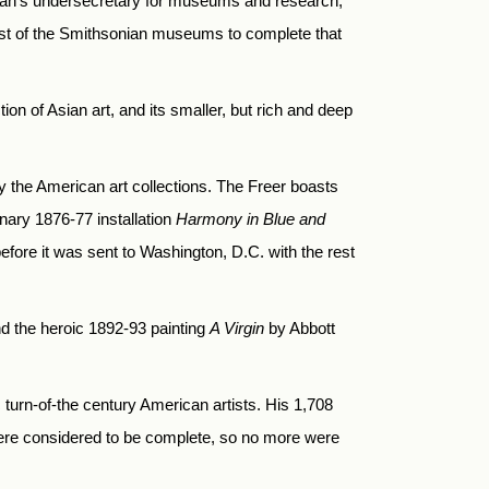
ian’s undersecretary for museums and research,
first of the Smithsonian museums to complete that
n of Asian art, and its smaller, but rich and deep
by the American art collections. The Freer boasts
nary 1876-77 installation
Harmony in Blue and
fore it was sent to Washington, D.C. with the rest
nd the heroic 1892-93 painting
A Virgin
by Abbott
c turn-of-the century American artists. His 1,708
ere considered to be complete, so no more were