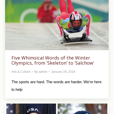
Five Whimsical Words of the Winter
Olympics, from ‘Skeleton’ to ‘Salchow’
Arts & Culture
By
admin
January 28, 2018
The sports are hard. The words are harder. We’re here
to help