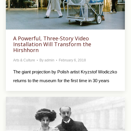
A Powerful, Three-Story Video
Installation Will Transform the
Hirshhorn
Arts & Culture
By
admin
February 6, 2018
The giant projection by Polish artist Kryzstof Wodiczko
returns to the museum for the first time in 30 years