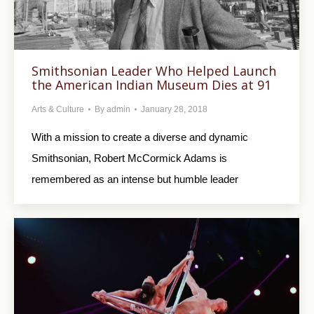
Smithsonian Leader Who Helped Launch
the American Indian Museum Dies at 91
Arts & Culture
By
admin
January 28, 2018
With a mission to create a diverse and dynamic
Smithsonian, Robert McCormick Adams is
remembered as an intense but humble leader