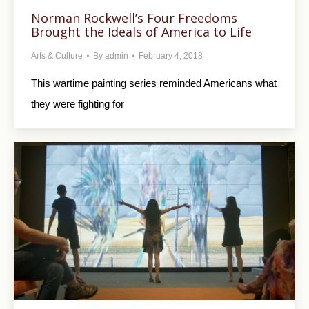
Norman Rockwell’s Four Freedoms
Brought the Ideals of America to Life
Arts & Culture
By
admin
February 4, 2018
This wartime painting series reminded Americans what
they were fighting for