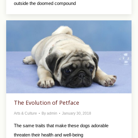
outside the doomed compound
The Evolution of Petface
Arts & Culture
By
admin
January 30, 2018
The same traits that make these dogs adorable
threaten their health and well-being