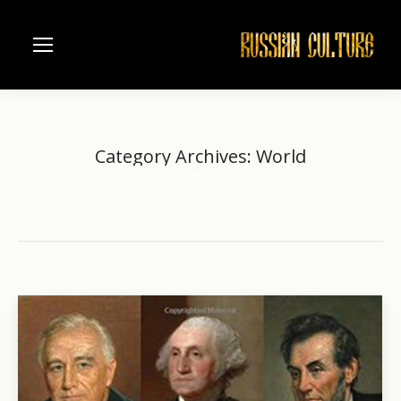
Category Archives:
World
Home
Category "World"
You are here: