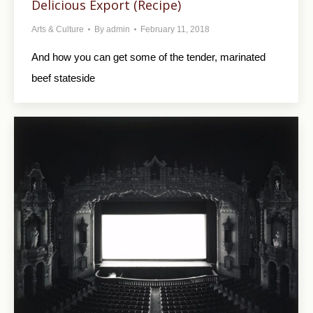
Delicious Export (Recipe)
Arts & Culture
By
admin
February 11, 2018
And how you can get some of the tender, marinated
beef stateside