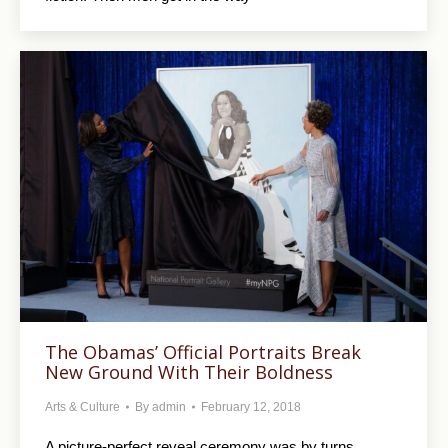
The Obamas’ Official Portraits Break
New Ground With Their Boldness
Arts & Culture
By
admin
February 12, 2018
A picture-perfect reveal ceremony was by turns