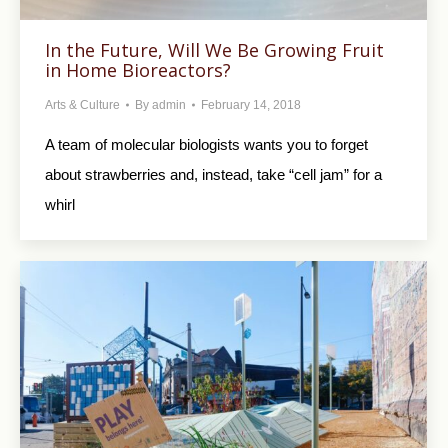
In the Future, Will We Be Growing Fruit
in Home Bioreactors?
Arts & Culture
By
admin
February 14, 2018
A team of molecular biologists wants you to forget
about strawberries and, instead, take “cell jam” for a
whirl