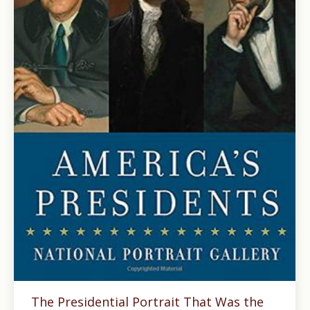
The Presidential Portrait That Was the