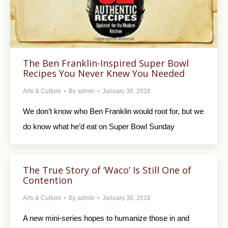
The Ben Franklin-Inspired Super Bowl
Recipes You Never Knew You Needed
Arts & Culture
By
admin
January 30, 2018
We don’t know who Ben Franklin would root for, but we
do know what he’d eat on Super Bowl Sunday
The True Story of ‘Waco’ Is Still One of
Contention
Arts & Culture
By
admin
January 30, 2018
A new mini-series hopes to humanize those in and