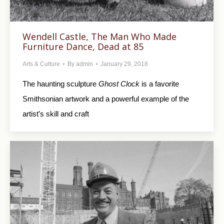
Wendell Castle, The Man Who Made
Furniture Dance, Dead at 85
Arts & Culture
By
admin
January 29, 2018
The haunting sculpture
Ghost Clock
is a favorite
Smithsonian artwork and a powerful example of the
artist’s skill and craft