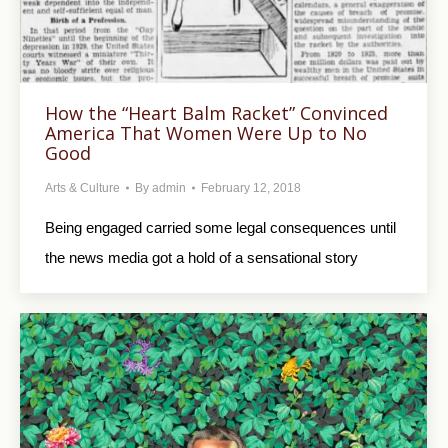
How the “Heart Balm Racket” Convinced
America That Women Were Up to No
Good
Arts & Culture
By
admin
February 12, 2018
Being engaged carried some legal consequences until
the news media got a hold of a sensational story