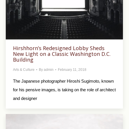
Hirshhorn’s Redesigned Lobby Sheds
New Light on a Classic Washington D.C.
Building
Arts & Culture
By
admin
February 11, 2018
The Japanese photographer Hiroshi Sugimoto, known
for his pensive images, is taking on the role of architect
and designer