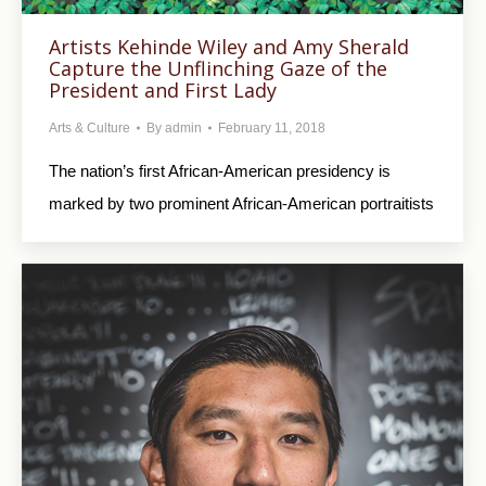
Artists Kehinde Wiley and Amy Sherald
Capture the Unflinching Gaze of the
President and First Lady
Arts & Culture
By
admin
February 11, 2018
The nation’s first African-American presidency is
marked by two prominent African-American portraitists