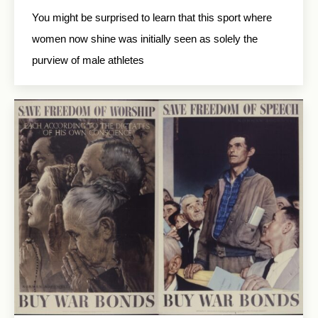
You might be surprised to learn that this sport where
women now shine was initially seen as solely the
purview of male athletes