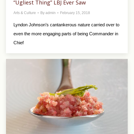
“Ugliest Thing” LBJ Ever Saw
Arts & Culture
By
admin
February 15, 2018
Lyndon Johnson’s cantankerous nature carried over to
even the more engaging parts of being Commander in
Chief