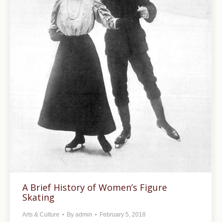
A Brief History of Women’s Figure
Skating
Arts & Culture
By
admin
February 5, 2018