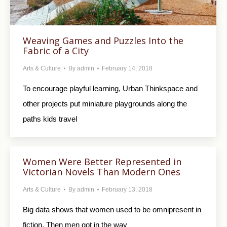
Weaving Games and Puzzles Into the
Fabric of a City
Arts & Culture
By
admin
February 14, 2018
To encourage playful learning, Urban Thinkspace and
other projects put miniature playgrounds along the
paths kids travel
Women Were Better Represented in
Victorian Novels Than Modern Ones
Arts & Culture
By
admin
February 13, 2018
Big data shows that women used to be omnipresent in
fiction. Then men got in the way