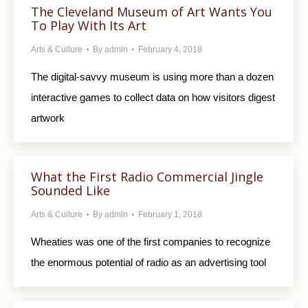
The Cleveland Museum of Art Wants You
To Play With Its Art
Arts & Culture
By
admin
February 4, 2018
The digital-savvy museum is using more than a dozen
interactive games to collect data on how visitors digest
artwork
What the First Radio Commercial Jingle
Sounded Like
Arts & Culture
By
admin
February 1, 2018
Wheaties was one of the first companies to recognize
the enormous potential of radio as an advertising tool