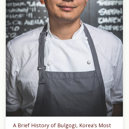
A Brief History of Bulgogi, Korea’s Most