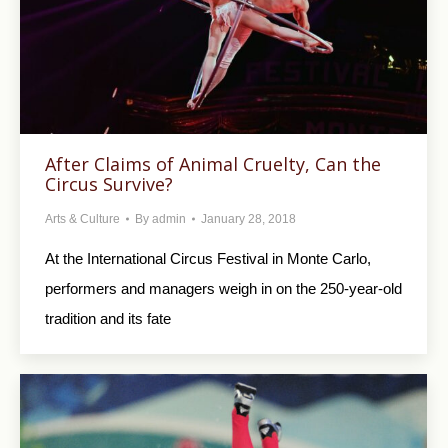
After Claims of Animal Cruelty, Can the
Circus Survive?
Arts & Culture
By
admin
January 28, 2018
At the International Circus Festival in Monte Carlo,
performers and managers weigh in on the 250-year-old
tradition and its fate