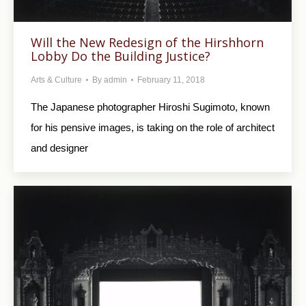
Will the New Redesign of the Hirshhorn
Lobby Do the Building Justice?
Arts & Culture
By
admin
February 11, 2018
The Japanese photographer Hiroshi Sugimoto, known
for his pensive images, is taking on the role of architect
and designer