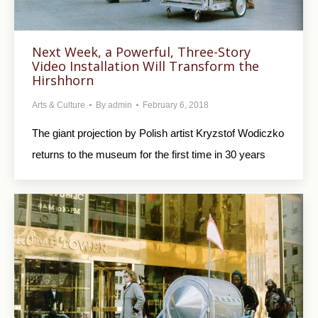
Next Week, a Powerful, Three-Story
Video Installation Will Transform the
Hirshhorn
Arts & Culture
By
admin
February 6, 2018
The giant projection by Polish artist Kryzstof Wodiczko
returns to the museum for the first time in 30 years