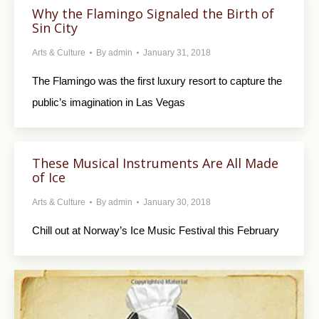
Why the Flamingo Signaled the Birth of
Sin City
Arts & Culture
By
admin
January 31, 2018
The Flamingo was the first luxury resort to capture the
public’s imagination in Las Vegas
These Musical Instruments Are All Made
of Ice
Arts & Culture
By
admin
January 30, 2018
Chill out at Norway’s Ice Music Festival this February