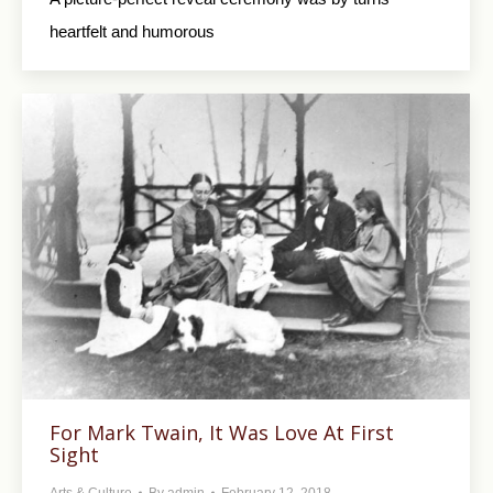
heartfelt and humorous
For Mark Twain, It Was Love At First
Sight