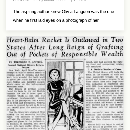
Arts & Culture
By
admin
February 12, 2018
The aspiring author knew Olivia Langdon was the one
when he first laid eyes on a photograph of her