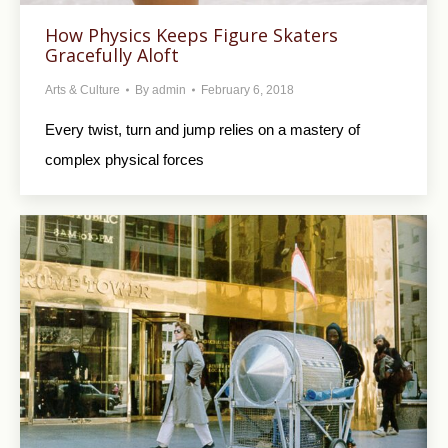
How Physics Keeps Figure Skaters
Gracefully Aloft
Arts & Culture
By
admin
February 6, 2018
Every twist, turn and jump relies on a mastery of
complex physical forces