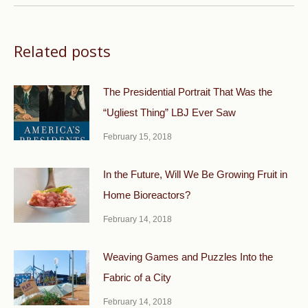
Related posts
The Presidential Portrait That Was the
“Ugliest Thing” LBJ Ever Saw
February 15, 2018
In the Future, Will We Be Growing Fruit in
Home Bioreactors?
February 14, 2018
Weaving Games and Puzzles Into the
Fabric of a City
February 14, 2018