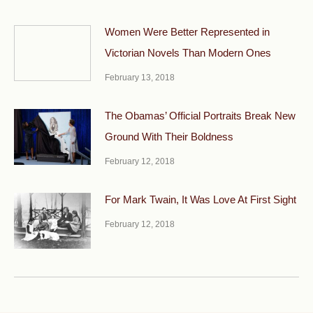
Women Were Better Represented in
Victorian Novels Than Modern Ones
February 13, 2018
The Obamas’ Official Portraits Break New
Ground With Their Boldness
February 12, 2018
For Mark Twain, It Was Love At First Sight
February 12, 2018