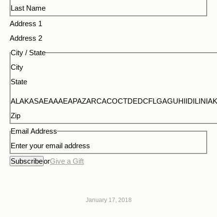
Last Name
Address 1
Address 2
City / State
City
State
ALAKASAEAAAEAPAZARCACOCTDEDCFLGAGUHIIDILI
Zip
Email Address
Enter your email address
Subscribe
or
Give a Gift
January 17, 2018