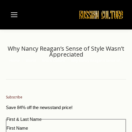
Why Nancy Reagan’s Sense of Style Wasn’t
Appreciated
Home
World
Arts & Culture
Why Nancy Reagan’s Sense of…
You are here:
Subscribe
Save 84% off the newsstand price!
First & Last Name
First Name