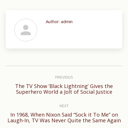
Author:
admin
Post
navigation
PREVIOUS
The TV Show ‘Black Lightning’ Gives the
Previous
Superhero World a Jolt of Social Justice
post:
NEXT
In 1968, When Nixon Said “Sock it To Me” on
Next
Laugh-In, TV Was Never Quite the Same Again
post: