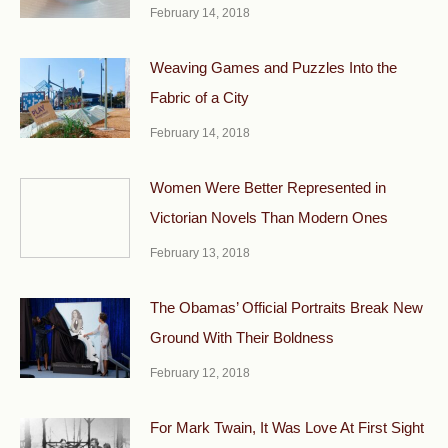
February 14, 2018
Weaving Games and Puzzles Into the
Fabric of a City
February 14, 2018
Women Were Better Represented in
Victorian Novels Than Modern Ones
February 13, 2018
The Obamas’ Official Portraits Break New
Ground With Their Boldness
February 12, 2018
For Mark Twain, It Was Love At First Sight