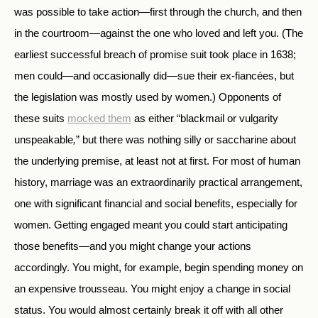
was possible to take action—first through the church, and then
in the courtroom—against the one who loved and left you. (The
earliest successful breach of promise suit took place in 1638;
men could—and occasionally did—sue their ex-fiancées, but
the legislation was mostly used by women.) Opponents of
these suits
mocked them
as either “blackmail or vulgarity
unspeakable
,
” but there was nothing silly or saccharine about
the underlying premise, at least not at first. For most of human
history, marriage was an extraordinarily practical arrangement,
one with significant financial and social benefits, especially for
women. Getting engaged meant you could start anticipating
those benefits—and you might change your actions
accordingly. You might, for example, begin spending money on
an expensive trousseau. You might enjoy a change in social
status. You would almost certainly break it off with all other