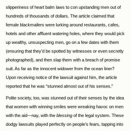
slipperiness of heart balm laws to con upstanding men out of
hundreds of thousands of dollars. The article claimed that
female blackmailers were lurking around restaurants, cafes,
hotels and other affluent watering holes, where they would pick
up wealthy, unsuspecting men, go on a few dates with them
(ensuring that they’d be spotted by witnesses or even secretly
photographed), and then slap them with a breach of promise
suit. As far as the innocent widower from the ocean liner?
Upon receiving notice of the lawsuit against him, the article
reported that he was “stunned almost out of his senses.”
Polite society, too, was stunned out of their senses by the idea
that women with winning smiles were wreaking havoc on men
with the aid—nay, with the
blessing
of the legal system. These
dodgy lawsuits played perfectly on people’s fears, tapping into