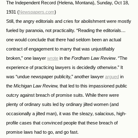
The Independent Record (Helena, Montana), Sunday, Oct 18,
1931
(
Newspapers.com
)
Still, the angry editorials and cries for abolishment were mostly
fueled by paranoia, not practicality. “Reading the editorials…
one would conclude that there had seldom been an actual
contract of engagement to marry that was unjustifiably
broken,” one lawyer
wrote
in the
Fordham Law Review
. “The
experience of practicing lawyers is decidedly otherwise.” It
was “undue newspaper publicity,” another lawyer
argued
in
the
Michigan Law Review,
that led to this impassioned public
outcry against breach of promise suits. While there were
plenty of ordinary suits led by ordinary jilted women (and
occasionally a jilted man), it was the sleazy, salacious, high-
profile cases that convinced people that these breach of
promise laws had to go, and go fast.