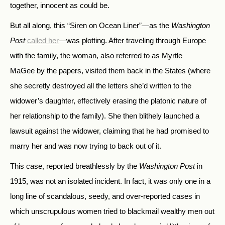
together, innocent as could be.
But all along, this “Siren on Ocean Liner”—as the
Washington
Post
called her
—was plotting. After traveling through Europe
with the family, the woman, also referred to as Myrtle
MaGee by the papers, visited them back in the States (where
she secretly destroyed all the letters she’d written to the
widower’s daughter, effectively erasing the platonic nature of
her relationship to the family). She then blithely launched a
lawsuit against the widower, claiming that he had promised to
marry her and was now trying to back out of it.
This case, reported breathlessly by the
Washington Post
in
1915, was not an isolated incident. In fact, it was only one in a
long line of scandalous, seedy, and over-reported cases in
which unscrupulous women tried to blackmail wealthy men out