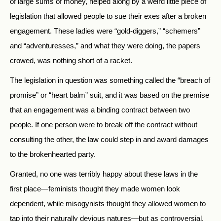
of large sums of money, helped along by a weird little piece of
legislation that allowed people to sue their exes after a broken
engagement. These ladies were “gold-diggers,” “schemers”
and “adventuresses,” and what they were doing, the papers
crowed, was nothing short of a racket.
The legislation in question was something called the “breach of
promise” or “heart balm” suit, and it was based on the premise
that an engagement was a binding contract between two
people. If one person were to break off the contract without
consulting the other, the law could step in and award damages
to the brokenhearted party.
Granted, no one was terribly happy about these laws in the
first place—feminists thought they made women look
dependent, while misogynists thought they allowed women to
tap into their naturally devious natures—but as controversial,