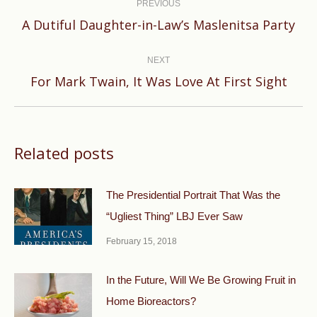
navigation
PREVIOUS
Previous
A Dutiful Daughter-in-Law’s Maslenitsa Party
post:
NEXT
Next
For Mark Twain, It Was Love At First Sight
post:
Related posts
The Presidential Portrait That Was the
“Ugliest Thing” LBJ Ever Saw
February 15, 2018
In the Future, Will We Be Growing Fruit in
Home Bioreactors?