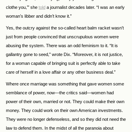
clothe you,’” she
told
a journalist decades later. “I was an early
woman’s libber and didn’t know it.”
Yes, the outcry against the so-called heart balm racket wasn’t
just from people convinced that unscrupulous women were
abusing the system. There was an odd feminism to it. “It is
gallantry gone to seed,” wrote Dix. “Moreover, it is not justice,
for a woman capable of bringing suit is perfectly able to take
care of herself in a love affair or any other business deal.”
Where once marriage was something that gave women some
semblance of power, now—the critics said—women had
power of their own, married or not. They could make their own
money. They could work on their own American investments.
They were no longer defenseless, and so they did not need the
law to defend them. In the midst of all the paranoia about