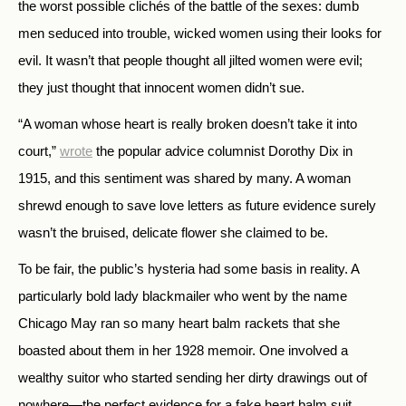
the worst possible clichés of the battle of the sexes: dumb
men seduced into trouble, wicked women using their looks for
evil. It wasn’t that people thought all jilted women were evil;
they just thought that innocent women didn’t sue.
“A woman whose heart is really broken doesn’t take it into
court,”
wrote
the popular advice columnist Dorothy Dix in
1915, and this sentiment was shared by many. A woman
shrewd enough to save love letters as future evidence surely
wasn’t the bruised, delicate flower she claimed to be.
To be fair, the public’s hysteria had some basis in reality. A
particularly bold lady blackmailer who went by the name
Chicago May ran so many heart balm rackets that she
boasted about them in her 1928 memoir. One involved a
wealthy suitor who started sending her dirty drawings out of
nowhere—the perfect evidence for a fake heart balm suit.