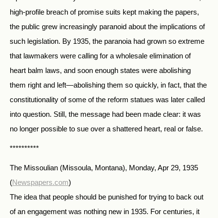
high-profile breach of promise suits kept making the papers,
the public grew increasingly paranoid about the implications of
such legislation. By 1935, the paranoia had grown so extreme
that lawmakers were calling for a wholesale elimination of
heart balm laws, and soon enough states were abolishing
them right and left—abolishing them so quickly, in fact, that the
constitutionality of some of the reform statues was later called
into question. Still, the message had been made clear: it was
no longer possible to sue over a shattered heart, real or false.
**********
The Missoulian (Missoula, Montana), Monday, Apr 29, 1935
(
Newspapers.com
)
The idea that people should be punished for trying to back out
of an engagement was nothing new in 1935. For centuries, it