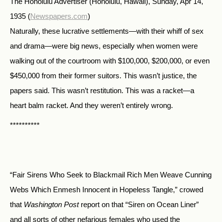
The Honolulu Advertiser (Honolulu, Hawaii), Sunday, Apr 14,
1935
(
Newspapers.com
)
Naturally, these lucrative settlements—with their whiff of sex
and drama—were big news, especially when women were
walking out of the courtroom with $100,000, $200,000, or even
$450,000 from their former suitors. This wasn’t justice, the
papers said. This wasn’t restitution. This was a racket—a
heart balm racket. And they weren’t entirely wrong.
**********
“Fair Sirens Who Seek to Blackmail Rich Men Weave Cunning
Webs Which Enmesh Innocent in Hopeless Tangle,” crowed
that
Washington Post
report on that “Siren on Ocean Liner”
and all sorts of other nefarious females who used the