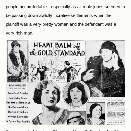
people uncomfortable—especially as all-male juries seemed to
be passing down awfully lucrative settlements when the
plaintiff was a very pretty woman and the defendant was a
very rich man.