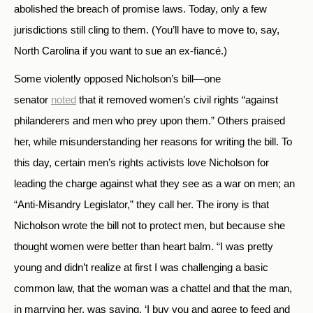
abolished the breach of promise laws. Today, only a few
jurisdictions still cling to them. (You’ll have to move to, say,
North Carolina if you want to sue an ex-fiancé.)
Some violently opposed Nicholson’s bill—one
senator
noted
that it removed women’s civil rights “against
philanderers and men who prey upon them.” Others praised
her, while misunderstanding her reasons for writing the bill. To
this day, certain men’s rights activists love Nicholson for
leading the charge against what they see as a war on men; an
“Anti-Misandry Legislator,” they call her. The irony is that
Nicholson wrote the bill not to protect men, but because she
thought women were better than heart balm. “I was pretty
young and didn’t realize at first I was challenging a basic
common law, that the woman was a chattel and that the man,
in marrying her, was saying, ‘I buy you and agree to feed and