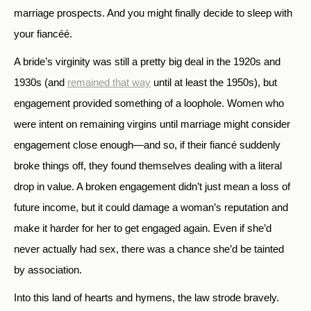
marriage prospects. And you might finally decide to sleep with
your fiancéé.
A bride’s virginity was still a pretty big deal in the 1920s and
1930s (and
remained that way
until at least the 1950s), but
engagement provided something of a loophole. Women who
were intent on remaining virgins until marriage might consider
engagement close enough—and so, if their fiancé suddenly
broke things off, they found themselves dealing with a literal
drop in value. A broken engagement didn’t just mean a loss of
future income, but it could damage a woman’s reputation and
make it harder for her to get engaged again. Even if she’d
never actually had sex, there was a chance she’d be tainted
by association.
Into this land of hearts and hymens, the law strode bravely.