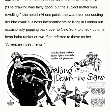
(“The drawing was fairly good, but the subject matter was
revolting,” she noted.) At one point, she was even conducting
her blackmail business intercontinentally: living in London but
occasionally popping back over to New York to check up on a
heart balm racket or two. She referred to these as her
“American investments.”