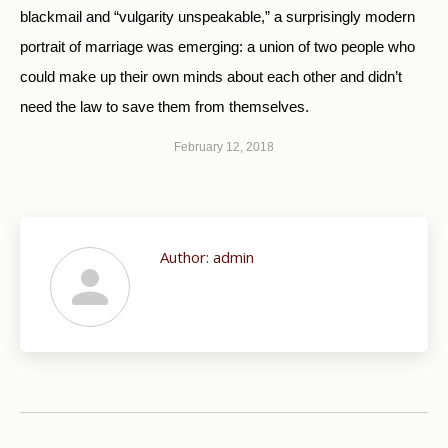
blackmail and “vulgarity unspeakable,” a surprisingly modern
portrait of marriage was emerging: a union of two people who
could make up their own minds about each other and didn’t
need the law to save them from themselves.
February 12, 2018
Author:
admin
Post