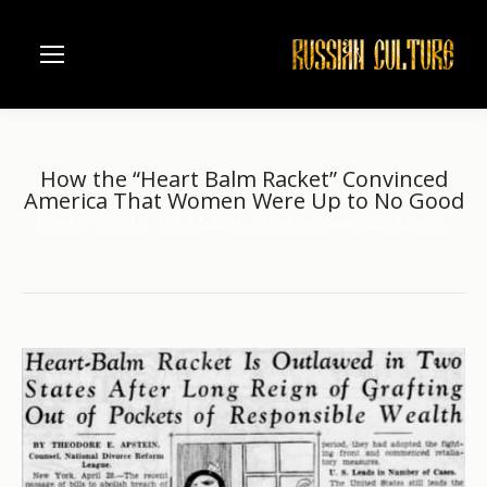
How the “Heart Balm Racket” Convinced
America That Women Were Up to No Good
Home
World
Arts & Culture
How the “Heart Balm Racket”…
You are here: