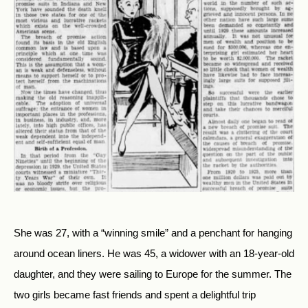
She was 27, with a “winning smile” and a penchant for hanging
around ocean liners. He was 45, a widower with an 18-year-old
daughter, and they were sailing to Europe for the summer. The
two girls became fast friends and spent a delightful trip