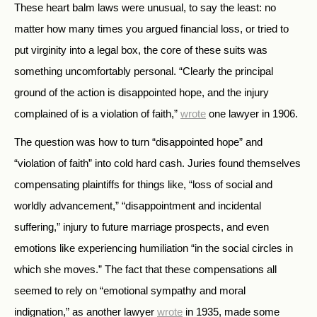
These heart balm laws were unusual, to say the least: no
matter how many times you argued financial loss, or tried to
put virginity into a legal box, the core of these suits was
something uncomfortably personal. “Clearly the principal
ground of the action is disappointed hope, and the injury
complained of is a violation of faith,”
wrote
one lawyer in 1906.
The question was how to turn “disappointed hope” and
“violation of faith” into cold hard cash. Juries found themselves
compensating plaintiffs for things like, “loss of social and
worldly advancement,” “disappointment and incidental
suffering,” injury to future marriage prospects, and even
emotions like experiencing humiliation “in the social circles in
which she moves.” The fact that these compensations all
seemed to rely on “emotional sympathy and moral
indignation,” as another lawyer
wrote
in 1935, made some