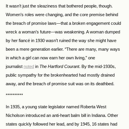
It wasn’t just the sleaziness that bothered people, though.
Women’s roles were changing, and the core premise behind
the breach of promise laws—that a broken engagement could
wreck a woman’s future—was weakening. A woman dumped
by her fiancé in 1930 wasn’t ruined the way she might have
been a mere generation earlier. “There are many, many ways
in which a girl can now earn her own living,” one
journalist
noted
in
The Hartford Courant
. By the mid-1930s,
public sympathy for the brokenhearted had mostly drained
away, and the breach of promise suit was on its deathbed.
**********
In 1935, a young state legislator named Roberta West
Nicholson introduced an anti-heart balm bill in Indiana. Other
states quickly followed her lead, and by 1945, 16 states had