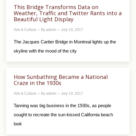
This Bridge Transforms Data on
Weather, Traffic and Twitter Rants into a
Beautiful Light Display
Arts & Culture
By
admin
July 19, 2017
The Jacques Cartier Bridge in Montreal lights up the
skyline with the mood of the city
How Sunbathing Became a National
Craze in the 1930s
Arts & Culture
By
admin
July 19, 2017
Tanning was big business in the 1930s, as people
sought to recreate the sun-kissed California beach
look