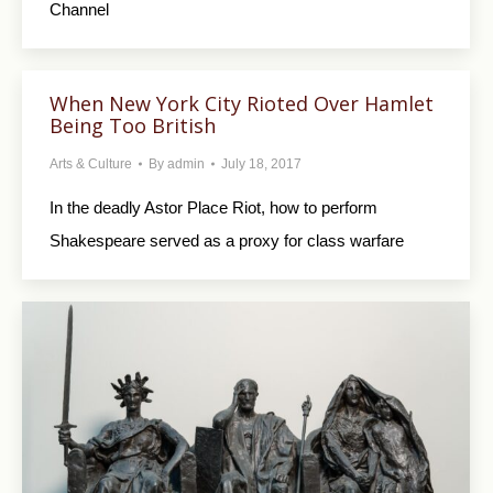
Channel
When New York City Rioted Over Hamlet
Being Too British
Arts & Culture
By
admin
July 18, 2017
In the deadly Astor Place Riot, how to perform
Shakespeare served as a proxy for class warfare