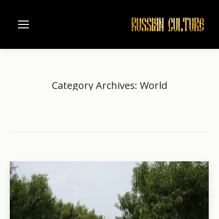
Category Archives:
World
Home
Category "World"
You are here: