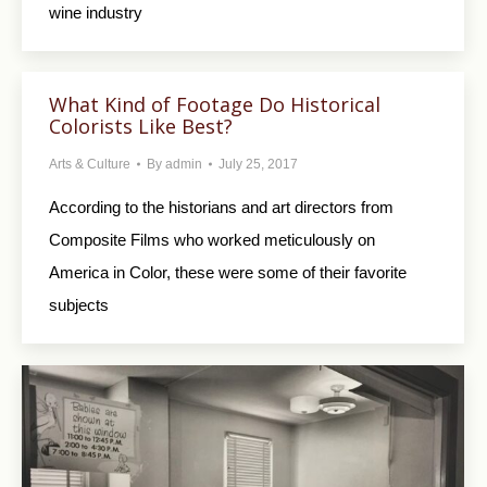
wine industry
What Kind of Footage Do Historical
Colorists Like Best?
Arts & Culture
By
admin
July 25, 2017
According to the historians and art directors from
Composite Films who worked meticulously on
America in Color, these were some of their favorite
subjects