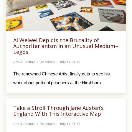
Ai Weiwei Depicts the Brutality of
Authoritarianism in an Unusual Medium–
Legos
Arts & Culture
By
admin
July 11, 2017
The renowned Chinese Artist finally gets to see his
work about political prisoners at the Hirshhorn
Take a Stroll Through Jane Austen’s
England With This Interactive Map
Arts & Culture
By
admin
July 11, 2017