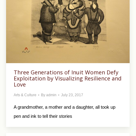
Three Generations of Inuit Women Defy
Exploitation by Visualizing Resilience and
Love
Arts & Culture
By
admin
July 23, 2017
A grandmother, a mother and a daughter, all took up
pen and ink to tell their stories