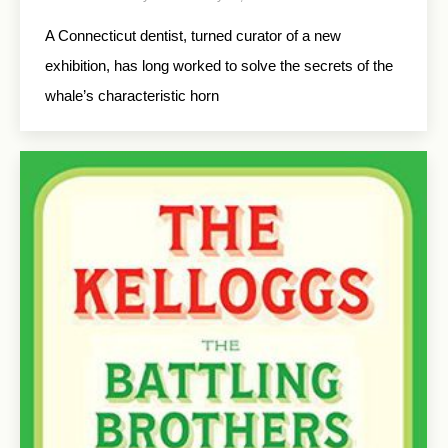
A Connecticut dentist, turned curator of a new
exhibition, has long worked to solve the secrets of the
whale’s characteristic horn