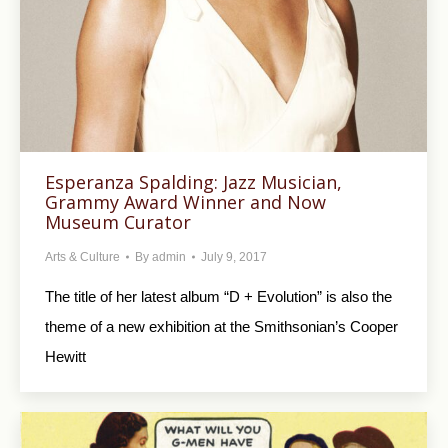
Esperanza Spalding: Jazz Musician,
Grammy Award Winner and Now
Museum Curator
Arts & Culture
By
admin
July 9, 2017
The title of her latest album “D + Evolution” is also the
theme of a new exhibition at the Smithsonian’s Cooper
Hewitt