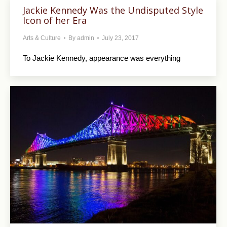
Jackie Kennedy Was the Undisputed Style
Icon of her Era
Arts & Culture
By
admin
July 23, 2017
To Jackie Kennedy, appearance was everything