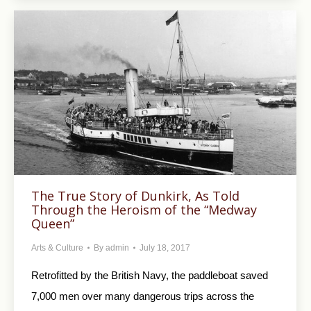
The True Story of Dunkirk, As Told
Through the Heroism of the “Medway
Queen”
Arts & Culture
By
admin
July 18, 2017
Retrofitted by the British Navy, the paddleboat saved
7,000 men over many dangerous trips across the