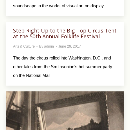
soundscape to the works of visual art on display
Step Right Up to the Big Top Circus Tent
at the 50th Annual Folklife Festival
Arts & Culture
By
admin
June 29, 2017
The day the circus rolled into Washington, D.C., and
other tales from the Smithsonian’s hot summer party
on the National Mall