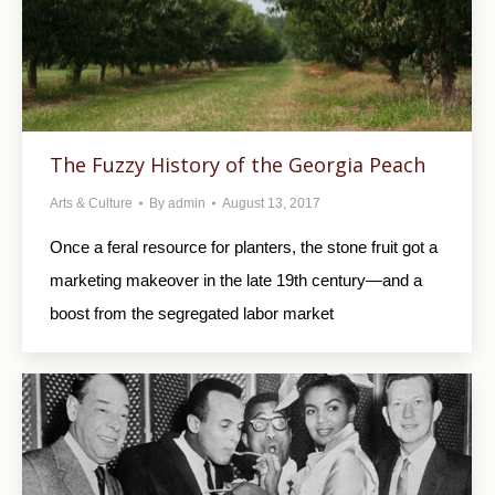
The Fuzzy History of the Georgia Peach
Arts & Culture
By
admin
August 13, 2017
Once a feral resource for planters, the stone fruit got a
marketing makeover in the late 19th century—and a
boost from the segregated labor market