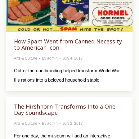
How Spam Went from Canned Necessity
to American Icon
Arts & Culture
By
admin
July 4, 2017
Out-of-the-can branding helped transform World War
II’s rations into a beloved household staple
The Hirshhorn Transforms Into a One-
Day Soundscape
Arts & Culture
By
admin
July 2, 2017
For one day, the museum will add an interactive