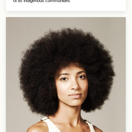
of its indigenous communities