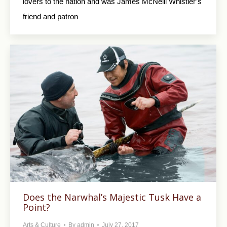
lovers to the nation and was James McNeill Whistler’s
friend and patron
Does the Narwhal’s Majestic Tusk Have a
Point?
Arts & Culture
By
admin
July 27, 2017