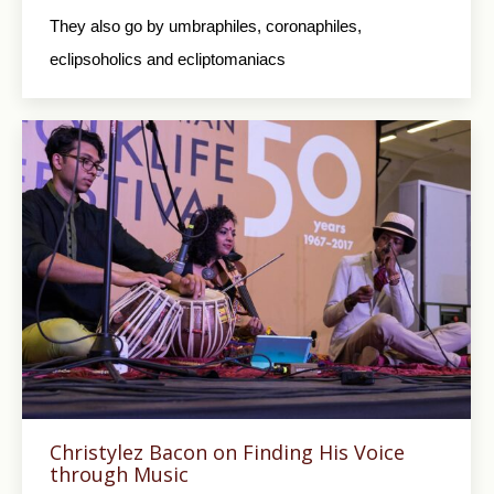
They also go by umbraphiles, coronaphiles,
eclipsoholics and ecliptomaniacs
Christylez Bacon on Finding His Voice
through Music