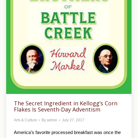
The Secret Ingredient in Kellogg’s Corn
Flakes Is Seventh-Day Adventism
Arts & Culture
By
admin
July 27, 2017
America’s favorite processed breakfast was once the