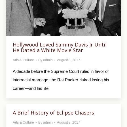
Hollywood Loved Sammy Davis Jr Until
He Dated a White Movie Star
Arts & Culture
By
admin
August 8, 2017
A decade before the Supreme Court ruled in favor of
interracial marriage, the Rat Packer risked losing his
career—and his life
A Brief History of Eclipse Chasers
Arts & Culture
By
admin
August 2, 2017