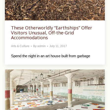
These Otherworldly “Earthships” Offer
Visitors Unusual, Off-the-Grid
Accommodations
Arts & Culture
By
admin
July 11, 2017
Spend the night in an art house built from garbage