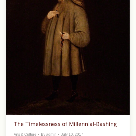
The Timelessness of Millennial-Bashing
Arts & Culture
By
admin
July 10, 2017