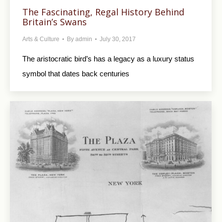
The Fascinating, Regal History Behind
Britain’s Swans
Arts & Culture
By
admin
July 30, 2017
The aristocratic bird’s has a legacy as a luxury status
symbol that dates back centuries