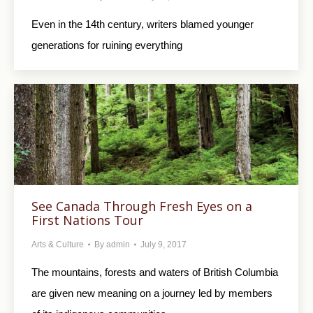
Even in the 14th century, writers blamed younger
generations for ruining everything
See Canada Through Fresh Eyes on a
First Nations Tour
Arts & Culture
By
admin
July 9, 2017
The mountains, forests and waters of British Columbia
are given new meaning on a journey led by members