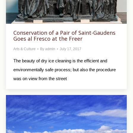
Conservation of a Pair of Saint-Gaudens
Goes al Fresco at the Freer
Arts & Culture
By
admin
July 17, 2017
The beauty of dry ice cleaning is the efficient and
environmentally safe process; but also the procedure
was on view from the street