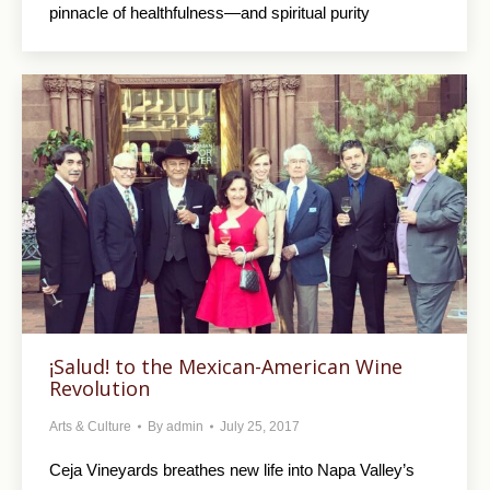
pinnacle of healthfulness—and spiritual purity
¡Salud! to the Mexican-American Wine
Revolution
Arts & Culture
By
admin
July 25, 2017
Ceja Vineyards breathes new life into Napa Valley’s