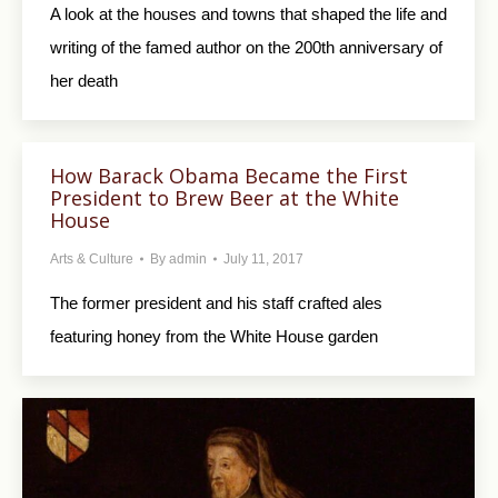
A look at the houses and towns that shaped the life and
writing of the famed author on the 200th anniversary of
her death
How Barack Obama Became the First
President to Brew Beer at the White
House
Arts & Culture
By
admin
July 11, 2017
The former president and his staff crafted ales
featuring honey from the White House garden