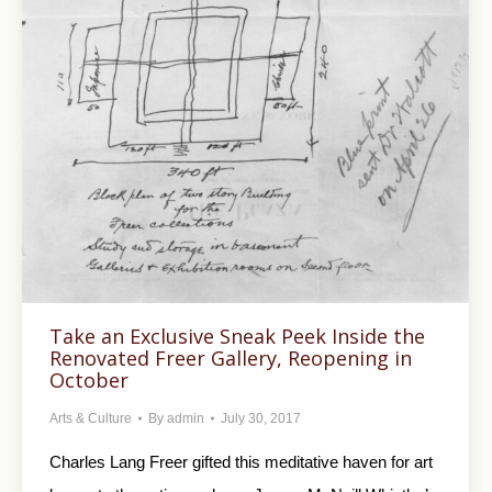
Take an Exclusive Sneak Peek Inside the
Renovated Freer Gallery, Reopening in
October
Arts & Culture
By
admin
July 30, 2017
Charles Lang Freer gifted this meditative haven for art