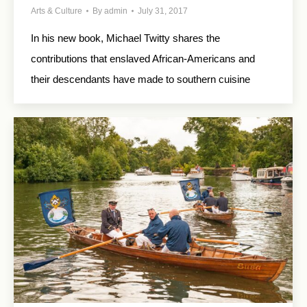
Arts & Culture
By
admin
July 31, 2017
In his new book, Michael Twitty shares the
contributions that enslaved African-Americans and
their descendants have made to southern cuisine