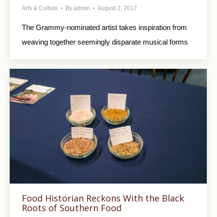
Arts & Culture
By
admin
August 2, 2017
The Grammy-nominated artist takes inspiration from
weaving together seemingly disparate musical forms
Food Historian Reckons With the Black
Roots of Southern Food