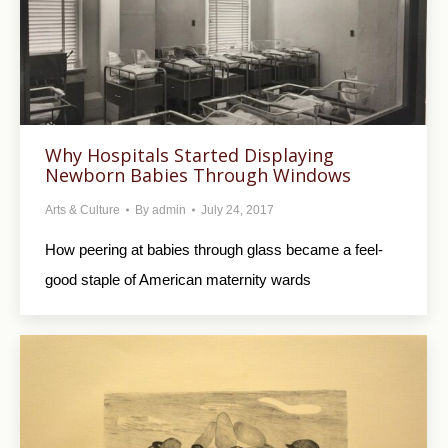
Why Hospitals Started Displaying
Newborn Babies Through Windows
Arts & Culture
By
admin
July 24, 2017
How peering at babies through glass became a feel-
good staple of American maternity wards