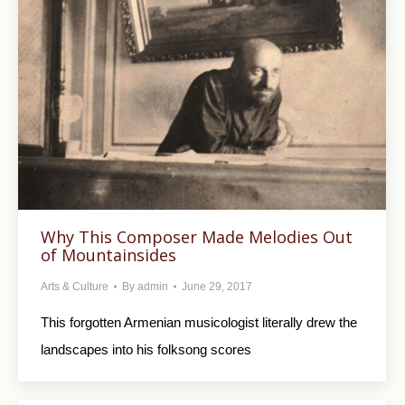
Why This Composer Made Melodies Out
of Mountainsides
Arts & Culture
By
admin
June 29, 2017
This forgotten Armenian musicologist literally drew the
landscapes into his folksong scores