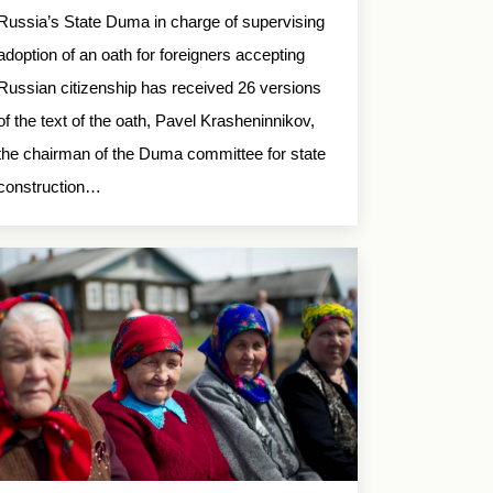
Russia’s State Duma in charge of supervising
adoption of an oath for foreigners accepting
Russian citizenship has received 26 versions
of the text of the oath, Pavel Krasheninnikov,
the chairman of the Duma committee for state
construction…