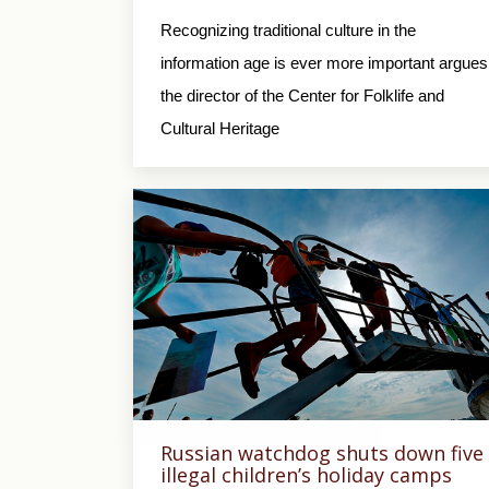
Recognizing traditional culture in the
information age is ever more important argues
the director of the Center for Folklife and
Cultural Heritage
Russian watchdog shuts down five
illegal children’s holiday camps