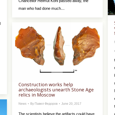
Chancellor Helmut Kohl passed away, the
man who had done much…
d
Construction works help
archaeologists unearth Stone Age
relics in Moscow
News
By
Павел Федоров
June 20, 2017
The scientists believe the artifacts could have