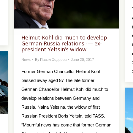
Helmut Kohl did much to develop
German-Russia relations -— ex-
president Yeltsin’s widow
News
By
Павел Федоров
June 20, 2017
Former German Chancellor Helmut Kohl
passed away aged 87 The late former
German Chancellor Helmut Kohl did much to
develop relations between Germany and
Russia, Naina Yeltsina, the widow of first
Russian President Boris Yeltsin, told TASS.
“Mournful news has come that former German