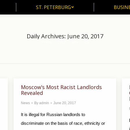
ST. PETERBURG
BUSIN
ST. PETERBURG
BUSINE
Daily Archives:
June 20, 2017
Home
2017
June
20
You are here:
Moscow’s Most Racist Landlords
Revealed
News
By
admin
June 20, 2017
It is illegal for Russian landlords to
discriminate on the basis of race, ethnicity or