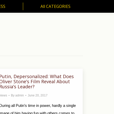
ESS
All CATEGORIES
SS
All CATEGORIES
Putin, Depersonalized: What Does
Oliver Stone’s Film Reveal About
Russia’s Leader?
News
By
admin
June 20, 2017
During all Putin’s time in power, hardly a single
image of him having fun with others comes to