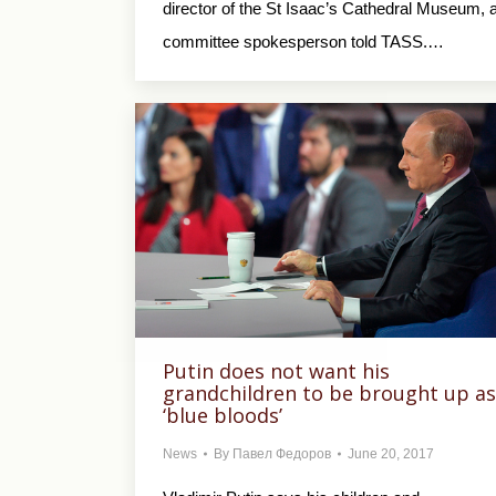
director of the St Isaac’s Cathedral Museum, 
committee spokesperson told TASS.…
Putin does not want his
grandchildren to be brought up as
‘blue bloods’
News
By
Павел Федоров
June 20, 2017