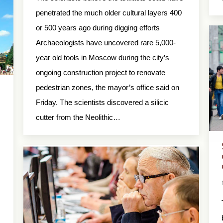
penetrated the much older cultural layers 400
or 500 years ago during digging efforts
Archaeologists have uncovered rare 5,000-
year old tools in Moscow during the city’s
ongoing construction project to renovate
pedestrian zones, the mayor’s office said on
Friday. The scientists discovered a silicic
cutter from the Neolithic…