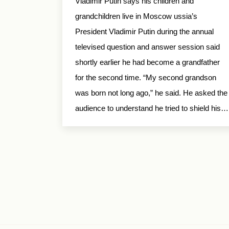
Vladimir Putin says his children and
grandchildren live in Moscow ussia’s
President Vladimir Putin during the annual
televised question and answer session said
shortly earlier he had become a grandfather
for the second time. “My second grandson
was born not long ago,” he said. He asked the
audience to understand he tried to shield his…