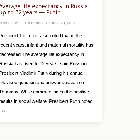
Average life expectancy in Russia
up to 72 years — Putin
News
By
Павел Федоров
June 20, 2017
President Putin has also noted that in the
recent years, infant and maternal mortality has
decreased The average life expectancy in
Russia has risen to 72 years, said Russian
President Vladimir Putin during his annual
televised question and answer session on
Thursday. While commenting on the positive
results in social welfare, President Putin noted
that…