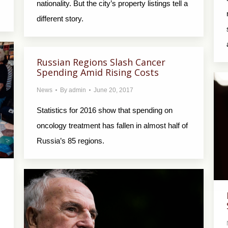
nationality. But the city’s property listings tell a
different story.
Russian Regions Slash Cancer
Spending Amid Rising Costs
News
By
admin
June 20, 2017
Statistics for 2016 show that spending on
oncology treatment has fallen in almost half of
Russia’s 85 regions.