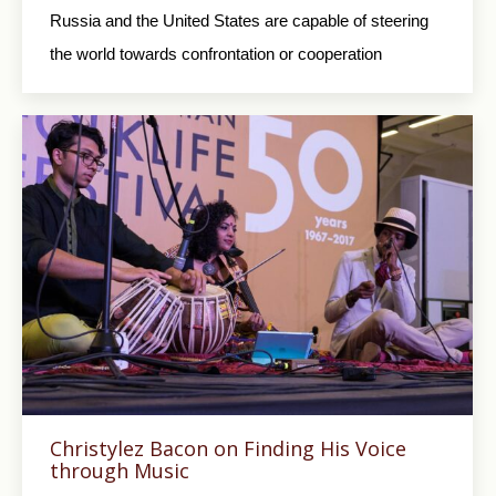
Russia and the United States are capable of steering
the world towards confrontation or cooperation
Christylez Bacon on Finding His Voice
through Music