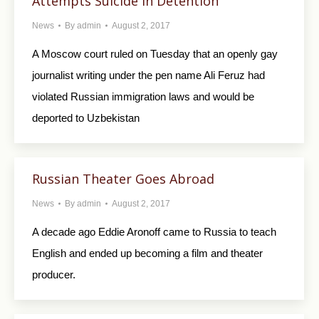
Attempts Suicide in Detention
News
By
admin
August 2, 2017
A Moscow court ruled on Tuesday that an openly gay
journalist writing under the pen name Ali Feruz had
violated Russian immigration laws and would be
deported to Uzbekistan
Russian Theater Goes Abroad
News
By
admin
August 2, 2017
A decade ago Eddie Aronoff came to Russia to teach
English and ended up becoming a film and theater
producer.