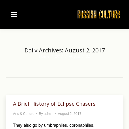
Daily Archives:
August 2, 2017
Home
2017
August
02
You are here:
A Brief History of Eclipse Chasers
Arts & Culture
By
admin
August 2, 2017
They also go by umbraphiles, coronaphiles,