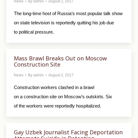
News
By
admin
August 2, 2017
The long-time host of Russia’s most popular talk show
on state television is reportedly quitting his job due
to political pressure.
Mass Brawl Breaks Out on Moscow
Construction Site
News
By
admin
August 2, 2017
Construction workers clashed in a brawl
on a construction site on Moscow’s outskirts. Six
of the workers were reportedly hospitalized.
Gay Uzbek Journalist Facing Deportation