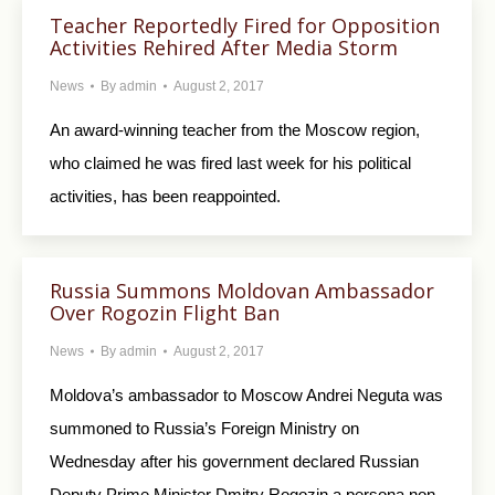
Teacher Reportedly Fired for Opposition
Activities Rehired After Media Storm
News
By
admin
August 2, 2017
An award-winning teacher from the Moscow region,
who claimed he was fired last week for his political
activities, has been reappointed.
Russia Summons Moldovan Ambassador
Over Rogozin Flight Ban
News
By
admin
August 2, 2017
Moldova’s ambassador to Moscow Andrei Neguta was
summoned to Russia’s Foreign Ministry on
Wednesday after his government declared Russian
Deputy Prime Minister Dmitry Rogozin a persona non