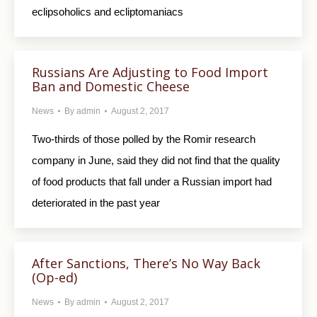
eclipsoholics and ecliptomaniacs
Russians Are Adjusting to Food Import
Ban and Domestic Cheese
News
By
admin
August 2, 2017
Two-thirds of those polled by the Romir research
company in June, said they did not find that the quality
of food products that fall under a Russian import had
deteriorated in the past year
After Sanctions, There’s No Way Back
(Op-ed)
News
By
admin
August 2, 2017