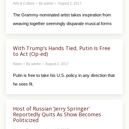
Arts & Culture
By
admin
August 2, 2017
The Grammy-nominated artist takes inspiration from
weaving together seemingly disparate musical forms
With Trump’s Hands Tied, Putin Is Free
to Act (Op-ed)
News
By
admin
August 2, 2017
Putin is free to take his U.S. policy in any direction that
he sees fit.
Host of Russian ‘Jerry Springer’
Reportedly Quits As Show Becomes
Politicized