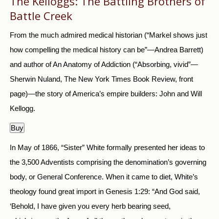
The Kelloggs: The Battling Brothers of
Battle Creek
From the much admired medical historian (“Markel shows just
how compelling the medical history can be”—Andrea Barrett)
and author of An Anatomy of Addiction (“Absorbing, vivid”—
Sherwin Nuland, The New York Times Book Review, front
page)—the story of America’s empire builders: John and Will
Kellogg.
Buy
In May of 1866, “Sister” White formally presented her ideas to
the 3,500 Adventists comprising the denomination’s governing
body, or General Conference. When it came to diet, White’s
theology found great import in Genesis 1:29: “And God said,
‘Behold, I have given you every herb bearing seed,