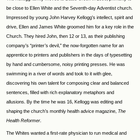
be close to Ellen White and the Seventh-day Adventist church.
Impressed by young John Harvey Kellogg’s intellect, spirit and
drive, Ellen and James White groomed him for a key role in the
Church. They hired John, then 12 or 13, as their publishing
company’s “printer’s devil,” the now-forgotten name for an
apprentice to printers and publishers in the days of typesetting
by hand and cumbersome, noisy printing presses. He was
swimming in a river of words and took to it with glee,
discovering his own talent for composing clear and balanced
sentences, filled with rich explanatory metaphors and
allusions. By the time he was 16, Kellogg was editing and
shaping the church’s monthly health advice magazine,
The
Health Reformer
.
The Whites wanted a first-rate physician to run medical and