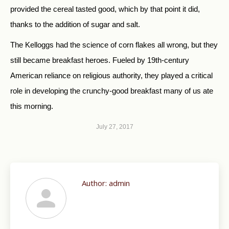
provided the cereal tasted good, which by that point it did,
thanks to the addition of sugar and salt.
The Kelloggs had the science of corn flakes all wrong, but they
still became breakfast heroes. Fueled by 19th-century
American reliance on religious authority, they played a critical
role in developing the crunchy-good breakfast many of us ate
this morning.
July 27, 2017
Author:
admin