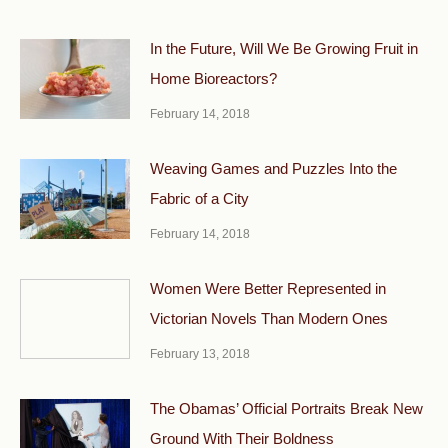
In the Future, Will We Be Growing Fruit in
Home Bioreactors?
February 14, 2018
Weaving Games and Puzzles Into the
Fabric of a City
February 14, 2018
Women Were Better Represented in
Victorian Novels Than Modern Ones
February 13, 2018
The Obamas’ Official Portraits Break New
Ground With Their Boldness