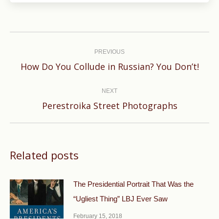
Post
navigation
PREVIOUS
Previous
How Do You Collude in Russian? You Don’t!
post:
NEXT
Next
Perestroika Street Photographs
post:
Related posts
The Presidential Portrait That Was the
“Ugliest Thing” LBJ Ever Saw
February 15, 2018