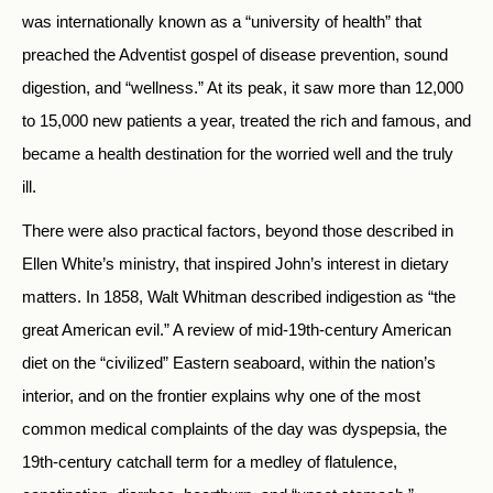
was internationally known as a “university of health” that
preached the Adventist gospel of disease prevention, sound
digestion, and “wellness.” At its peak, it saw more than 12,000
to 15,000 new patients a year, treated the rich and famous, and
became a health destination for the worried well and the truly
ill.
There were also practical factors, beyond those described in
Ellen White’s ministry, that inspired John’s interest in dietary
matters. In 1858, Walt Whitman described indigestion as “the
great American evil.” A review of mid-19th-century American
diet on the “civilized” Eastern seaboard, within the nation’s
interior, and on the frontier explains why one of the most
common medical complaints of the day was dyspepsia, the
19th-century catchall term for a medley of flatulence,