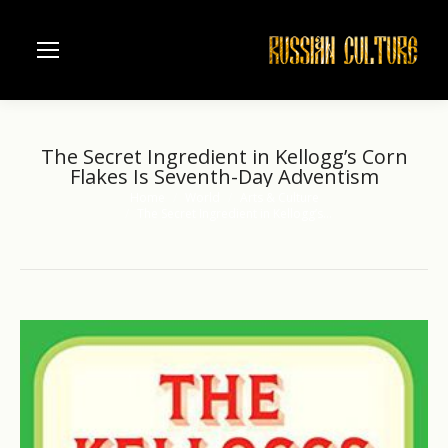
The Secret Ingredient in Kellogg’s Corn
Flakes Is Seventh-Day Adventism
Home
World
Arts & Culture
You are here:
The Secret Ingredient in Kellogg’s…