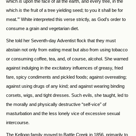
which
is
upon the face of all the earth, and every tree, in the
which
is
the fruit of a tree yielding seed; to you it shall be for
meat.’” White interpreted this verse strictly, as God’s order to
consume a grain and vegetarian diet.
She told her Seventh-day Adventist flock that they must
abstain not only from eating meat but also from using tobacco
or consuming coffee, tea, and, of course, alcohol. She warned
against indulging in the excitatory influences of greasy, fried
fare, spicy condiments and pickled foods; against overeating;
against using drugs of any kind; and against wearing binding
corsets, wigs, and tight dresses. Such evils, she taught, led to
the morally and physically destructive “self-vice” of
masturbation and the less lonely vice of excessive sexual
intercourse.
The Kellogg family moved to Battle Creek in 1856, primarily to