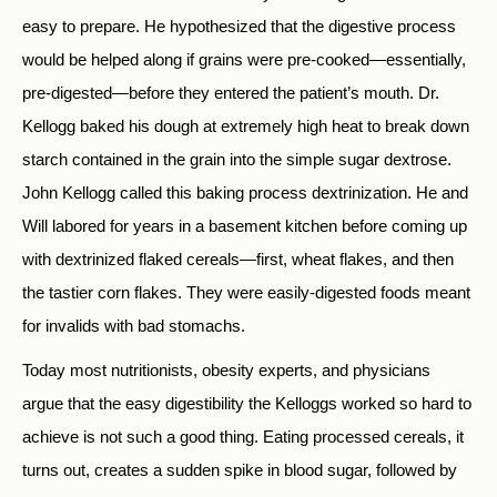
easy to prepare. He hypothesized that the digestive process
would be helped along if grains were pre-cooked—essentially,
pre-digested—before they entered the patient’s mouth. Dr.
Kellogg baked his dough at extremely high heat to break down
starch contained in the grain into the simple sugar dextrose.
John Kellogg called this baking process dextrinization. He and
Will labored for years in a basement kitchen before coming up
with dextrinized flaked cereals—first, wheat flakes, and then
the tastier corn flakes. They were easily-digested foods meant
for invalids with bad stomachs.
Today most nutritionists, obesity experts, and physicians
argue that the easy digestibility the Kelloggs worked so hard to
achieve is not such a good thing. Eating processed cereals, it
turns out, creates a sudden spike in blood sugar, followed by