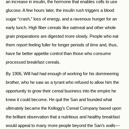
an increase in insulin, the hormone that enables cells to use
glucose. A few hours later, the insulin rush triggers a blood
sugar “crash,” loss of energy, and a ravenous hunger for an
early lunch. High fiber cereals like oatmeal and other whole
grain preparations are digested more slowly. People who eat
them report feeling fuller for longer periods of time and, thus,
have far better appetite control than those who consume
processed breakfast cereals.
By 1906, Will had had enough of working for his domineering
brother, who he saw as a tyrant who refused to allow him the
opportunity to grow their cereal business into the empire he
knew it could become. He quit the San and founded what
ultimately became the Kellogg’s Cereal Company based upon
the brilliant observation that a nutritious and healthy breakfast
would appeal to many more people beyond the San’s walls—