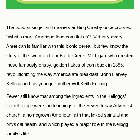
The popular singer and movie star Bing Crosby once crooned,
“What’s more American than corn flakes?” Virtually every
American is familiar with this iconic cereal, but few know the
story of the two men from Battle Creek, Michigan, who created
those famously crispy, golden flakes of corn back in 1895,
revolutionizing the way America ate breakfast: John Harvey
Kellogg and his younger brother Will Keith Kellogg.
Fewer still know that among the ingredients in the Kelloggs’
secret recipe were the teachings of the Seventh-day Adventist
church, a homegrown American faith that linked spiritual and
physical health, and which played a major role in the Kellogg
family’s life.