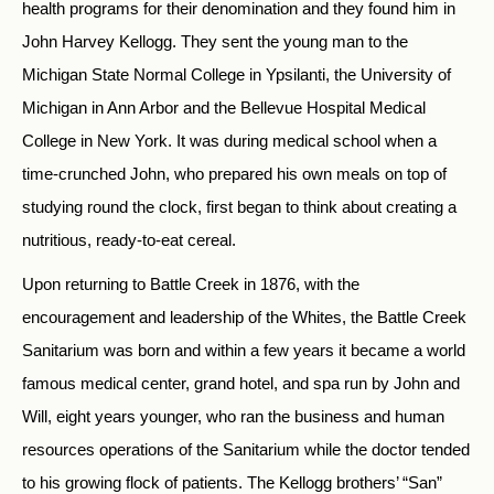
health programs for their denomination and they found him in
John Harvey Kellogg. They sent the young man to the
Michigan State Normal College in Ypsilanti, the University of
Michigan in Ann Arbor and the Bellevue Hospital Medical
College in New York. It was during medical school when a
time-crunched John, who prepared his own meals on top of
studying round the clock, first began to think about creating a
nutritious, ready-to-eat cereal.
Upon returning to Battle Creek in 1876, with the
encouragement and leadership of the Whites, the Battle Creek
Sanitarium was born and within a few years it became a world
famous medical center, grand hotel, and spa run by John and
Will, eight years younger, who ran the business and human
resources operations of the Sanitarium while the doctor tended
to his growing flock of patients. The Kellogg brothers’ “San”