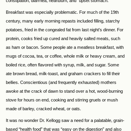
constipation, diarrhea, heartburn, and “upset stomach.”
Breakfast was especially problematic. For much of the 19th
century, many early morning repasts included filling, starchy
potatoes, fried in the congealed fat from last night’s dinner. For
protein, cooks fried up cured and heavily salted meats, such
as ham or bacon. Some people ate a meatless breakfast, with
mugs of cocoa, tea, or coffee, whole milk or heavy cream, and
boiled rice, often flavored with syrup, milk, and sugar. Some
ate brown bread, milk-toast, and graham crackers to fill their
bellies. Conscientious (and frequently exhausted) mothers
awoke at the crack of dawn to stand over a hot, wood-burning
stove for hours on end, cooking and stirring gruels or mush
made of barley, cracked wheat, or oats.
It was no wonder Dr. Kellogg saw a need for a palatable, grain-
based “health food” that was “easy on the digestion” and also