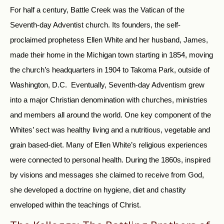
For half a century, Battle Creek was the Vatican of the
Seventh-day Adventist church. Its founders, the self-
proclaimed prophetess Ellen White and her husband, James,
made their home in the Michigan town starting in 1854, moving
the church’s headquarters in 1904 to Takoma Park, outside of
Washington, D.C. Eventually, Seventh-day Adventism grew
into a major Christian denomination with churches, ministries
and members all around the world. One key component of the
Whites’ sect was healthy living and a nutritious, vegetable and
grain based-diet. Many of Ellen White’s religious experiences
were connected to personal health. During the 1860s, inspired
by visions and messages she claimed to receive from God,
she developed a doctrine on hygiene, diet and chastity
enveloped within the teachings of Christ.