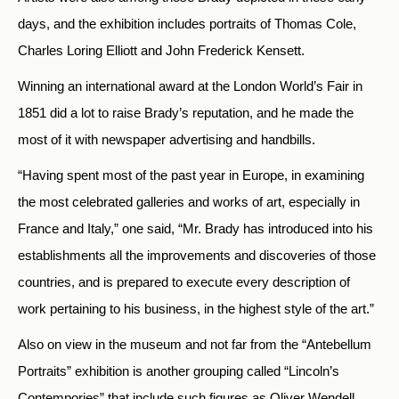
days, and the exhibition includes portraits of Thomas Cole,
Charles Loring Elliott and John Frederick Kensett.
Winning an international award at the London World’s Fair in
1851 did a lot to raise Brady’s reputation, and he made the
most of it with newspaper advertising and handbills.
“Having spent most of the past year in Europe, in examining
the most celebrated galleries and works of art, especially in
France and Italy,” one said, “Mr. Brady has introduced into his
establishments all the improvements and discoveries of those
countries, and is prepared to execute every description of
work pertaining to his business, in the highest style of the art.”
Also on view in the museum and not far from the “Antebellum
Portraits” exhibition is another grouping called “Lincoln’s
Contempories” that include such figures as Oliver Wendell