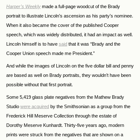
Harper’s Weekly
made a full-page woodcut of the Brady
portrait to illustrate Lincoln’s ascension as his party’s nominee.
When it also became the cover of the published Cooper
speech, which was widely distributed, it had an impact as well.
Lincoln himself is to have
said
that it was “Brady and the
Cooper Union speech made me President.”
And while the images of Lincoln on the five dollar bill and penny
are based as well on Brady portraits, they wouldn’t have been
possible without that first portrait.
Some 5,419 glass plate negatives from the Mathew Brady
Studio
were acquired
by the Smithsonian as a group from the
Frederick Hill Meserve Collection through the estate of
Dorothy Meserve Kunhardt. Thirty-five years ago, modern
prints were struck from the negatives that are shown on a