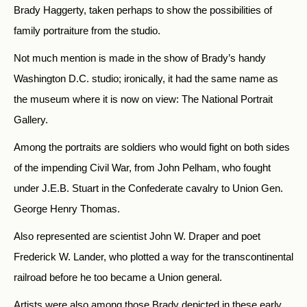
Brady Haggerty, taken perhaps to show the possibilities of
family portraiture from the studio.
Not much mention is made in the show of Brady’s handy
Washington D.C. studio; ironically, it had the same name as
the museum where it is now on view: The National Portrait
Gallery.
Among the portraits are soldiers who would fight on both sides
of the impending Civil War, from John Pelham, who fought
under J.E.B. Stuart in the Confederate cavalry to Union Gen.
George Henry Thomas.
Also represented are scientist John W. Draper and poet
Frederick W. Lander, who plotted a way for the transcontinental
railroad before he too became a Union general.
Artists were also among those Brady depicted in these early