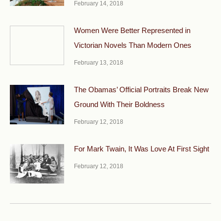
February 14, 2018
Women Were Better Represented in
Victorian Novels Than Modern Ones
February 13, 2018
The Obamas’ Official Portraits Break New
Ground With Their Boldness
February 12, 2018
For Mark Twain, It Was Love At First Sight
February 12, 2018