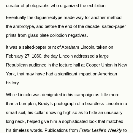
curator of photographs who organized the exhibition.
Eventually the daguerreotype made way for another method,
the ambrotype, and before the end of the decade, salted-paper
prints from glass plate collodion negatives.
It was a salted-paper print of Abraham Lincoln, taken on
February 27, 1860, the day Lincoln addressed a large
Republican audience in the lecture hall at Cooper Union in New
York, that may have had a significant impact on American
history.
While Lincoln was denigrated in his campaign as little more
than a bumpkin, Brady’s photograph of a beardless Lincoln in a
smart suit, his collar showing high so as to hide an unusually
long neck, helped give him a sophisticated look that matched
his timeless words. Publications from
Frank Leslie’s Weekly
to