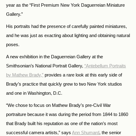
year as the “First Premium New York Daguerreian Miniature
Gallery.”
His portraits had the presence of carefully painted miniatures,
and he was just as exacting about lighting and obtaining natural
poses.
A new exhibition in the Daguerreian Gallery at the
Smithsonian’s National Portrait Gallery,
“Antebellum Portraits
by Mathew Brady,”
provides a rare look at this early side of
Brady’s practice that quickly grew to two New York studios
and one in Washington, D.C.
“We chose to focus on Mathew Brady’s pre-Civil War
portraiture because it was during the period from 1844 to 1860
that Brady built his reputation as one of the nation’s most
successful camera artists,” says
Ann Shumard
, the senior