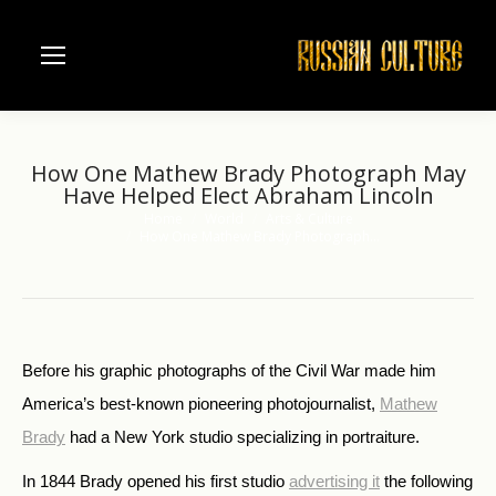
How One Mathew Brady Photograph May
Have Helped Elect Abraham Lincoln
Home
World
Arts & Culture
You are here:
How One Mathew Brady Photograph…
Before his graphic photographs of the Civil War made him
America’s best-known pioneering photojournalist,
Mathew
Brady
had a New York studio specializing in portraiture.
In 1844 Brady opened his first studio
advertising it
the following