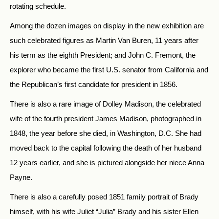
rotating schedule.
Among the dozen images on display in the new exhibition are
such celebrated figures as Martin Van Buren, 11 years after
his term as the eighth President; and John C. Fremont, the
explorer who became the first U.S. senator from California and
the Republican’s first candidate for president in 1856.
There is also a rare image of Dolley Madison, the celebrated
wife of the fourth president James Madison, photographed in
1848, the year before she died, in Washington, D.C. She had
moved back to the capital following the death of her husband
12 years earlier, and she is pictured alongside her niece Anna
Payne.
There is also a carefully posed 1851 family portrait of Brady
himself, with his wife Juliet “Julia” Brady and his sister Ellen