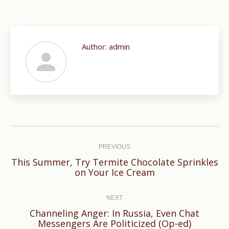
Author:
admin
Post
navigation
PREVIOUS
This Summer, Try Termite Chocolate Sprinkles
Previous
on Your Ice Cream
post:
NEXT
Channeling Anger: In Russia, Even Chat
Next
Messengers Are Politicized (Op-ed)