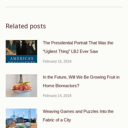
post:
Related posts
The Presidential Portrait That Was the
“Ugliest Thing” LBJ Ever Saw
February 15, 2018
In the Future, Will We Be Growing Fruit in
Home Bioreactors?
February 14, 2018
Weaving Games and Puzzles Into the
Fabric of a City