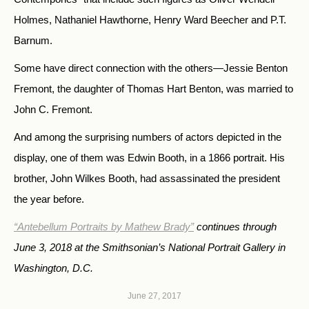
Holmes, Nathaniel Hawthorne, Henry Ward Beecher and P.T.
Barnum.
Some have direct connection with the others—Jessie Benton
Fremont, the daughter of Thomas Hart Benton, was married to
John C. Fremont.
And among the surprising numbers of actors depicted in the
display, one of them was Edwin Booth, in a 1866 portrait. His
brother, John Wilkes Booth, had assassinated the president
the year before.
“Antebellum Portraits by Mathew Brady”
continues through
June 3, 2018 at the Smithsonian’s National Portrait Gallery in
Washington, D.C.
June 27, 2017